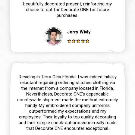
beautifully decorated present, reinforcing my
choice to opt for Decorate ONE for future
purchases.
Jerry Wivly
Residing in Terra Ceia Florida, I was indeed initially
reluctant regarding ordering stitched clothing via
the internet from a company located in Florida.
Nevertheless, Decorate ONE‘s dependable
countrywide shipment made the method extremely
handy. My embroidered company uniforms
outperformed my expectations and my
employees. Their loyalty to top quality decorating
and their simple check-out procedure really made
that Decorate ONE encounter exceptional.