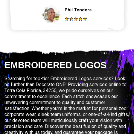
Phil Tenders
EMBROIDERED LOGOS
Searching for top-tier Embroidered Logos services? Look
no further than Decorate ONE! Providing services online to
Terra Ceia Florida, 34250, we pride ourselves on our
commitment to excellence. Each stitch showcases our
unwavering commitment to quality and customer
satisfaction. Whether you’re in the market for personalized
corporate wear, sleek team uniforms, or one-of-a-kind gifts,
our devoted team will meticulously craft your vision with
precision and care. Discover the best fusion of quality and
creativity with us today, and guarantee your package is