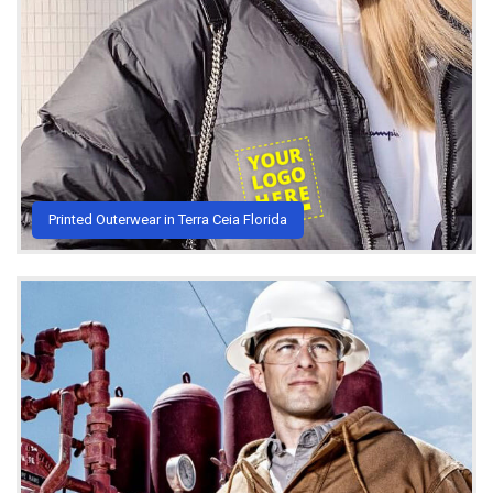
Printed Outerwear in Terra Ceia Florida