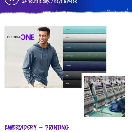
24 hours a day, 7 days a week
Embroidery + Printing