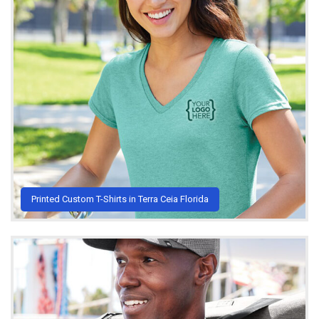
Printed Custom T-Shirts in Terra Ceia Florida