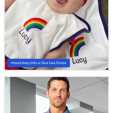
Printed Baby Gifts in Terra Ceia Florida