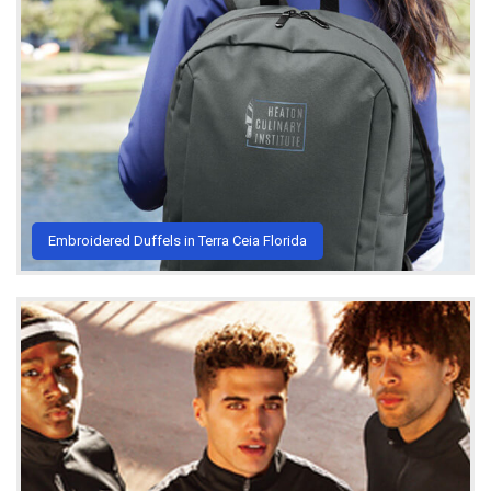
Embroidered Duffels in Terra Ceia Florida