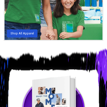
Shop All Apparel