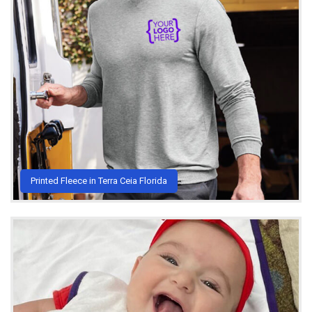
Printed Fleece in Terra Ceia Florida