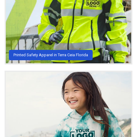
Printed Safety Apparel in Terra Ceia Florida