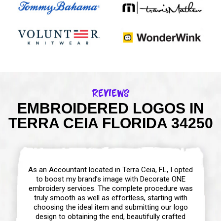
Reviews
EMBROIDERED LOGOS IN
TERRA CEIA FLORIDA 34250
As an Accountant located in Terra Ceia, FL, I opted
to boost my brand’s image with Decorate ONE
embroidery services. The complete procedure was
truly smooth as well as effortless, starting with
choosing the ideal item and submitting our logo
design to obtaining the end, beautifully crafted