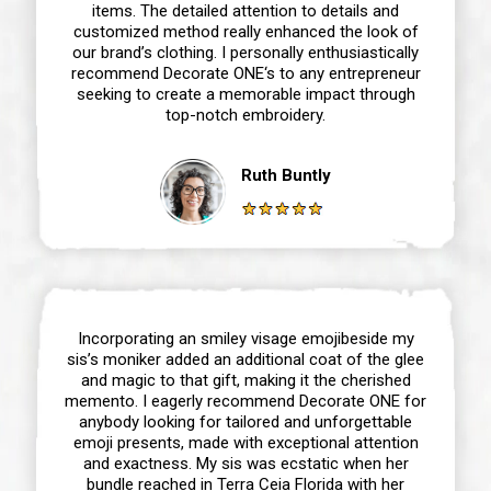
items. The detailed attention to details and
customized method really enhanced the look of
our brand’s clothing. I personally enthusiastically
recommend Decorate ONE‘s to any entrepreneur
seeking to create a memorable impact through
top-notch embroidery.
Ruth Buntly
Incorporating an smiley visage emojibeside my
sis’s moniker added an additional coat of the glee
and magic to that gift, making it the cherished
memento. I eagerly recommend Decorate ONE for
anybody looking for tailored and unforgettable
emoji presents, made with exceptional attention
and exactness. My sis was ecstatic when her
bundle reached in Terra Ceia Florida with her