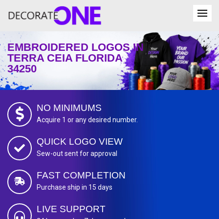
EMBROIDERED LOGOS IN
TERRA CEIA FLORIDA
34250
NO MINIMUMS
Acquire 1 or any desired number.
QUICK LOGO VIEW
Sew-out sent for approval
FAST COMPLETION
Purchase ship in 15 days
LIVE SUPPORT