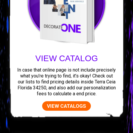
VIEW CATALOG
In case that online page is not include precisely
what you’re trying to find, it’s okay! Check out
our lists to find pricing details inside Terra Ceia
Florida 34250, and also add our personalization
fees to calculate a end price.
VIEW CATALOGS