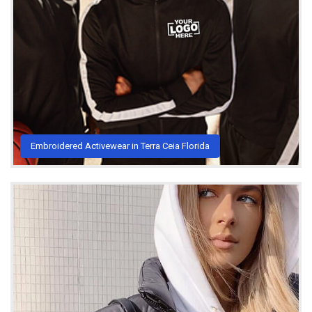
Embroidered Activewear in Terra Ceia Florida