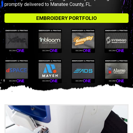
promptly delivered to Manatee County, FL.
EMBROIDERY PORTFOLIO