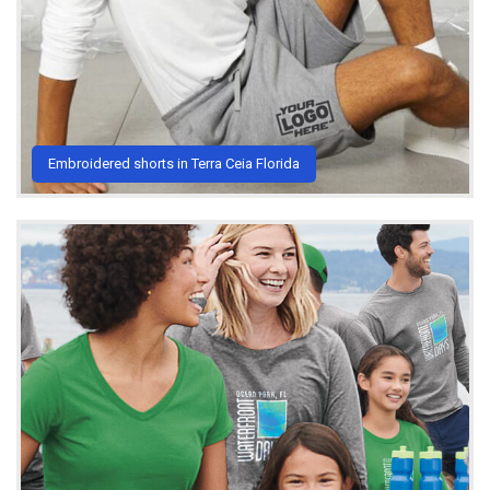
Embroidered shorts in Terra Ceia Florida