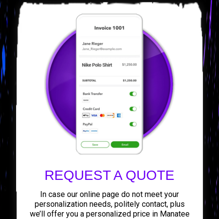
REQUEST A QUOTE
In case our online page do not meet your
personalization needs, politely contact, plus
we’ll offer you a personalized price in Manatee