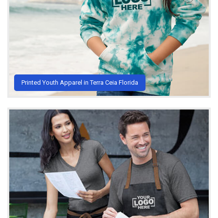
Printed Youth Apparel in Terra Ceia Florida