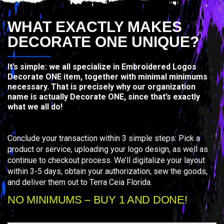
WHAT EXACTLY MAKES
DECORATE ONE UNIQUE?
It’s simple: we all specialize in Embroidered Logos
Decorate ONE item, together with minimal minimums
necessary. That is precisely why our organization
name is actually Decorate ONE, since that’s exactly
what we all do!
Conclude your transaction within 3 simple steps: Pick a
product or service, uploading your logo design, as well as
continue to checkout process. We’ll digitalize your layout
within 3-5 days, obtain your authorization, sew the goods,
and deliver them out to Terra Ceia Florida.
NO MINIMUMS – BUY 1 AND DONE!