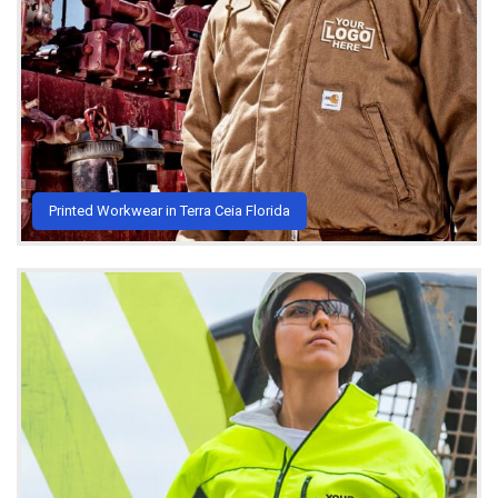
Printed Workwear in Terra Ceia Florida