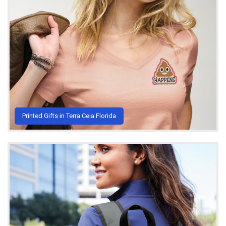
Printed Gifts in Terra Ceia Florida