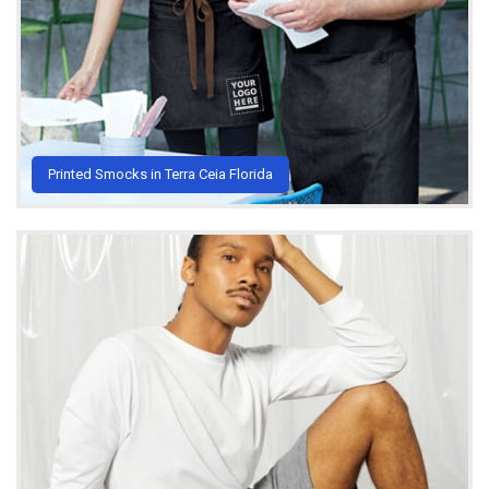
Printed Smocks in Terra Ceia Florida