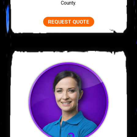
County.
REQUEST QUOTE