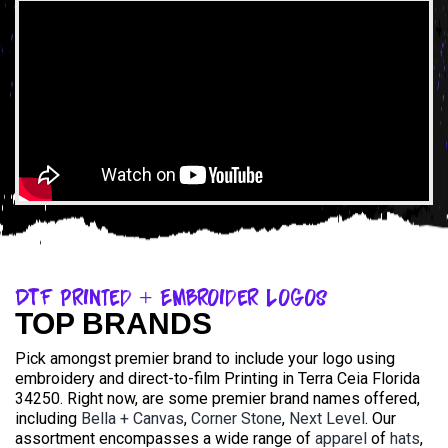
DTF Printed + Embroider Logos
TOP BRANDS
Pick amongst premier brand to include your logo using
embroidery and direct-to-film Printing in Terra Ceia Florida
34250. Right now, are some premier brand names offered,
including
Bella + Canvas
,
Corner Stone
,
Next Level
. Our
assortment encompasses a wide range of
apparel
of
hats
,