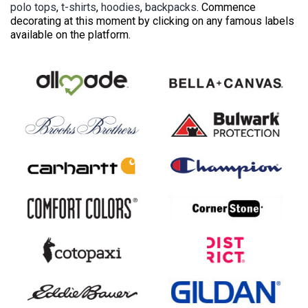
polo tops
,
t-shirts
,
hoodies
,
backpacks
. Commence
decorating at this moment by clicking on any famous labels
available on the platform.