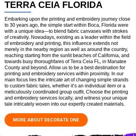
TERRA CEIA FLORIDA
Embarking upon the printing and embroidery journey close
to 30 years ago, the simple start within Boca, Florida were
with a unique idea—to blend fabric canvases with strokes
of creativity. Nowadays, existing as a leader within the field
of embroidery and printing, this influence extends not
merely in the nearby region as well as around the country,
reaching starting from the sunlit beaches of California, and
towards busy thoroughfares of Terra Ceia FL, in Manatee
County and beyond. Allow us to be a best destination for
printing and embroidery services within proximity. In our
main focus lies the intricate art of changing simple strands
to custom fabric tales, whether it’s an individual item or a
meticulously coordinated group outfit. Choose the printing
and embroidery services locally, and witness your unique
tale intricately woven into our expertly created materials.
MORE ABOUT DECORATE ONE