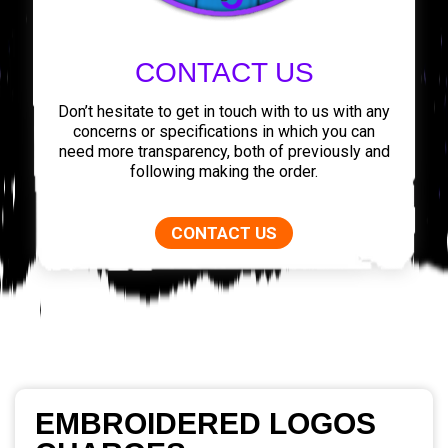
CONTACT US
Don’t hesitate to get in touch with to us with any
concerns or specifications in which you can
need more transparency, both of previously and
following making the order.
CONTACT US
EMBROIDERED LOGOS