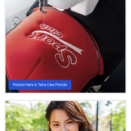
Printed Hats in Terra Ceia Florida