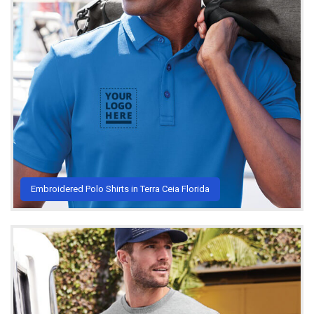
Embroidered Polo Shirts in Terra Ceia Florida