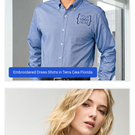
Embroidered Dress Shirts in Terra Ceia Florida