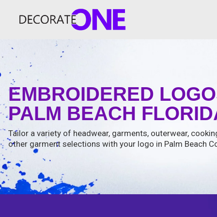
EMBROIDERED LOGO
PALM BEACH FLORIDA
Tailor a variety of headwear, garments, outerwear, cooki
other garment selections with your logo in Palm Beach Co