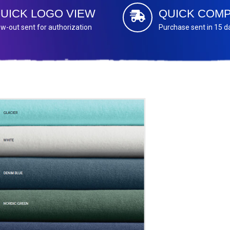
UICK LOGO VIEW
QUICK COMP
w-out sent for authorization
Purchase sent in 15 d