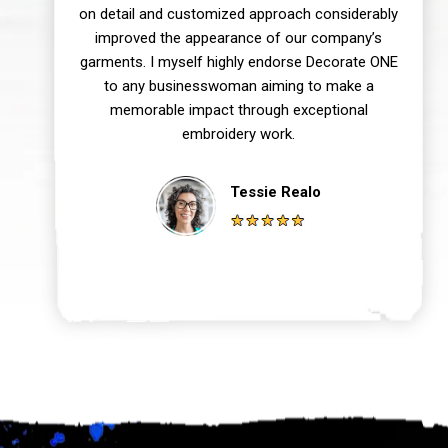
on detail and customized approach considerably
improved the appearance of our company’s
garments. I myself highly endorse Decorate ONE
to any businesswoman aiming to make a
memorable impact through exceptional
embroidery work.
Tessie Realo