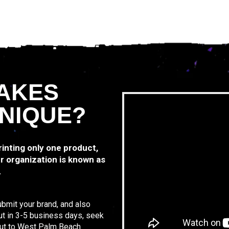
AKES
NIQUE?
printing only one product,
r organization is known as
.
ubmit your brand, and also
ut in 3-5 business days, seek
 out to West Palm Beach