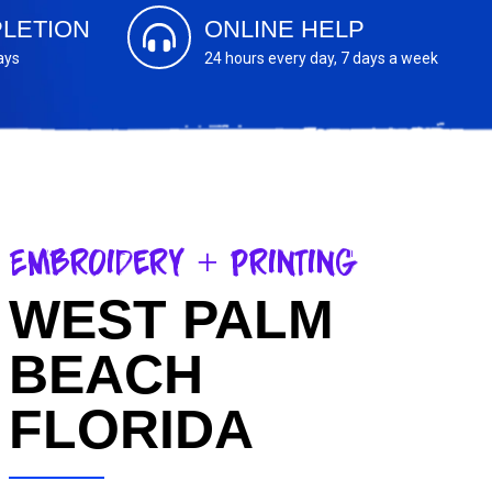
LETION
ONLINE HELP
ays
24 hours every day, 7 days a week
Embroidery + Printing
WEST PALM
BEACH
FLORIDA