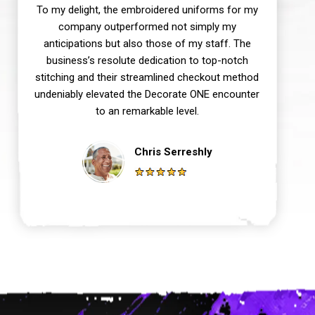
To my delight, the embroidered uniforms for my
company outperformed not simply my
anticipations but also those of my staff. The
business’s resolute dedication to top-notch
stitching and their streamlined checkout method
undeniably elevated the Decorate ONE encounter
to an remarkable level.
Chris Serreshly