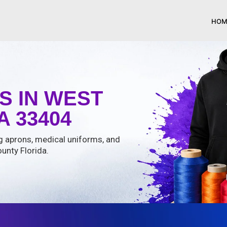
HOM
S IN WEST
 33404
ng aprons, medical uniforms, and
unty Florida.