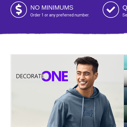
NO MINIMUMS
Q
Order 1 or any preferred number.
Se