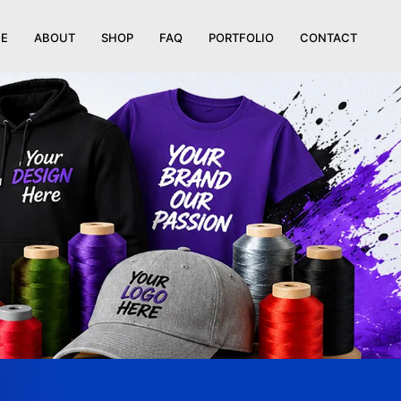
E
ABOUT
SHOP
FAQ
PORTFOLIO
CONTACT