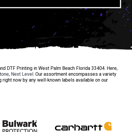
nd DTF Printing in West Palm Beach Florida 33404. Here,
tone
,
Next Level
. Our assortment encompasses a variety
ng right now by any well-known labels available on our