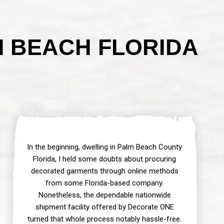
M BEACH FLORIDA
In the beginning, dwelling in Palm Beach County
Florida, I held some doubts about procuring
decorated garments through online methods
from some Florida-based company.
Nonetheless, the dependable nationwide
shipment facility offered by Decorate ONE
turned that whole process notably hassle-free.