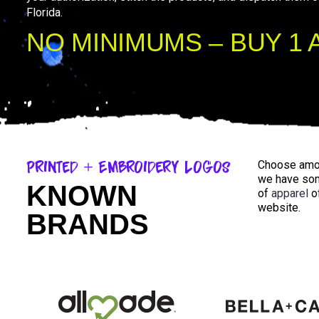
Florida.
NO MINIMUMS – BUY 1 
Printed + Embroidery Logos
Choose amon
we have som
KNOWN
of
apparel
o
website.
BRANDS