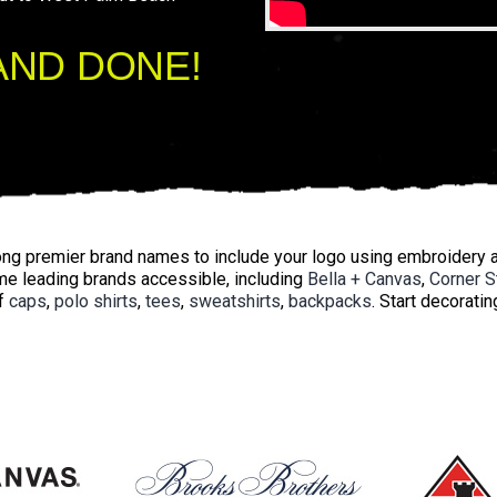
AND DONE!
g premier brand names to include your logo using embroidery a
e leading brands accessible, including
Bella + Canvas
,
Corner S
f
caps
,
polo shirts
,
tees
,
sweatshirts
,
backpacks
. Start decorati