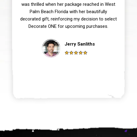
was thrilled when her package reached in West
Palm Beach Florida with her beautifully
decorated gift, reinforcing my decision to select
Decorate ONE for upcoming purchases.
Jerry Sanliths