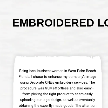
EMBROIDERED LO
Being local businesswoman in West Palm Beach
Florida, I chose to enhance my company’s image
using Decorate ONE’s embroidery services. The
procedure was truly effortless and also easy—
from picking the right product to seamlessly
uploading our logo design, as well as eventually
obtaining the expertly made goods. The attention