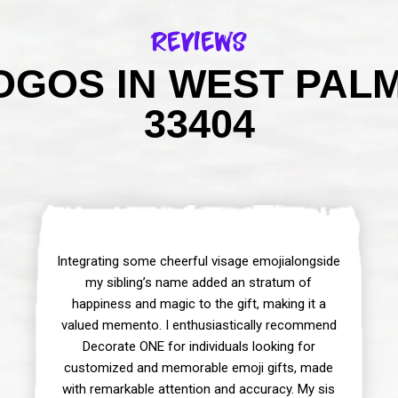
Reviews
GOS IN WEST PAL
33404
Integrating some cheerful visage emojialongside
my sibling’s name added an stratum of
happiness and magic to the gift, making it a
valued memento. I enthusiastically recommend
Decorate ONE for individuals looking for
customized and memorable emoji gifts, made
with remarkable attention and accuracy. My sis