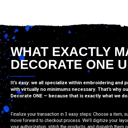
WHAT EXACTLY M
DECORATE ONE U
It’s easy: we all specialize within embroidering and 
with virtually no minimums necessary. That’s why ou
Decorate ONE — because that is exactly what we do
Finalize your transaction in 3 easy steps: Choose a item, s
move forward to checkout process. We’ll digitize your layo
your authorization, stitch the products, and dispatch them