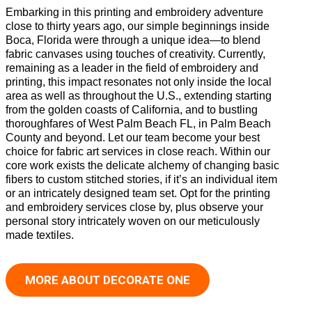
Embarking in this printing and embroidery adventure
close to thirty years ago, our simple beginnings inside
Boca, Florida were through a unique idea—to blend
fabric canvases using touches of creativity. Currently,
remaining as a leader in the field of embroidery and
printing, this impact resonates not only inside the local
area as well as throughout the U.S., extending starting
from the golden coasts of California, and to bustling
thoroughfares of West Palm Beach FL, in Palm Beach
County and beyond. Let our team become your best
choice for fabric art services in close reach. Within our
core work exists the delicate alchemy of changing basic
fibers to custom stitched stories, if it’s an individual item
or an intricately designed team set. Opt for the printing
and embroidery services close by, plus observe your
personal story intricately woven on our meticulously
made textiles.
MORE ABOUT DECORATE ONE