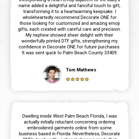
name added a delightful and fanciful touch to gift,
transforming it to a heartwarming keepsake. I
wholeheartedly recommend Decorate ONE for
those looking for customized and amazing emoji
gifts, each created with careful care and precision.
My nephew showed sheer delight with their
wonderfully printed DTF gifts, strengthening my
confidence in Decorate ONE for future purchases.
It was sent quick to Palm Beach County 33409.
Tom Mathews
Dwelling inside West Palm Beach Florida, I was
actually initially reluctant concerning ordering
embroidered garments online from some
business based in Florida. Nevertheless, Decorate