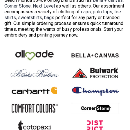
Beach Florida 33409 on big brands such as
Bella + Canvas
,
Corner Stone
,
Next Level
as well as others. Our assortment
encompasses a variety of clothing of
caps
,
polo tops
,
tee
shirts
,
sweatshirts
,
bags
perfect for any party or branded
gift. Our simple ordering process ensures quick turnaround
times, meeting the wants of busy professionals. Start your
embroidery and printing journey now.