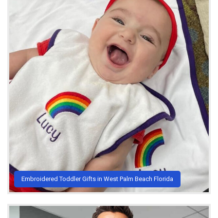
Embroidered Toddler Gifts in West Palm Beach Florida