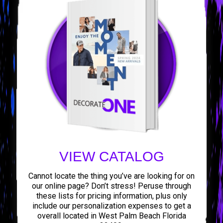
VIEW CATALOG
Cannot locate the thing you’ve are looking for on
our online page? Don’t stress! Peruse through
these lists for pricing information, plus only
include our personalization expenses to get a
overall located in West Palm Beach Florida