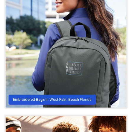
Embroidered Bags in West Palm Beach Florida