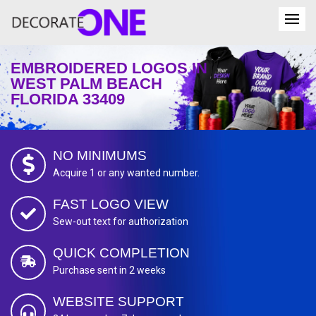
EMBROIDERED LOGOS IN
WEST PALM BEACH
FLORIDA 33409
NO MINIMUMS
Acquire 1 or any wanted number.
FAST LOGO VIEW
Sew-out text for authorization
QUICK COMPLETION
Purchase sent in 2 weeks
WEBSITE SUPPORT