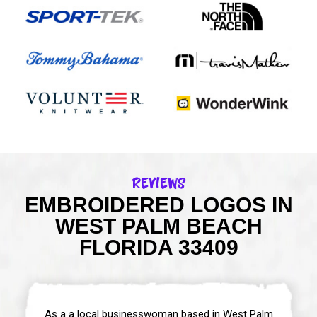
Reviews
EMBROIDERED LOGOS IN
WEST PALM BEACH
FLORIDA 33409
As a a local businesswoman based in West Palm