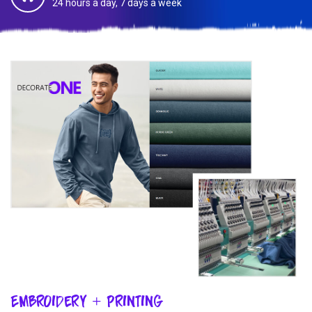
24 hours a day, 7 days a week
Embroidery + Printing