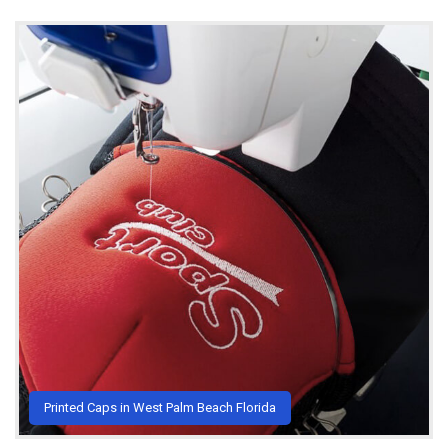
Printed Caps in West Palm Beach Florida