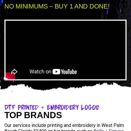
NO MINIMUMS – BUY 1 AND DONE!
DTF Printed + Embroidery Logos
TOP BRANDS
Our services include printing and embroidery in West Palm