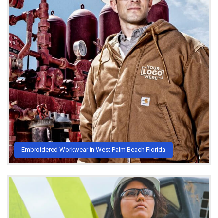
Embroidered Workwear in West Palm Beach Florida