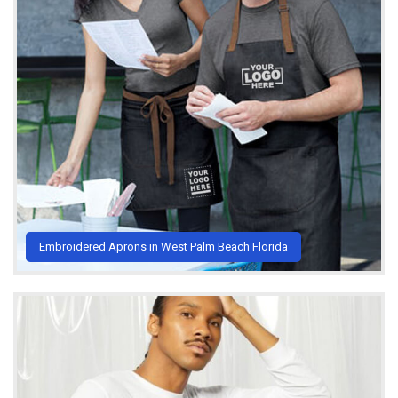
Embroidered Aprons in West Palm Beach Florida