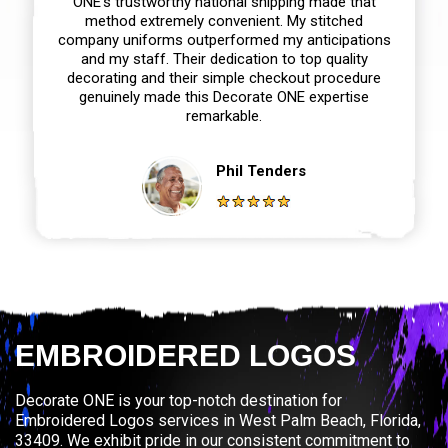
ONE‘s trustworthy national shipping made that
method extremely convenient. My stitched
company uniforms outperformed my anticipations
and my staff. Their dedication to top quality
decorating and their simple checkout procedure
genuinely made this Decorate ONE expertise
remarkable.
Phil Tenders
EMBROIDERED LOGOS
Decorate ONE is your top-notch destination for
Embroidered Logos services in West Palm Beach, Florida,
33409. We exhibit pride in our consistent commitment to