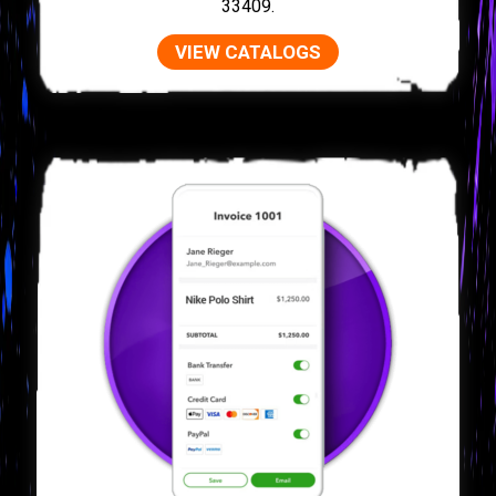
33409.
VIEW CATALOGS