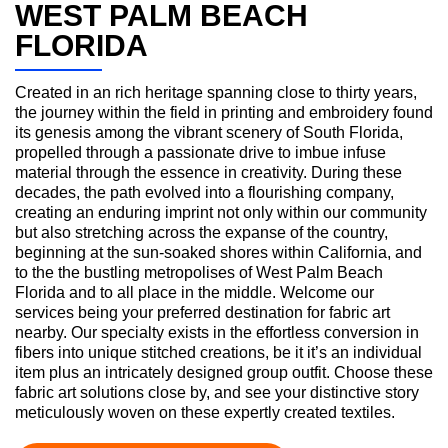
WEST PALM BEACH
FLORIDA
Created in an rich heritage spanning close to thirty years,
the journey within the field in printing and embroidery found
its genesis among the vibrant scenery of South Florida,
propelled through a passionate drive to imbue infuse
material through the essence in creativity. During these
decades, the path evolved into a flourishing company,
creating an enduring imprint not only within our community
but also stretching across the expanse of the country,
beginning at the sun-soaked shores within California, and
to the the bustling metropolises of West Palm Beach
Florida and to all place in the middle. Welcome our
services being your preferred destination for fabric art
nearby. Our specialty exists in the effortless conversion in
fibers into unique stitched creations, be it it’s an individual
item plus an intricately designed group outfit. Choose these
fabric art solutions close by, and see your distinctive story
meticulously woven on these expertly created textiles.