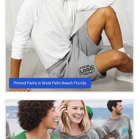
Printed Pants in West Palm Beach Florida