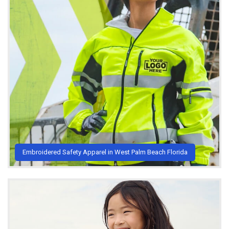
Embroidered Safety Apparel in West Palm Beach Florida