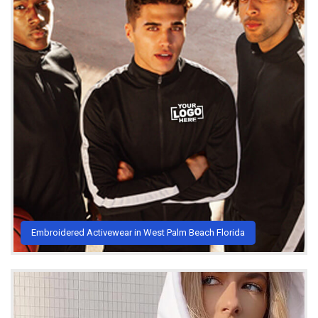
Embroidered Activewear in West Palm Beach Florida