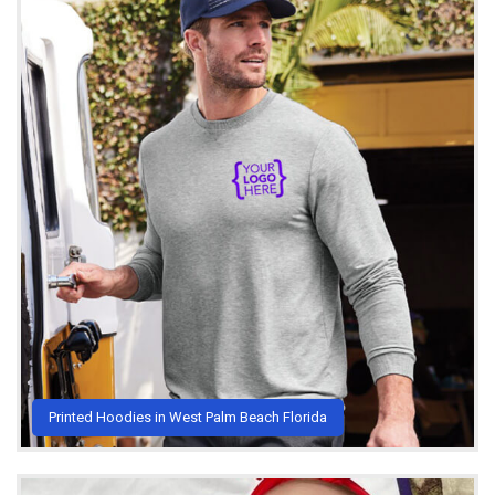
Printed Hoodies in West Palm Beach Florida