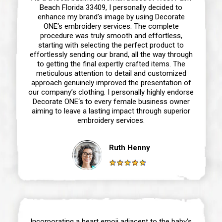
Beach Florida 33409, I personally decided to
enhance my brand’s image by using Decorate
ONE‘s embroidery services. The complete
procedure was truly smooth and effortless,
starting with selecting the perfect product to
effortlessly sending our brand, all the way through
to getting the final expertly crafted items. The
meticulous attention to detail and customized
approach genuinely improved the presentation of
our company’s clothing. I personally highly endorse
Decorate ONE‘s to every female business owner
aiming to leave a lasting impact through superior
embroidery services.
Ruth Henny
Incorporating a heart emoji adjacent to the baby’s