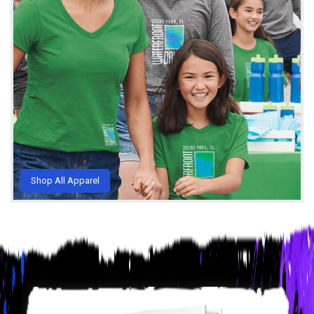
Shop All Apparel