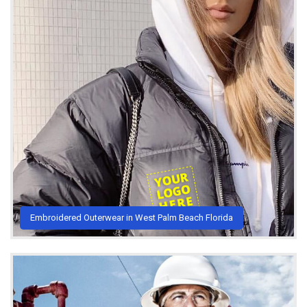
Embroidered Outerwear in West Palm Beach Florida