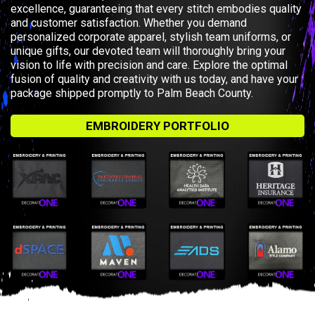
excellence, guaranteeing that every stitch embodies quality
and customer satisfaction. Whether you demand
personalized corporate apparel, stylish team uniforms, or
unique gifts, our devoted team will thoroughly bring your
vision to life with precision and care. Explore the optimal
fusion of quality and creativity with us today, and have your
package shipped promptly to Palm Beach County.
EMBROIDERY PORTFOLIO