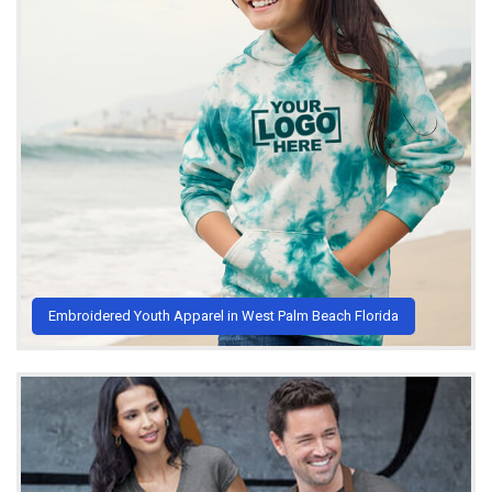
Embroidered Youth Apparel in West Palm Beach Florida