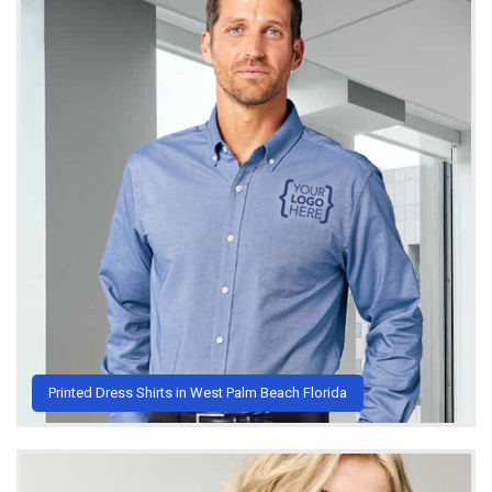
Printed Dress Shirts in West Palm Beach Florida