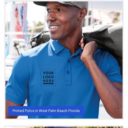
Printed Polos in West Palm Beach Florida