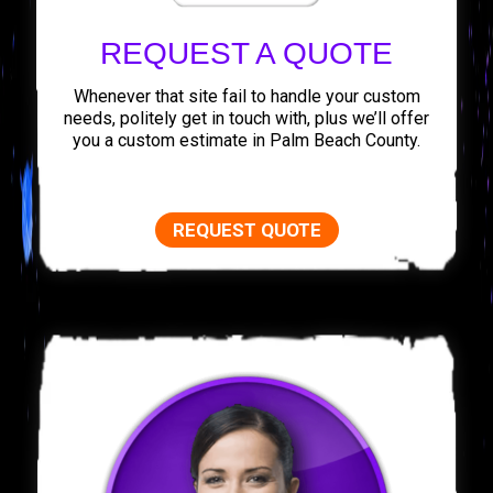
REQUEST A QUOTE
Whenever that site fail to handle your custom
needs, politely get in touch with, plus we’ll offer
you a custom estimate in Palm Beach County.
REQUEST QUOTE