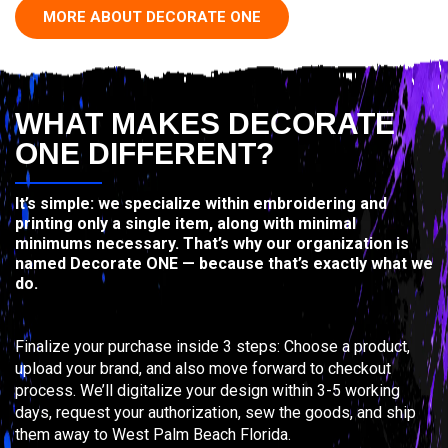
MORE ABOUT DECORATE ONE
WHAT MAKES DECORATE
ONE DIFFERENT?
It’s simple: we specialize within embroidering and
printing only a single item, along with minimal
minimums necessary. That’s why our organization is
named Decorate ONE — because that’s exactly what we
do.
Finalize your purchase inside 3 steps: Choose a product,
upload your brand, and also move forward to checkout
process. We’ll digitalize your design within 3-5 working
days, request your authorization, sew the goods, and ship
them away to West Palm Beach Florida.