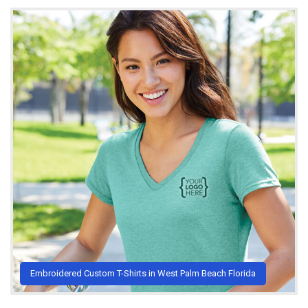
Embroidered Custom T-Shirts in West Palm Beach Florida