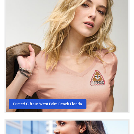
Printed Gifts in West Palm Beach Florida