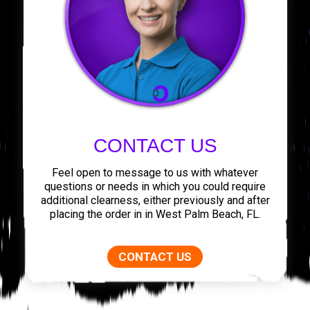
CONTACT US
Feel open to message to us with whatever
questions or needs in which you could require
additional clearness, either previously and after
placing the order in in West Palm Beach, FL.
CONTACT US