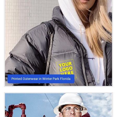
Printed Outerwear in Winter Park Florida