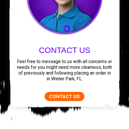
CONTACT US
Feel free to message to us with all concerns or
needs for you might need more clearness, both
of previously and following placing an order in
in Winter Park, FL.
CONTACT US