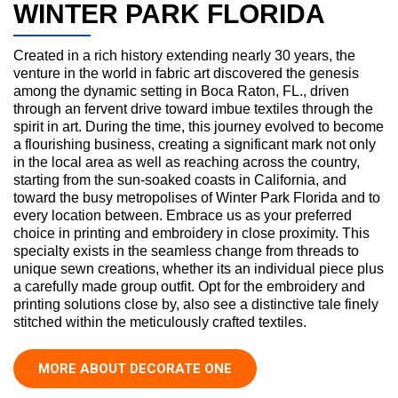
WINTER PARK FLORIDA
Created in a rich history extending nearly 30 years, the
venture in the world in fabric art discovered the genesis
among the dynamic setting in Boca Raton, FL., driven
through an fervent drive toward imbue textiles through the
spirit in art. During the time, this journey evolved to become
a flourishing business, creating a significant mark not only
in the local area as well as reaching across the country,
starting from the sun-soaked coasts in California, and
toward the busy metropolises of Winter Park Florida and to
every location between. Embrace us as your preferred
choice in printing and embroidery in close proximity. This
specialty exists in the seamless change from threads to
unique sewn creations, whether its an individual piece plus
a carefully made group outfit. Opt for the embroidery and
printing solutions close by, also see a distinctive tale finely
stitched within the meticulously crafted textiles.
MORE ABOUT DECORATE ONE