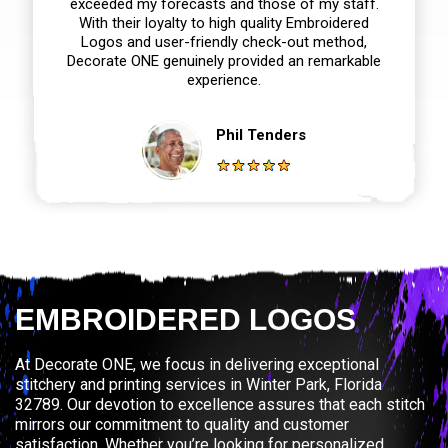
exceeded my forecasts and those of my staff.
With their loyalty to high quality Embroidered
Logos and user-friendly check-out method,
Decorate ONE genuinely provided an remarkable
experience.
Phil Tenders
EMBROIDERED LOGOS
At Decorate ONE, we focus in delivering exceptional
stitchery and printing services in Winter Park, Florida
32789. Our devotion to excellence assures that each stitch
mirrors our commitment to quality and customer
satisfaction. Whether you’re looking for personalized