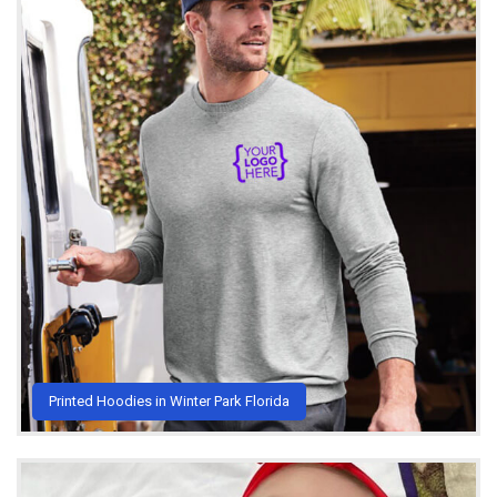
Printed Hoodies in Winter Park Florida