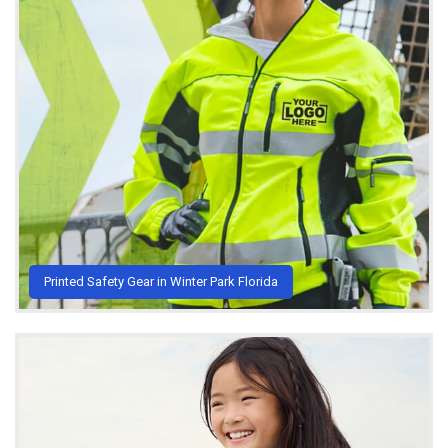
Printed Safety Gear in Winter Park Florida