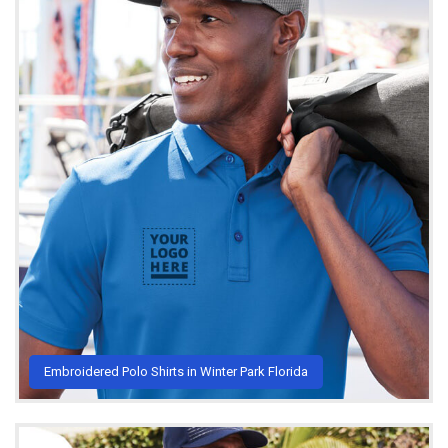
Embroidered Polo Shirts in Winter Park Florida