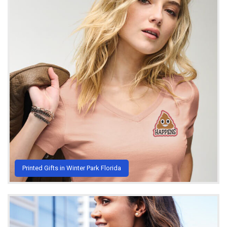
Printed Gifts in Winter Park Florida