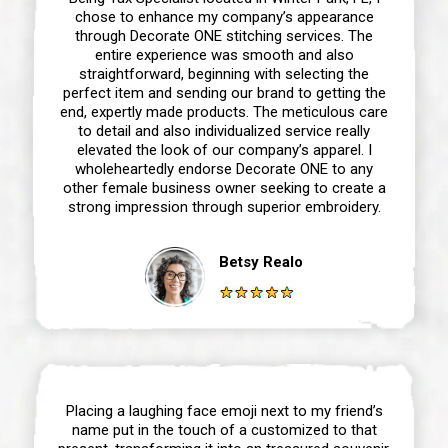
chose to enhance my company’s appearance
through Decorate ONE stitching services. The
entire experience was smooth and also
straightforward, beginning with selecting the
perfect item and sending our brand to getting the
end, expertly made products. The meticulous care
to detail and also individualized service really
elevated the look of our company’s apparel. I
wholeheartedly endorse Decorate ONE to any
other female business owner seeking to create a
strong impression through superior embroidery.
Betsy Realo
Placing a laughing face emoji next to my friend’s
name put in the touch of a customized to that