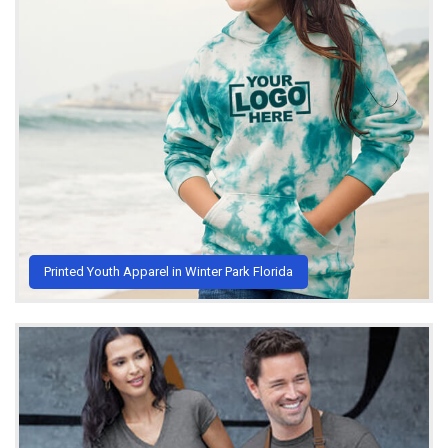
Printed Youth Apparel in Winter Park Florida