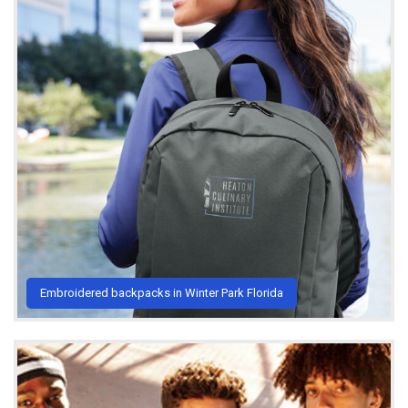
Embroidered backpacks in Winter Park Florida