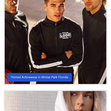
Printed Activewear in Winter Park Florida