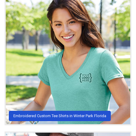
Embroidered Custom Tee Shirts in Winter Park Florida