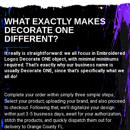
WHAT EXACTLY MAKES
DECORATE ONE
DIFFERENT?
It really is straightforward: we all focus in Embroidered
Logos Decorate ONE object, with minimal minimums
required. That’s exactly why our business name is
usually Decorate ONE, since that’s specifically what we
all do!
Complete your order within simply three simple steps:
Select your product, uploading your brand, and also proceed
to checkout. Following that, we’ll digitalize your design
within just 3-5 business days, await for your authorization,
stitch the products, and quickly dispatch them out for
delivery to Orange County FL.