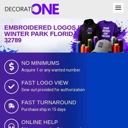
EMBROIDERED LOGOS IN
WINTER PARK FLORIDA
32789
NO MINIMUMS
Acquire 1 or any wanted number.
FAST LOGO VIEW
Sew-out provided for authorization
FAST TURNAROUND
Purchase ship in 15 days
ONLINE HELP