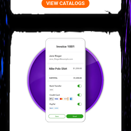
VIEW CATALOGS