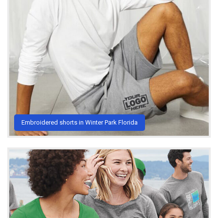
Embroidered shorts in Winter Park Florida