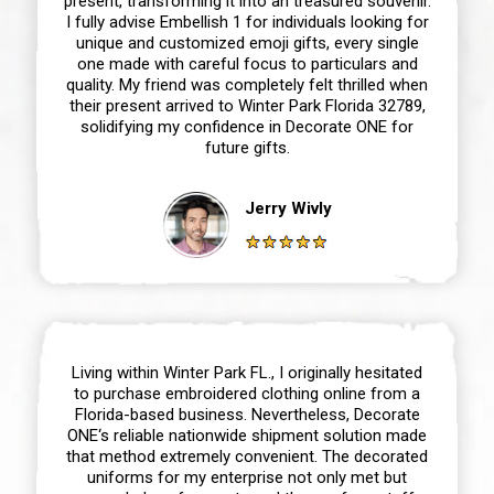
present, transforming it into an treasured souvenir.
I fully advise Embellish 1 for individuals looking for
unique and customized emoji gifts, every single
one made with careful focus to particulars and
quality. My friend was completely felt thrilled when
their present arrived to Winter Park Florida 32789,
solidifying my confidence in Decorate ONE for
future gifts.
Jerry Wivly
Living within Winter Park FL., I originally hesitated
to purchase embroidered clothing online from a
Florida-based business. Nevertheless, Decorate
ONE‘s reliable nationwide shipment solution made
that method extremely convenient. The decorated
uniforms for my enterprise not only met but