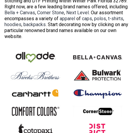
stitching and DTF Printing within Winter Park Florida 32789.
Right now, are a few leading brand names offered, including
Bella + Canvas
,
Corner Stone
,
Next Level
. Our assortment
encompasses a variety of
apparel
of
caps
,
polos
,
t-shirts
,
hoodies
,
backpacks
. Start decorating now by clicking on any
particular renowned brand names available on our own
website.