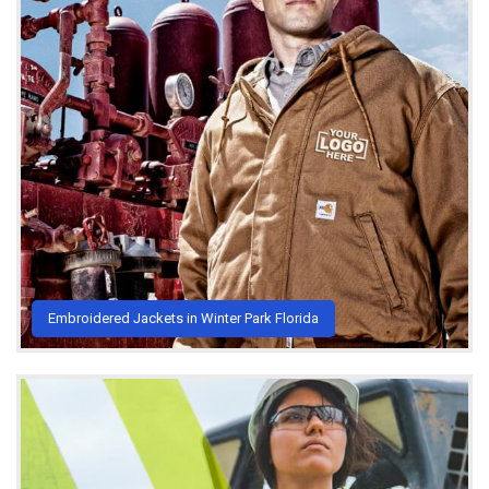
Embroidered Jackets in Winter Park Florida