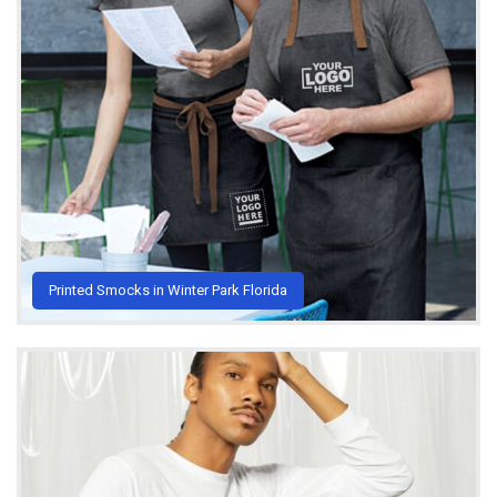
Printed Smocks in Winter Park Florida