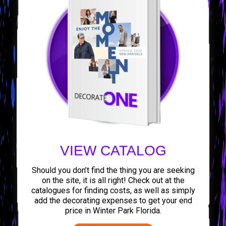
VIEW CATALOG
Should you don’t find the thing you are seeking
on the site, it is all right! Check out at the
catalogues for finding costs, as well as simply
add the decorating expenses to get your end
price in Winter Park Florida.