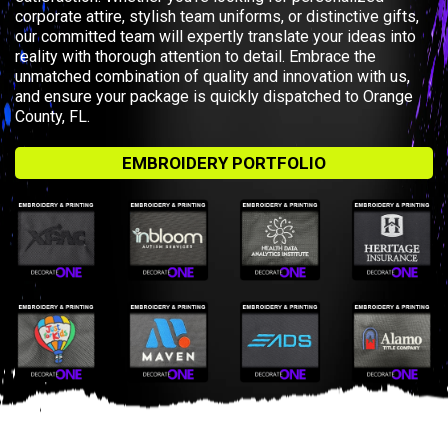
corporate attire, stylish team uniforms, or distinctive gifts,
our committed team will expertly translate your ideas into
reality with thorough attention to detail. Embrace the
unmatched combination of quality and innovation with us,
and ensure your package is quickly dispatched to Orange
County, FL.
EMBROIDERY PORTFOLIO