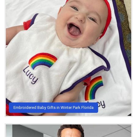
Embroidered Baby Gifts in Winter Park Florida