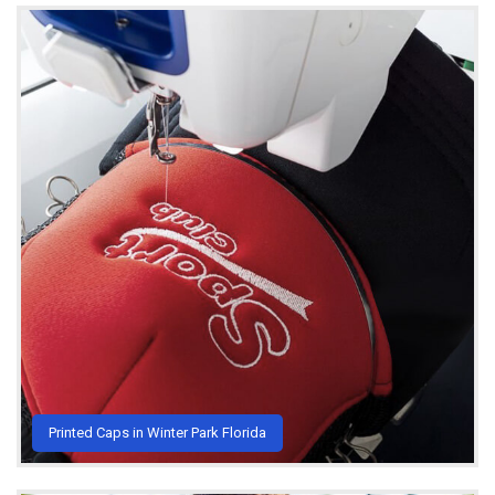
Printed Caps in Winter Park Florida