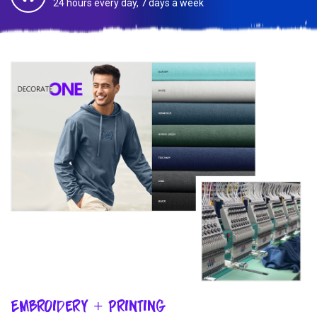
24 hours every day, 7 days a week
Embroidery + Printing