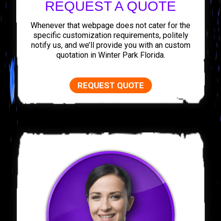
REQUEST A QUOTE
Whenever that webpage does not cater for the
specific customization requirements, politely
notify us, and we’ll provide you with an custom
quotation in Winter Park Florida.
REQUEST QUOTE