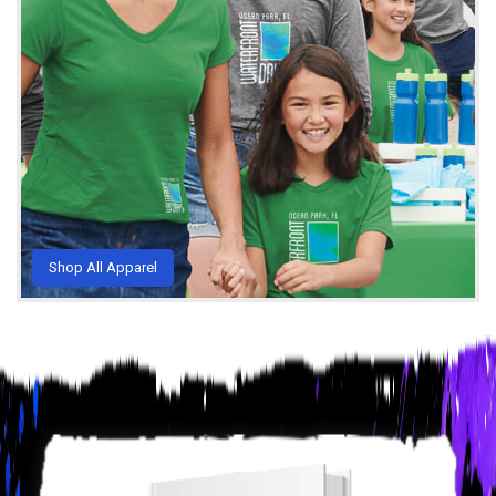
Shop All Apparel