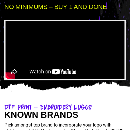
NO MINIMUMS – BUY 1 AND DONE!
DTF Print + Embroidery Logos
KNOWN BRANDS
Pick amongst top brand to incorporate your logo with