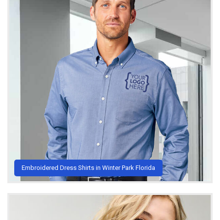
Embroidered Dress Shirts in Winter Park Florida