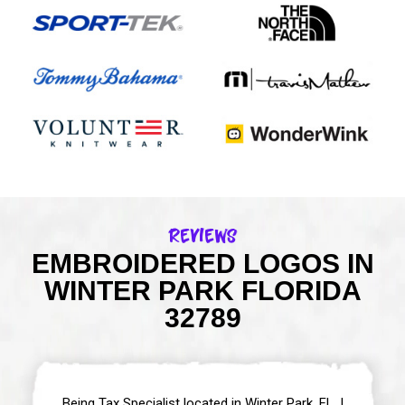
Reviews
EMBROIDERED LOGOS IN
WINTER PARK FLORIDA
32789
Being Tax Specialist located in Winter Park, FL, I