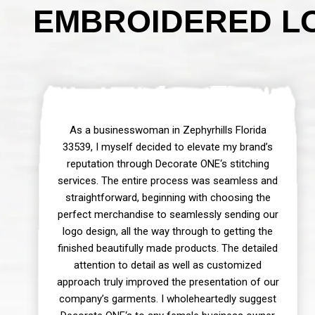
EMBROIDERED LO
As a businesswoman in Zephyrhills Florida
33539, I myself decided to elevate my brand’s
reputation through Decorate ONE‘s stitching
services. The entire process was seamless and
straightforward, beginning with choosing the
perfect merchandise to seamlessly sending our
logo design, all the way through to getting the
finished beautifully made products. The detailed
attention to detail as well as customized
approach truly improved the presentation of our
company’s garments. I wholeheartedly suggest