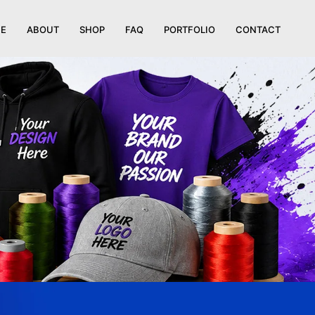
E
ABOUT
SHOP
FAQ
PORTFOLIO
CONTACT