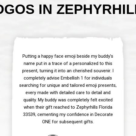
GOS IN ZEPHYRHILL
Putting a happy face emoji beside my buddy’s
name put in a trace of a personalized to this
present, turning it into an cherished souvenir. I
completely advise Embellish 1 for individuals
searching for unique and tailored emoji presents,
every made with detailed care to detail and
quality. My buddy was completely felt excited
when their gift reached to Zephyrhills Florida
33539, cementing my confidence in Decorate
ONE for subsequent gifts.