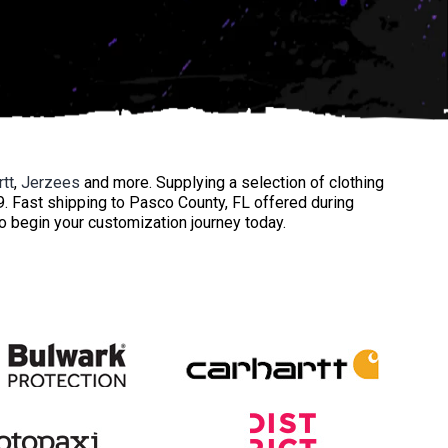
rtt
,
Jerzees
and more. Supplying a selection of clothing
39. Fast shipping to Pasco County, FL offered during
to begin your customization journey today.