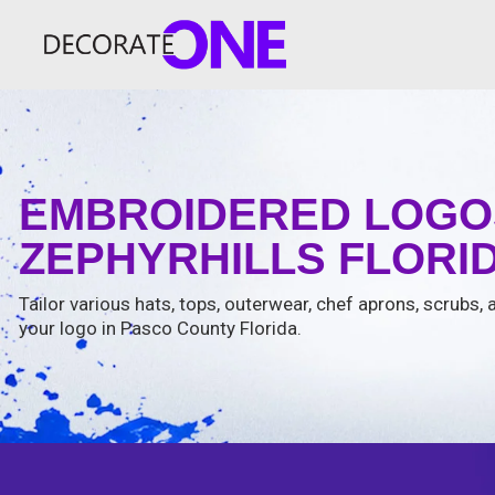
EMBROIDERED LOGOS
ZEPHYRHILLS FLORID
Tailor various hats, tops, outerwear, chef aprons, scrubs
your logo in Pasco County Florida.