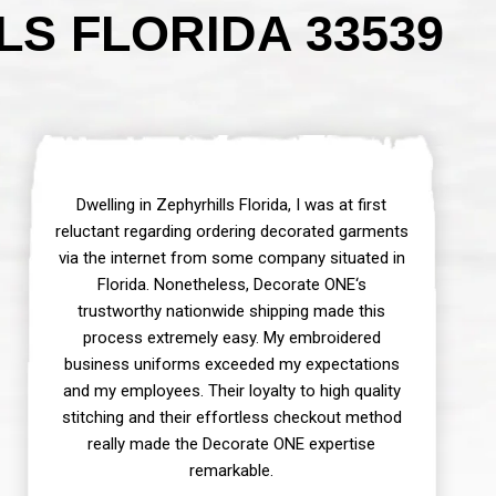
S FLORIDA 33539
Dwelling in Zephyrhills Florida, I was at first
reluctant regarding ordering decorated garments
via the internet from some company situated in
Florida. Nonetheless, Decorate ONE‘s
trustworthy nationwide shipping made this
process extremely easy. My embroidered
business uniforms exceeded my expectations
and my employees. Their loyalty to high quality
stitching and their effortless checkout method
really made the Decorate ONE expertise
remarkable.