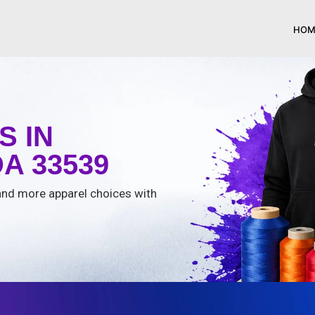
HOM
 IN
A 33539
, and more apparel choices with