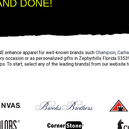
AND DONE!
E enhance apparel for well-known brands such
Champion
,
Carha
ery occasion or as personalized gifts in Zephyrhills Florida 335
ps. To start, select any of the leading brands| from our website 