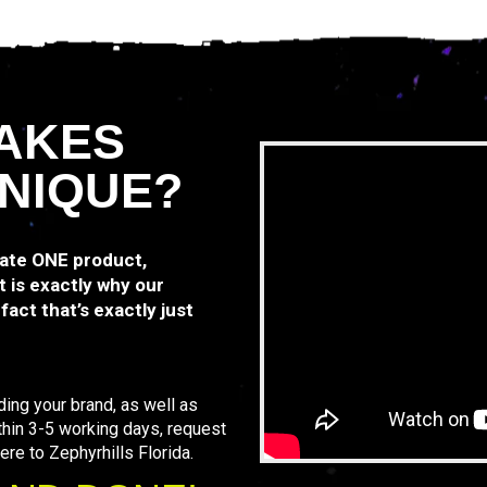
AKES
NIQUE?
rate ONE product,
 is exactly why our
act that’s exactly just
ding your brand, as well as
thin 3-5 working days, request
ere to Zephyrhills Florida.