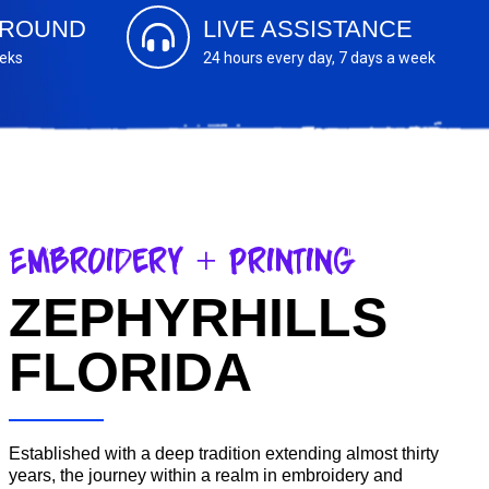
AROUND
LIVE ASSISTANCE
eeks
24 hours every day, 7 days a week
Embroidery + Printing
ZEPHYRHILLS
FLORIDA
Established with a deep tradition extending almost thirty
years, the journey within a realm in embroidery and