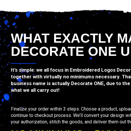
WHAT EXACTLY M
DECORATE ONE U
It’s simple: we all focus in Embroidered Logos Deco
together with virtually no minimums necessary. That
business name is actually Decorate ONE, due to the f
what we all carry out!
Finalize your order within 3 steps: Choose a product, uploa
continue to checkout process. We’ll convert your design wi
your authorization, stitch the goods, and deliver them out th