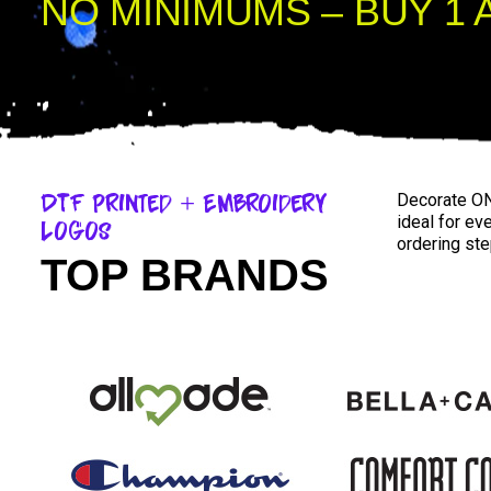
NO MINIMUMS – BUY 1 
DTF Printed + Embroidery
Decorate ON
ideal for ev
Logos
ordering ste
TOP BRANDS