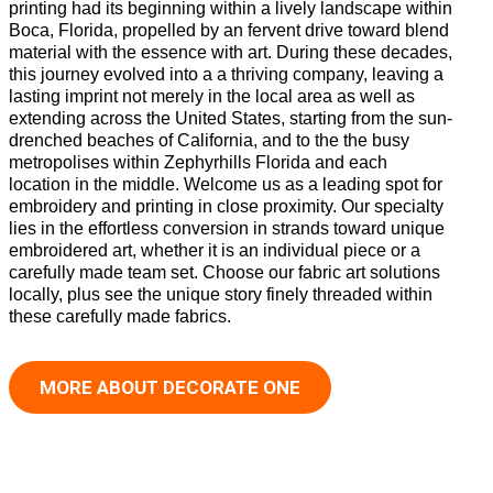
printing had its beginning within a lively landscape within
Boca, Florida, propelled by an fervent drive toward blend
material with the essence with art. During these decades,
this journey evolved into a a thriving company, leaving a
lasting imprint not merely in the local area as well as
extending across the United States, starting from the sun-
drenched beaches of California, and to the the busy
metropolises within Zephyrhills Florida and each
location in the middle. Welcome us as a leading spot for
embroidery and printing in close proximity. Our specialty
lies in the effortless conversion in strands toward unique
embroidered art, whether it is an individual piece or a
carefully made team set. Choose our fabric art solutions
locally, plus see the unique story finely threaded within
these carefully made fabrics.
MORE ABOUT DECORATE ONE