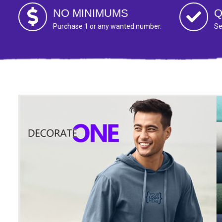
NO MINIMUMS
Q
Purchase 1 or any wanted number.
Se