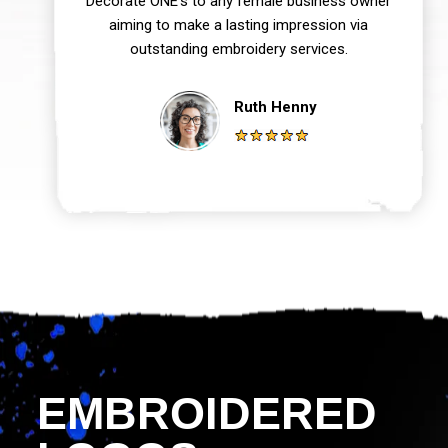
Decorate ONE‘s to any female business owner
aiming to make a lasting impression via
outstanding embroidery services.
Ruth Henny
EMBROIDERED