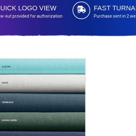
UICK LOGO VIEW
FAST TURN
w-out provided for authorization
Purchase sent in 2 w