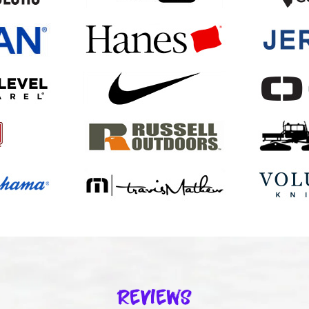
Reviews