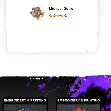
Michael Dotro