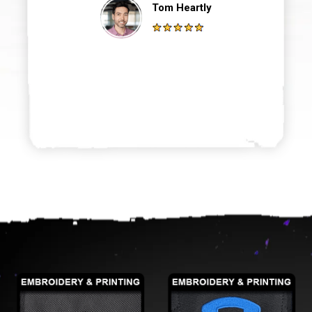
Tom Heartly