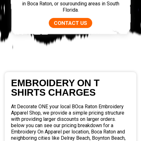
in Boca Raton, or sourounding areas in South
Florida.
CONTACT US
EMBROIDERY ON T
SHIRTS CHARGES
At Decorate ONE your local BOca Raton Embroidery
Apparel Shop, we provide a simple pricing structure
with providing larger discounts on larger orders.
below you can see our pricing breakdown for a
Embroidery On Apparel per location, Boca Raton and
neighboring cities like Delray Beach, Boynton Beach,