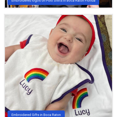
Embroidered logos on Polo Shirts in Boca Raton Florida
Embroidered Gifts in Boca Raton