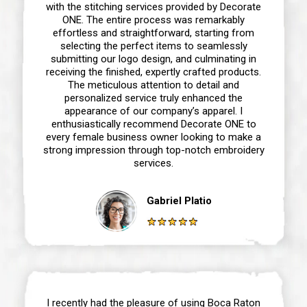
with the stitching services provided by Decorate
ONE. The entire process was remarkably
effortless and straightforward, starting from
selecting the perfect items to seamlessly
submitting our logo design, and culminating in
receiving the finished, expertly crafted products.
The meticulous attention to detail and
personalized service truly enhanced the
appearance of our company’s apparel. I
enthusiastically recommend Decorate ONE to
every female business owner looking to make a
strong impression through top-notch embroidery
services.
Gabriel Platio
I recently had the pleasure of using Boca Raton