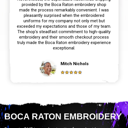
provided by the Boca Raton embroidery shop
made the process remarkably convenient. I was
pleasantly surprised when the embroidered
uniforms for my company not only met but
exceeded my expectations and those of my team.
The shop’s steadfast commitment to high-quality
embroidery and their smooth checkout process
truly made the Boca Raton embroidery experience
exceptional.
Mitch Nichols
BOCA RATON EMBROIDERY