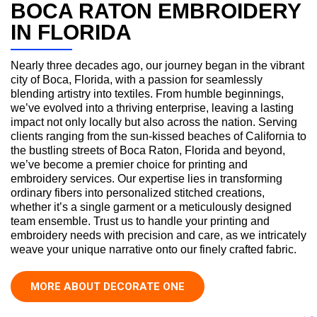
BOCA RATON EMBROIDERY
IN FLORIDA
Nearly three decades ago, our journey began in the vibrant
city of Boca, Florida, with a passion for seamlessly
blending artistry into textiles. From humble beginnings,
we’ve evolved into a thriving enterprise, leaving a lasting
impact not only locally but also across the nation. Serving
clients ranging from the sun-kissed beaches of California to
the bustling streets of Boca Raton, Florida and beyond,
we’ve become a premier choice for printing and
embroidery services. Our expertise lies in transforming
ordinary fibers into personalized stitched creations,
whether it’s a single garment or a meticulously designed
team ensemble. Trust us to handle your printing and
embroidery needs with precision and care, as we intricately
weave your unique narrative onto our finely crafted fabric.
MORE ABOUT DECORATE ONE