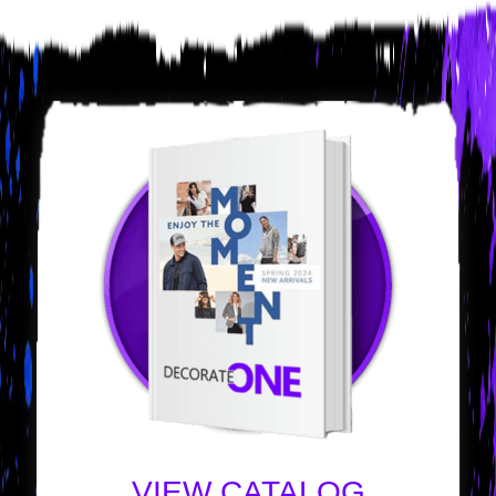
VIEW CATALOG