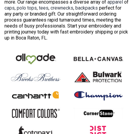
more. Our range encompasses a diverse array of
apparel
of
caps
,
polo tops
,
tees
,
crewnecks
,
backpacks
perfect for
any party or branded gift. Our straightforward ordering
process guarantees rapid turnaround times, meeting the
needs of busy professionals. Start your embroidery and
printing journey today with fast embroidery shipping or pick
up in Boca Raton, FL.