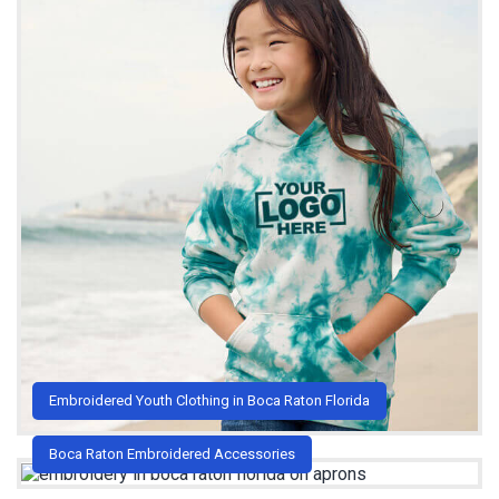
Embroidered Youth Clothing in Boca Raton Florida
Boca Raton Embroidered Accessories