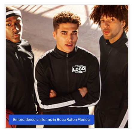
Embroidered uniforms in Boca Raton Florida