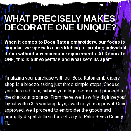
WHAT PRECISELY MAKES
DECORATE ONE UNIQUE?
When it comes to Boca Raton embroidery, our focus is
singular: we specialize in stitching or printing individual
items without any minimum requirements. At Decorate
ONE, this is our expertise and what sets us apart.
Finalizing your purchase with our Boca Raton embroidery
shop is a breeze, taking just three simple steps: Choose
your desired item, submit your logo design, and proceed to
the checkout process. From there, we’ll swiftly digitize your
layout within 3-5 working days, awaiting your approval. Once
approved, we’ll proceed to embroider the goods and
promptly dispatch them for delivery to Palm Beach County,
FL.