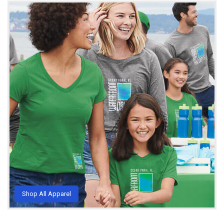
Shop All Apparel