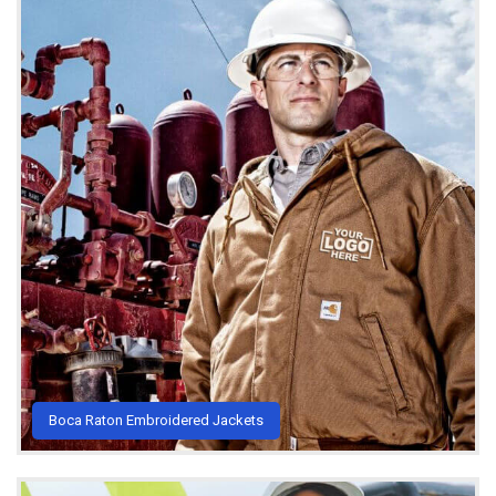
Boca Raton Embroidered Jackets