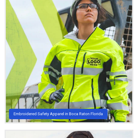
Embroidered Safety Apparel in Boca Raton Florida