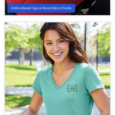
Embroidered Caps in Boca Raton Florida