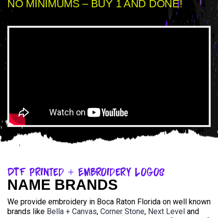
NO MINIMUMS – BUY 1 AND DONE!
DTF Printed + Embroidery Logos
NAME BRANDS
We provide embroidery in Boca Raton Florida on well known
brands like
Bella + Canvas
,
Corner Stone
,
Next Level
and