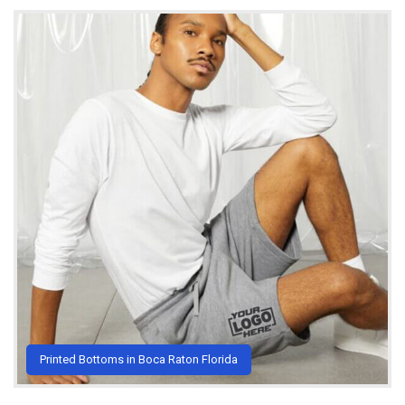
Printed Bottoms in Boca Raton Florida