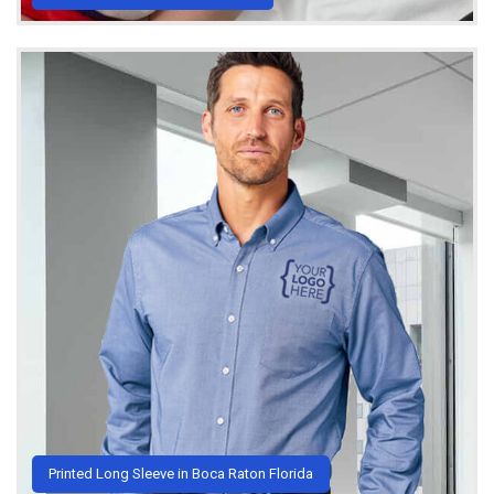
Printed Long Sleeve in Boca Raton Florida