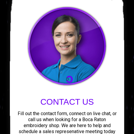
CONTACT US
Fill out the contact form, connect on live chat, or
call us when looking for a Boca Raton
embroidery shop. We are here to help and
schedule a sales represenative meeting today