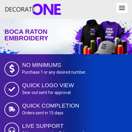
BOCA RATON
EMBROIDERY
NO MINIMUMS
Purchase 1 or any desired number.
QUICK LOGO VIEW
Sew-out sent for approval
QUICK COMPLETION
Orders sent in 15 days
LIVE SUPPORT