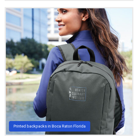
Printed backpacks in Boca Raton Florida