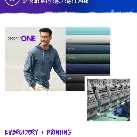
24 hours every day, 7 days a week
Embroidery + Printing