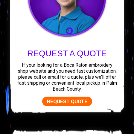
REQUEST A QUOTE
If your looking for a Boca Raton embroidery
shop website and you need fast customization,
please call or email for a quote, plus we’ll offer
fast shipping or convenient local pickup in Palm
Beach County.
REQUEST QUOTE