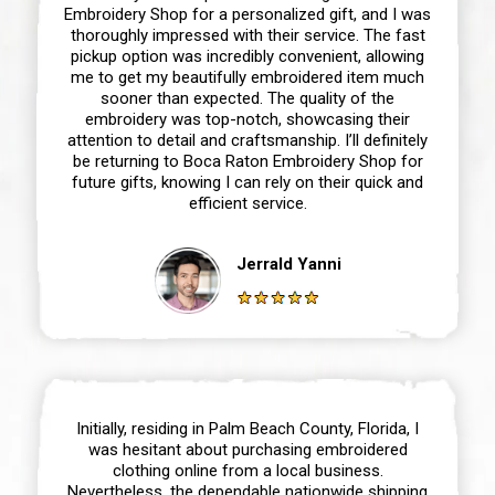
Embroidery Shop for a personalized gift, and I was
thoroughly impressed with their service. The fast
pickup option was incredibly convenient, allowing
me to get my beautifully embroidered item much
sooner than expected. The quality of the
embroidery was top-notch, showcasing their
attention to detail and craftsmanship. I’ll definitely
be returning to Boca Raton Embroidery Shop for
future gifts, knowing I can rely on their quick and
efficient service.
Jerrald Yanni
Initially, residing in Palm Beach County, Florida, I
was hesitant about purchasing embroidered
clothing online from a local business.
Nevertheless, the dependable nationwide shipping