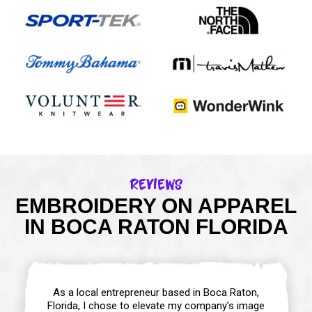
Reviews
EMBROIDERY ON APPAREL
IN BOCA RATON FLORIDA
As a local entrepreneur based in Boca Raton,
Florida, I chose to elevate my company’s image