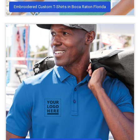
Embroidered Custom T-Shirts in Boca Raton Florida