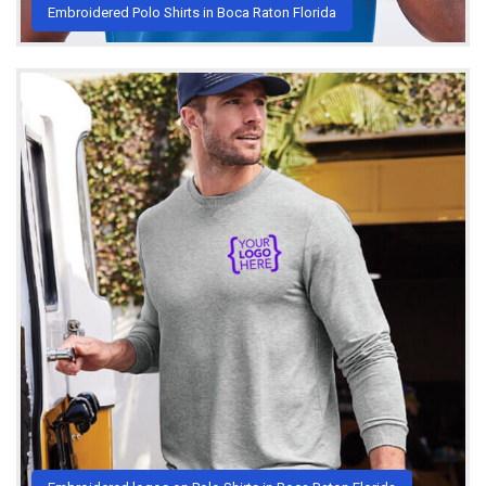
Embroidered Polo Shirts in Boca Raton Florida