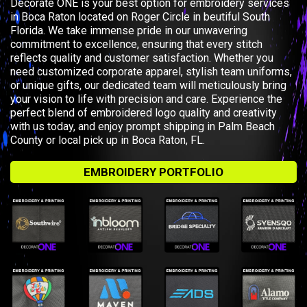
Decorate ONE is your best option for embroidery services
in Boca Raton located on Roger Circle in beutiful South
Florida. We take immense pride in our unwavering
commitment to excellence, ensuring that every stitch
reflects quality and customer satisfaction. Whether you
need customized corporate apparel, stylish team uniforms,
or unique gifts, our dedicated team will meticulously bring
your vision to life with precision and care. Experience the
perfect blend of embroidered logo quality and creativity
with us today, and enjoy prompt shipping in Palm Beach
County or local pick up in Boca Raton, FL.
EMBROIDERY PORTFOLIO