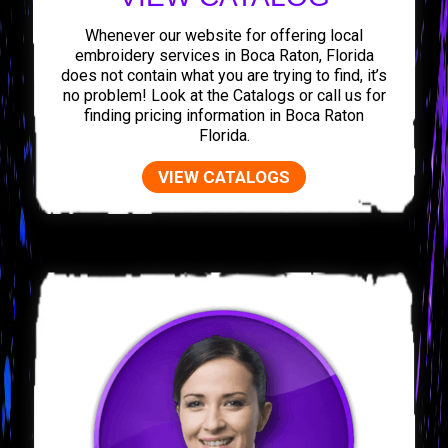
Whenever our website for offering local
embroidery services in Boca Raton, Florida
does not contain what you are trying to find, it’s
no problem! Look at the Catalogs or call us for
finding pricing information in Boca Raton
Florida.
VIEW CATALOGS