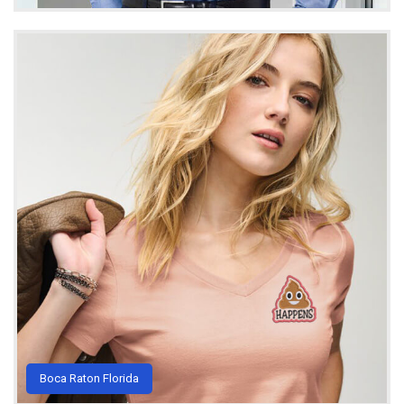
Boca Raton Florida