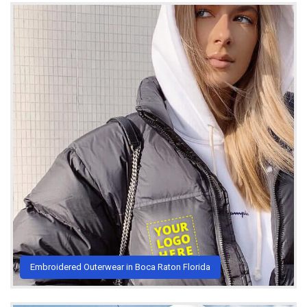
Embroidered Outerwear in Boca Raton Florida