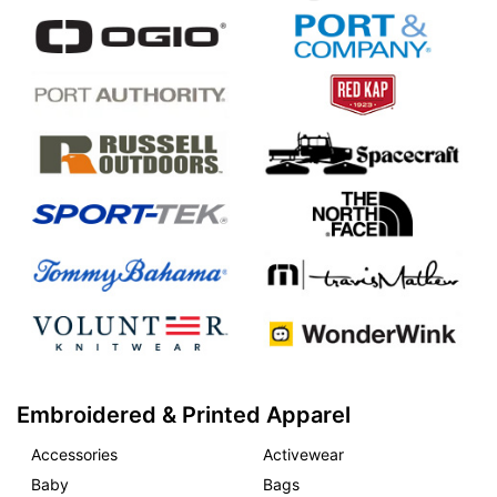
Embroidered & Printed Apparel
Accessories
Activewear
Baby
Bags