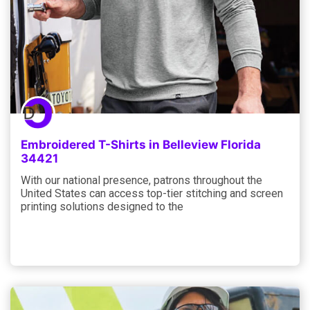
Embroidered T-Shirts in Belleview Florida
34421
With our national presence, patrons throughout the
United States can access top-tier stitching and screen
printing solutions designed to the