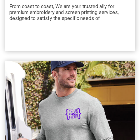
From coast to coast, We are your trusted ally for
premium embroidery and screen printing services,
designed to satisfy the specific needs of