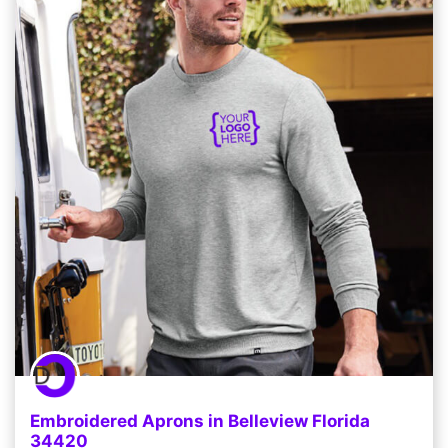
Embroidered Aprons in Belleview Florida
34420