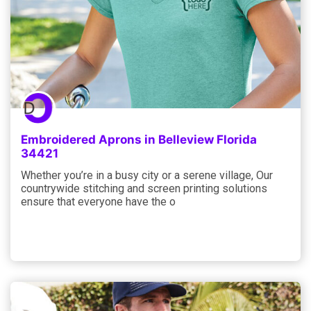
Embroidered Aprons in Belleview Florida
34421
Whether you’re in a busy city or a serene village, Our
countrywide stitching and screen printing solutions
ensure that everyone have the o