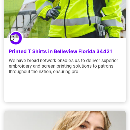
Printed T Shirts in Belleview Florida 34421
We have broad network enables us to deliver superior
embroidery and screen printing solutions to patrons
throughout the nation, ensuring pro