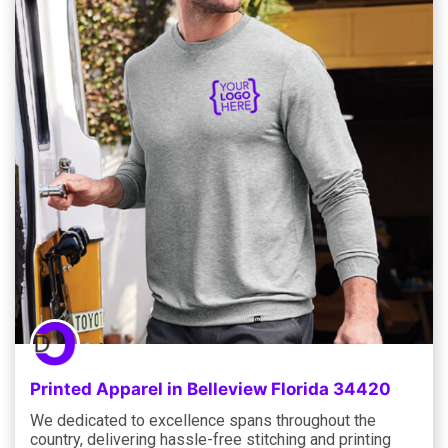
Printed Apparel in Belleview Florida 34420
We dedicated to excellence spans throughout the
country, delivering hassle-free stitching and printing