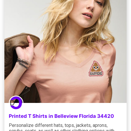
Printed T Shirts in Belleview Florida 34420
Personalize different hats, tops, jackets, aprons,
scrubs, coats, as well as other clothing options with