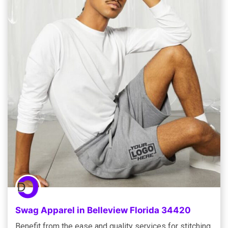
Swag Apparel in Belleview Florida 34420
Benefit from the ease and quality services for stitching