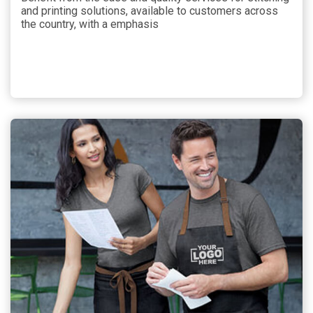
and printing solutions, available to customers across
the country, with a emphasis