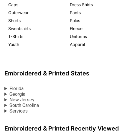
Caps
Dress Shirts
Outerwear
Pants
Shorts
Polos
Sweatshirts
Fleece
T-Shirts
Uniforms
Youth
Apparel
Embroidered & Printed States
Florida
Georgia
New Jersey
South Carolina
Services
Embroidered & Printed Recently Viewed