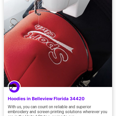
Hoodies in Belleview Florida 34420
With us, you can count on reliable and superior
embroidery and screen printing solutions wherever you