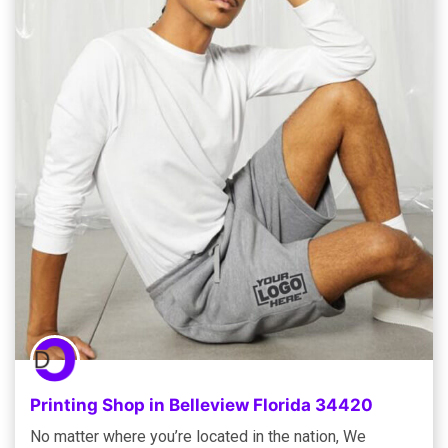
Printing Shop in Belleview Florida 34420
No matter where you’re located in the nation, We