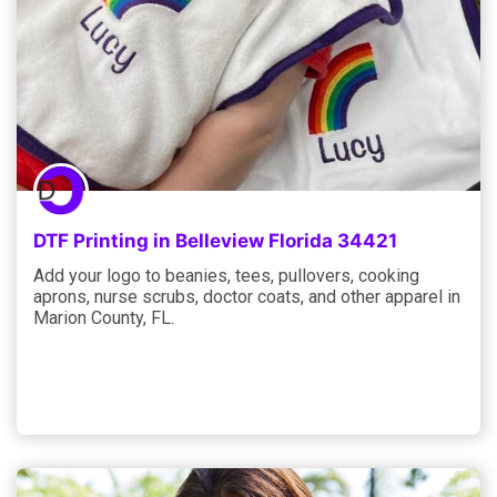
DTF Printing in Belleview Florida 34421
Add your logo to beanies, tees, pullovers, cooking
aprons, nurse scrubs, doctor coats, and other apparel in
Marion County, FL.