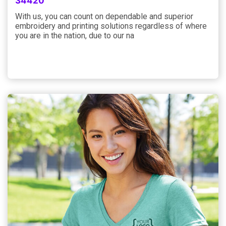
34420
With us, you can count on dependable and superior
embroidery and printing solutions regardless of where
you are in the nation, due to our na