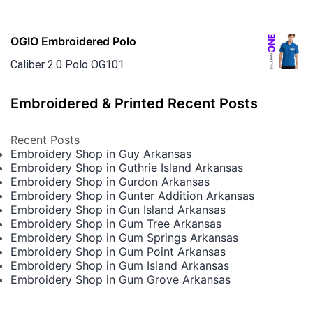
OGIO Embroidered Polo
Caliber 2.0 Polo OG101
Embroidered & Printed Recent Posts
Recent Posts
Embroidery Shop in Guy Arkansas
Embroidery Shop in Guthrie Island Arkansas
Embroidery Shop in Gurdon Arkansas
Embroidery Shop in Gunter Addition Arkansas
Embroidery Shop in Gun Island Arkansas
Embroidery Shop in Gum Tree Arkansas
Embroidery Shop in Gum Springs Arkansas
Embroidery Shop in Gum Point Arkansas
Embroidery Shop in Gum Island Arkansas
Embroidery Shop in Gum Grove Arkansas