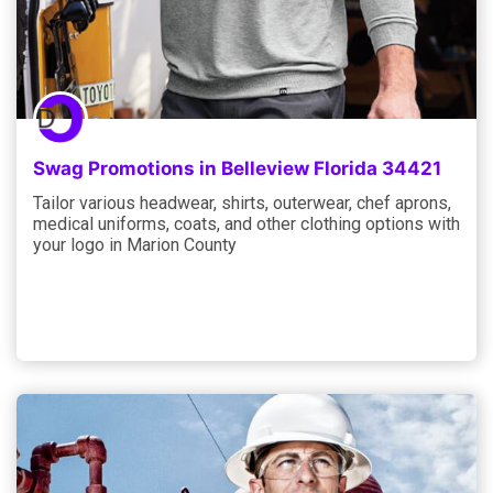
Swag Promotions in Belleview Florida 34421
Tailor various headwear, shirts, outerwear, chef aprons,
medical uniforms, coats, and other clothing options with
your logo in Marion County