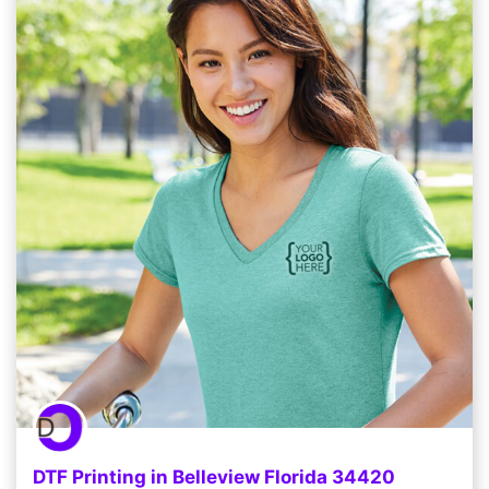
DTF Printing in Belleview Florida 34420