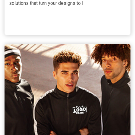
solutions that turn your designs to l