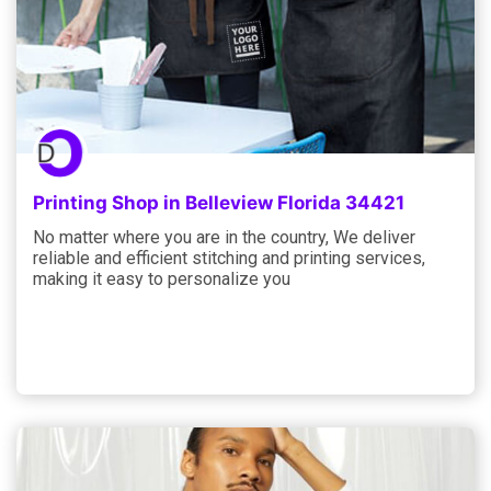
Printing Shop in Belleview Florida 34421
No matter where you are in the country, We deliver
reliable and efficient stitching and printing services,
making it easy to personalize you