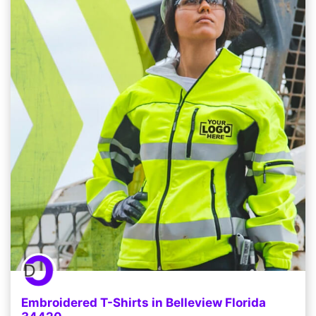
Embroidered T-Shirts in Belleview Florida