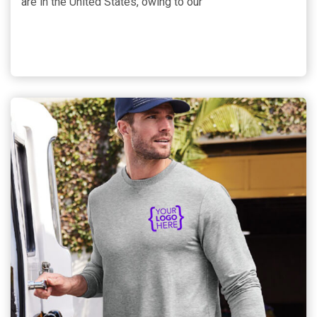
are in the United States, owing to our