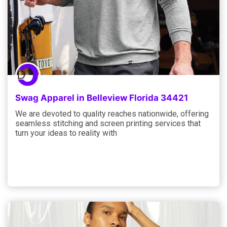
Swag Apparel in Belleview Florida 34421
We are devoted to quality reaches nationwide, offering
seamless stitching and screen printing services that
turn your ideas to reality with