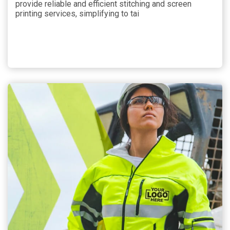
provide reliable and efficient stitching and screen
printing services, simplifying to tai