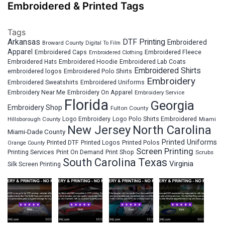
Embroidered & Printed Tags
Tags
Arkansas
DTF Printing
Embroidered
Broward County
Digital To Film
Apparel
Embroidered Fleece
Embroidered Caps
Embroidered Clothing
Embroidered Hats
Embroidered Hoodie
Embroidered Lab Coats
Embroidered Shirts
embroidered logos
Embroidered Polo Shirts
Embroidery
Embroidered Sweatshirts
Embroidered Uniforms
Embroidery Near Me
Embroidery On Apparel
Embroidery Service
Florida
Georgia
Embroidery Shop
Fulton County
Hillsborough County
Logo Embroidery
Logo Polo Shirts Embroidered
Miami
New Jersey
North Carolina
Miami-Dade County
Printed Uniforms
Printed DTF
Printed Logos
Printed Polos
Orange County
Screen Printing
Printing Services
Print On Demand
Print Shop
Scrubs
South Carolina
Texas
Virginia
Silk Screen Printing