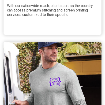
With our nationwide reach, clients across the country
can access premium stitching and screen printing
services customized to their specific