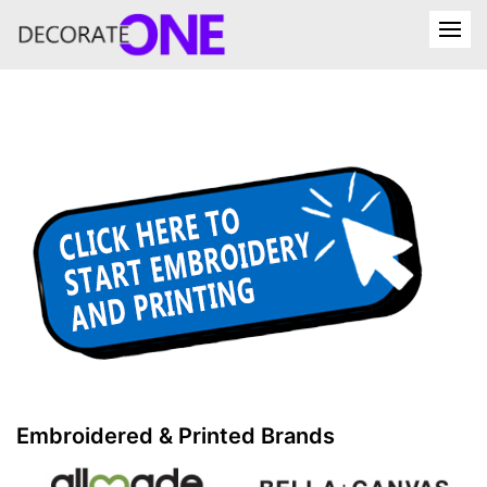
Embroidered & Printed Brands