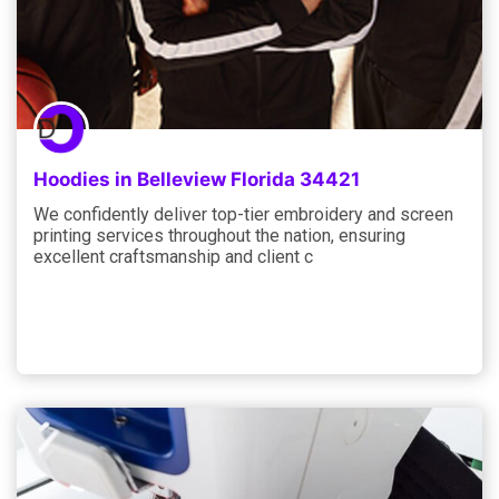
Hoodies in Belleview Florida 34421
We confidently deliver top-tier embroidery and screen
printing services throughout the nation, ensuring
excellent craftsmanship and client c