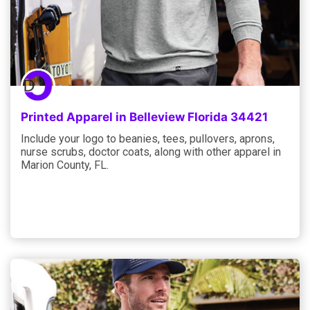
Printed Apparel in Belleview Florida 34421
Include your logo to beanies, tees, pullovers, aprons,
nurse scrubs, doctor coats, along with other apparel in
Marion County, FL.