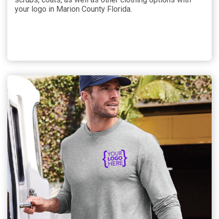
your logo in Marion County Florida.