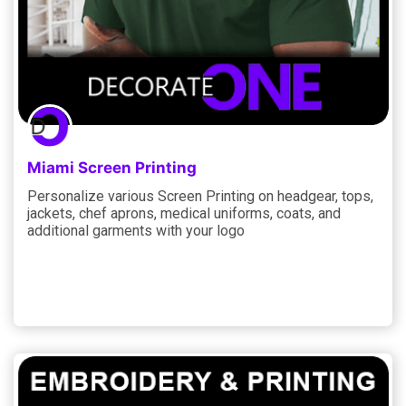
Miami Screen Printing
Personalize various Screen Printing on headgear, tops,
jackets, chef aprons, medical uniforms, coats, and
additional garments with your logo