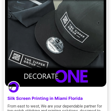
Silk Screen Printing in Miami Florida
From east to west, We are your dependable partner for
top-notch stitching and printing solutions, designed to