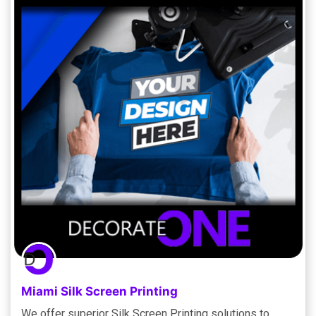
Miami Silk Screen Printing
We offer superior Silk Screen Printing solutions to