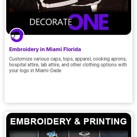
Embroidery in Miami Florida
Customize various caps, tops, apparel, cooking aprons,
hospital attire, lab attire, and other clothing options with
your logo in Miami-Dade