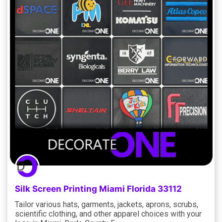
Silk Screen Printing Miami Florida 33112
Tailor various hats, garments, jackets, aprons, scrubs,
scientific clothing, and other apparel choices with your