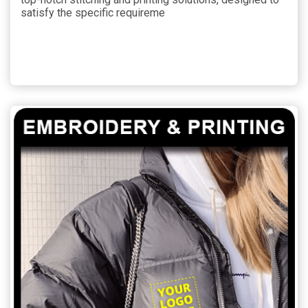
satisfy the specific requireme