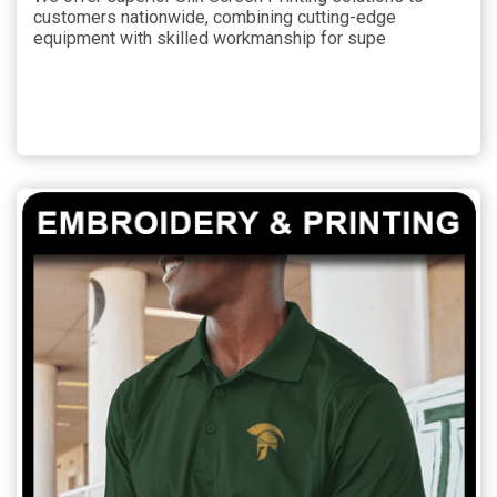
customers nationwide, combining cutting-edge
equipment with skilled workmanship for supe