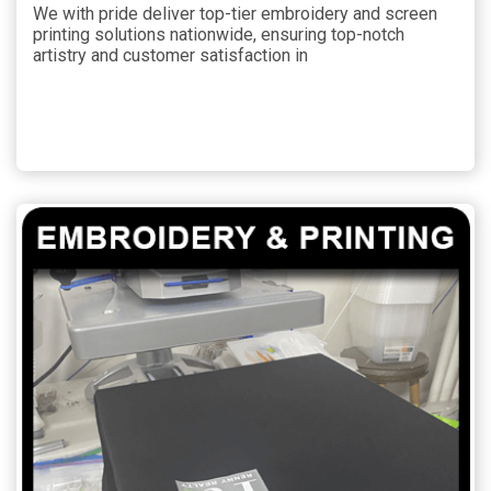
We with pride deliver top-tier embroidery and screen
printing solutions nationwide, ensuring top-notch
artistry and customer satisfaction in