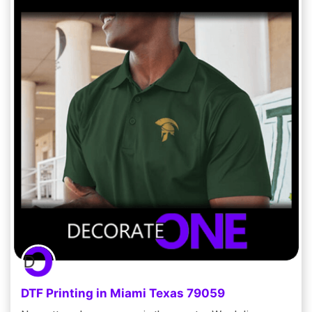
DTF Printing in Miami Texas 79059