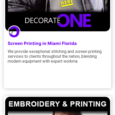
Screen Printing in Miami Florida
We provide exceptional stitching and screen printing
services to clients throughout the nation, blending
modern equipment with expert workma