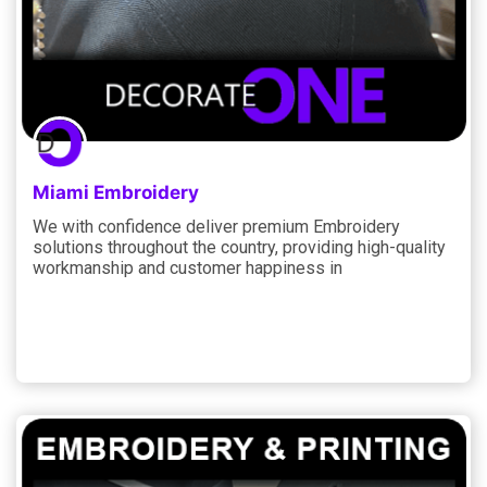
Miami Embroidery
We with confidence deliver premium Embroidery
solutions throughout the country, providing high-quality
workmanship and customer happiness in