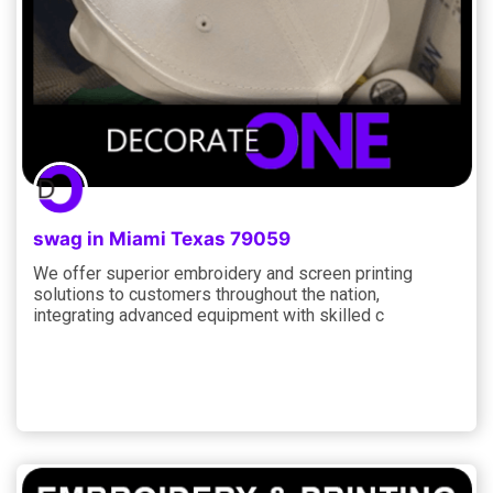
swag in Miami Texas 79059
We offer superior embroidery and screen printing
solutions to customers throughout the nation,
integrating advanced equipment with skilled c