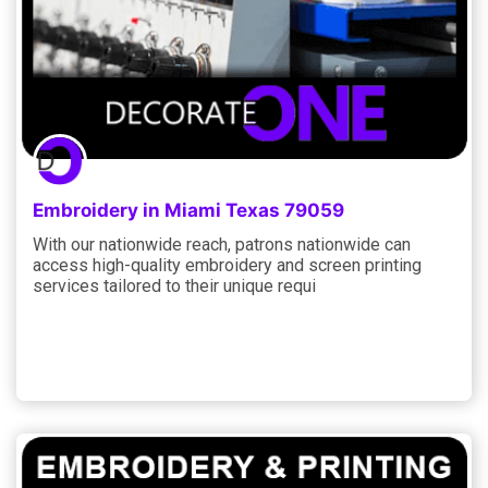
Embroidery in Miami Texas 79059
With our nationwide reach, patrons nationwide can
access high-quality embroidery and screen printing
services tailored to their unique requi