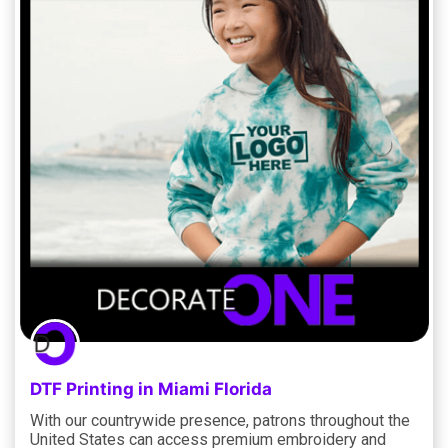
DTF Printing in Miami Florida
With our countrywide presence, patrons throughout the
United States can access premium embroidery and