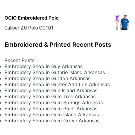
OGIO Embroidered Polo
Caliber 2.0 Polo OG101
Embroidered & Printed Recent Posts
Recent Posts
Embroidery Shop in Guy Arkansas
Embroidery Shop in Guthrie Island Arkansas
Embroidery Shop in Gurdon Arkansas
Embroidery Shop in Gunter Addition Arkansas
Embroidery Shop in Gun Island Arkansas
Embroidery Shop in Gum Tree Arkansas
Embroidery Shop in Gum Springs Arkansas
Embroidery Shop in Gum Point Arkansas
Embroidery Shop in Gum Island Arkansas
Embroidery Shop in Gum Grove Arkansas