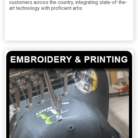
customers across the country, integrating state-of-the-
art technology with proficient artis