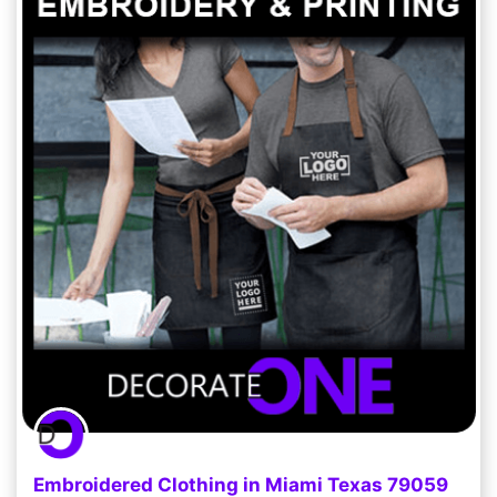
Embroidered Clothing in Miami Texas 79059