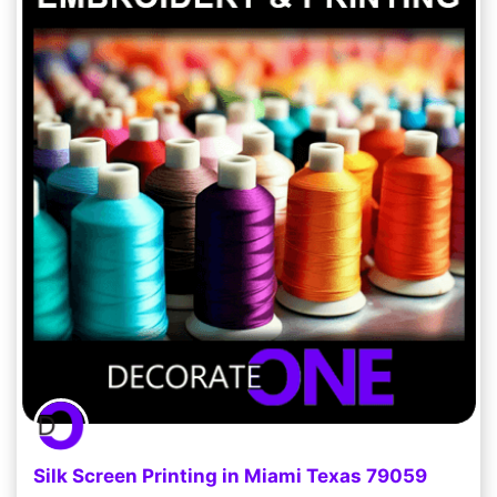
Silk Screen Printing in Miami Texas 79059