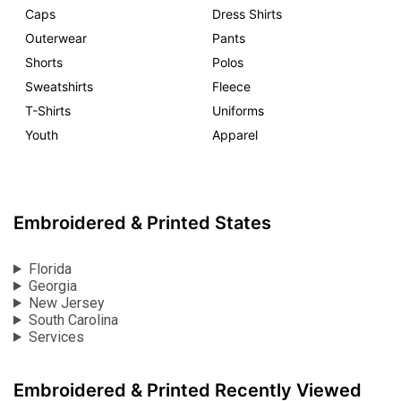
Caps
Dress Shirts
Outerwear
Pants
Shorts
Polos
Sweatshirts
Fleece
T-Shirts
Uniforms
Youth
Apparel
Embroidered & Printed States
Florida
Georgia
New Jersey
South Carolina
Services
Embroidered & Printed Recently Viewed