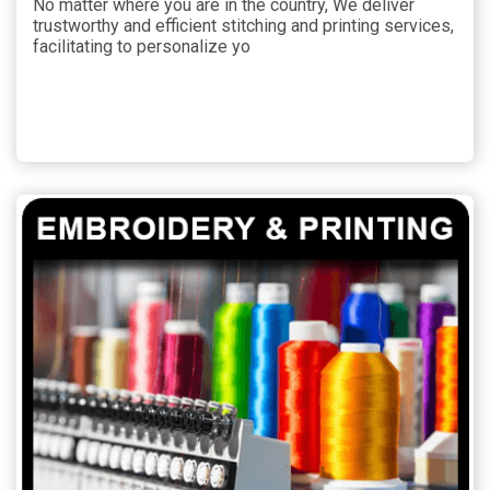
No matter where you are in the country, We deliver
trustworthy and efficient stitching and printing services,
facilitating to personalize yo