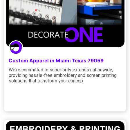
Custom Apparel in Miami Texas 79059
We're committed to superiority extends nationwide,
providing hassle-free embroidery and screen printing
solutions that transform your concep