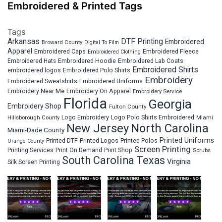
Embroidered & Printed Tags
Tags
Arkansas
DTF Printing
Embroidered
Broward County
Digital To Film
Apparel
Embroidered Fleece
Embroidered Caps
Embroidered Clothing
Embroidered Hats
Embroidered Hoodie
Embroidered Lab Coats
Embroidered Shirts
embroidered logos
Embroidered Polo Shirts
Embroidery
Embroidered Sweatshirts
Embroidered Uniforms
Embroidery Near Me
Embroidery On Apparel
Embroidery Service
Florida
Georgia
Embroidery Shop
Fulton County
Hillsborough County
Logo Embroidery
Logo Polo Shirts Embroidered
Miami
New Jersey
North Carolina
Miami-Dade County
Printed Uniforms
Printed DTF
Printed Logos
Printed Polos
Orange County
Screen Printing
Printing Services
Print On Demand
Print Shop
Scrubs
South Carolina
Texas
Virginia
Silk Screen Printing