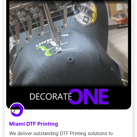
Miami DTF Printing
We deliver outstanding DTF Printing solutions to