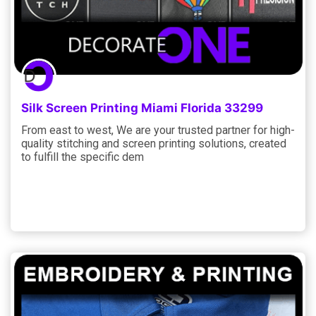
Silk Screen Printing Miami Florida 33299
From east to west, We are your trusted partner for high-
quality stitching and screen printing solutions, created
to fulfill the specific dem