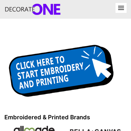
Embroidered & Printed Brands