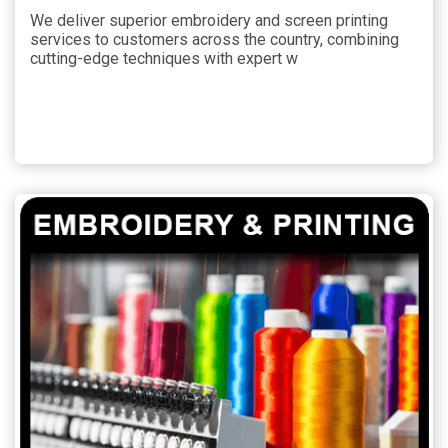
We deliver superior embroidery and screen printing
services to customers across the country, combining
cutting-edge techniques with expert w