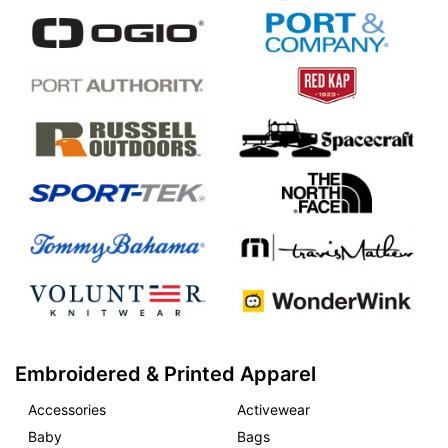
Embroidered & Printed Apparel
Accessories
Activewear
Baby
Bags