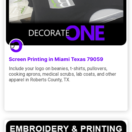
Screen Printing in Miami Texas 79059
Include your logo on beanies, t-shirts, pullovers,
cooking aprons, medical scrubs, lab coats, and other
apparel in Roberts County, TX.