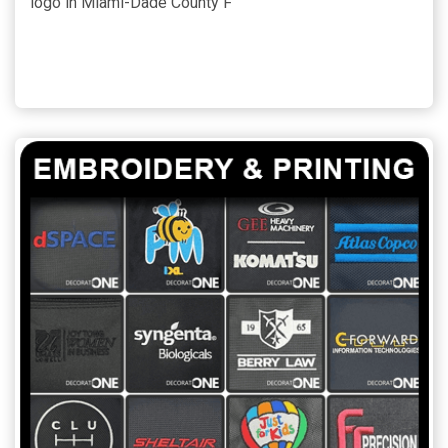
logo in Miami-Dade County F