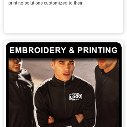
printing solutions customized to their