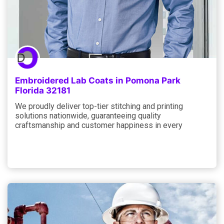
Embroidered Lab Coats in Pomona Park
Florida 32181
We proudly deliver top-tier stitching and printing
solutions nationwide, guaranteeing quality
craftsmanship and customer happiness in every