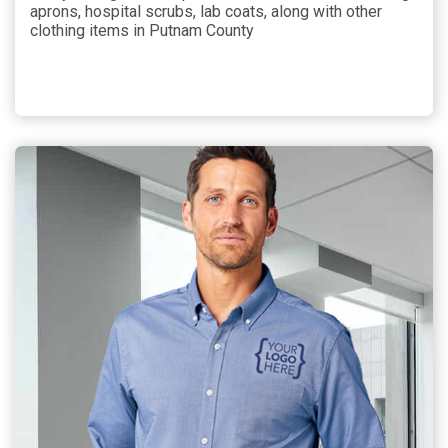
aprons, hospital scrubs, lab coats, along with other
clothing items in Putnam County