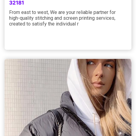
32181
From east to west, We are your reliable partner for
high-quality stitching and screen printing services,
created to satisfy the individual r