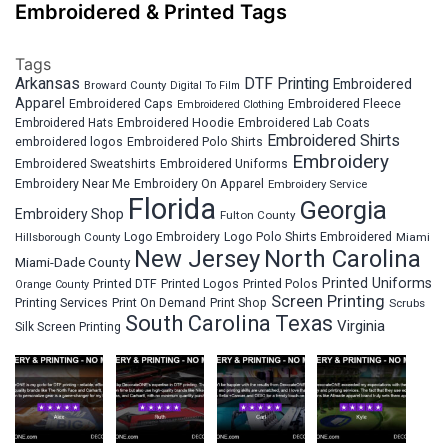
Embroidered & Printed Tags
Tags
Arkansas
DTF Printing
Embroidered
Broward County
Digital To Film
Apparel
Embroidered Fleece
Embroidered Caps
Embroidered Clothing
Embroidered Hats
Embroidered Hoodie
Embroidered Lab Coats
Embroidered Shirts
embroidered logos
Embroidered Polo Shirts
Embroidery
Embroidered Sweatshirts
Embroidered Uniforms
Embroidery Near Me
Embroidery On Apparel
Embroidery Service
Florida
Georgia
Embroidery Shop
Fulton County
Hillsborough County
Logo Embroidery
Logo Polo Shirts Embroidered
Miami
New Jersey
North Carolina
Miami-Dade County
Printed Uniforms
Printed DTF
Printed Logos
Printed Polos
Orange County
Screen Printing
Printing Services
Print On Demand
Print Shop
Scrubs
South Carolina
Texas
Virginia
Silk Screen Printing