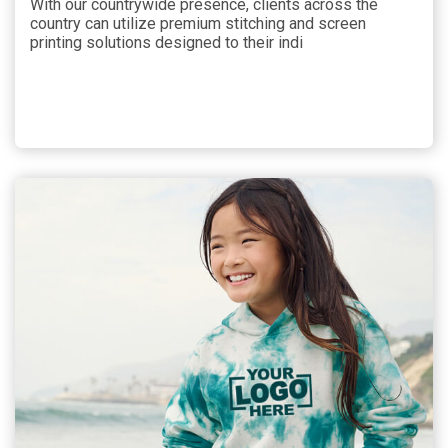
With our countrywide presence, clients across the
country can utilize premium stitching and screen
printing solutions designed to their indi