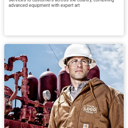
advanced equipment with expert art