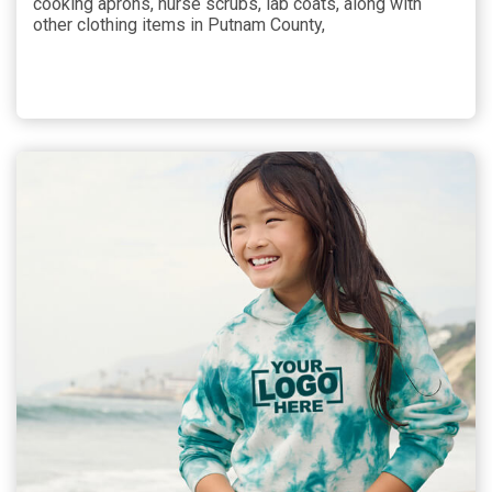
cooking aprons, nurse scrubs, lab coats, along with
other clothing items in Putnam County,