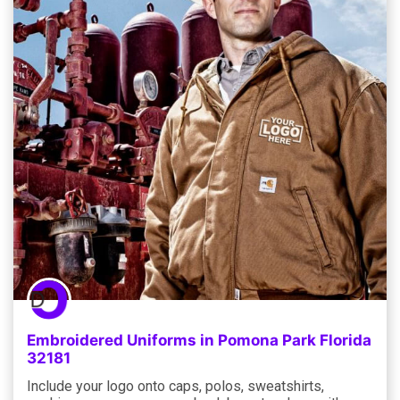
Embroidered Uniforms in Pomona Park Florida
32181
Include your logo onto caps, polos, sweatshirts,