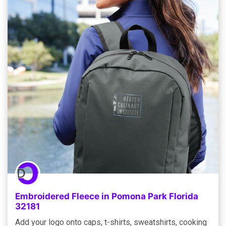
Embroidered Fleece in Pomona Park Florida
32181
Add your logo onto caps, t-shirts, sweatshirts, cooking