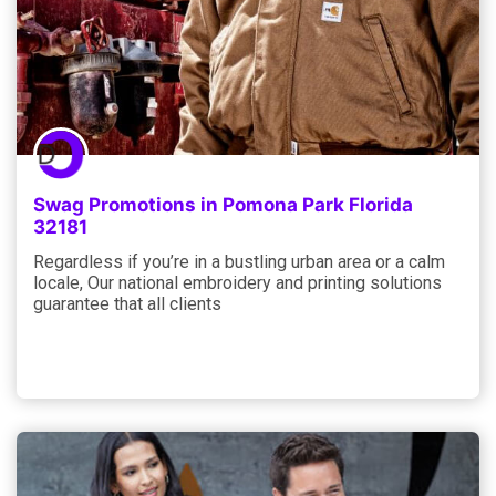
Swag Promotions in Pomona Park Florida
32181
Regardless if you’re in a bustling urban area or a calm
locale, Our national embroidery and printing solutions
guarantee that all clients