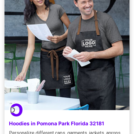
Hoodies in Pomona Park Florida 32181
Personalize different caps, garments, jackets, aprons,