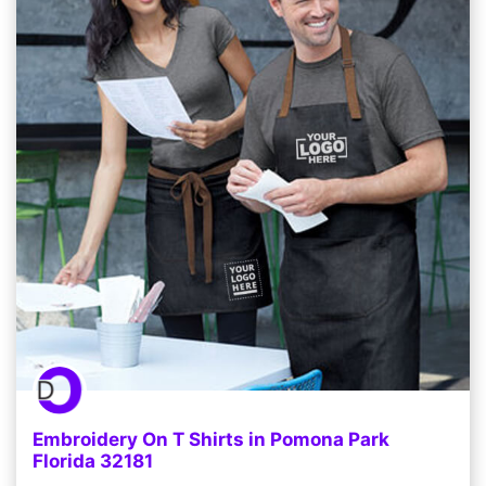
Embroidery On T Shirts in Pomona Park
Florida 32181