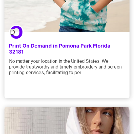
Print On Demand in Pomona Park Florida
32181
No matter your location in the United States, We
provide trustworthy and timely embroidery and screen
printing services, facilitating to per