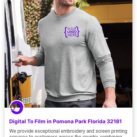
Digital To Film in Pomona Park Florida 32181
We provide exceptional embroidery and screen printing
services to customers across the country, combining