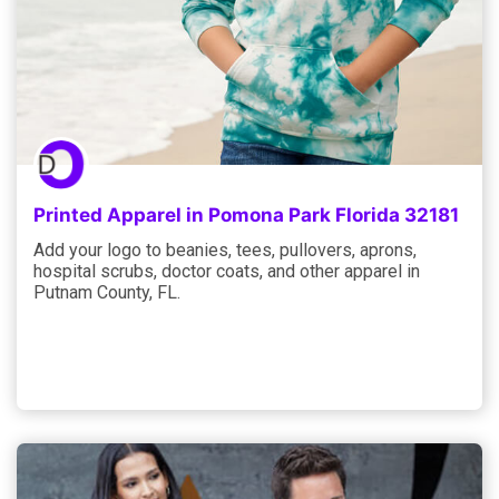
Printed Apparel in Pomona Park Florida 32181
Add your logo to beanies, tees, pullovers, aprons,
hospital scrubs, doctor coats, and other apparel in
Putnam County, FL.