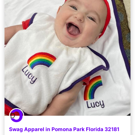
Swag Apparel in Pomona Park Florida 32181