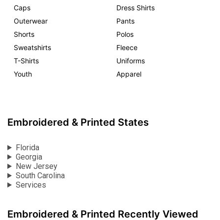
Caps
Dress Shirts
Outerwear
Pants
Shorts
Polos
Sweatshirts
Fleece
T-Shirts
Uniforms
Youth
Apparel
Embroidered & Printed States
Florida
Georgia
New Jersey
South Carolina
Services
Embroidered & Printed Recently Viewed