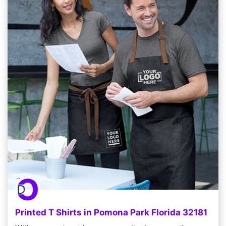
Printed T Shirts in Pomona Park Florida 32181