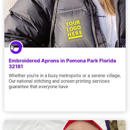
Embroidered Aprons in Pomona Park Florida
32181
Whether you’re in a busy metropolis or a serene village,
Our national stitching and screen printing services
guarantee that everyone have