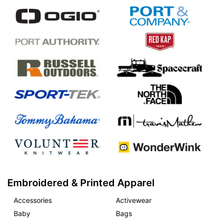
Embroidered & Printed Apparel
Accessories
Activewear
Baby
Bags