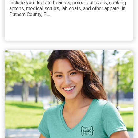
Include your logo to beanies, polos, pullovers, cooking
aprons, medical scrubs, lab coats, and other apparel in
Putnam County, FL.