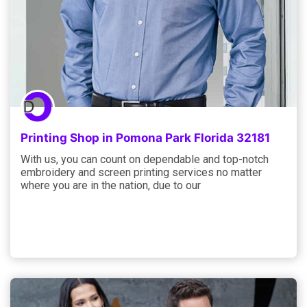
Printing Shop in Pomona Park Florida 32181
With us, you can count on dependable and top-notch
embroidery and screen printing services no matter
where you are in the nation, due to our