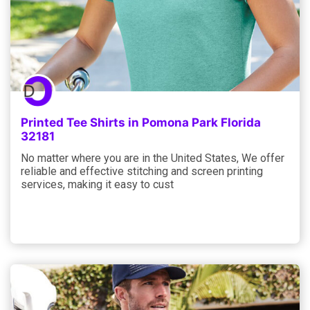
Printed Tee Shirts in Pomona Park Florida
32181
No matter where you are in the United States, We offer
reliable and effective stitching and screen printing
services, making it easy to cust