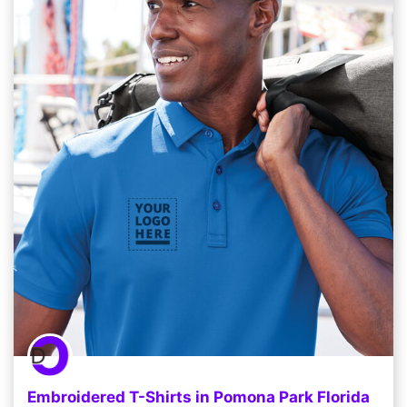
Embroidered T-Shirts in Pomona Park Florida