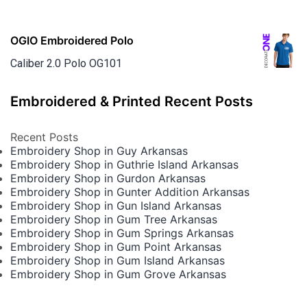
OGIO Embroidered Polo
Caliber 2.0 Polo OG101
Embroidered & Printed Recent Posts
Recent Posts
Embroidery Shop in Guy Arkansas
Embroidery Shop in Guthrie Island Arkansas
Embroidery Shop in Gurdon Arkansas
Embroidery Shop in Gunter Addition Arkansas
Embroidery Shop in Gun Island Arkansas
Embroidery Shop in Gum Tree Arkansas
Embroidery Shop in Gum Springs Arkansas
Embroidery Shop in Gum Point Arkansas
Embroidery Shop in Gum Island Arkansas
Embroidery Shop in Gum Grove Arkansas