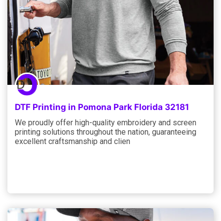
DTF Printing in Pomona Park Florida 32181
We proudly offer high-quality embroidery and screen
printing solutions throughout the nation, guaranteeing
excellent craftsmanship and clien