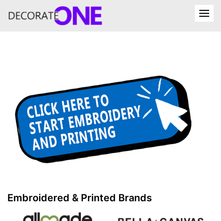
Embroidered & Printed Brands