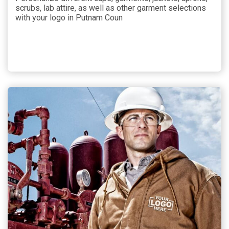
scrubs, lab attire, as well as other garment selections
with your logo in Putnam Coun