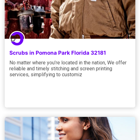
Scrubs in Pomona Park Florida 32181
No matter where you’re located in the nation, We offer
reliable and timely stitching and screen printing
services, simplifying to customiz