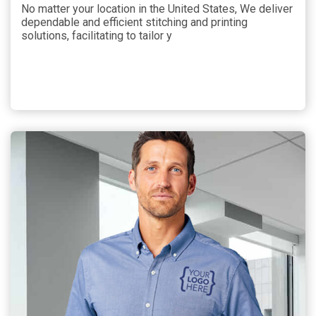
No matter your location in the United States, We deliver
dependable and efficient stitching and printing
solutions, facilitating to tailor y