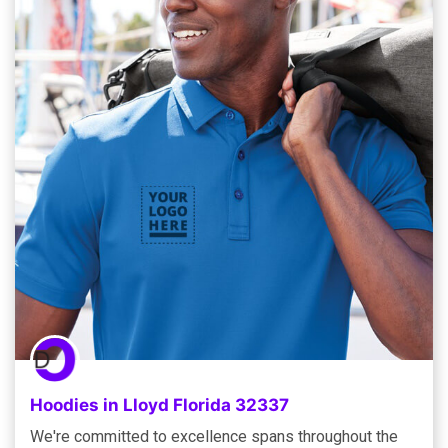
Hoodies in Lloyd Florida 32337
We're committed to excellence spans throughout the