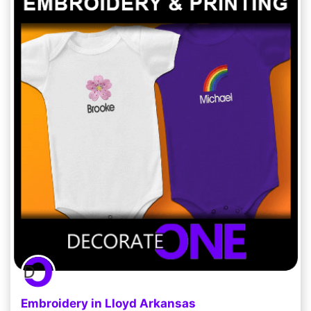
Embroidery in Lloyd Arkansas