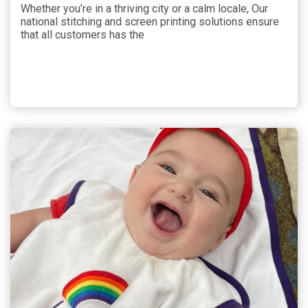
Whether you’re in a thriving city or a calm locale, Our
national stitching and screen printing solutions ensure
that all customers has the