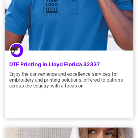
DTF Printing in Lloyd Florida 32337
Enjoy the convenience and excellence services for
embroidery and printing solutions, offered to patrons
across the country, with a focus on