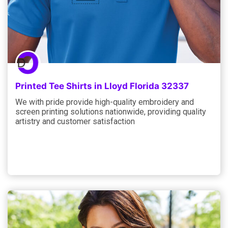
Printed Tee Shirts in Lloyd Florida 32337
We with pride provide high-quality embroidery and
screen printing solutions nationwide, providing quality
artistry and customer satisfaction