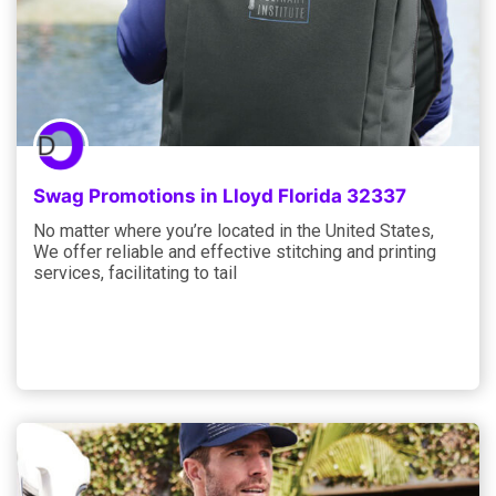
Swag Promotions in Lloyd Florida 32337
No matter where you’re located in the United States,
We offer reliable and effective stitching and printing
services, facilitating to tail