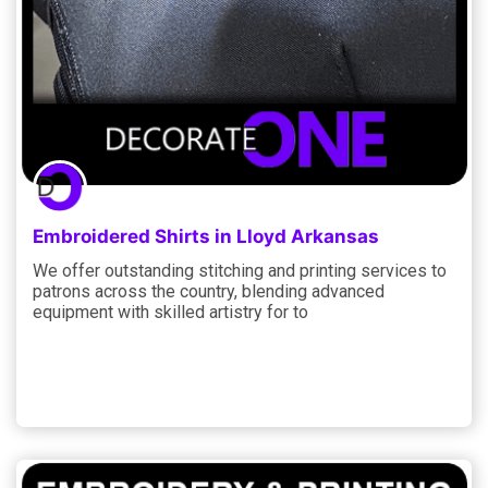
Embroidered Shirts in Lloyd Arkansas
We offer outstanding stitching and printing services to
patrons across the country, blending advanced
equipment with skilled artistry for to