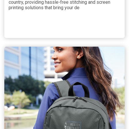
country, providing hassle-free stitching and screen
printing solutions that bring your de