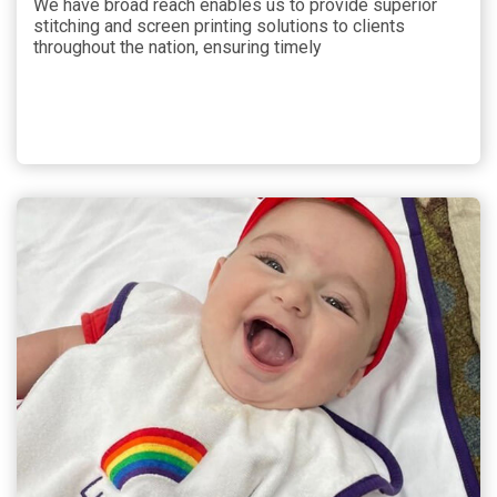
We have broad reach enables us to provide superior
stitching and screen printing solutions to clients
throughout the nation, ensuring timely