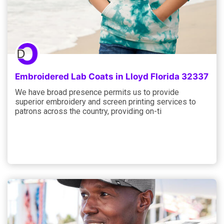
Embroidered Lab Coats in Lloyd Florida 32337
We have broad presence permits us to provide
superior embroidery and screen printing services to
patrons across the country, providing on-ti