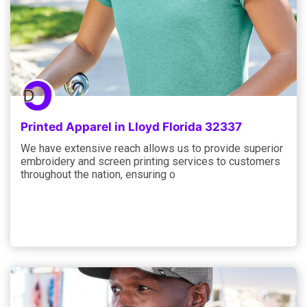
Printed Apparel in Lloyd Florida 32337
We have extensive reach allows us to provide superior
embroidery and screen printing services to customers
throughout the nation, ensuring o