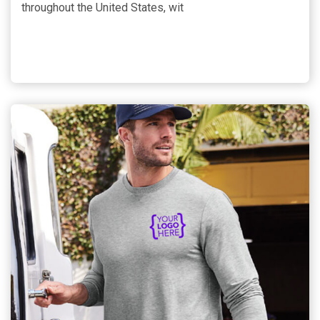
throughout the United States, wit