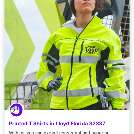
Printed T Shirts in Lloyd Florida 32337
With us, you can expect consistent and superior