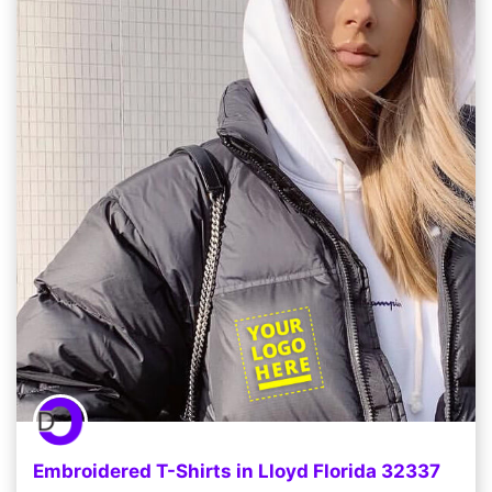
Embroidered T-Shirts in Lloyd Florida 32337