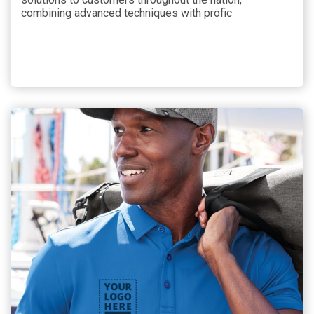
combining advanced techniques with profic