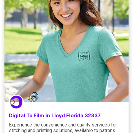
Digital To Film in Lloyd Florida 32337
Experience the convenience and quality services for
stitching and printing solutions, available to patrons