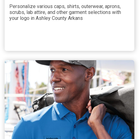
Personalize various caps, shirts, outerwear, aprons,
scrubs, lab attire, and other garment selections with
your logo in Ashley County Arkans