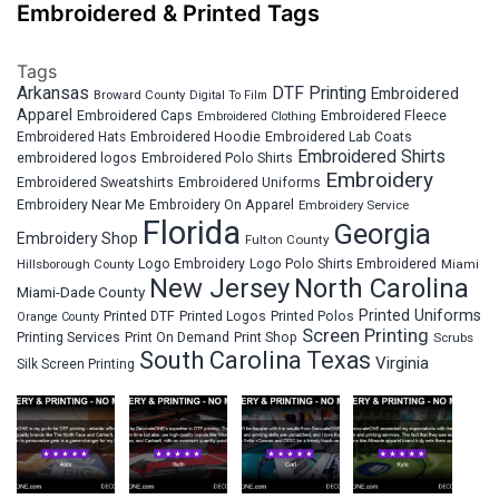
Embroidered & Printed Tags
Tags
Arkansas
DTF Printing
Embroidered
Broward County
Digital To Film
Apparel
Embroidered Fleece
Embroidered Caps
Embroidered Clothing
Embroidered Hats
Embroidered Hoodie
Embroidered Lab Coats
Embroidered Shirts
embroidered logos
Embroidered Polo Shirts
Embroidery
Embroidered Sweatshirts
Embroidered Uniforms
Embroidery Near Me
Embroidery On Apparel
Embroidery Service
Florida
Georgia
Embroidery Shop
Fulton County
Hillsborough County
Logo Embroidery
Logo Polo Shirts Embroidered
Miami
New Jersey
North Carolina
Miami-Dade County
Printed Uniforms
Printed DTF
Printed Logos
Printed Polos
Orange County
Screen Printing
Printing Services
Print On Demand
Print Shop
Scrubs
South Carolina
Texas
Virginia
Silk Screen Printing