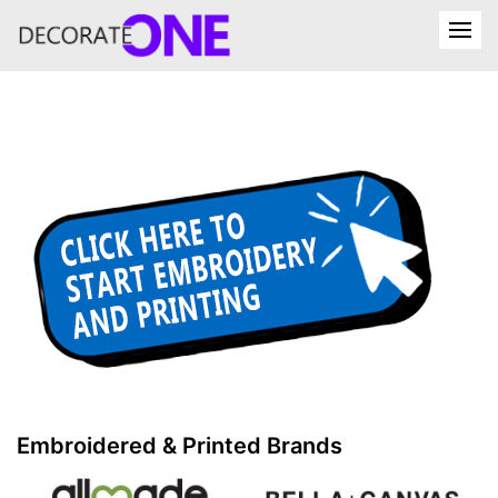
Embroidered & Printed Brands