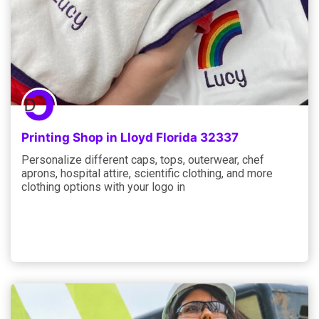
Printing Shop in Lloyd Florida 32337
Personalize different caps, tops, outerwear, chef
aprons, hospital attire, scientific clothing, and more
clothing options with your logo in