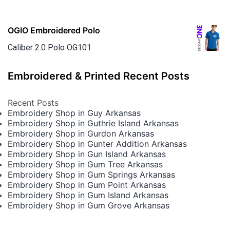
OGIO Embroidered Polo
Caliber 2.0 Polo OG101
Embroidered & Printed Recent Posts
Recent Posts
Embroidery Shop in Guy Arkansas
Embroidery Shop in Guthrie Island Arkansas
Embroidery Shop in Gurdon Arkansas
Embroidery Shop in Gunter Addition Arkansas
Embroidery Shop in Gun Island Arkansas
Embroidery Shop in Gum Tree Arkansas
Embroidery Shop in Gum Springs Arkansas
Embroidery Shop in Gum Point Arkansas
Embroidery Shop in Gum Island Arkansas
Embroidery Shop in Gum Grove Arkansas