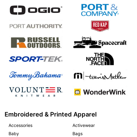
Embroidered & Printed Apparel
Accessories
Activewear
Baby
Bags