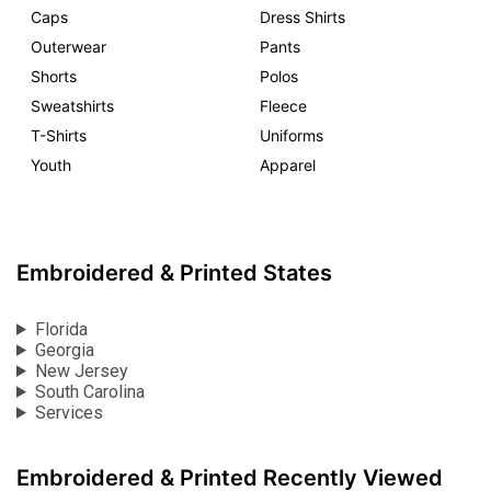
Caps
Dress Shirts
Outerwear
Pants
Shorts
Polos
Sweatshirts
Fleece
T-Shirts
Uniforms
Youth
Apparel
Embroidered & Printed States
Florida
Georgia
New Jersey
South Carolina
Services
Embroidered & Printed Recently Viewed