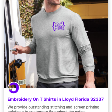
Embroidery On T Shirts in Lloyd Florida 32337
We provide outstanding stitching and screen printing
solutions to customers throughout the nation,