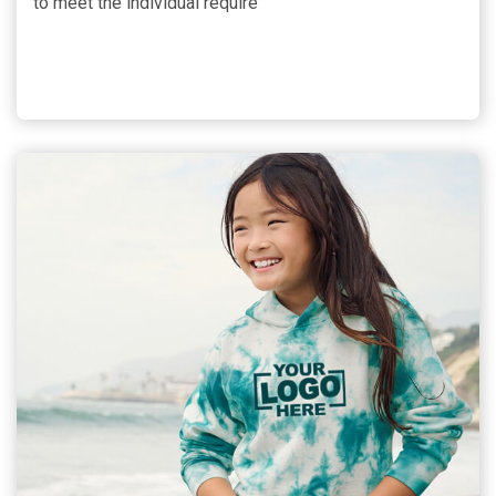
to meet the individual require