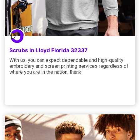
Scrubs in Lloyd Florida 32337
With us, you can expect dependable and high-quality
embroidery and screen printing services regardless of
where you are in the nation, thank