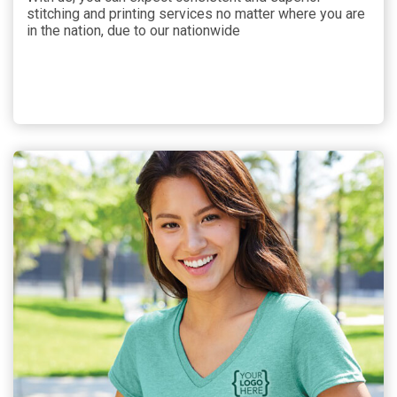
stitching and printing services no matter where you are
in the nation, due to our nationwide