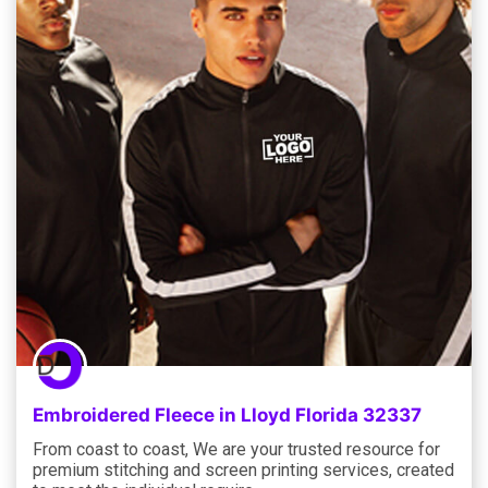
Embroidered Fleece in Lloyd Florida 32337
From coast to coast, We are your trusted resource for
premium stitching and screen printing services, created