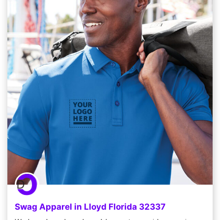
Swag Apparel in Lloyd Florida 32337