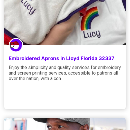
Embroidered Aprons in Lloyd Florida 32337
Enjoy the simplicity and quality services for embroidery
and screen printing services, accessible to patrons all
over the nation, with a con