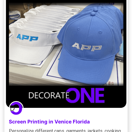
Screen Printing in Venice Florida
Personalize different caps, garments, jackets, cooking