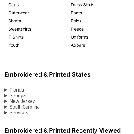
Caps
Dress Shirts
Outerwear
Pants
Shorts
Polos
Sweatshirts
Fleece
T-Shirts
Uniforms
Youth
Apparel
Embroidered & Printed States
Florida
Georgia
New Jersey
South Carolina
Services
Embroidered & Printed Recently Viewed