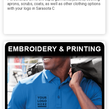
aprons, scrubs, coats, as well as other clothing options
with your logo in Sarasota C