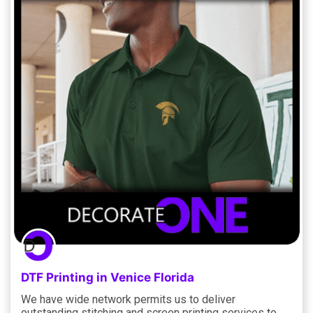
DTF Printing in Venice Florida
We have wide network permits us to deliver
outstanding stitching and screen printing services to