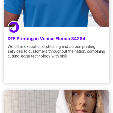
DTF Printing in Venice Florida 34284
We offer exceptional stitching and screen printing
services to customers throughout the nation, combining
cutting-edge technology with skill