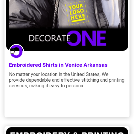
Embroidered Shirts in Venice Arkansas
No matter your location in the United States, We
provide dependable and effective stitching and printing
services, making it easy to persona