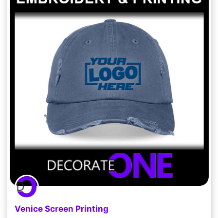
Venice Screen Printing