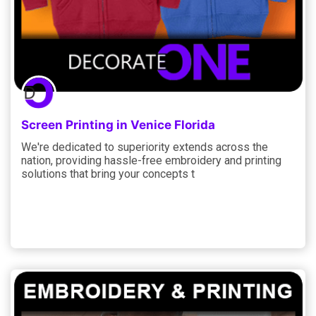
Screen Printing in Venice Florida
We're dedicated to superiority extends across the
nation, providing hassle-free embroidery and printing
solutions that bring your concepts t