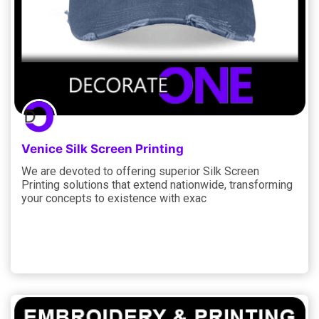
Venice Silk Screen Printing
We are devoted to offering superior Silk Screen
Printing solutions that extend nationwide, transforming
your concepts to existence with exac