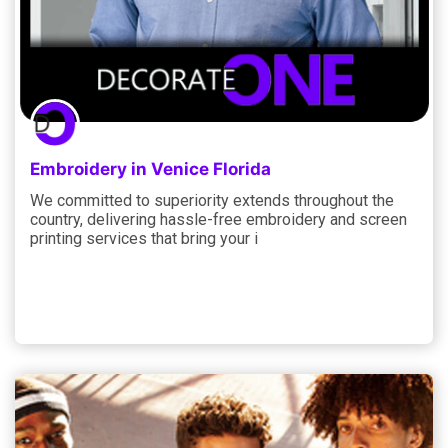
Embroidery in Venice Florida
We committed to superiority extends throughout the
country, delivering hassle-free embroidery and screen
printing services that bring your i