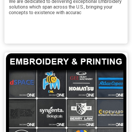
We are dedicated to delivering exceptional Embroidery
solutions which span across the U.S., bringing your
concepts to existence with accurac