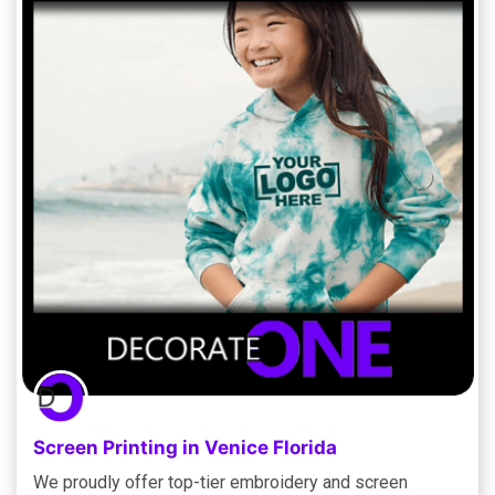
Screen Printing in Venice Florida
We proudly offer top-tier embroidery and screen