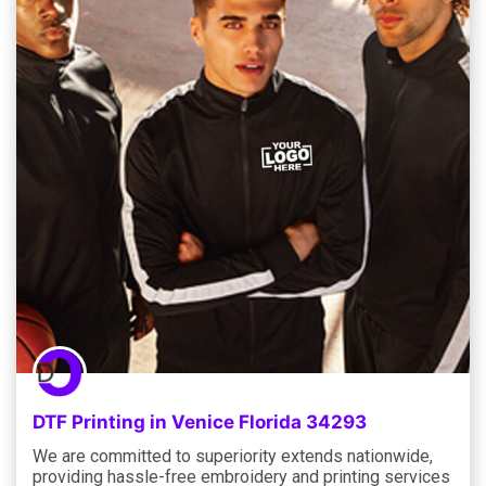
DTF Printing in Venice Florida 34293
We are committed to superiority extends nationwide,
providing hassle-free embroidery and printing services