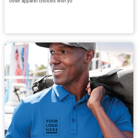
other apparel choices with yo