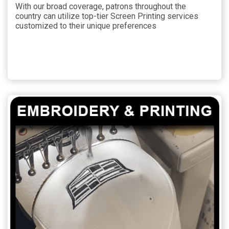
With our broad coverage, patrons throughout the
country can utilize top-tier Screen Printing services
customized to their unique preferences