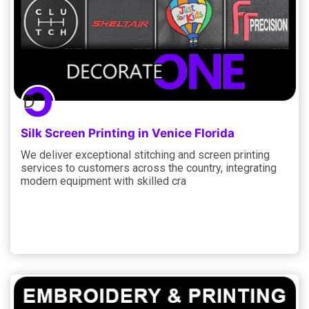
Silk Screen Printing in Venice Florida
We deliver exceptional stitching and screen printing
services to customers across the country, integrating
modern equipment with skilled cra