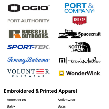
Embroidered & Printed Apparel
Accessories
Activewear
Baby
Bags