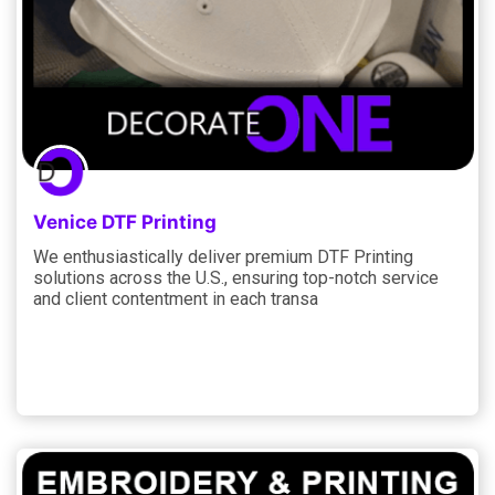
Venice DTF Printing
We enthusiastically deliver premium DTF Printing
solutions across the U.S., ensuring top-notch service
and client contentment in each transa