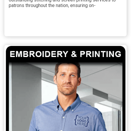
patrons throughout the nation, ensuring on-