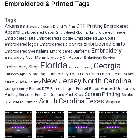
Embroidered & Printed Tags
Tags
Arkansas
DTF Printing
Embroidered
Broward County
Digital To Film
Apparel
Embroidered Fleece
Embroidered Caps
Embroidered Clothing
Embroidered Hats
Embroidered Hoodie
Embroidered Lab Coats
Embroidered Shirts
embroidered logos
Embroidered Polo Shirts
Embroidery
Embroidered Sweatshirts
Embroidered Uniforms
Embroidery Near Me
Embroidery On Apparel
Embroidery Service
Florida
Georgia
Embroidery Shop
Fulton County
Hillsborough County
Logo Embroidery
Logo Polo Shirts Embroidered
Miami
New Jersey
North Carolina
Miami-Dade County
Printed Uniforms
Printed DTF
Printed Logos
Printed Polos
Orange County
Screen Printing
Printing Services
Print On Demand
Print Shop
Scrubs
South Carolina
Texas
Virginia
Silk Screen Printing