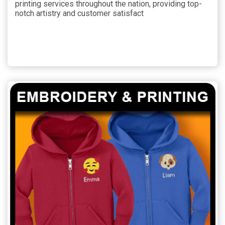
printing services throughout the nation, providing top-
notch artistry and customer satisfact