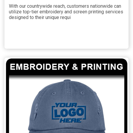
With our countrywide reach, customers nationwide can
utilize top-tier embroidery and screen printing services
designed to their unique requi