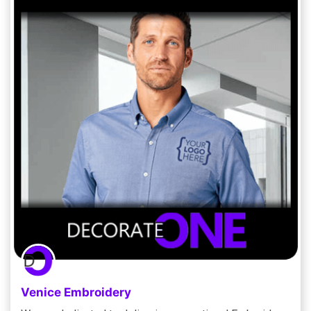
Venice Embroidery