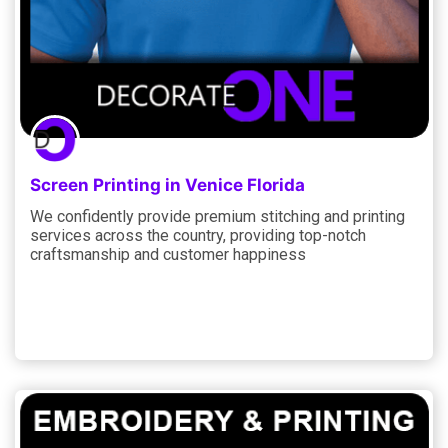
Screen Printing in Venice Florida
We confidently provide premium stitching and printing
services across the country, providing top-notch
craftsmanship and customer happiness