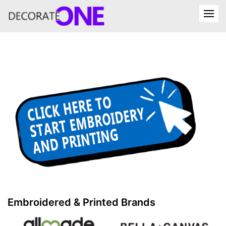
Embroidered & Printed Brands