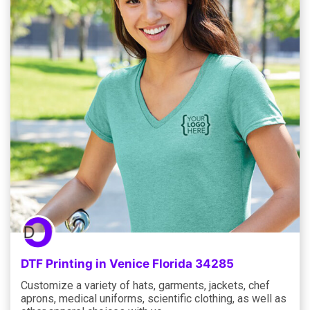
DTF Printing in Venice Florida 34285
Customize a variety of hats, garments, jackets, chef
aprons, medical uniforms, scientific clothing, as well as