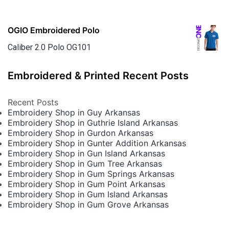
OGIO Embroidered Polo
Caliber 2.0 Polo OG101
Embroidered & Printed Recent Posts
Recent Posts
Embroidery Shop in Guy Arkansas
Embroidery Shop in Guthrie Island Arkansas
Embroidery Shop in Gurdon Arkansas
Embroidery Shop in Gunter Addition Arkansas
Embroidery Shop in Gun Island Arkansas
Embroidery Shop in Gum Tree Arkansas
Embroidery Shop in Gum Springs Arkansas
Embroidery Shop in Gum Point Arkansas
Embroidery Shop in Gum Island Arkansas
Embroidery Shop in Gum Grove Arkansas