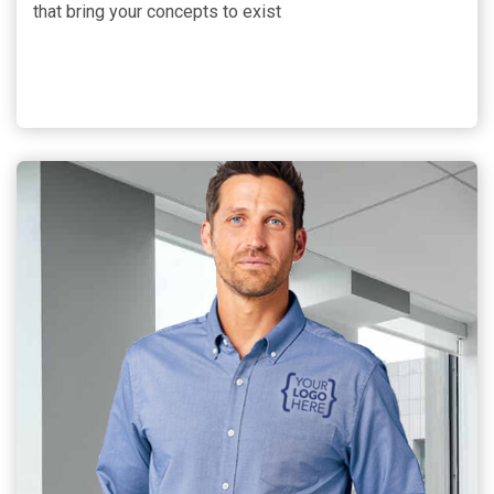
that bring your concepts to exist