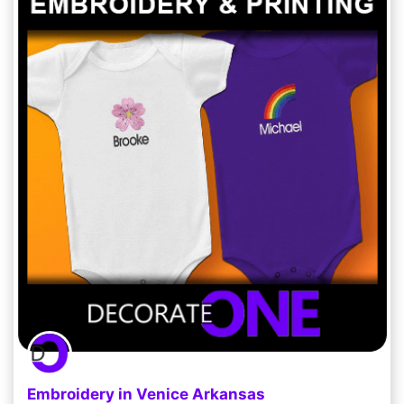
Embroidery in Venice Arkansas