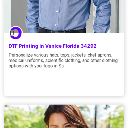
DTF Printing in Venice Florida 34292
Personalize various hats, tops, jackets, chef aprons,
medical uniforms, scientific clothing, and other clothing
options with your logo in Sa