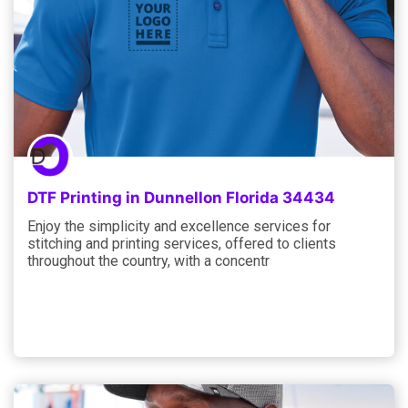
DTF Printing in Dunnellon Florida 34434
Enjoy the simplicity and excellence services for
stitching and printing services, offered to clients
throughout the country, with a concentr