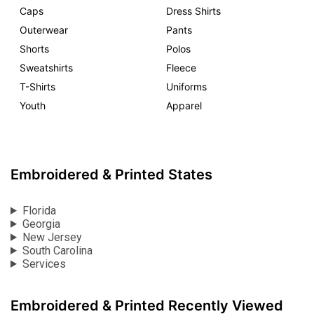
Caps
Dress Shirts
Outerwear
Pants
Shorts
Polos
Sweatshirts
Fleece
T-Shirts
Uniforms
Youth
Apparel
Embroidered & Printed States
Florida
Georgia
New Jersey
South Carolina
Services
Embroidered & Printed Recently Viewed