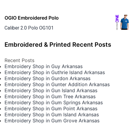
OGIO Embroidered Polo
Caliber 2.0 Polo OG101
Embroidered & Printed Recent Posts
Recent Posts
Embroidery Shop in Guy Arkansas
Embroidery Shop in Guthrie Island Arkansas
Embroidery Shop in Gurdon Arkansas
Embroidery Shop in Gunter Addition Arkansas
Embroidery Shop in Gun Island Arkansas
Embroidery Shop in Gum Tree Arkansas
Embroidery Shop in Gum Springs Arkansas
Embroidery Shop in Gum Point Arkansas
Embroidery Shop in Gum Island Arkansas
Embroidery Shop in Gum Grove Arkansas