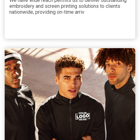
We have wide reach permits us to deliver outstanding
embroidery and screen printing solutions to clients
nationwide, providing on-time arriv