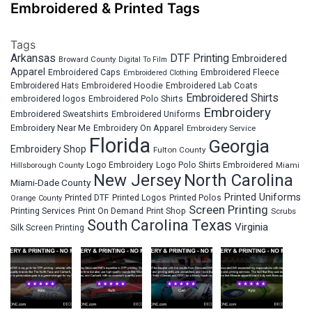
Embroidered & Printed Tags
Tags
Arkansas
DTF Printing
Embroidered
Broward County
Digital To Film
Apparel
Embroidered Fleece
Embroidered Caps
Embroidered Clothing
Embroidered Hats
Embroidered Hoodie
Embroidered Lab Coats
Embroidered Shirts
embroidered logos
Embroidered Polo Shirts
Embroidery
Embroidered Sweatshirts
Embroidered Uniforms
Embroidery Near Me
Embroidery On Apparel
Embroidery Service
Florida
Georgia
Embroidery Shop
Fulton County
Hillsborough County
Logo Embroidery
Logo Polo Shirts Embroidered
Miami
New Jersey
North Carolina
Miami-Dade County
Printed Uniforms
Printed DTF
Printed Logos
Printed Polos
Orange County
Screen Printing
Printing Services
Print On Demand
Print Shop
Scrubs
South Carolina
Texas
Virginia
Silk Screen Printing