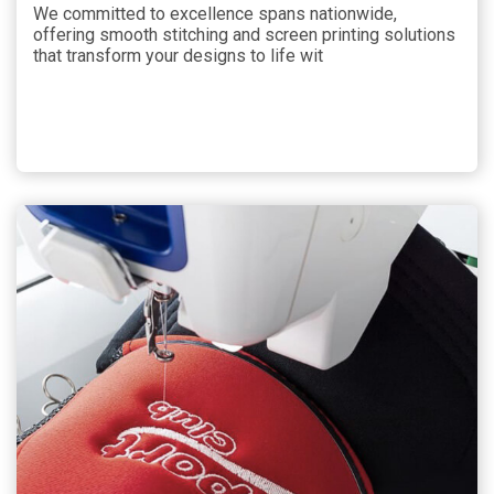
We committed to excellence spans nationwide,
offering smooth stitching and screen printing solutions
that transform your designs to life wit