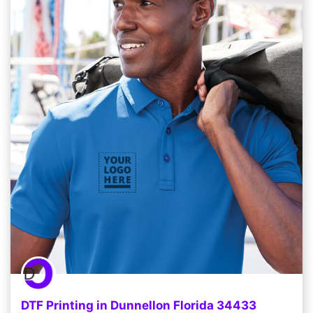
DTF Printing in Dunnellon Florida 34433