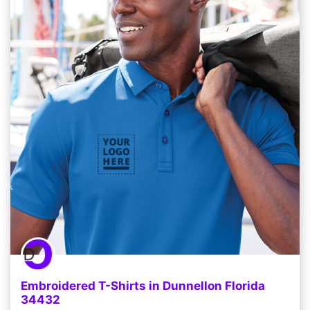
Embroidered T-Shirts in Dunnellon Florida
34432