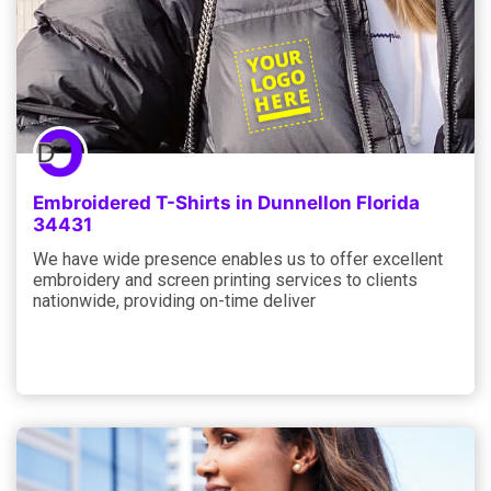
Embroidered T-Shirts in Dunnellon Florida
34431
We have wide presence enables us to offer excellent
embroidery and screen printing services to clients
nationwide, providing on-time deliver