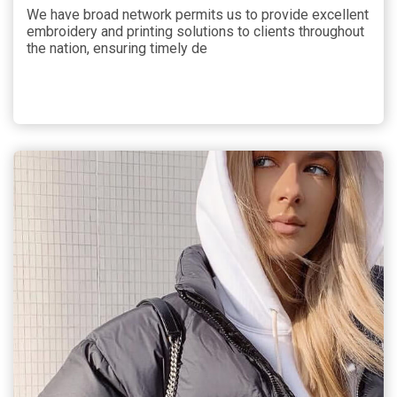
We have broad network permits us to provide excellent
embroidery and printing solutions to clients throughout
the nation, ensuring timely de