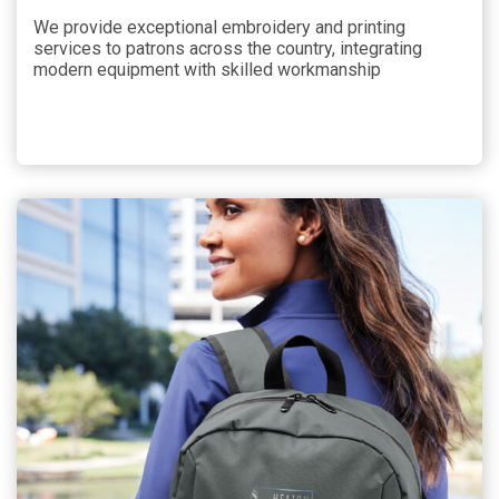
We provide exceptional embroidery and printing
services to patrons across the country, integrating
modern equipment with skilled workmanship