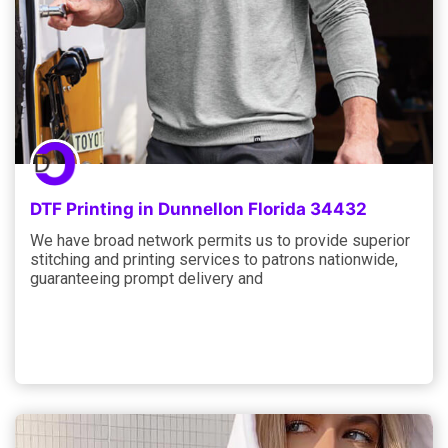
DTF Printing in Dunnellon Florida 34432
We have broad network permits us to provide superior
stitching and printing services to patrons nationwide,
guaranteeing prompt delivery and