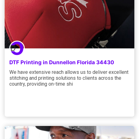
DTF Printing in Dunnellon Florida 34430
We have extensive reach allows us to deliver excellent
stitching and printing solutions to clients across the
country, providing on-time shi