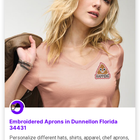
Embroidered Aprons in Dunnellon Florida
34431
Personalize different hats, shirts, apparel, chef aprons,