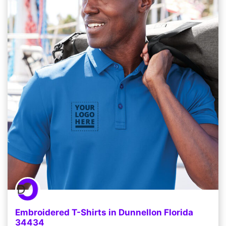
Embroidered T-Shirts in Dunnellon Florida
34434