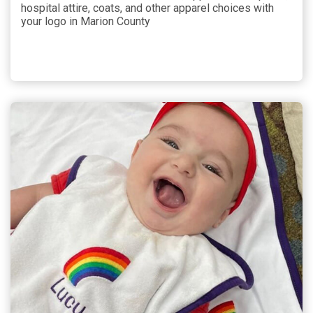
hospital attire, coats, and other apparel choices with
your logo in Marion County