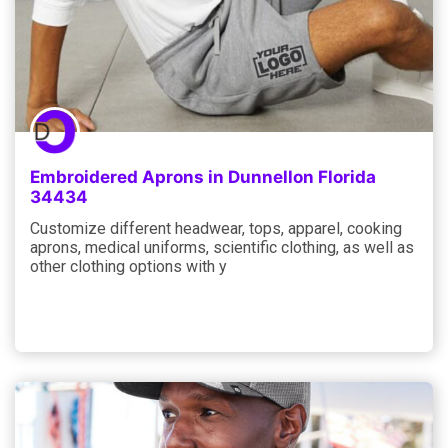
Embroidered Aprons in Dunnellon Florida
34434
Customize different headwear, tops, apparel, cooking
aprons, medical uniforms, scientific clothing, as well as
other clothing options with y