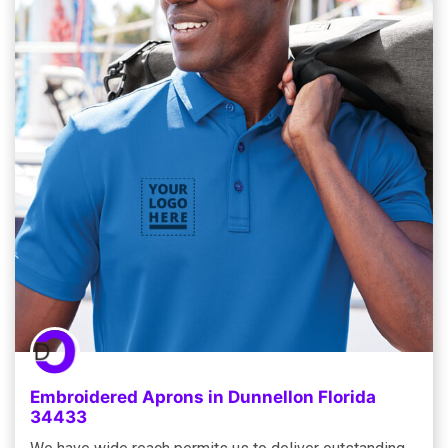
Embroidered Aprons in Dunnellon Florida
34433