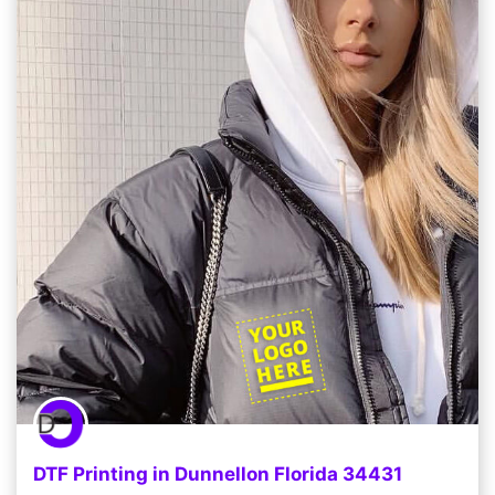
DTF Printing in Dunnellon Florida 34431