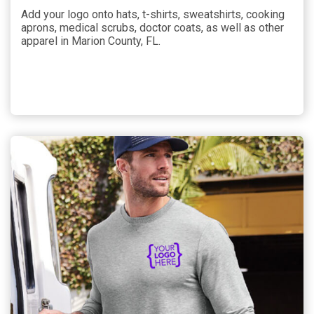
Add your logo onto hats, t-shirts, sweatshirts, cooking
aprons, medical scrubs, doctor coats, as well as other
apparel in Marion County, FL.