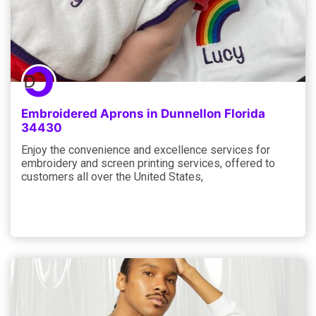
Embroidered Aprons in Dunnellon Florida
34430
Enjoy the convenience and excellence services for
embroidery and screen printing services, offered to
customers all over the United States,