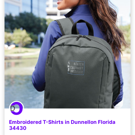
Embroidered T-Shirts in Dunnellon Florida
34430