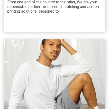
From one end of the country to the other, We are your
dependable partner for top-notch stitching and screen
printing solutions, designed to