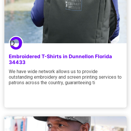
Embroidered T-Shirts in Dunnellon Florida
34433
We have wide network allows us to provide
outstanding embroidery and screen printing services to
patrons across the country, guaranteeing ti