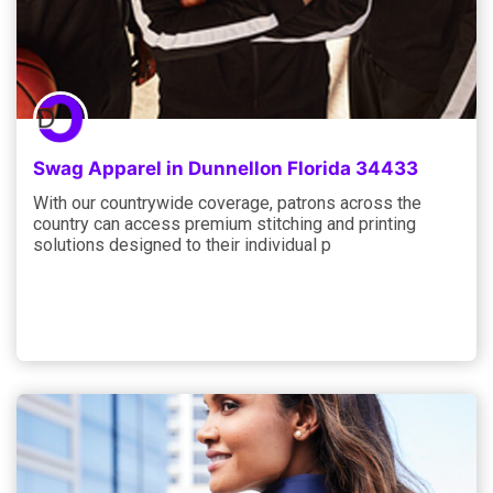
Swag Apparel in Dunnellon Florida 34433
With our countrywide coverage, patrons across the
country can access premium stitching and printing
solutions designed to their individual p