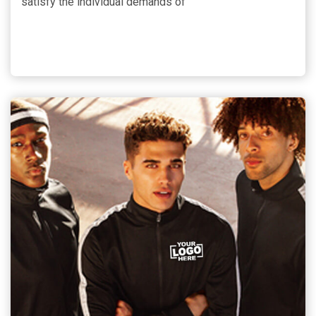
satisfy the individual demands of