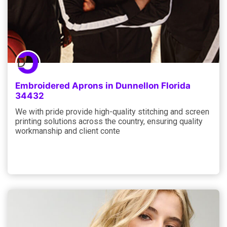
Embroidered Aprons in Dunnellon Florida
34432
We with pride provide high-quality stitching and screen
printing solutions across the country, ensuring quality
workmanship and client conte