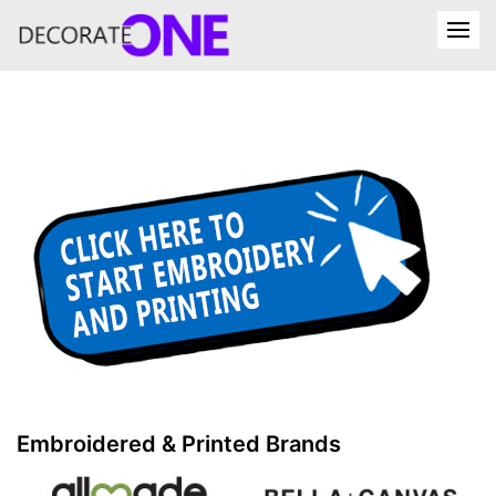
Embroidered & Printed Brands