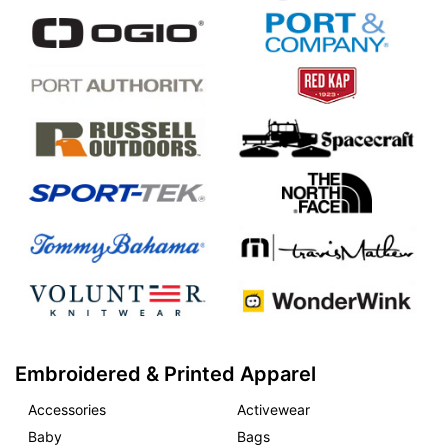
Embroidered & Printed Apparel
Accessories
Activewear
Baby
Bags