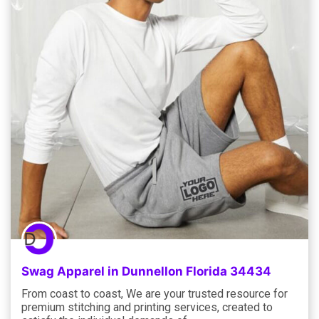
Swag Apparel in Dunnellon Florida 34434
From coast to coast, We are your trusted resource for
premium stitching and printing services, created to