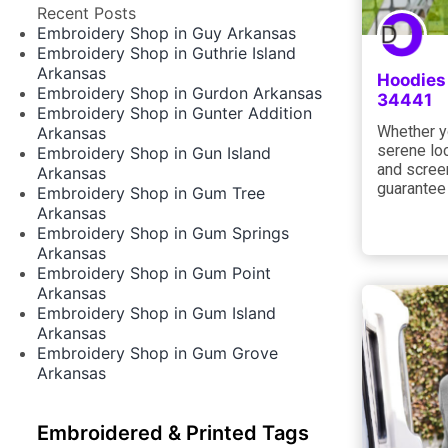
Recent Posts
Embroidery Shop in Guy Arkansas
Embroidery Shop in Guthrie Island
Arkansas
Hoodies 
Embroidery Shop in Gurdon Arkansas
34441
Embroidery Shop in Gunter Addition
Whether yo
Arkansas
serene loc
Embroidery Shop in Gun Island
and screen
Arkansas
guarantee
Embroidery Shop in Gum Tree
Arkansas
Embroidery Shop in Gum Springs
Arkansas
Embroidery Shop in Gum Point
Arkansas
Embroidery Shop in Gum Island
Arkansas
Embroidery Shop in Gum Grove
Arkansas
Embroidered & Printed Tags