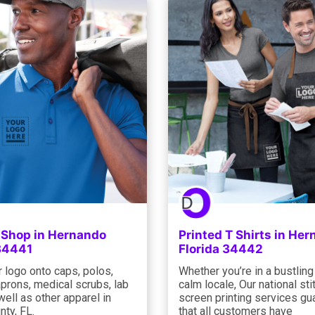
g Shop in Hernando
Printed T Shirts in He
 34441
Florida 34442
 logo onto caps, polos,
Whether you’re in a bustling 
prons, medical scrubs, lab
calm locale, Our national st
well as other apparel in
screen printing services gu
nty, FL.
that all customers have