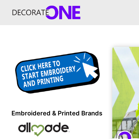
Embroidered & Printed Brands