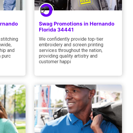
ernando
Swag Promotions in Hernando
Florida 34441
 stitching
We confidently provide top-tier
nwide,
embroidery and screen printing
hip and
services throughout the nation,
 purc
providing quality artistry and
customer happi