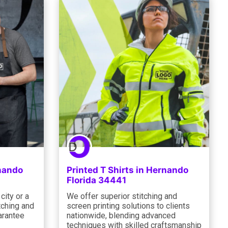
rnando
Printed T Shirts in Hernando
Florida 34441
city or a
We offer superior stitching and
itching and
screen printing solutions to clients
arantee
nationwide, blending advanced
techniques with skilled craftsmanship