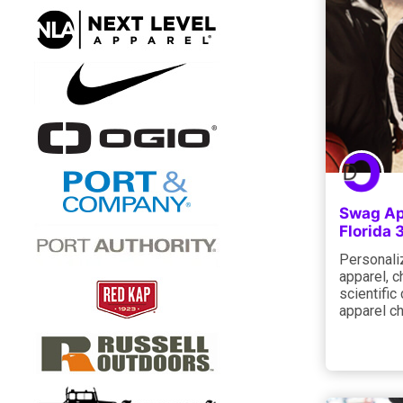
Swag Ap
Florida
Personaliz
apparel, c
scientific
apparel ch