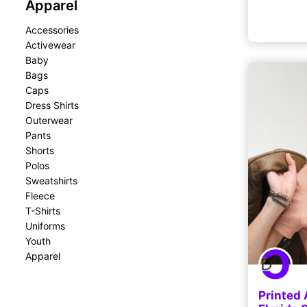
Apparel
Accessories
Activewear
Baby
Bags
Caps
Dress Shirts
Outerwear
Pants
Shorts
Polos
Sweatshirts
Fleece
T-Shirts
Uniforms
Youth
Apparel
Printed