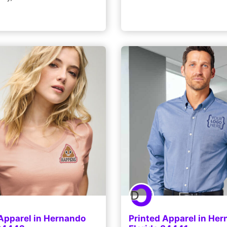
 Apparel in Hernando
Printed Apparel in He