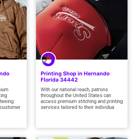
ando
Printing Shop in Hernando
Florida 34442
mium
With our national reach, patrons
ting
throughout the United States can
nteeing
access premium stitching and printing
 customer
services tailored to their individua