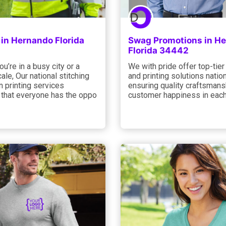
in Hernando Florida
Swag Promotions in H
Florida 34442
u’re in a busy city or a
We with pride offer top-tier
ale, Our national stitching
and printing solutions natio
 printing services
ensuring quality craftsmans
 that everyone has the oppo
customer happiness in each