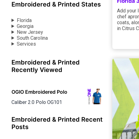
Florida
Embroidered & Printed States
Add your l
chef apron
Florida
coats, alo
Georgia
in Citrus 
New Jersey
South Carolina
Services
Embroidered & Printed
Recently Viewed
OGIO Embroidered Polo
Caliber 2.0 Polo OG101
Embroidered & Printed Recent
Posts