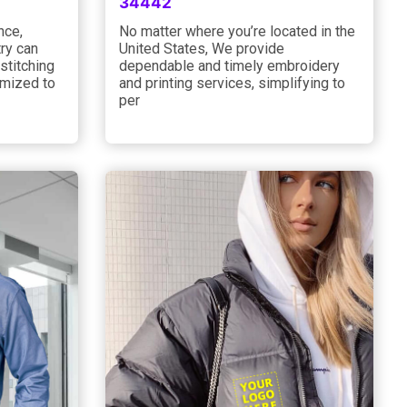
34442
nce,
No matter where you’re located in the
ry can
United States, We provide
stitching
dependable and timely embroidery
omized to
and printing services, simplifying to
per