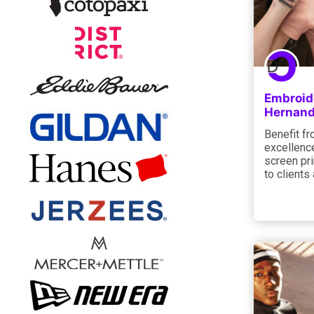
Embroide
Hernand
Benefit f
excellence
screen pri
to clients 