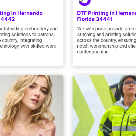
ting in Hernando
DTF Printing in Hernan
 34442
Florida 34441
outstanding embroidery and
We with pride provide pre
nting solutions to patrons
stitching and printing soluti
 country, integrating
across the country, ensuring
chnology with skilled work
notch workmanship and clie
contentment in