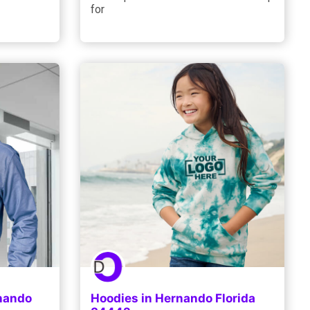
for
rnando
Hoodies in Hernando Florida