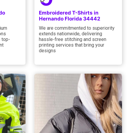
do
Embroidered T-Shirts in
Hernando Florida 34442
mium
We are commitmented to superiority
ons
extends nationwide, delivering
 top-
hassle-free stitching and screen
nt
printing services that bring your
designs