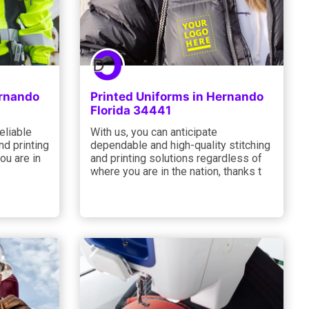
ernando
Printed Uniforms in Hernando
Florida 34441
eliable
With us, you can anticipate
d printing
dependable and high-quality stitching
ou are in
and printing solutions regardless of
where you are in the nation, thanks t