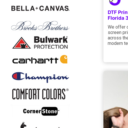
DTF Prin
Florida
We offer 
screen pri
across the
modern te