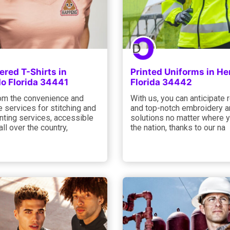
red T-Shirts in
Printed Uniforms in H
o Florida 34441
Florida 34442
rom the convenience and
With us, you can anticipate r
 services for stitching and
and top-notch embroidery an
nting services, accessible
solutions no matter where y
all over the country,
the nation, thanks to our na