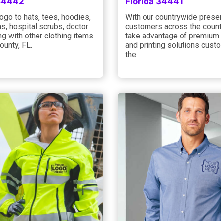
 34442
Florida 34441
ogo to hats, tees, hoodies,
With our countrywide prese
s, hospital scrubs, doctor
customers across the count
ng with other clothing items
take advantage of premium 
County, FL.
and printing solutions cust
the