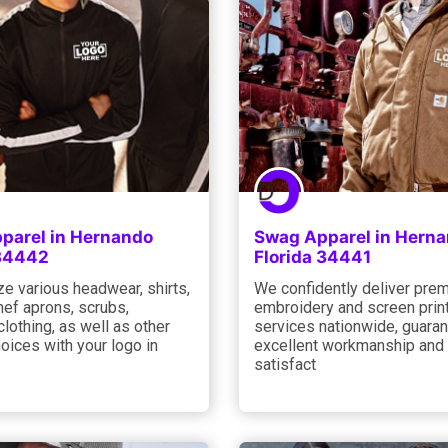
parel in Hernando
Swag Apparel in Hern
 34442
Florida 34441
e various headwear, shirts,
We confidently deliver pre
hef aprons, scrubs,
embroidery and screen prin
 clothing, as well as other
services nationwide, guara
oices with your logo in
excellent workmanship and
satisfact