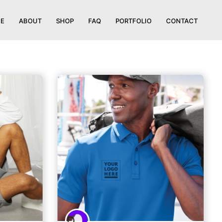
E
ABOUT
SHOP
FAQ
PORTFOLIO
CONTACT