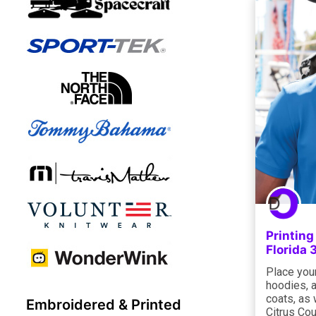
Printin
Florida
Place your
hoodies, a
coats, as 
Embroidered & Printed
Citrus Cou