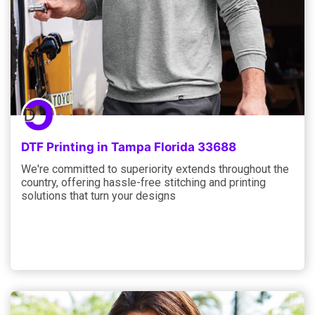
DTF Printing in Tampa Florida 33688
We're committed to superiority extends throughout the
country, offering hassle-free stitching and printing
solutions that turn your designs