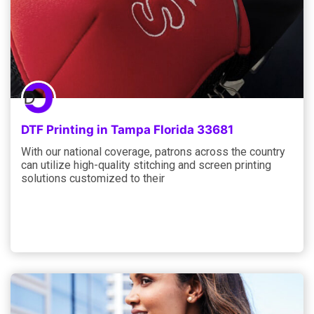
DTF Printing in Tampa Florida 33681
With our national coverage, patrons across the country
can utilize high-quality stitching and screen printing
solutions customized to their