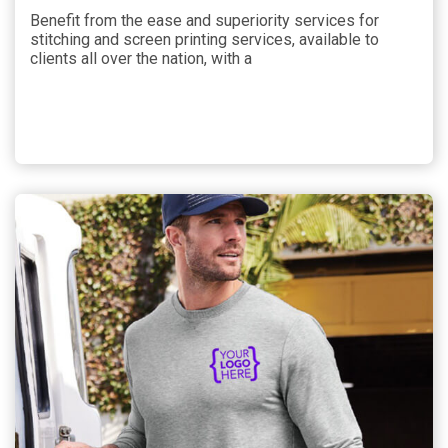
Benefit from the ease and superiority services for
stitching and screen printing services, available to
clients all over the nation, with a