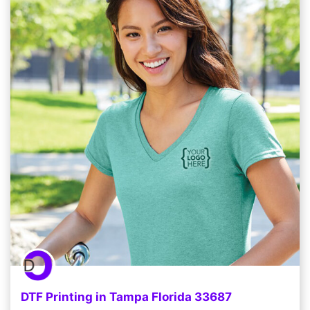
DTF Printing in Tampa Florida 33687