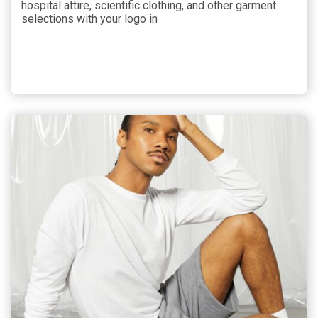
hospital attire, scientific clothing, and other garment
selections with your logo in