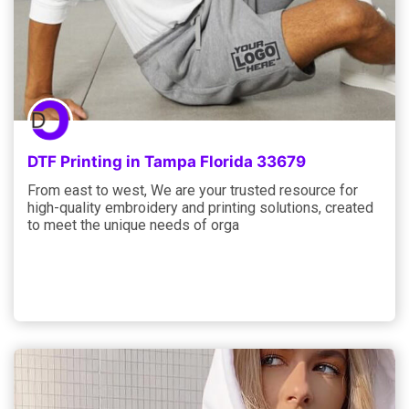
DTF Printing in Tampa Florida 33679
From east to west, We are your trusted resource for
high-quality embroidery and printing solutions, created
to meet the unique needs of orga