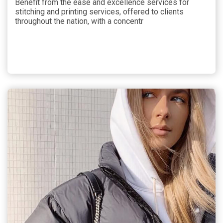
Benefit from the ease and excellence services for
stitching and printing services, offered to clients
throughout the nation, with a concentr