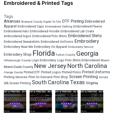
Embroidered & Printed Tags
Tags
Arkansas
DTF Printing
Embroidered
Broward County
Digital To Film
Apparel
Embroidered Fleece
Embroidered Caps
Embroidered Clothing
Embroidered Hats
Embroidered Hoodie
Embroidered Lab Coats
Embroidered Shirts
embroidered logos
Embroidered Polo Shirts
Embroidery
Embroidered Sweatshirts
Embroidered Uniforms
Embroidery Near Me
Embroidery On Apparel
Embroidery Service
Florida
Georgia
Embroidery Shop
Fulton County
Hillsborough County
Logo Embroidery
Logo Polo Shirts Embroidered
Miami
New Jersey
North Carolina
Miami-Dade County
Printed Uniforms
Printed DTF
Printed Logos
Printed Polos
Orange County
Screen Printing
Printing Services
Print On Demand
Print Shop
Scrubs
South Carolina
Texas
Virginia
Silk Screen Printing