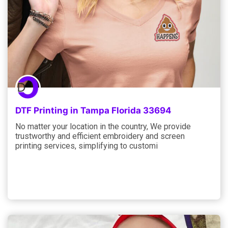
DTF Printing in Tampa Florida 33694
No matter your location in the country, We provide
trustworthy and efficient embroidery and screen
printing services, simplifying to customi