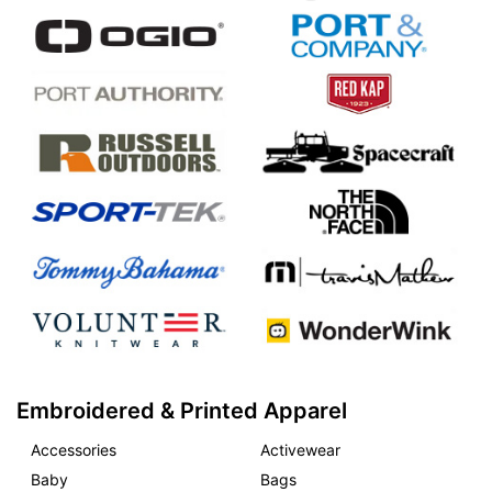
Embroidered & Printed Apparel
Accessories
Activewear
Baby
Bags