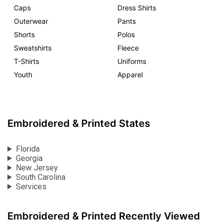
Caps
Dress Shirts
Outerwear
Pants
Shorts
Polos
Sweatshirts
Fleece
T-Shirts
Uniforms
Youth
Apparel
Embroidered & Printed States
Florida
Georgia
New Jersey
South Carolina
Services
Embroidered & Printed Recently Viewed