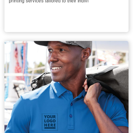
printing services tailored to their indivi