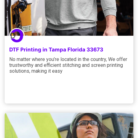
DTF Printing in Tampa Florida 33673
No matter where you’re located in the country, We offer
trustworthy and efficient stitching and screen printing
solutions, making it easy