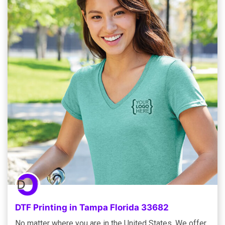
DTF Printing in Tampa Florida 33682
No matter where you are in the United States, We offer