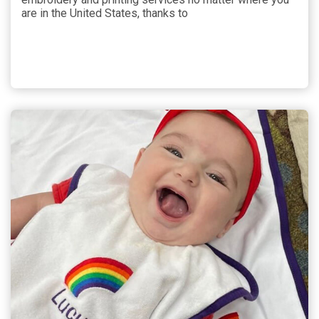
are in the United States, thanks to