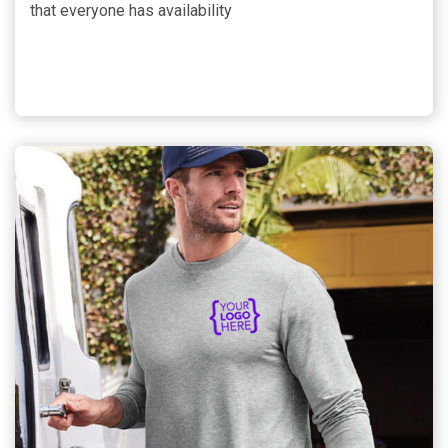
that everyone has availability