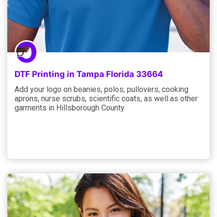
DTF Printing in Tampa Florida 33664
Add your logo on beanies, polos, pullovers, cooking
aprons, nurse scrubs, scientific coats, as well as other
garments in Hillsborough County