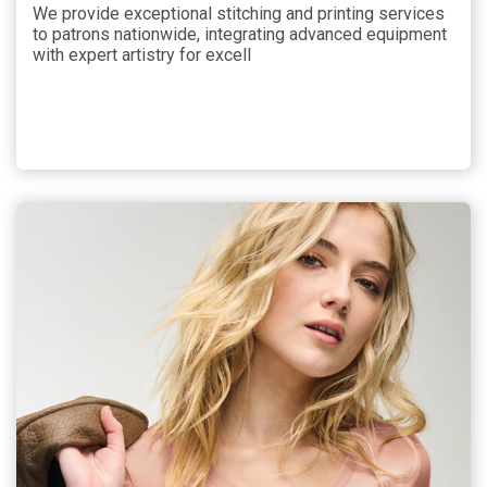
We provide exceptional stitching and printing services
to patrons nationwide, integrating advanced equipment
with expert artistry for excell