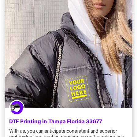
DTF Printing in Tampa Florida 33677
With us, you can anticipate consistent and superior
embroidery and printing services no matter where you