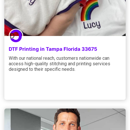
DTF Printing in Tampa Florida 33675
With our national reach, customers nationwide can
access high-quality stitching and printing services
designed to their specific needs.