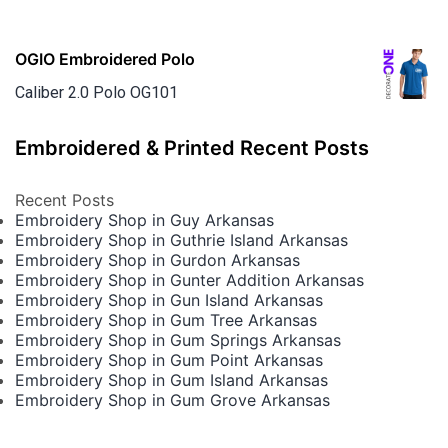
OGIO Embroidered Polo
Caliber 2.0 Polo OG101
Embroidered & Printed Recent Posts
Recent Posts
Embroidery Shop in Guy Arkansas
Embroidery Shop in Guthrie Island Arkansas
Embroidery Shop in Gurdon Arkansas
Embroidery Shop in Gunter Addition Arkansas
Embroidery Shop in Gun Island Arkansas
Embroidery Shop in Gum Tree Arkansas
Embroidery Shop in Gum Springs Arkansas
Embroidery Shop in Gum Point Arkansas
Embroidery Shop in Gum Island Arkansas
Embroidery Shop in Gum Grove Arkansas