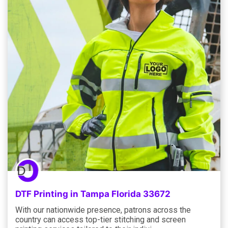
DTF Printing in Tampa Florida 33672
With our nationwide presence, patrons across the
country can access top-tier stitching and screen