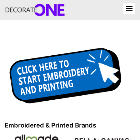
Embroidered & Printed Brands