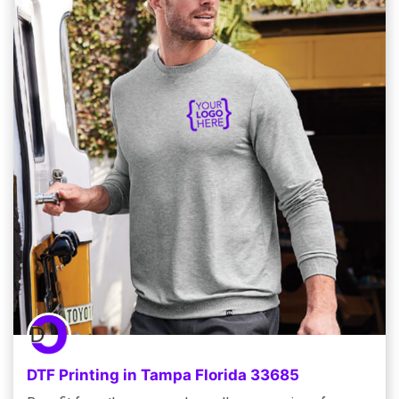
DTF Printing in Tampa Florida 33685