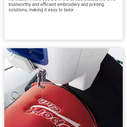
trustworthy and efficient embroidery and printing
solutions, making it easy to tailor