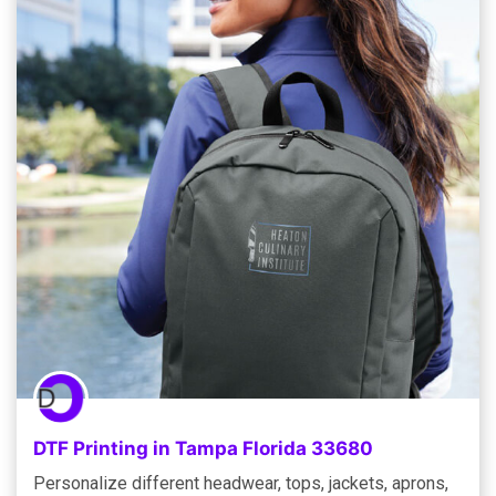
DTF Printing in Tampa Florida 33680
Personalize different headwear, tops, jackets, aprons,