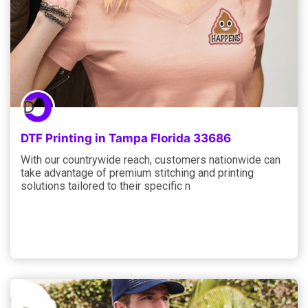
DTF Printing in Tampa Florida 33686
With our countrywide reach, customers nationwide can
take advantage of premium stitching and printing
solutions tailored to their specific n