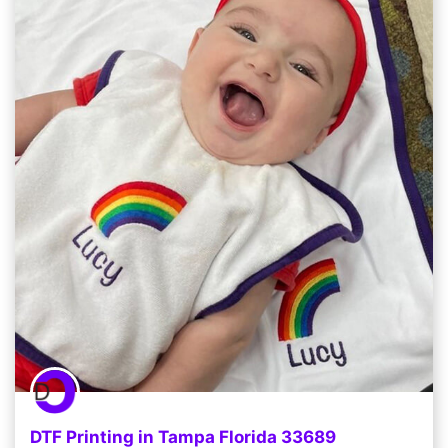
DTF Printing in Tampa Florida 33689