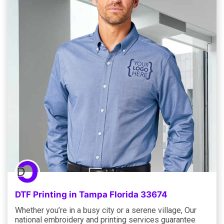
DTF Printing in Tampa Florida 33674
Whether you’re in a busy city or a serene village, Our
national embroidery and printing services guarantee