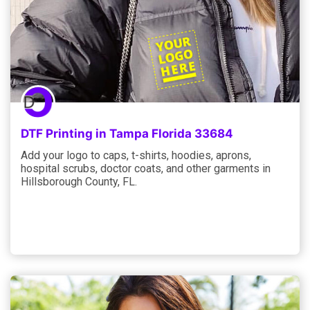
DTF Printing in Tampa Florida 33684
Add your logo to caps, t-shirts, hoodies, aprons,
hospital scrubs, doctor coats, and other garments in
Hillsborough County, FL.