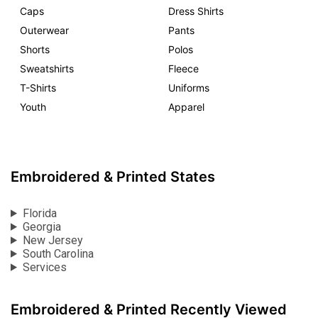
Caps
Dress Shirts
Outerwear
Pants
Shorts
Polos
Sweatshirts
Fleece
T-Shirts
Uniforms
Youth
Apparel
Embroidered & Printed States
Florida
Georgia
New Jersey
South Carolina
Services
Embroidered & Printed Recently Viewed