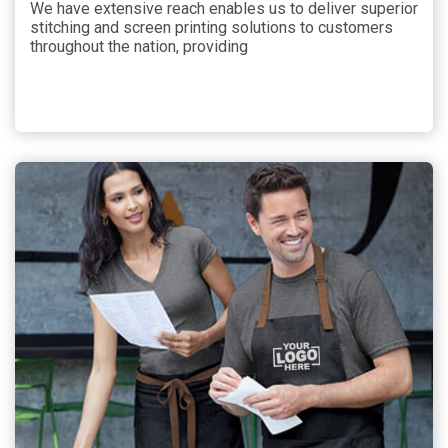
We have extensive reach enables us to deliver superior
stitching and screen printing solutions to customers
throughout the nation, providing