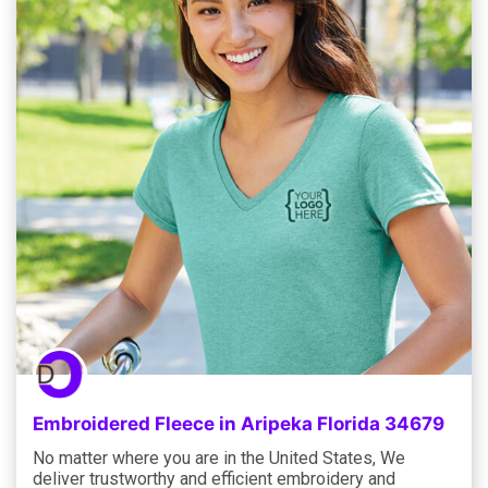
Embroidered Fleece in Aripeka Florida 34679
No matter where you are in the United States, We
deliver trustworthy and efficient embroidery and