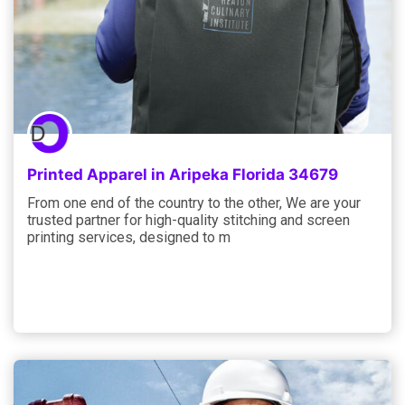
Printed Apparel in Aripeka Florida 34679
From one end of the country to the other, We are your
trusted partner for high-quality stitching and screen
printing services, designed to m