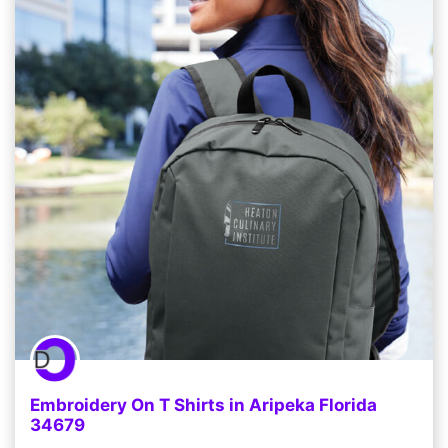
Embroidery On T Shirts in Aripeka Florida
34679