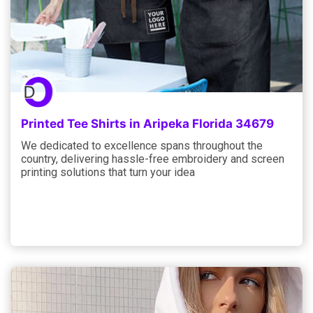
Printed Tee Shirts in Aripeka Florida 34679
We dedicated to excellence spans throughout the
country, delivering hassle-free embroidery and screen
printing solutions that turn your idea