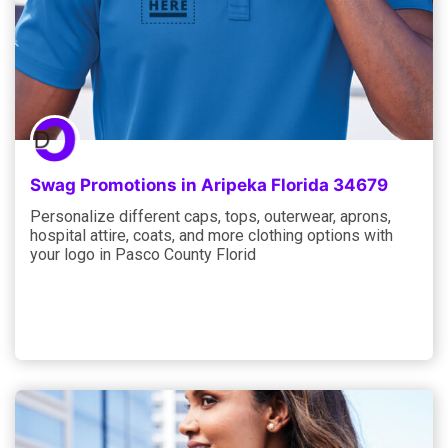
Swag Promotions in Aripeka Florida 34679
Personalize different caps, tops, outerwear, aprons,
hospital attire, coats, and more clothing options with
your logo in Pasco County Florid