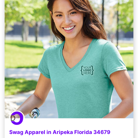
Swag Apparel in Aripeka Florida 34679