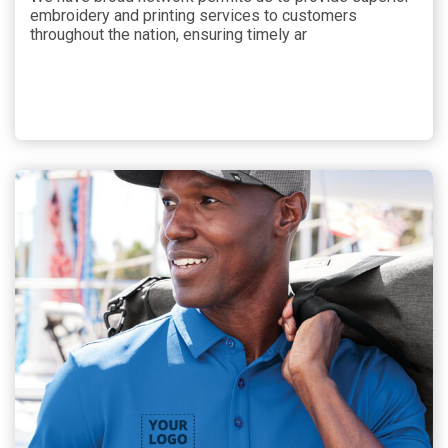
embroidery and printing services to customers
throughout the nation, ensuring timely ar