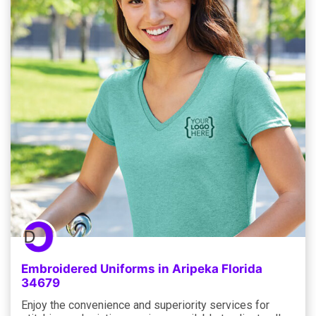
Embroidered Uniforms in Aripeka Florida
34679
Enjoy the convenience and superiority services for