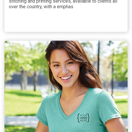
stitching and printing services, available to clients all
over the country, with a emphas