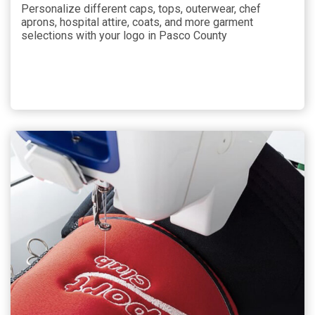
Personalize different caps, tops, outerwear, chef
aprons, hospital attire, coats, and more garment
selections with your logo in Pasco County