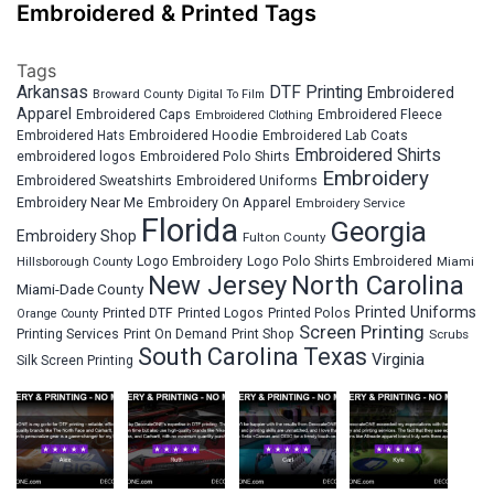
Embroidered & Printed Tags
Tags
Arkansas
DTF Printing
Embroidered
Broward County
Digital To Film
Apparel
Embroidered Fleece
Embroidered Caps
Embroidered Clothing
Embroidered Hats
Embroidered Hoodie
Embroidered Lab Coats
Embroidered Shirts
embroidered logos
Embroidered Polo Shirts
Embroidery
Embroidered Sweatshirts
Embroidered Uniforms
Embroidery Near Me
Embroidery On Apparel
Embroidery Service
Florida
Georgia
Embroidery Shop
Fulton County
Hillsborough County
Logo Embroidery
Logo Polo Shirts Embroidered
Miami
New Jersey
North Carolina
Miami-Dade County
Printed Uniforms
Printed DTF
Printed Logos
Printed Polos
Orange County
Screen Printing
Printing Services
Print On Demand
Print Shop
Scrubs
South Carolina
Texas
Virginia
Silk Screen Printing