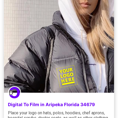
Digital To Film in Aripeka Florida 34679
Place your logo on hats, polos, hoodies, chef aprons,
hospital scrubs, doctor coats, as well as other clothing