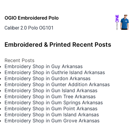
OGIO Embroidered Polo
Caliber 2.0 Polo OG101
Embroidered & Printed Recent Posts
Recent Posts
Embroidery Shop in Guy Arkansas
Embroidery Shop in Guthrie Island Arkansas
Embroidery Shop in Gurdon Arkansas
Embroidery Shop in Gunter Addition Arkansas
Embroidery Shop in Gun Island Arkansas
Embroidery Shop in Gum Tree Arkansas
Embroidery Shop in Gum Springs Arkansas
Embroidery Shop in Gum Point Arkansas
Embroidery Shop in Gum Island Arkansas
Embroidery Shop in Gum Grove Arkansas