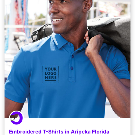
Embroidered T-Shirts in Aripeka Florida