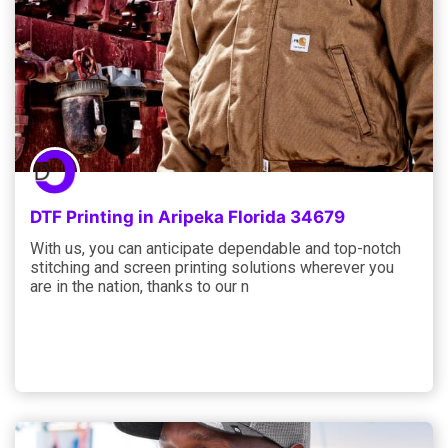
DTF Printing in Aripeka Florida 34679
With us, you can anticipate dependable and top-notch
stitching and screen printing solutions wherever you
are in the nation, thanks to our n