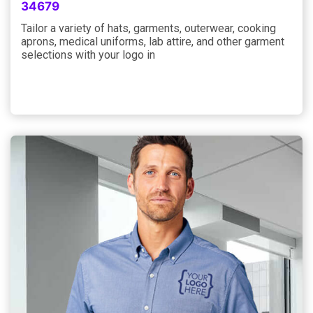
34679
Tailor a variety of hats, garments, outerwear, cooking
aprons, medical uniforms, lab attire, and other garment
selections with your logo in