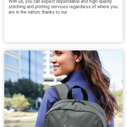
With us, you can expect dependable and high-quality
stitching and printing services regardless of where you
are in the nation, thanks to our