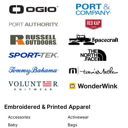
Embroidered & Printed Apparel
Accessories
Activewear
Baby
Bags