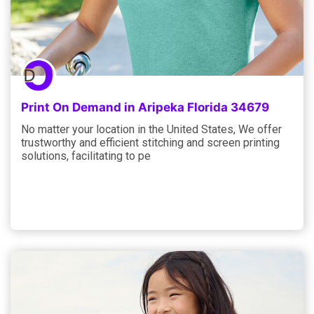
Print On Demand in Aripeka Florida 34679
No matter your location in the United States, We offer
trustworthy and efficient stitching and screen printing
solutions, facilitating to pe