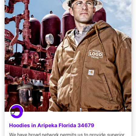
Hoodies in Aripeka Florida 34679
We have broad network permits us to provide superior