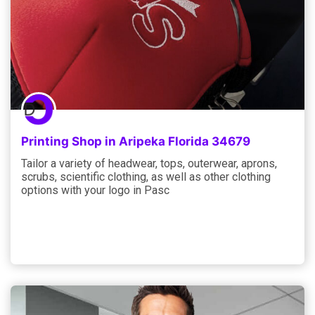
Printing Shop in Aripeka Florida 34679
Tailor a variety of headwear, tops, outerwear, aprons,
scrubs, scientific clothing, as well as other clothing
options with your logo in Pasc