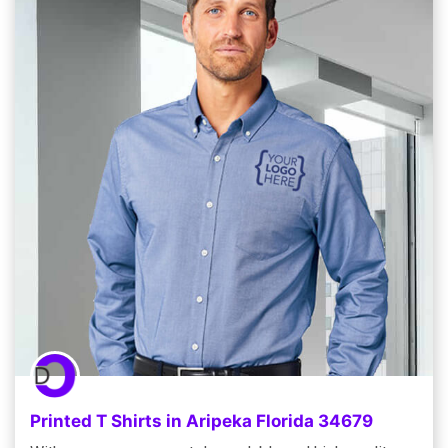
Printed T Shirts in Aripeka Florida 34679