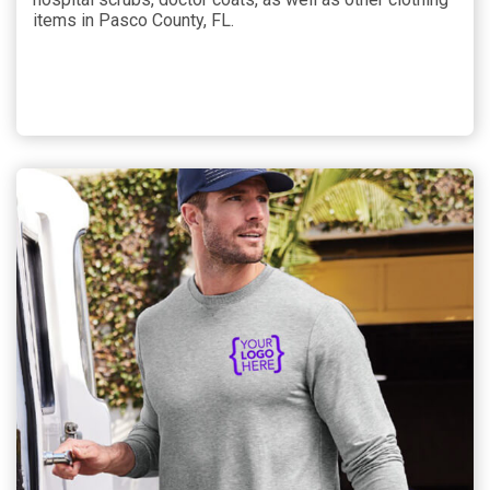
items in Pasco County, FL.