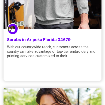
Scrubs in Aripeka Florida 34679
With our countrywide reach, customers across the
country can take advantage of top-tier embroidery and
printing services customized to their