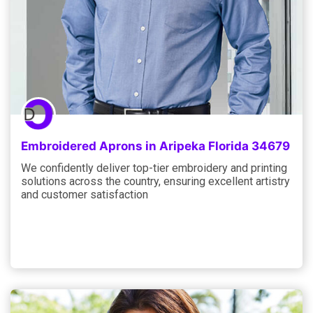
Embroidered Aprons in Aripeka Florida 34679
We confidently deliver top-tier embroidery and printing
solutions across the country, ensuring excellent artistry
and customer satisfaction