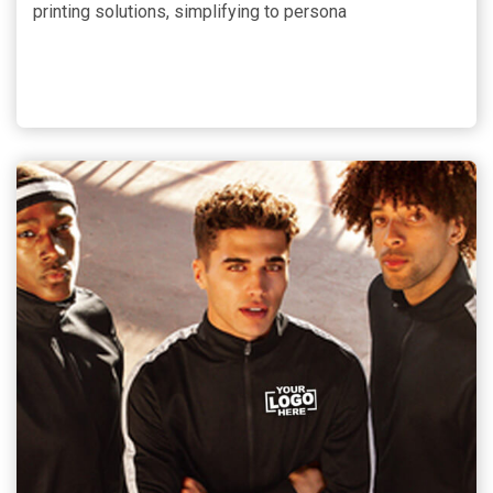
printing solutions, simplifying to persona