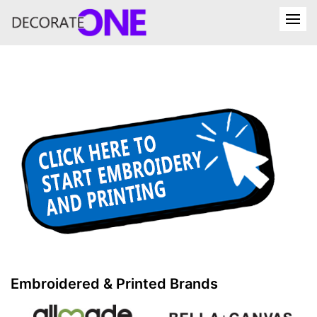
Embroidered & Printed Brands