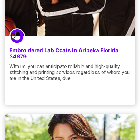
Embroidered Lab Coats in Aripeka Florida
34679
With us, you can anticipate reliable and high-quality
stitching and printing services regardless of where you
are in the United States, due