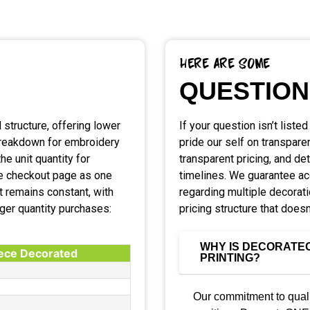
Here Are Some
QUESTION
 structure, offering lower
If your question isn’t liste
 breakdown for embroidery
pride our self on transpare
he unit quantity for
transparent pricing, and de
the checkout page as one
timelines. We guarantee a
t remains constant, with
regarding multiple decorat
rger quantity purchases:
pricing structure that doesn
WHY IS DECORATEO
iece Decorated
PRINTING?
Our commitment to quali