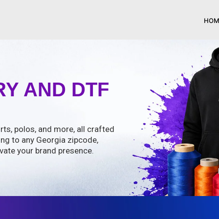
HOM
Y AND DTF
rts, polos, and more, all crafted
ing to any Georgia zipcode,
vate your brand presence.