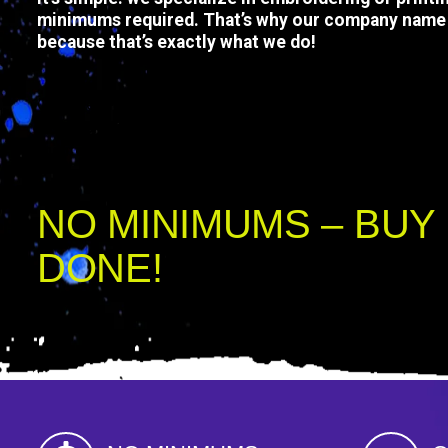
minimums required. That’s why our company name 
because that’s exactly what we do!
Complete your order in 3 steps: Choose a product, upl
to checkout. We’ll digitize your design in 3-5 days, se
the items, and ship them out.
NO MINIMUMS – BUY 
DONE!