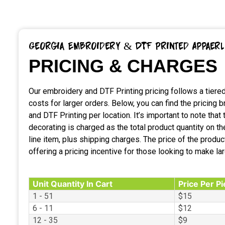
Georgia Embroidery & DTF Printed Appaerl
PRICING & CHARGES
Our embroidery and DTF Printing pricing follows a tiered
costs for larger orders. Below, you can find the pricing
and DTF Printing per location. It’s important to note that t
decorating is charged as the total product quantity on 
line item, plus shipping charges. The price of the produc
offering a pricing incentive for those looking to make la
Unit Quantity In Cart
Price Per P
1 - 51
$15
6 - 11
$12
12 - 35
$9