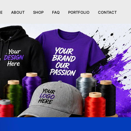
E
ABOUT
SHOP
FAQ
PORTFOLIO
CONTACT