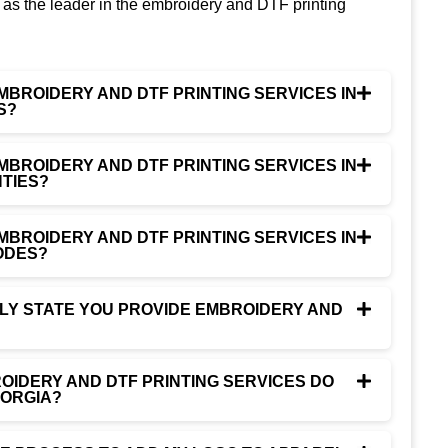
as the leader in the embroidery and DTF printing
MBROIDERY AND DTF PRINTING SERVICES IN
S?
MBROIDERY AND DTF PRINTING SERVICES IN
TIES?
MBROIDERY AND DTF PRINTING SERVICES IN
ODES?
NLY STATE YOU PROVIDE EMBROIDERY AND
IDERY AND DTF PRINTING SERVICES DO
EORGIA?