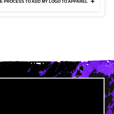
HE PROCESS TO ADD MY LOGO TO APPAREL