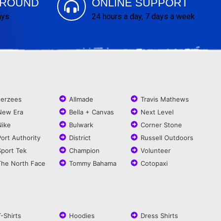
AROUND
ONLINE SUPPORT
ays
24 hours a day, 7 days a week
Jerzees
Allmade
Travis Mathews
New Era
Bella + Canvas
Next Level
Nike
Bulwark
Corner Stone
Port Authority
District
Russell Outdoors
Sport Tek
Champion
Volunteer
The North Face
Tommy Bahama
Cotopaxi
T-Shirts
Hoodies
Dress Shirts