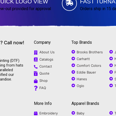
UICK LOGO VIEW
FAST TURN
w-out provided for approval
Orders ship in 15 d
? Call now!
Company
Top Brands
About Us
Brooks Brothers
Carhartt
Catalogs
inting (DTF)
ning from hats
Comfort Colors
Contact
ralleled
Eddie Bauer
Quote
ified our
andise.
Hanes
Shop
Ogio
FAQ
More Info
Apparel Brands
Embroidery
Baby