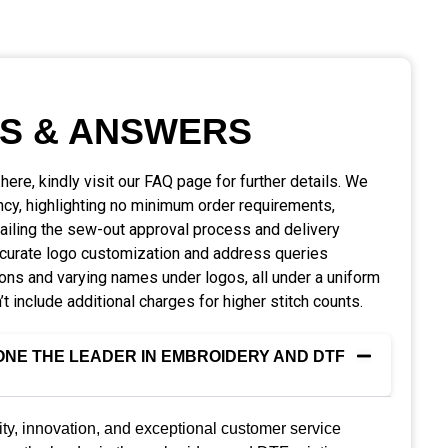
S & ANSWERS
d here, kindly visit our FAQ page for further details. We
ncy, highlighting no minimum order requirements,
tailing the sew-out approval process and delivery
ccurate logo customization and address queries
ions and varying names under logos, all under a uniform
’t include additional charges for higher stitch counts.
NE THE LEADER IN EMBROIDERY AND DTF
ty, innovation, and exceptional customer service