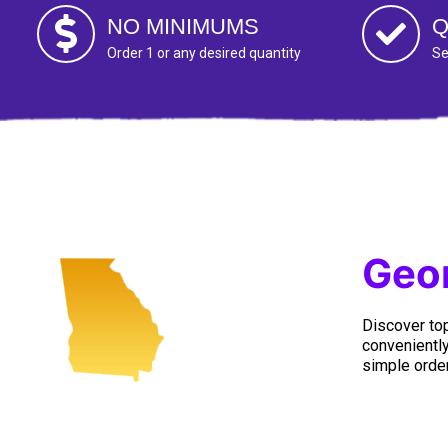
NO MINIMUMS
Q
Order 1 or any desired quantity
Se
Geor
Discover top
conveniently
simple order