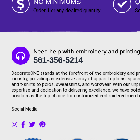
NO MINIMUMS
Q
Order 1 or any desired quantity
Se
Need help with embroidery and printing
561-356-5214
DecorateONE stands at the forefront of the embroidery and pr
industry, providing an extensive array of apparel options, span
and t-shirts to polos, sweatshirts, and workwear. With our unpa
expertise and dedication to delivering excellence, we have solid
position as the top choice for customized embroidered merch
Social Media