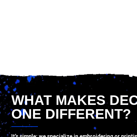
WHAT MAKES DE
ONE DIFFERENT?
It’s simple: we specialize in embroidering or printi