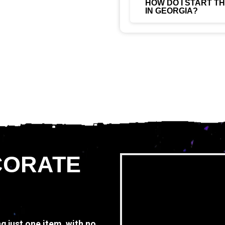
HOW DO I START T
IN GEORGIA?
CORATE
ng just one item, with no