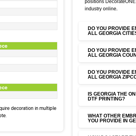
positions DecorateONE 
industry online.
DO YOU PROVIDE E
ALL GEORGIA CITIE
iece
DO YOU PROVIDE E
ALL GEORGIA COUN
DO YOU PROVIDE E
ALL GEORGIA ZIPC
iece
IS GEORGIA THE O
DTF PRINTING?
equire decoration in multiple
ote.
WHAT OTHER EMBRO
YOU PROVIDE IN G