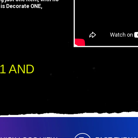
is Decorate ONE,
oad your logo, and proceed
ek your approval, embroider
1 AND