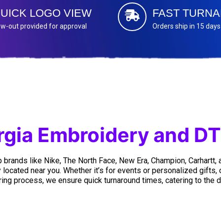
UICK LOGO VIEW
FAST TURN
w-out provided for approval
Orders ship in 15 days
gia Embroidery and DT
 brands like Nike, The North Face, New Era, Champion, Carhartt,
 located near you. Whether it’s for events or personalized gifts,
ing process, we ensure quick turnaround times, catering to the