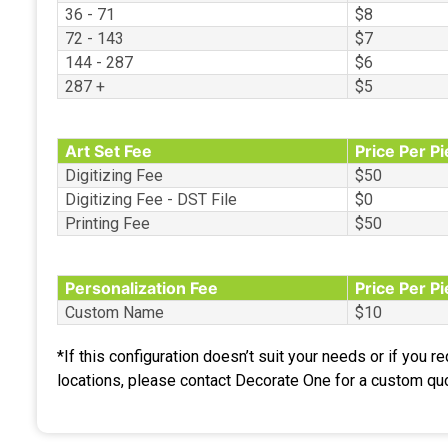
36 - 71
$8
72 - 143
$7
144 - 287
$6
287 +
$5
Art Set Fee
Price Per P
Digitizing Fee
$50
Digitizing Fee - DST File
$0
Printing Fee
$50
Personalization Fee
Price Per P
Custom Name
$10
*If this configuration doesn’t suit your needs or if you r
locations, please contact Decorate One for a custom qu