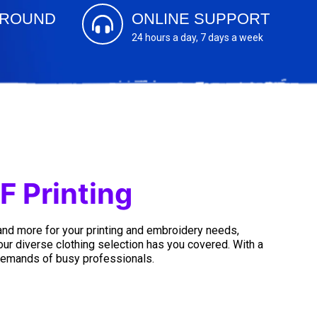
AROUND
ONLINE SUPPORT
24 hours a day, 7 days a week
F Printing
 and more for your printing and embroidery needs,
 our diverse clothing selection has you covered. With a
 demands of busy professionals.