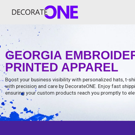
GEORGIA EMBROIDER
PRINTED APPAREL
Boost your business visibility with personalized hats, t-shi
with precision and care by DecorateONE. Enjoy fast shipp
ensuring your custom products reach you promptly to ele