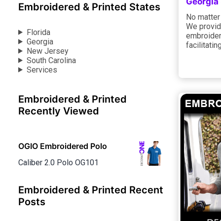
Georgia
Embroidered & Printed States
No matter 
We provide
Florida
embroidery
Georgia
facilitati
New Jersey
South Carolina
Services
Embroidered & Printed
Recently Viewed
OGIO Embroidered Polo
Caliber 2.0 Polo OG101
Embroidered & Printed Recent
Posts