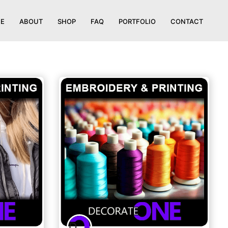
E
ABOUT
SHOP
FAQ
PORTFOLIO
CONTACT