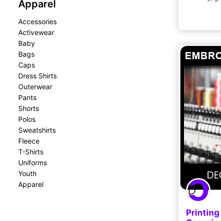
Apparel
Accessories
Activewear
Baby
Bags
Caps
Dress Shirts
Outerwear
Pants
Shorts
Polos
Sweatshirts
Fleece
T-Shirts
Uniforms
Youth
Apparel
Printing