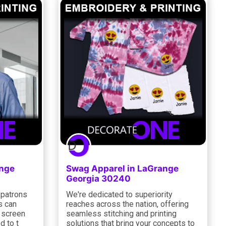
ange
Swag Apparel in LaGrange
Georgia 30240
 patrons
We're dedicated to superiority
s can
reaches across the nation, offering
d screen
seamless stitching and printing
d to t
solutions that bring your concepts to