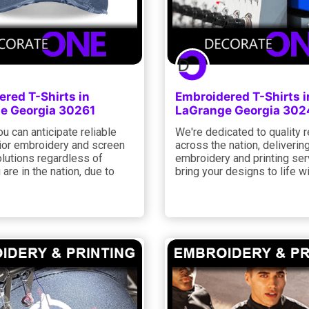
red T-Shirts in
Embroidered T-Shirts i
e Georgia 30261
LaGrange Georgia 302
ou can anticipate reliable
We're dedicated to quality 
ior embroidery and screen
across the nation, deliveri
olutions regardless of
embroidery and printing ser
are in the nation, due to
bring your designs to life wi