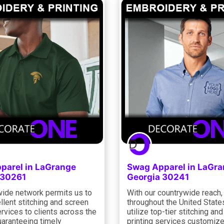
parel in LaGrange
Swag Apparel in LaGr
 30261
Georgia 30241
ide network permits us to
With our countrywide reach,
llent stitching and screen
throughout the United State
ervices to clients across the
utilize top-tier stitching an
uaranteeing timely
printing services customize