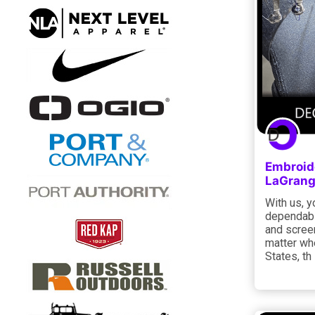
Embroid
LaGrang
With us, y
dependabl
and screen
matter whe
States, th