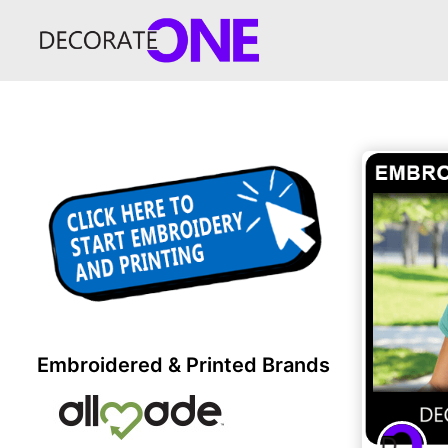
Embroidered & Printed Brands