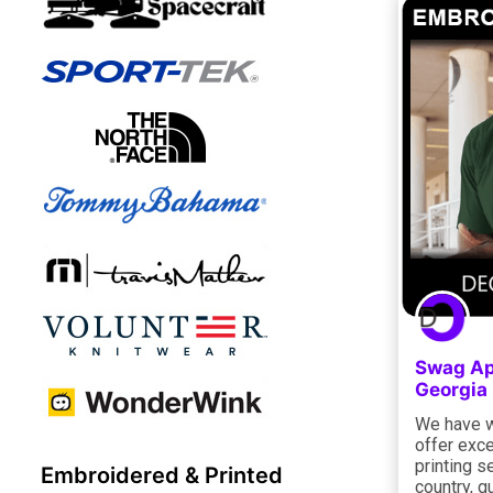
Swag Ap
Georgia
We have w
offer exce
printing s
Embroidered & Printed
country, g