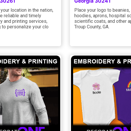
 30261
Georgia 30241
your location in the nation,
Place your logo to beanies,
 reliable and timely
hoodies, aprons, hospital s
 and printing services,
scientific coats, and other a
ng to personalize your clo
Troup County, GA.