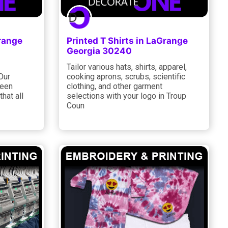
Grange
Printed T Shirts in LaGrange
Georgia 30240
Tailor various hats, shirts, apparel,
Our
cooking aprons, scrubs, scientific
reen
clothing, and other garment
hat all
selections with your logo in Troup
Coun