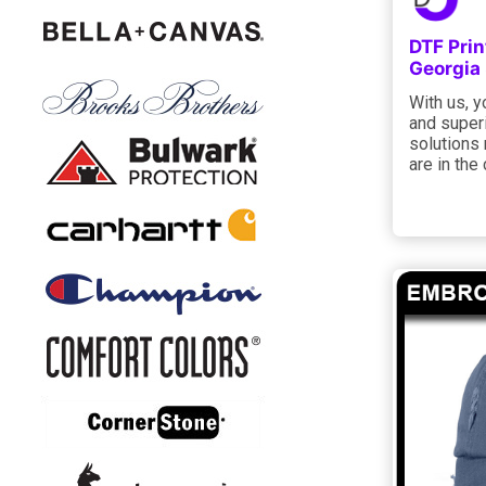
DTF Prin
Georgia
With us, 
and super
solutions
are in the