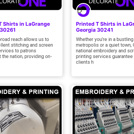
T Shirts in LaGrange
Printed T Shirts in La
 30261
Georgia 30241
road reach allows us to
Whether you’re in a bustling
llent stitching and screen
metropolis or a quiet town, 
ervices to patrons
national embroidery and sc
 the nation, providing on-
printing services guarantee t
clients h