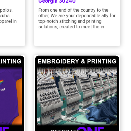
Georgia 30240
 polos,
From one end of the country to the
crubs,
other, We are your dependable ally for
pparel in
top-notch stitching and printing
solutions, created to meet the in