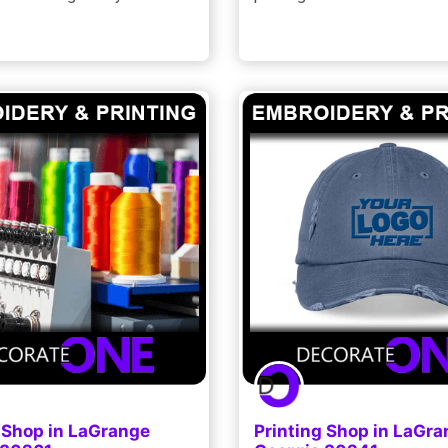
 Shop in LaGrange
Printing Shop in LaGr