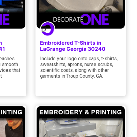
n
Embroidered T-Shirts in
41
LaGrange Georgia 30240
reaches
Include your logo onto caps, t-shirts,
ng smooth
sweatshirts, aprons, nurse scrubs,
vices that
scientific coats, along with other
t
garments in Troup County, GA.