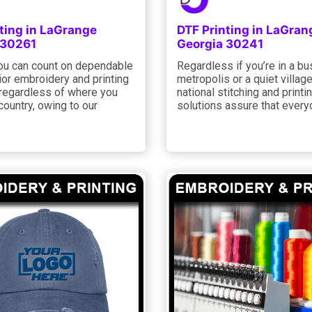
ting in LaGrange
DTF Printing in LaGran
 30261
Georgia 30241
you can count on dependable
Regardless if you’re in a bu
ior embroidery and printing
metropolis or a quiet village
 regardless of where you
national stitching and printi
 country, owing to our
solutions assure that every