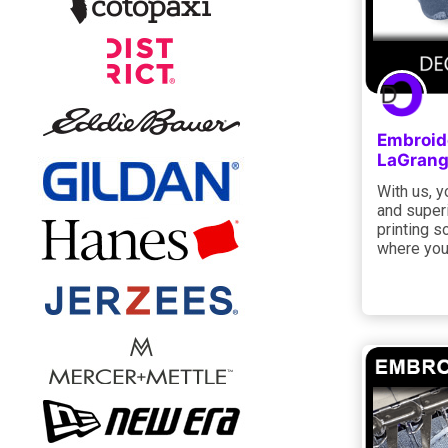
Embroide
LaGrang
With us, y
and super
printing s
where you 