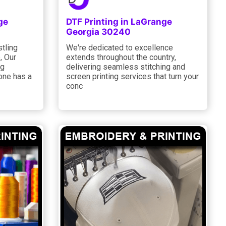
ge
DTF Printing in LaGrange
Georgia 30240
stling
We're dedicated to excellence
, Our
extends throughout the country,
ng
delivering seamless stitching and
one has a
screen printing services that turn your
conc