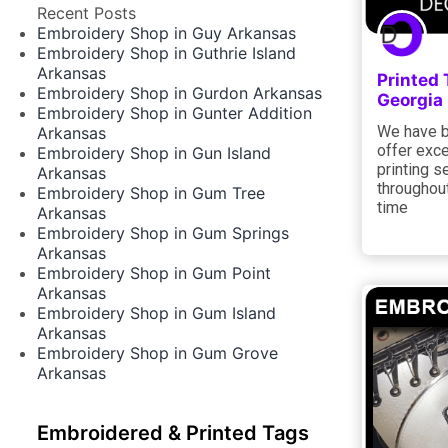
Recent Posts
Embroidery Shop in Guy Arkansas
Embroidery Shop in Guthrie Island
Arkansas
Printed 
Embroidery Shop in Gurdon Arkansas
Georgia
Embroidery Shop in Gunter Addition
We have b
Arkansas
offer exce
Embroidery Shop in Gun Island
printing s
Arkansas
throughout
Embroidery Shop in Gum Tree
time
Arkansas
Embroidery Shop in Gum Springs
Arkansas
Embroidery Shop in Gum Point
Arkansas
Embroidery Shop in Gum Island
Arkansas
Embroidery Shop in Gum Grove
Arkansas
Embroidered & Printed Tags