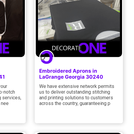
Embroidered Aprons in
41
LaGrange Georgia 30240
your
We have extensive network permits
p-notch
us to deliver outstanding stitching
g services,
and printing solutions to customers
c nee
across the country, guaranteeing p