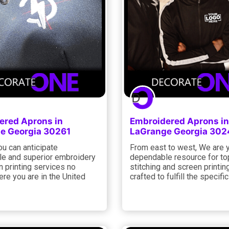
ered Aprons in
Embroidered Aprons in
e Georgia 30261
LaGrange Georgia 302
ou can anticipate
From east to west, We are 
e and superior embroidery
dependable resource for to
 printing services no
stitching and screen printin
re you are in the United
crafted to fulfill the specifi