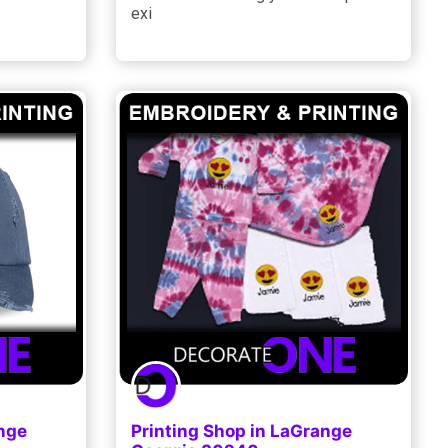
exi
ange
Printing Shop in LaGrange