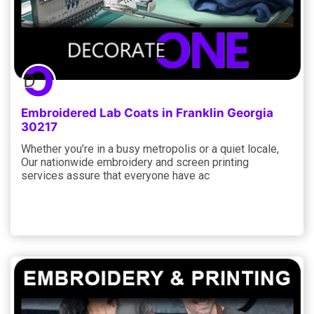
Embroidered Lab Coats in Franklin Georgia
30217
Whether you’re in a busy metropolis or a quiet locale,
Our nationwide embroidery and screen printing
services assure that everyone have ac