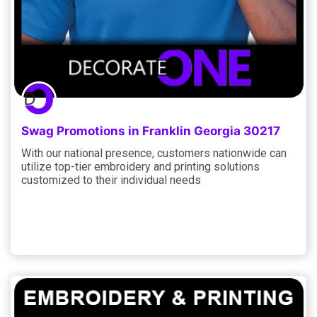
Swag Promotions in Franklin Georgia 30217
With our national presence, customers nationwide can
utilize top-tier embroidery and printing solutions
customized to their individual needs