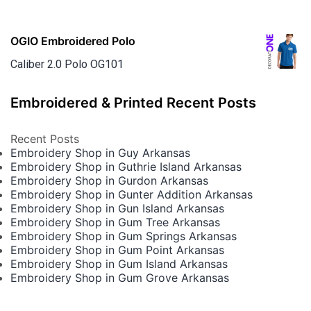
OGIO Embroidered Polo
Caliber 2.0 Polo OG101
Embroidered & Printed Recent Posts
Recent Posts
Embroidery Shop in Guy Arkansas
Embroidery Shop in Guthrie Island Arkansas
Embroidery Shop in Gurdon Arkansas
Embroidery Shop in Gunter Addition Arkansas
Embroidery Shop in Gun Island Arkansas
Embroidery Shop in Gum Tree Arkansas
Embroidery Shop in Gum Springs Arkansas
Embroidery Shop in Gum Point Arkansas
Embroidery Shop in Gum Island Arkansas
Embroidery Shop in Gum Grove Arkansas