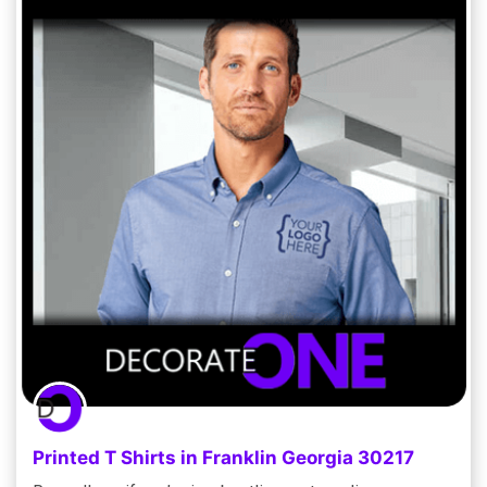
Printed T Shirts in Franklin Georgia 30217