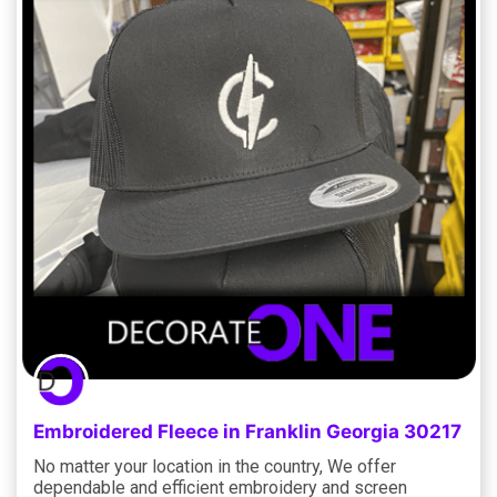
Embroidered Fleece in Franklin Georgia 30217
No matter your location in the country, We offer
dependable and efficient embroidery and screen