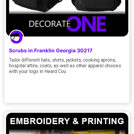
Scrubs in Franklin Georgia 30217
Tailor different hats, shirts, jackets, cooking aprons,
hospital attire, coats, as well as other apparel choices
with your logo in Heard Cou