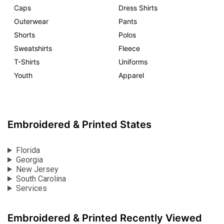
Caps
Dress Shirts
Outerwear
Pants
Shorts
Polos
Sweatshirts
Fleece
T-Shirts
Uniforms
Youth
Apparel
Embroidered & Printed States
Florida
Georgia
New Jersey
South Carolina
Services
Embroidered & Printed Recently Viewed