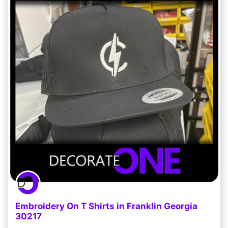
Embroidery On T Shirts in Franklin Georgia
30217