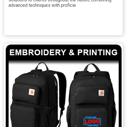
advanced techniques with proficie