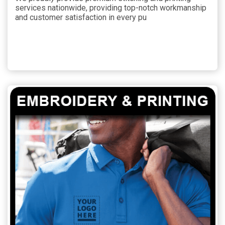
services nationwide, providing top-notch workmanship
and customer satisfaction in every pu