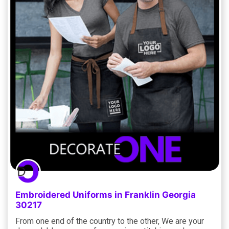
Embroidered Uniforms in Franklin Georgia
30217
From one end of the country to the other, We are your