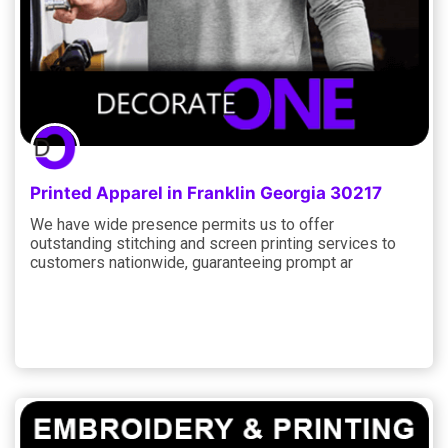
Printed Apparel in Franklin Georgia 30217
We have wide presence permits us to offer
outstanding stitching and screen printing services to
customers nationwide, guaranteeing prompt ar