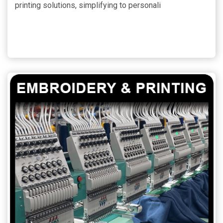
printing solutions, simplifying to personali