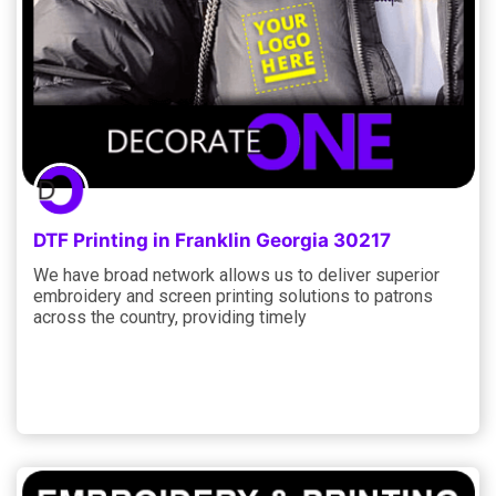
DTF Printing in Franklin Georgia 30217
We have broad network allows us to deliver superior
embroidery and screen printing solutions to patrons
across the country, providing timely