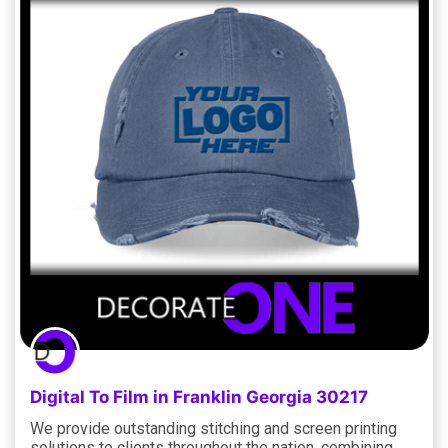
Digital To Film in Franklin Georgia 30217
We provide outstanding stitching and screen printing
solutions to clients throughout the nation, combining