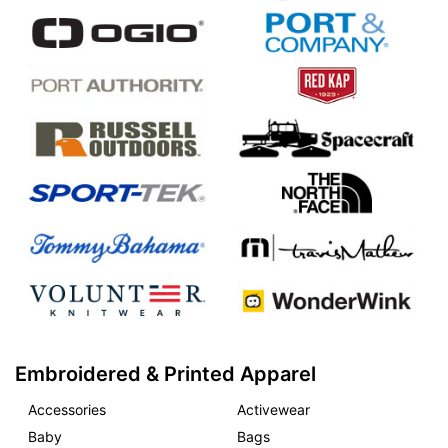
Embroidered & Printed Apparel
Accessories
Activewear
Baby
Bags