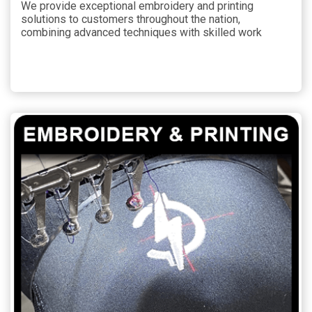
We provide exceptional embroidery and printing
solutions to customers throughout the nation,
combining advanced techniques with skilled work