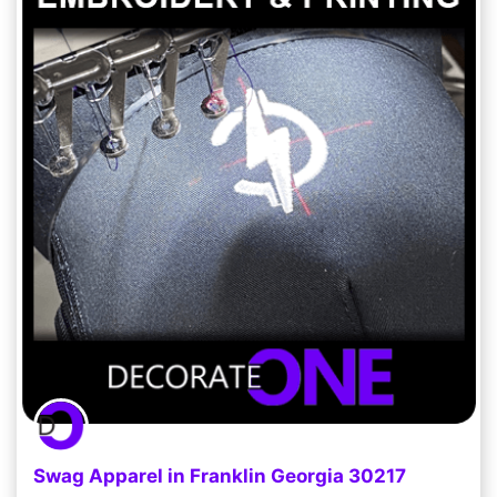
Swag Apparel in Franklin Georgia 30217