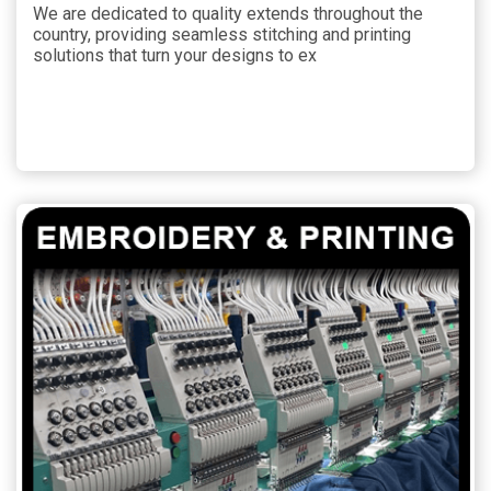
We are dedicated to quality extends throughout the
country, providing seamless stitching and printing
solutions that turn your designs to ex