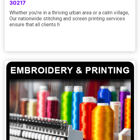
30217
Whether you’re in a thriving urban area or a calm village,
Our nationwide stitching and screen printing services
ensure that all clients h