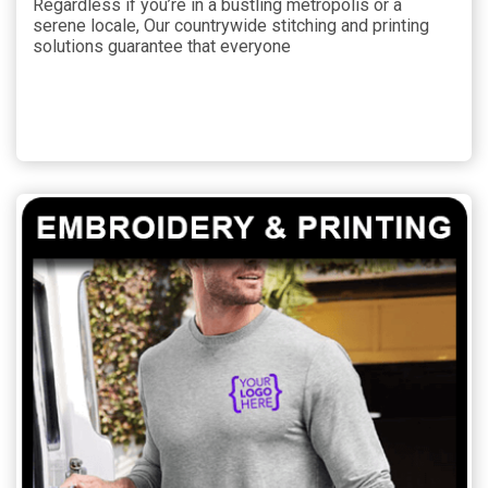
Regardless if you’re in a bustling metropolis or a
serene locale, Our countrywide stitching and printing
solutions guarantee that everyone