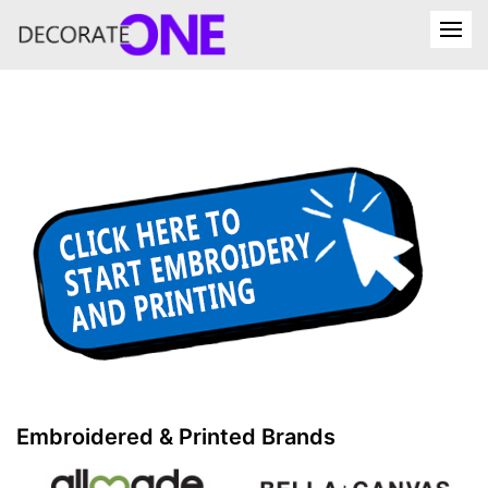
Embroidered & Printed Brands