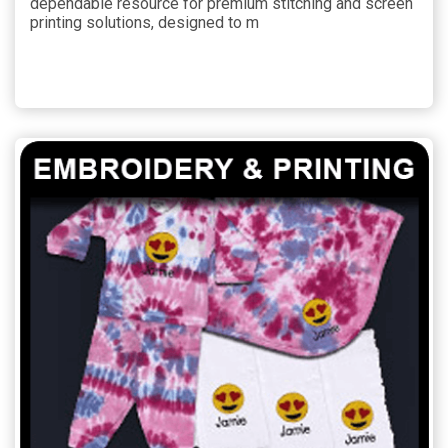
dependable resource for premium stitching and screen
printing solutions, designed to m