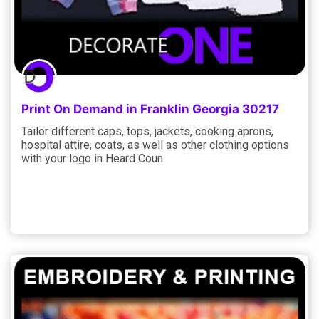
Print On Demand in Franklin Georgia 30217
Tailor different caps, tops, jackets, cooking aprons,
hospital attire, coats, as well as other clothing options
with your logo in Heard Coun