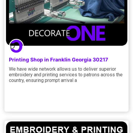
Printing Shop in Franklin Georgia 30217
We have wide network allows us to deliver superior
embroidery and printing services to patrons across the
country, ensuring prompt arrival a