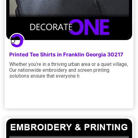
Printed Tee Shirts in Franklin Georgia 30217
Whether you’re in a thriving urban area or a quiet village,
Our nationwide embroidery and screen printing
solutions ensure that everyone h