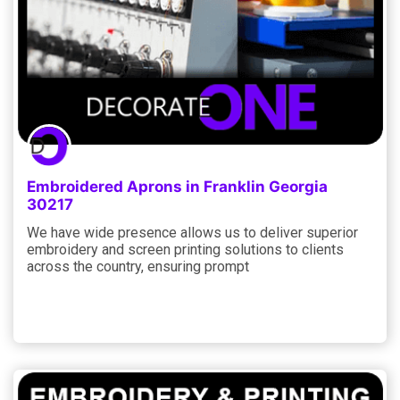
Embroidered Aprons in Franklin Georgia
30217
We have wide presence allows us to deliver superior
embroidery and screen printing solutions to clients
across the country, ensuring prompt