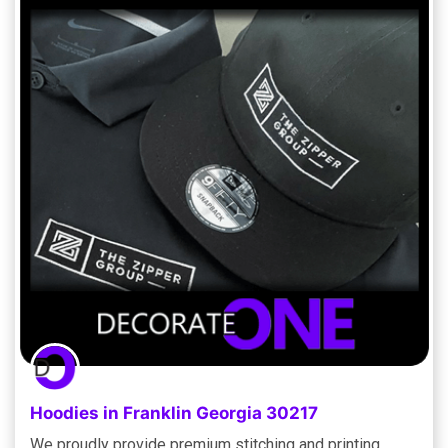
Hoodies in Franklin Georgia 30217
We proudly provide premium stitching and printing