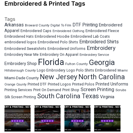
Embroidered & Printed Tags
Tags
Arkansas
DTF Printing
Embroidered
Broward County
Digital To Film
Apparel
Embroidered Fleece
Embroidered Caps
Embroidered Clothing
Embroidered Hats
Embroidered Hoodie
Embroidered Lab Coats
Embroidered Shirts
embroidered logos
Embroidered Polo Shirts
Embroidery
Embroidered Sweatshirts
Embroidered Uniforms
Embroidery Near Me
Embroidery On Apparel
Embroidery Service
Florida
Georgia
Embroidery Shop
Fulton County
Hillsborough County
Logo Embroidery
Logo Polo Shirts Embroidered
Miami
New Jersey
North Carolina
Miami-Dade County
Printed Uniforms
Printed DTF
Printed Logos
Printed Polos
Orange County
Screen Printing
Printing Services
Print On Demand
Print Shop
Scrubs
South Carolina
Texas
Virginia
Silk Screen Printing