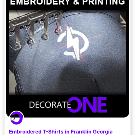
Embroidered T-Shirts in Franklin Georgia