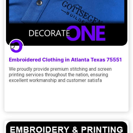
Embroidered Clothing in Atlanta Texas 75551
We proudly provide premium stitching and screen
printing services throughout the nation, ensuring
excellent workmanship and customer satisfa