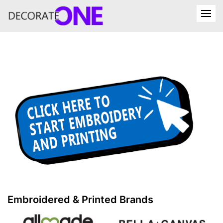
Embroidered & Printed Brands