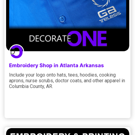
Embroidery Shop in Atlanta Arkansas
Include your logo onto hats, tees, hoodies, cooking
aprons, nurse scrubs, doctor coats, and other apparel in
Columbia County, AR.