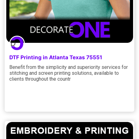
DTF Printing in Atlanta Texas 75551
Benefit from the simplicity and superiority services for
stitching and screen printing solutions, available to
clients throughout the countr