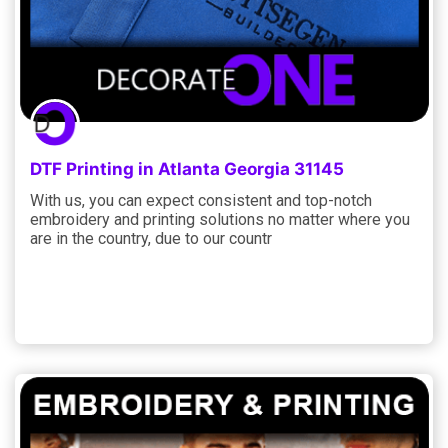
DTF Printing in Atlanta Georgia 31145
With us, you can expect consistent and top-notch
embroidery and printing solutions no matter where you
are in the country, due to our countr