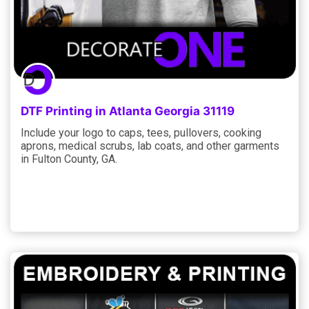
DTF Printing in Atlanta Georgia 31119
Include your logo to caps, tees, pullovers, cooking
aprons, medical scrubs, lab coats, and other garments
in Fulton County, GA.