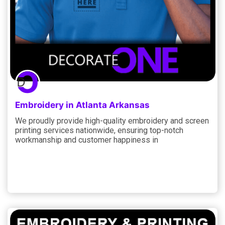
Embroidery in Atlanta Arkansas
We proudly provide high-quality embroidery and screen
printing services nationwide, ensuring top-notch
workmanship and customer happiness in