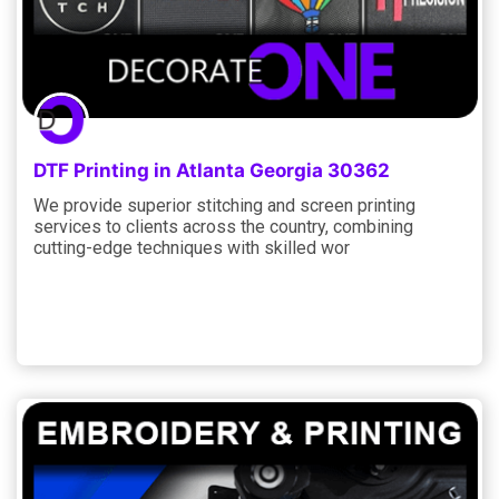
DTF Printing in Atlanta Georgia 30362
We provide superior stitching and screen printing
services to clients across the country, combining
cutting-edge techniques with skilled wor