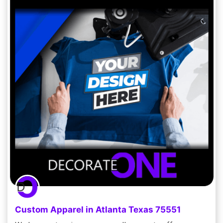
Custom Apparel in Atlanta Texas 75551