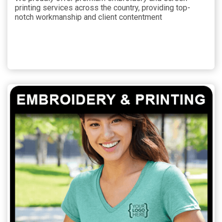
printing services across the country, providing top-
notch workmanship and client contentment