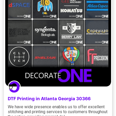
DTF Printing in Atlanta Georgia 30366
We have wide presence enables us to offer excellent
stitching and printing services to customers throughout