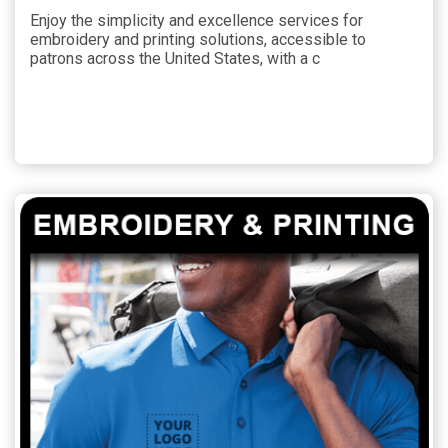
Enjoy the simplicity and excellence services for
embroidery and printing solutions, accessible to
patrons across the United States, with a c