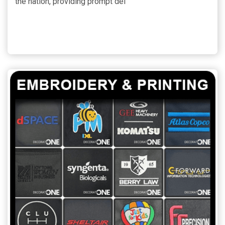
the nation, providing prompt del