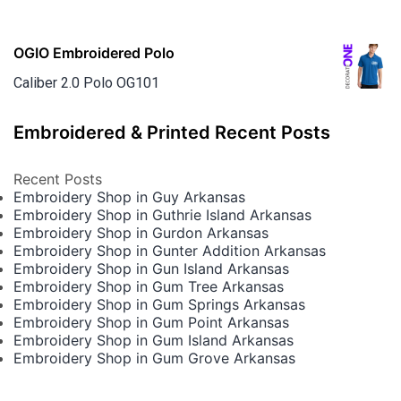
OGIO Embroidered Polo
Caliber 2.0 Polo OG101
Embroidered & Printed Recent Posts
Recent Posts
Embroidery Shop in Guy Arkansas
Embroidery Shop in Guthrie Island Arkansas
Embroidery Shop in Gurdon Arkansas
Embroidery Shop in Gunter Addition Arkansas
Embroidery Shop in Gun Island Arkansas
Embroidery Shop in Gum Tree Arkansas
Embroidery Shop in Gum Springs Arkansas
Embroidery Shop in Gum Point Arkansas
Embroidery Shop in Gum Island Arkansas
Embroidery Shop in Gum Grove Arkansas