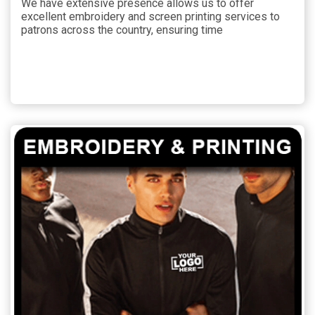
We have extensive presence allows us to offer
excellent embroidery and screen printing services to
patrons across the country, ensuring time