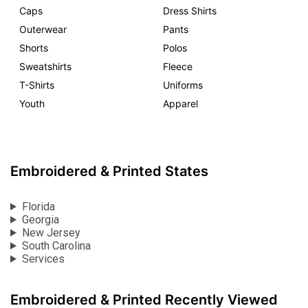
Caps
Dress Shirts
Outerwear
Pants
Shorts
Polos
Sweatshirts
Fleece
T-Shirts
Uniforms
Youth
Apparel
Embroidered & Printed States
Florida
Georgia
New Jersey
South Carolina
Services
Embroidered & Printed Recently Viewed