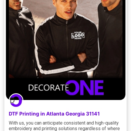
DTF Printing in Atlanta Georgia 31141
With us, you can anticipate consistent and high-quality
embroidery and printing solutions regardless of where