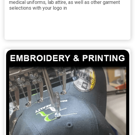
medical uniforms, lab attire, as well as other garment
selections with your logo in