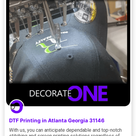
DTF Printing in Atlanta Georgia 31146
With us, you can anticipate dependable and top-notch
stitching and screen printing solutions regardless of