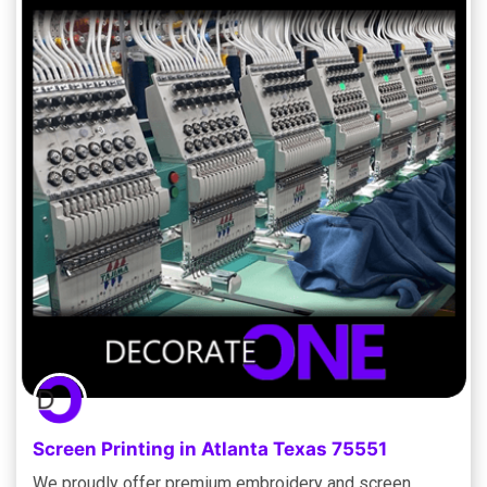
Screen Printing in Atlanta Texas 75551
We proudly offer premium embroidery and screen