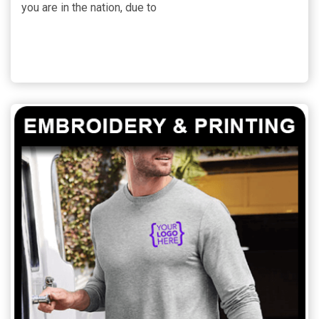
you are in the nation, due to