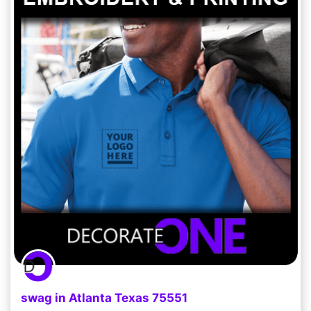
swag in Atlanta Texas 75551