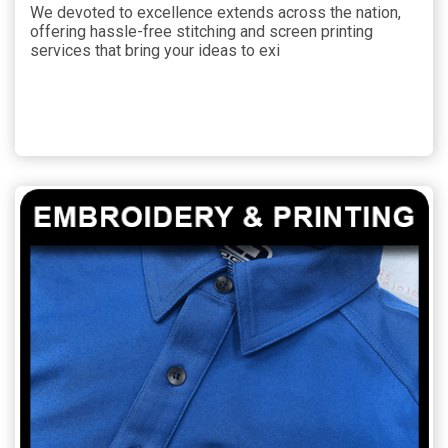
We devoted to excellence extends across the nation,
offering hassle-free stitching and screen printing
services that bring your ideas to exi