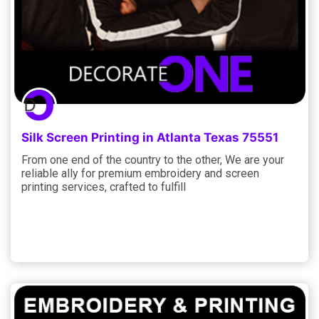
Silk Screen Printing in Atlanta Texas 75551
From one end of the country to the other, We are your
reliable ally for premium embroidery and screen
printing services, crafted to fulfill