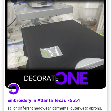
Embroidery in Atlanta Texas 75551
Tailor different headwear, garments, outerwear, aprons,