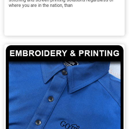
where you are in the nation, than