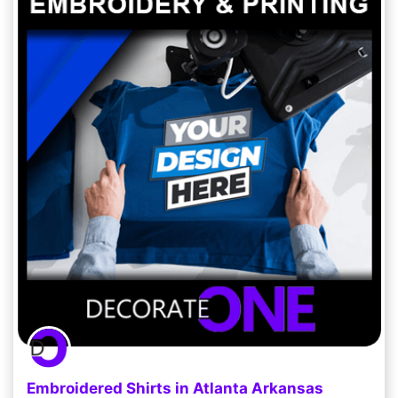
Embroidered Shirts in Atlanta Arkansas