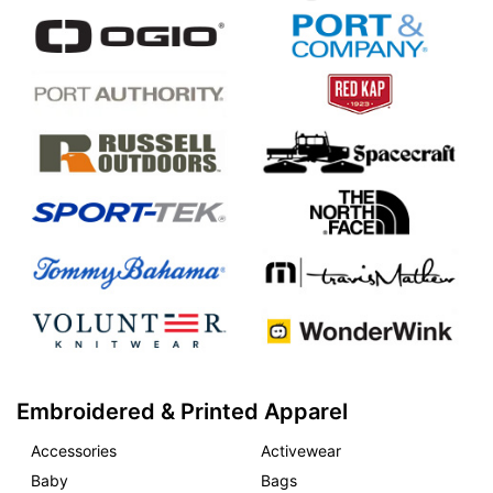
Embroidered & Printed Apparel
Accessories
Activewear
Baby
Bags