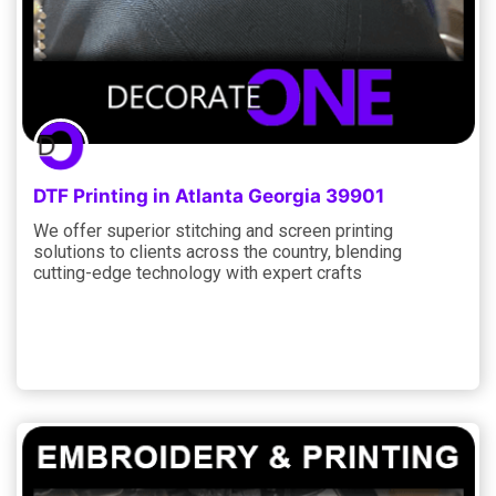
DTF Printing in Atlanta Georgia 39901
We offer superior stitching and screen printing
solutions to clients across the country, blending
cutting-edge technology with expert crafts