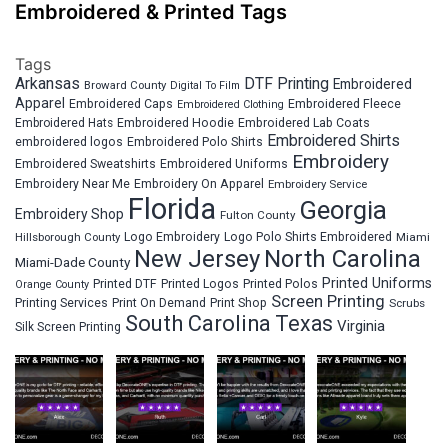
Embroidered & Printed Tags
Tags
Arkansas
DTF Printing
Embroidered
Broward County
Digital To Film
Apparel
Embroidered Fleece
Embroidered Caps
Embroidered Clothing
Embroidered Hats
Embroidered Hoodie
Embroidered Lab Coats
Embroidered Shirts
embroidered logos
Embroidered Polo Shirts
Embroidery
Embroidered Sweatshirts
Embroidered Uniforms
Embroidery Near Me
Embroidery On Apparel
Embroidery Service
Florida
Georgia
Embroidery Shop
Fulton County
Hillsborough County
Logo Embroidery
Logo Polo Shirts Embroidered
Miami
New Jersey
North Carolina
Miami-Dade County
Printed Uniforms
Printed DTF
Printed Logos
Printed Polos
Orange County
Screen Printing
Printing Services
Print On Demand
Print Shop
Scrubs
South Carolina
Texas
Virginia
Silk Screen Printing