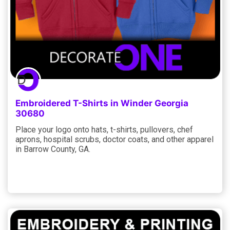
Embroidered T-Shirts in Winder Georgia
30680
Place your logo onto hats, t-shirts, pullovers, chef
aprons, hospital scrubs, doctor coats, and other apparel
in Barrow County, GA.