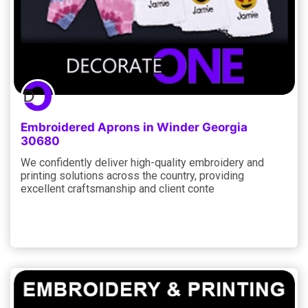
Embroidered Aprons in Winder Georgia
30680
We confidently deliver high-quality embroidery and
printing solutions across the country, providing
excellent craftsmanship and client conte