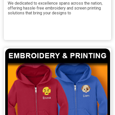
We dedicated to excellence spans across the nation,
offering hassle-free embroidery and screen printing
solutions that bring your designs to