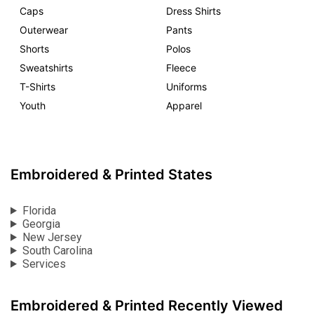
Caps
Dress Shirts
Outerwear
Pants
Shorts
Polos
Sweatshirts
Fleece
T-Shirts
Uniforms
Youth
Apparel
Embroidered & Printed States
Florida
Georgia
New Jersey
South Carolina
Services
Embroidered & Printed Recently Viewed