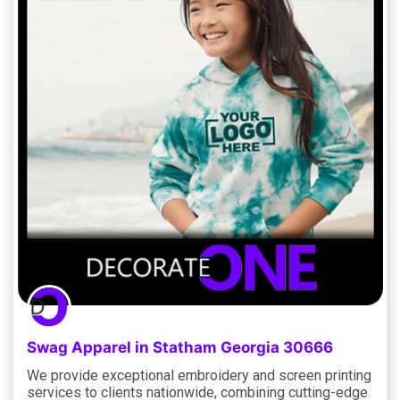
Swag Apparel in Statham Georgia 30666
We provide exceptional embroidery and screen printing
services to clients nationwide, combining cutting-edge