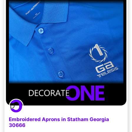
Embroidered Aprons in Statham Georgia
30666