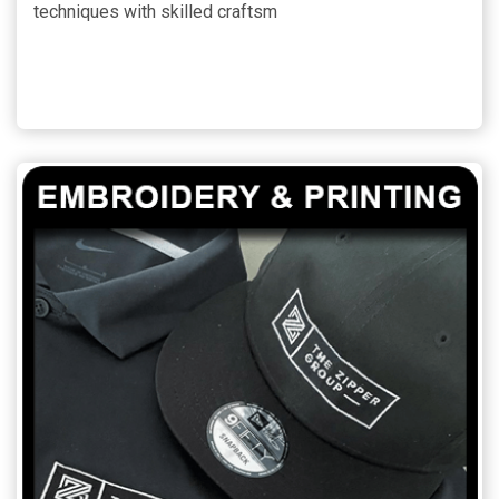
techniques with skilled craftsm