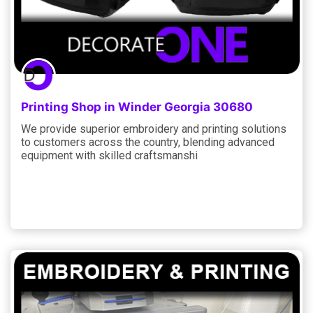
Printing Shop in Winder Georgia 30680
We provide superior embroidery and printing solutions
to customers across the country, blending advanced
equipment with skilled craftsmanshi