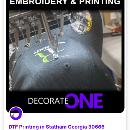
DTF Printing in Statham Georgia 30666