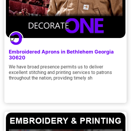
Embroidered Aprons in Bethlehem Georgia
30620
We have broad presence permits us to deliver
excellent stitching and printing services to patrons
throughout the nation, providing timely sh