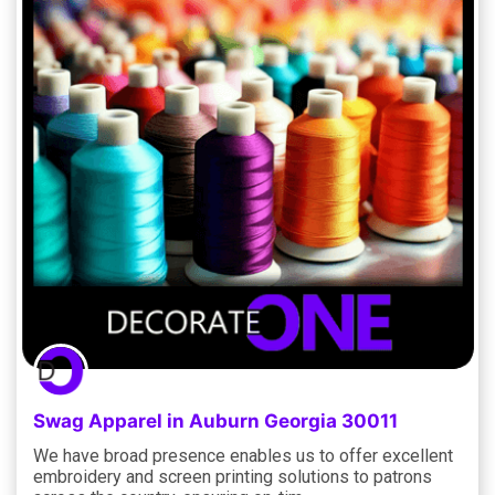
Swag Apparel in Auburn Georgia 30011
We have broad presence enables us to offer excellent
embroidery and screen printing solutions to patrons