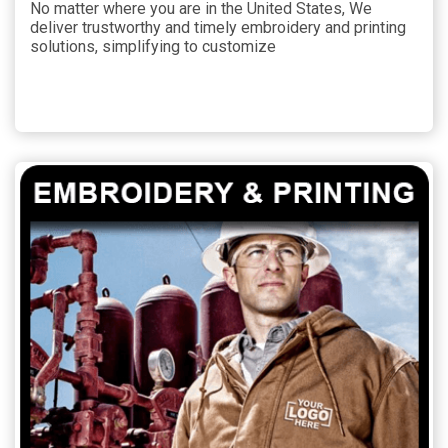
No matter where you are in the United States, We
deliver trustworthy and timely embroidery and printing
solutions, simplifying to customize