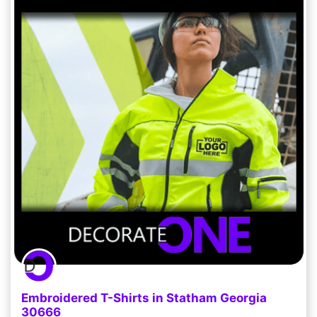
Embroidered T-Shirts in Statham Georgia
30666