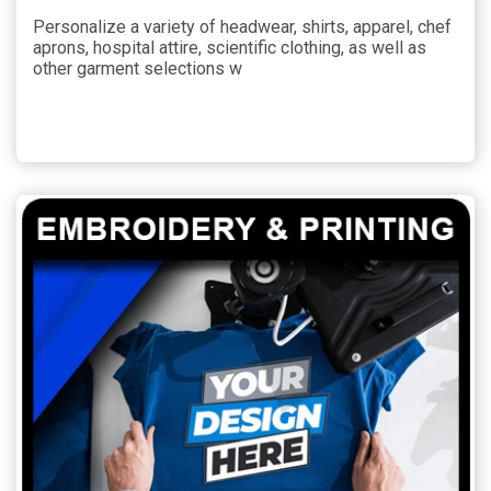
Personalize a variety of headwear, shirts, apparel, chef
aprons, hospital attire, scientific clothing, as well as
other garment selections w