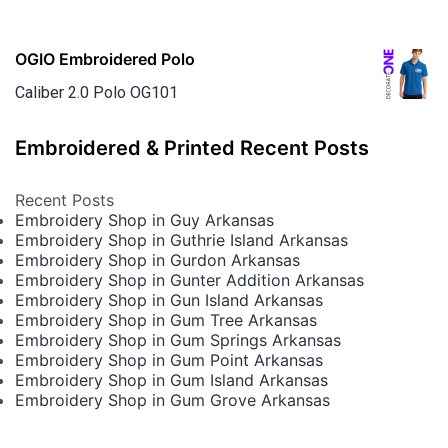
OGIO Embroidered Polo
Caliber 2.0 Polo OG101
Embroidered & Printed Recent Posts
Recent Posts
Embroidery Shop in Guy Arkansas
Embroidery Shop in Guthrie Island Arkansas
Embroidery Shop in Gurdon Arkansas
Embroidery Shop in Gunter Addition Arkansas
Embroidery Shop in Gun Island Arkansas
Embroidery Shop in Gum Tree Arkansas
Embroidery Shop in Gum Springs Arkansas
Embroidery Shop in Gum Point Arkansas
Embroidery Shop in Gum Island Arkansas
Embroidery Shop in Gum Grove Arkansas