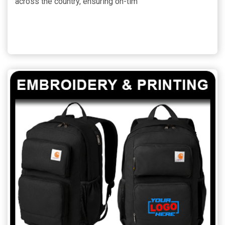
across the country, ensuring on-tim