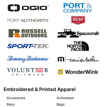
Embroidered & Printed Apparel
Accessories
Activewear
Baby
Bags