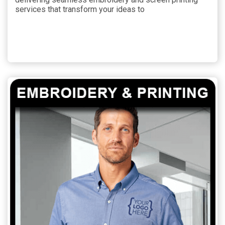
services that transform your ideas to