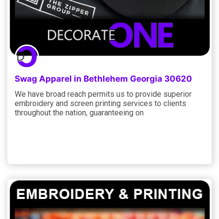
Swag Apparel in Bethlehem Georgia 30620
We have broad reach permits us to provide superior
embroidery and screen printing services to clients
throughout the nation, guaranteeing on