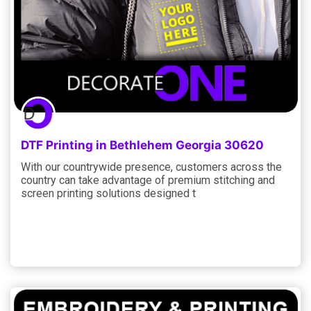
DTF Printing in Bethlehem Georgia 30620
With our countrywide presence, customers across the
country can take advantage of premium stitching and
screen printing solutions designed t