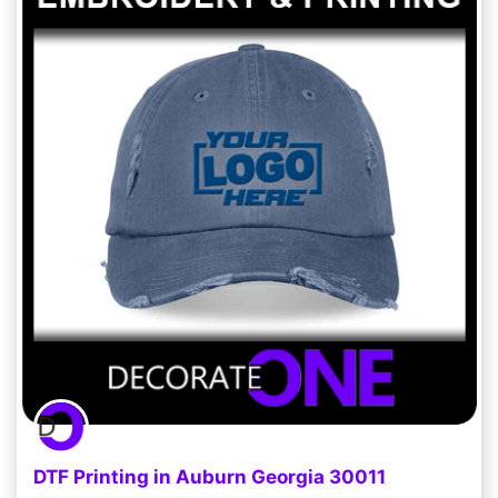
DTF Printing in Auburn Georgia 30011