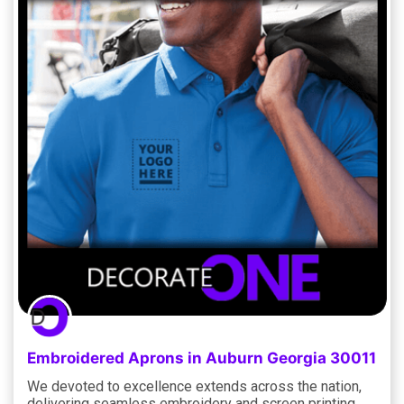
Embroidered Aprons in Auburn Georgia 30011
We devoted to excellence extends across the nation,
delivering seamless embroidery and screen printing