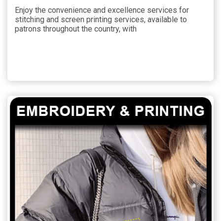
Enjoy the convenience and excellence services for
stitching and screen printing services, available to
patrons throughout the country, with