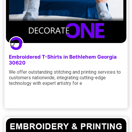
Embroidered T-Shirts in Bethlehem Georgia
30620
We offer outstanding stitching and printing services to
customers nationwide, integrating cutting-edge
technology with expert artistry for e