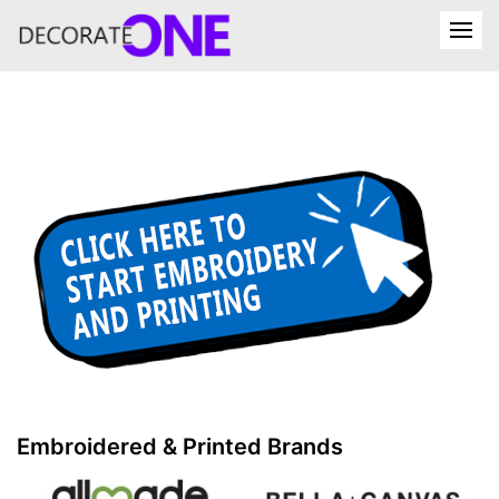
Embroidered & Printed Brands