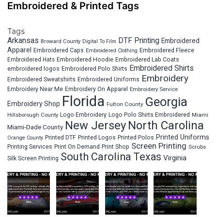
Embroidered & Printed Tags
Tags
Arkansas
DTF Printing
Embroidered
Broward County
Digital To Film
Apparel
Embroidered Fleece
Embroidered Caps
Embroidered Clothing
Embroidered Hats
Embroidered Hoodie
Embroidered Lab Coats
Embroidered Shirts
embroidered logos
Embroidered Polo Shirts
Embroidery
Embroidered Sweatshirts
Embroidered Uniforms
Embroidery Near Me
Embroidery On Apparel
Embroidery Service
Florida
Georgia
Embroidery Shop
Fulton County
Hillsborough County
Logo Embroidery
Logo Polo Shirts Embroidered
Miami
New Jersey
North Carolina
Miami-Dade County
Printed Uniforms
Printed DTF
Printed Logos
Printed Polos
Orange County
Screen Printing
Printing Services
Print On Demand
Print Shop
Scrubs
South Carolina
Texas
Virginia
Silk Screen Printing