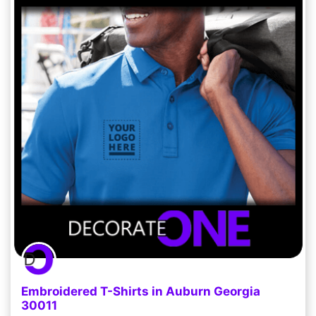
Embroidered T-Shirts in Auburn Georgia
30011