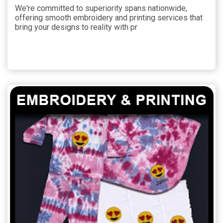
We're committed to superiority spans nationwide,
offering smooth embroidery and printing services that
bring your designs to reality with pr