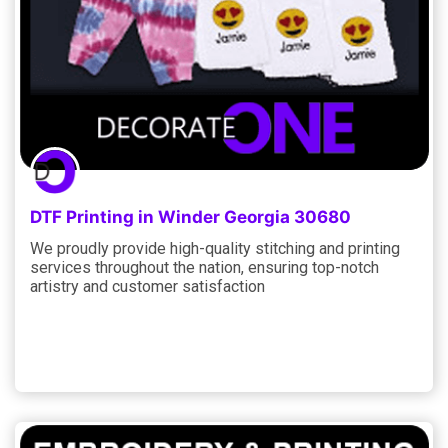
DTF Printing in Winder Georgia 30680
We proudly provide high-quality stitching and printing
services throughout the nation, ensuring top-notch
artistry and customer satisfaction