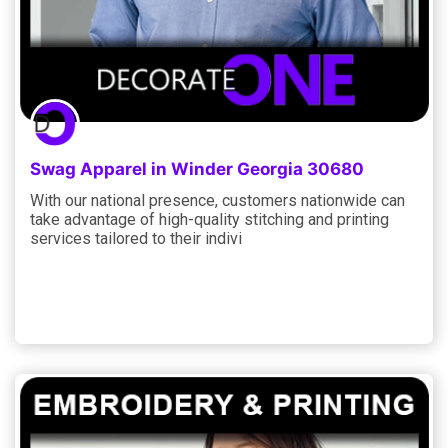
Swag Apparel in Winder Georgia 30680
With our national presence, customers nationwide can
take advantage of high-quality stitching and printing
services tailored to their indivi