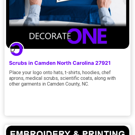
Scrubs in Camden North Carolina 27921
Place your logo onto hats, t-shirts, hoodies, chef
aprons, medical scrubs, scientific coats, along with
other garments in Camden County, NC.