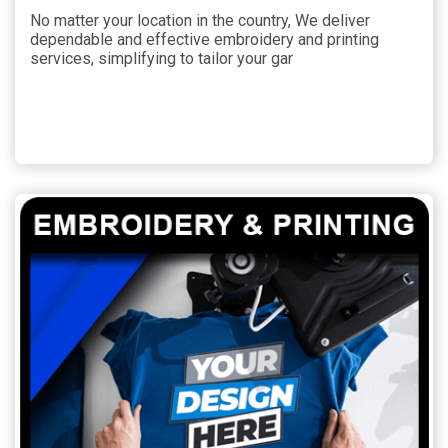
No matter your location in the country, We deliver
dependable and effective embroidery and printing
services, simplifying to tailor your gar