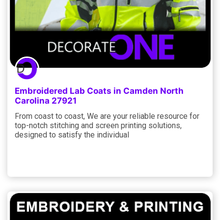
Embroidered Lab Coats in Camden North
Carolina 27921
From coast to coast, We are your reliable resource for
top-notch stitching and screen printing solutions,
designed to satisfy the individual