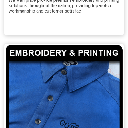
We with pride provide premium embroidery and printing
solutions throughout the nation, providing top-notch
workmanship and customer satisfac