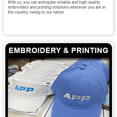
With us, you can anticipate reliable and high-quality
embroidery and printing solutions wherever you are in
the country, owing to our nation