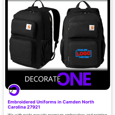
Embroidered Uniforms in Camden North
Carolina 27921