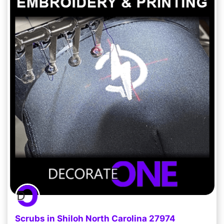
Scrubs in Shiloh North Carolina 27974