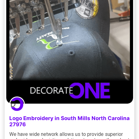
Logo Embroidery in South Mills North Carolina
27976
We have wide network allows us to provide superior