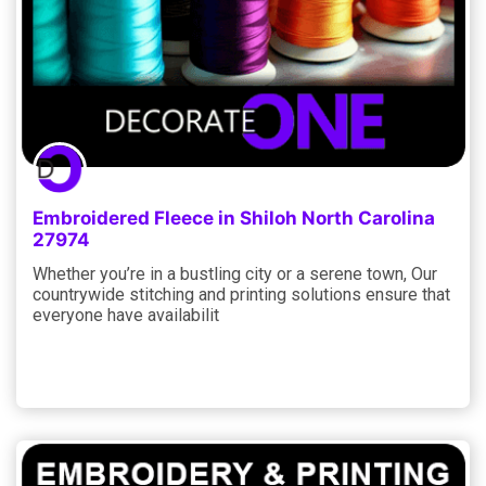
Embroidered Fleece in Shiloh North Carolina
27974
Whether you’re in a bustling city or a serene town, Our
countrywide stitching and printing solutions ensure that
everyone have availabilit