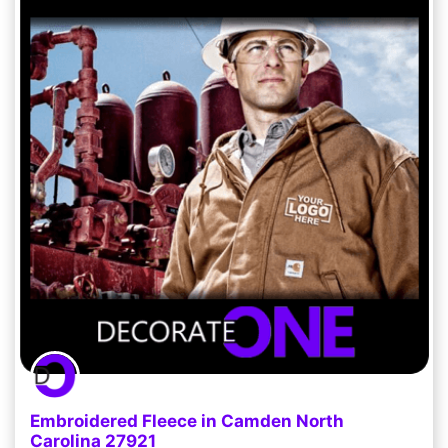
Embroidered Fleece in Camden North
Carolina 27921