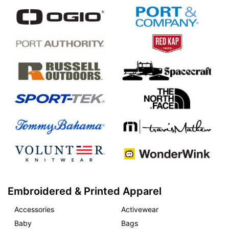
Embroidered & Printed Apparel
Accessories
Activewear
Baby
Bags