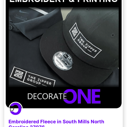
Embroidered Fleece in South Mills North