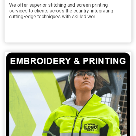
We offer superior stitching and screen printing
services to clients across the country, integrating
cutting-edge techniques with skilled wor