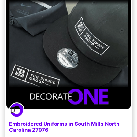
Embroidered Uniforms in South Mills North
Carolina 27976