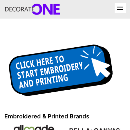
Embroidered & Printed Brands