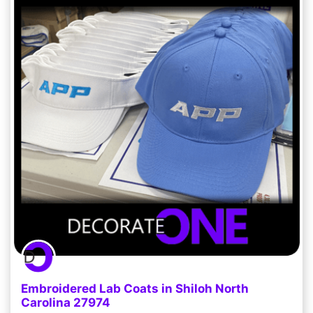
Embroidered Lab Coats in Shiloh North
Carolina 27974