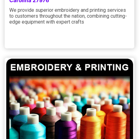
Carolina 27976
We provide superior embroidery and printing services
to customers throughout the nation, combining cutting-
edge equipment with expert crafts