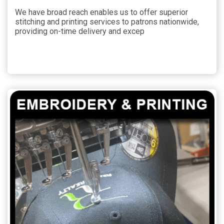
We have broad reach enables us to offer superior
stitching and printing services to patrons nationwide,
providing on-time delivery and excep