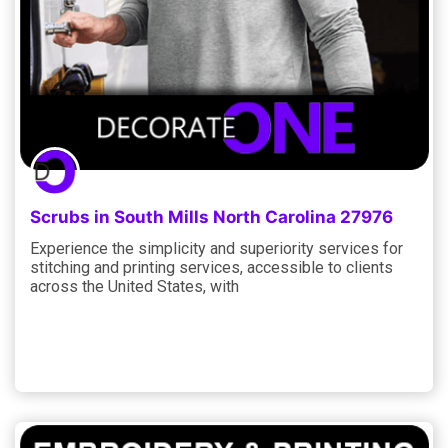
Scrubs in South Mills North Carolina 27976
Experience the simplicity and superiority services for
stitching and printing services, accessible to clients
across the United States, with