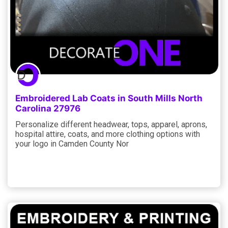
Embroidered Lab Coats in South Mills North
Carolina 27976
Personalize different headwear, tops, apparel, aprons,
hospital attire, coats, and more clothing options with
your logo in Camden County Nor