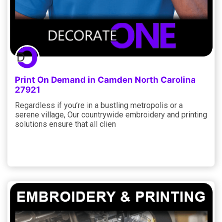
Print On Demand in Camden North Carolina
27921
Regardless if you’re in a bustling metropolis or a
serene village, Our countrywide embroidery and printing
solutions ensure that all clien