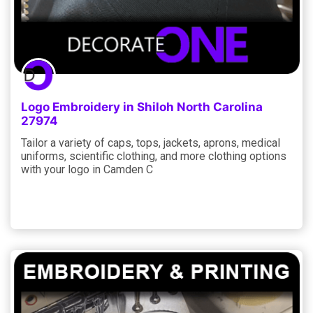
Logo Embroidery in Shiloh North Carolina
27974
Tailor a variety of caps, tops, jackets, aprons, medical
uniforms, scientific clothing, and more clothing options
with your logo in Camden C