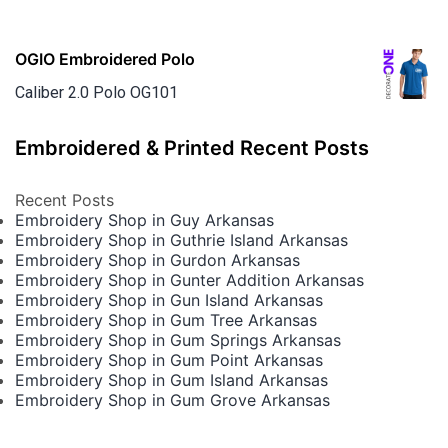
OGIO Embroidered Polo
Caliber 2.0 Polo OG101
Embroidered & Printed Recent Posts
Recent Posts
Embroidery Shop in Guy Arkansas
Embroidery Shop in Guthrie Island Arkansas
Embroidery Shop in Gurdon Arkansas
Embroidery Shop in Gunter Addition Arkansas
Embroidery Shop in Gun Island Arkansas
Embroidery Shop in Gum Tree Arkansas
Embroidery Shop in Gum Springs Arkansas
Embroidery Shop in Gum Point Arkansas
Embroidery Shop in Gum Island Arkansas
Embroidery Shop in Gum Grove Arkansas