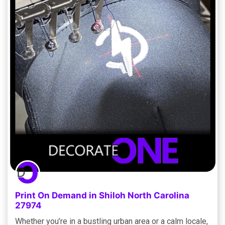
Print On Demand in Shiloh North Carolina
27974
Whether you’re in a bustling urban area or a calm locale,