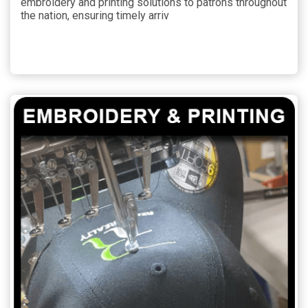
embroidery and printing solutions to patrons throughout
the nation, ensuring timely arriv