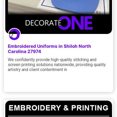
Embroidered Uniforms in Shiloh North
Carolina 27974
We confidently provide high-quality stitching and
screen printing solutions nationwide, providing quality
artistry and client contentment in