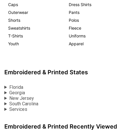
Caps
Dress Shirts
Outerwear
Pants
Shorts
Polos
Sweatshirts
Fleece
T-Shirts
Uniforms
Youth
Apparel
Embroidered & Printed States
Florida
Georgia
New Jersey
South Carolina
Services
Embroidered & Printed Recently Viewed