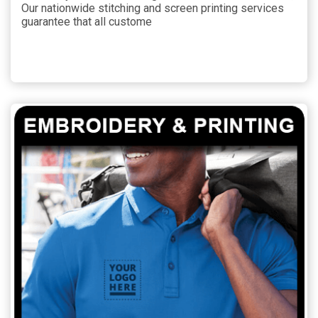
Our nationwide stitching and screen printing services
guarantee that all custome