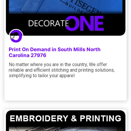
Print On Demand in South Mills North
Carolina 27976
No matter where you are in the country, We offer
reliable and efficient stitching and printing solutions,
simplifying to tailor your apparel