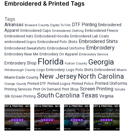
Embroidered & Printed Tags
Tags
Arkansas
DTF Printing
Embroidered
Broward County
Digital To Film
Apparel
Embroidered Fleece
Embroidered Caps
Embroidered Clothing
Embroidered Hats
Embroidered Hoodie
Embroidered Lab Coats
Embroidered Shirts
embroidered logos
Embroidered Polo Shirts
Embroidery
Embroidered Sweatshirts
Embroidered Uniforms
Embroidery Near Me
Embroidery On Apparel
Embroidery Service
Florida
Georgia
Embroidery Shop
Fulton County
Hillsborough County
Logo Embroidery
Logo Polo Shirts Embroidered
Miami
New Jersey
North Carolina
Miami-Dade County
Printed Uniforms
Printed DTF
Printed Logos
Printed Polos
Orange County
Screen Printing
Printing Services
Print On Demand
Print Shop
Scrubs
South Carolina
Texas
Virginia
Silk Screen Printing