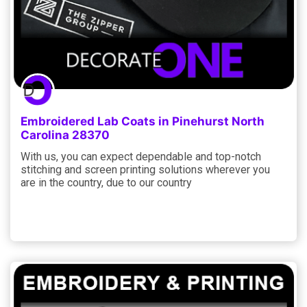
Embroidered Lab Coats in Pinehurst North
Carolina 28370
With us, you can expect dependable and top-notch
stitching and screen printing solutions wherever you
are in the country, due to our country