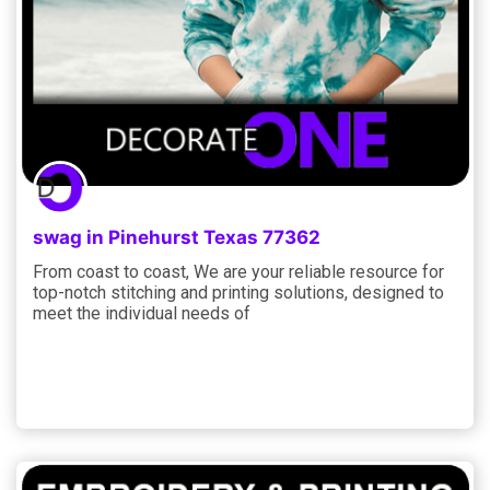
swag in Pinehurst Texas 77362
From coast to coast, We are your reliable resource for
top-notch stitching and printing solutions, designed to
meet the individual needs of