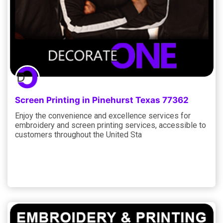
Screen Printing in Pinehurst Texas 77362
Enjoy the convenience and excellence services for
embroidery and screen printing services, accessible to
customers throughout the United Sta