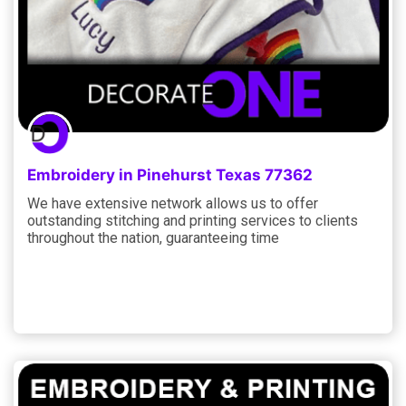
Embroidery in Pinehurst Texas 77362
We have extensive network allows us to offer
outstanding stitching and printing services to clients
throughout the nation, guaranteeing time