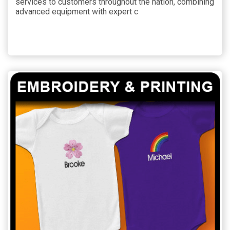
services to customers throughout the nation, combining
advanced equipment with expert c