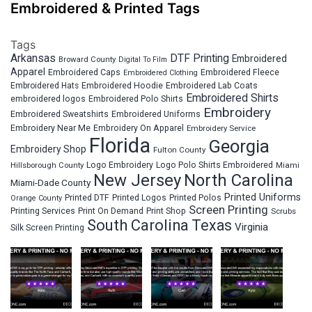
Embroidered & Printed Tags
Tags
Arkansas
DTF Printing
Embroidered
Broward County
Digital To Film
Apparel
Embroidered Fleece
Embroidered Caps
Embroidered Clothing
Embroidered Hats
Embroidered Hoodie
Embroidered Lab Coats
Embroidered Shirts
embroidered logos
Embroidered Polo Shirts
Embroidery
Embroidered Sweatshirts
Embroidered Uniforms
Embroidery Near Me
Embroidery On Apparel
Embroidery Service
Florida
Georgia
Embroidery Shop
Fulton County
Hillsborough County
Logo Embroidery
Logo Polo Shirts Embroidered
Miami
New Jersey
North Carolina
Miami-Dade County
Printed Uniforms
Printed DTF
Printed Logos
Printed Polos
Orange County
Screen Printing
Printing Services
Print On Demand
Print Shop
Scrubs
South Carolina
Texas
Virginia
Silk Screen Printing