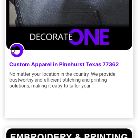
Custom Apparel in Pinehurst Texas 77362
No matter your location in the country, We provide
trustworthy and efficient stitching and printing
solutions, making it easy to tailor your