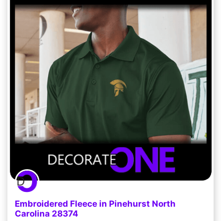
Embroidered Fleece in Pinehurst North
Carolina 28374