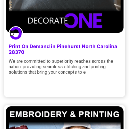
Print On Demand in Pinehurst North Carolina
28370
We are committed to superiority reaches across the
nation, providing seamless stitching and printing
solutions that bring your concepts to e