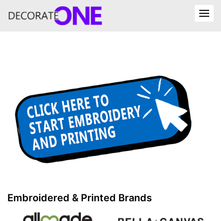
Embroidered & Printed Brands