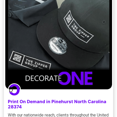
Print On Demand in Pinehurst North Carolina
28374
With our nationwide reach, clients throughout the United