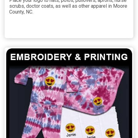
Place your logo to hats, polos, pullovers, aprons, nurse
scrubs, doctor coats, as well as other apparel in Moore
County, NC.