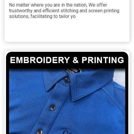
No matter where you are in the nation, We offer
trustworthy and efficient stitching and screen printing
solutions, facilitating to tailor yo