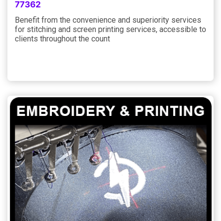
77362
Benefit from the convenience and superiority services
for stitching and screen printing services, accessible to
clients throughout the count