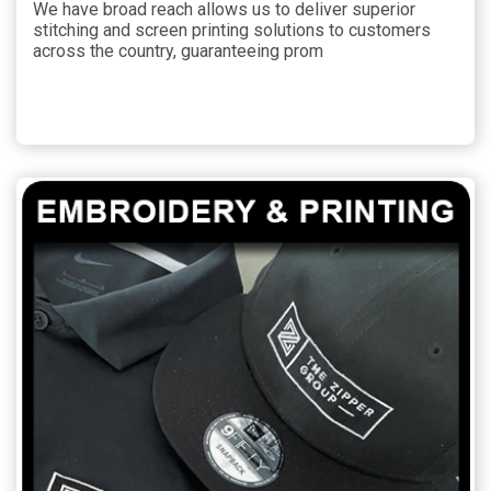
We have broad reach allows us to deliver superior
stitching and screen printing solutions to customers
across the country, guaranteeing prom