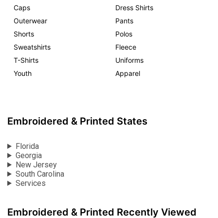
Caps
Dress Shirts
Outerwear
Pants
Shorts
Polos
Sweatshirts
Fleece
T-Shirts
Uniforms
Youth
Apparel
Embroidered & Printed States
Florida
Georgia
New Jersey
South Carolina
Services
Embroidered & Printed Recently Viewed