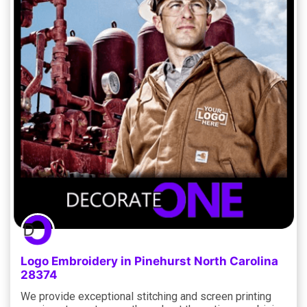
Logo Embroidery in Pinehurst North Carolina
28374
We provide exceptional stitching and screen printing