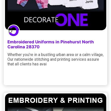
Embroidered Uniforms in Pinehurst North
Carolina 28370
Whether you’re in a bustling urban area or a calm village,
Our nationwide stitching and printing services assure
that all clients has avai