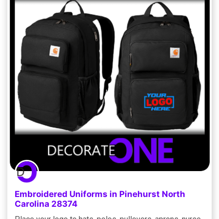
Embroidered Uniforms in Pinehurst North
Carolina 28374