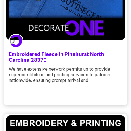
Embroidered Fleece in Pinehurst North
Carolina 28370
We have extensive network permits us to provide
superior stitching and printing services to patrons
nationwide, ensuring prompt arrival and