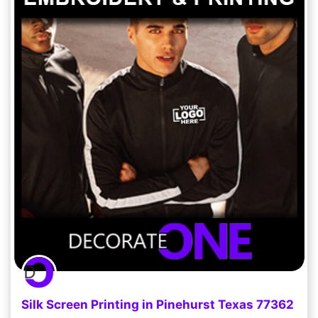
Silk Screen Printing in Pinehurst Texas 77362