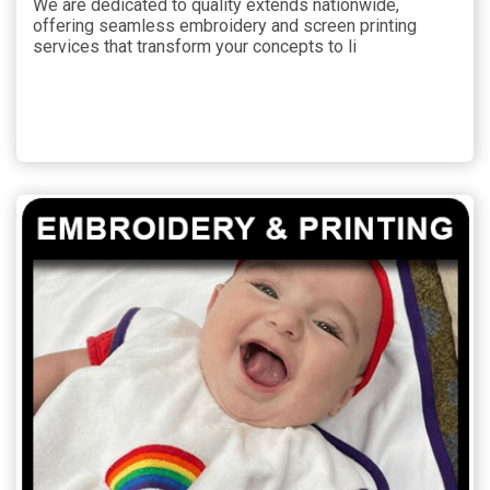
We are dedicated to quality extends nationwide,
offering seamless embroidery and screen printing
services that transform your concepts to li