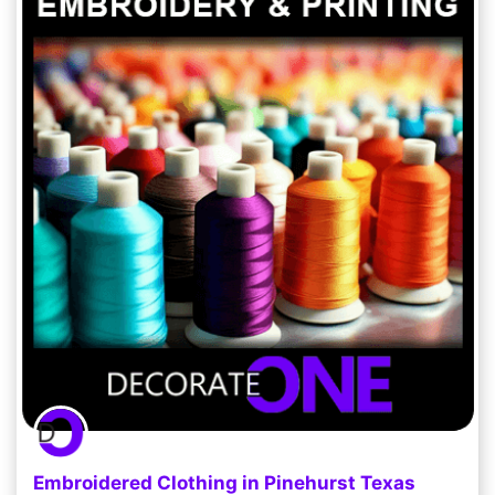
Embroidered Clothing in Pinehurst Texas