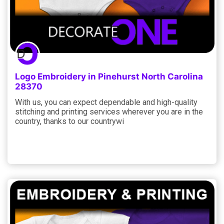
Logo Embroidery in Pinehurst North Carolina
28370
With us, you can expect dependable and high-quality
stitching and printing services wherever you are in the
country, thanks to our countrywi