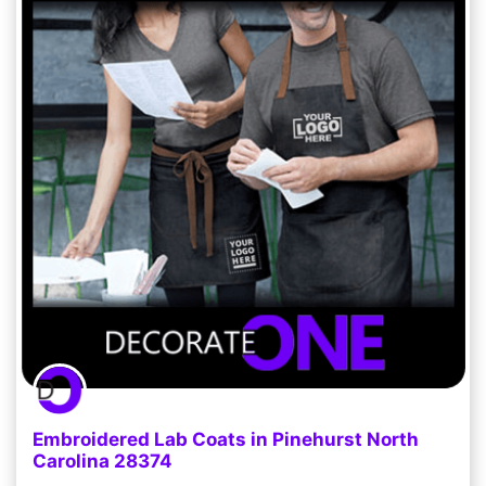
Embroidered Lab Coats in Pinehurst North
Carolina 28374