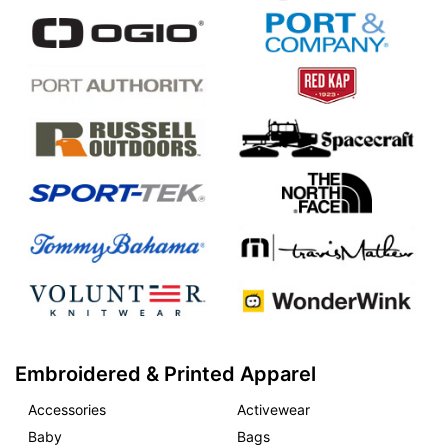
Embroidered & Printed Apparel
Accessories
Activewear
Baby
Bags