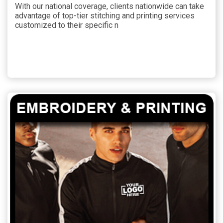
With our national coverage, clients nationwide can take
advantage of top-tier stitching and printing services
customized to their specific n