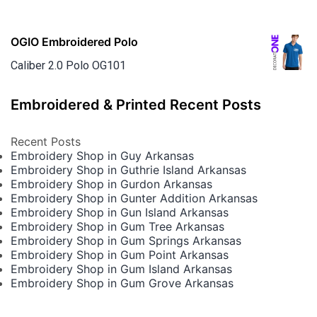
OGIO Embroidered Polo
Caliber 2.0 Polo OG101
Embroidered & Printed Recent Posts
Recent Posts
Embroidery Shop in Guy Arkansas
Embroidery Shop in Guthrie Island Arkansas
Embroidery Shop in Gurdon Arkansas
Embroidery Shop in Gunter Addition Arkansas
Embroidery Shop in Gun Island Arkansas
Embroidery Shop in Gum Tree Arkansas
Embroidery Shop in Gum Springs Arkansas
Embroidery Shop in Gum Point Arkansas
Embroidery Shop in Gum Island Arkansas
Embroidery Shop in Gum Grove Arkansas