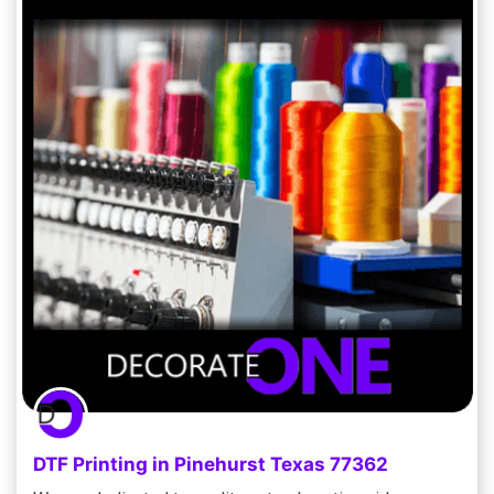
DTF Printing in Pinehurst Texas 77362