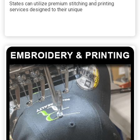
States can utilize premium stitching and printing
services designed to their unique