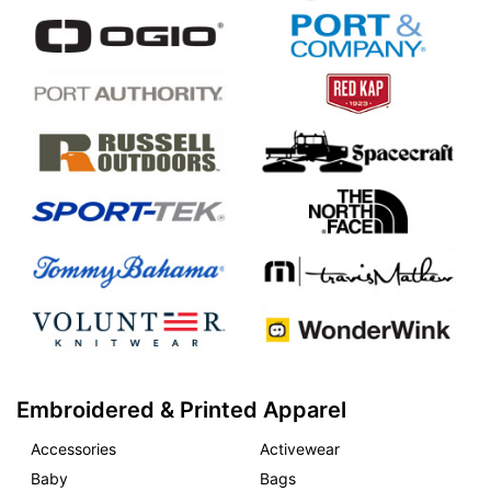
Embroidered & Printed Apparel
Accessories
Activewear
Baby
Bags