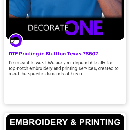
DTF Printing in Bluffton Texas 78607
From east to west, We are your dependable ally for
top-notch embroidery and printing services, created to
meet the specific demands of busin