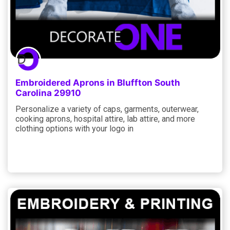
Embroidered Aprons in Bluffton South
Carolina 29910
Personalize a variety of caps, garments, outerwear,
cooking aprons, hospital attire, lab attire, and more
clothing options with your logo in