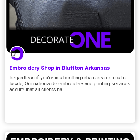
Embroidery Shop in Bluffton Arkansas
Regardless if you’re in a bustling urban area or a calm
locale, Our nationwide embroidery and printing services
assure that all clients ha