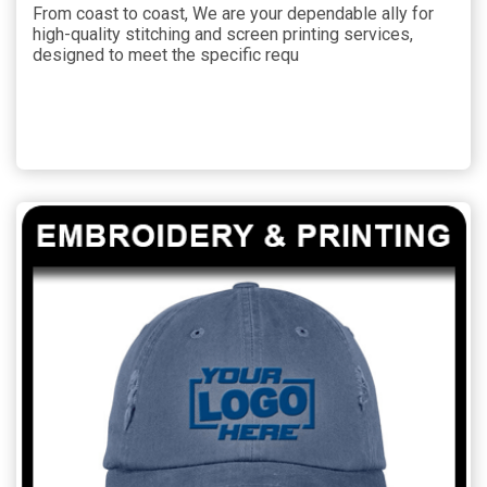
From coast to coast, We are your dependable ally for
high-quality stitching and screen printing services,
designed to meet the specific requ