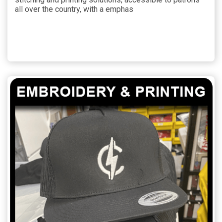
all over the country, with a emphas