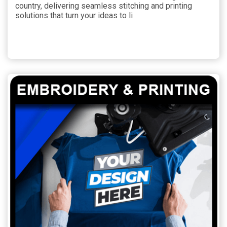
country, delivering seamless stitching and printing
solutions that turn your ideas to li