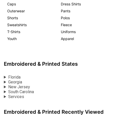
Caps
Dress Shirts
Outerwear
Pants
Shorts
Polos
Sweatshirts
Fleece
T-Shirts
Uniforms
Youth
Apparel
Embroidered & Printed States
Florida
Georgia
New Jersey
South Carolina
Services
Embroidered & Printed Recently Viewed