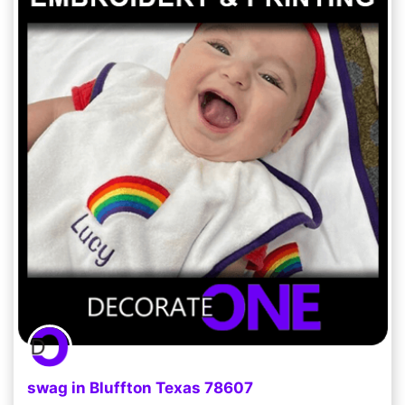
swag in Bluffton Texas 78607