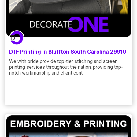
DTF Printing in Bluffton South Carolina 29910
We with pride provide top-tier stitching and screen
printing services throughout the nation, providing top-
notch workmanship and client cont