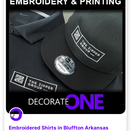
Embroidered Shirts in Bluffton Arkansas