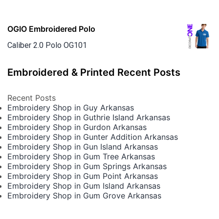
OGIO Embroidered Polo
Caliber 2.0 Polo OG101
Embroidered & Printed Recent Posts
Recent Posts
Embroidery Shop in Guy Arkansas
Embroidery Shop in Guthrie Island Arkansas
Embroidery Shop in Gurdon Arkansas
Embroidery Shop in Gunter Addition Arkansas
Embroidery Shop in Gun Island Arkansas
Embroidery Shop in Gum Tree Arkansas
Embroidery Shop in Gum Springs Arkansas
Embroidery Shop in Gum Point Arkansas
Embroidery Shop in Gum Island Arkansas
Embroidery Shop in Gum Grove Arkansas