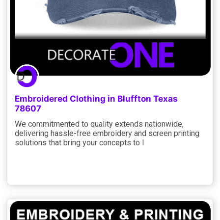
Embroidered Clothing in Bluffton Texas
78607
We commitmented to quality extends nationwide,
delivering hassle-free embroidery and screen printing
solutions that bring your concepts to l