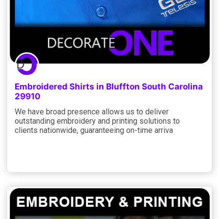
Embroidered Shirts in Bluffton South Carolina
29910
We have broad presence allows us to deliver
outstanding embroidery and printing solutions to
clients nationwide, guaranteeing on-time arriva