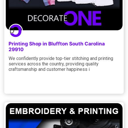
Printing Shop in Bluffton South Carolina
29910
We confidently provide top-tier stitching and printing
services across the country, providing quality
craftsmanship and customer happiness i