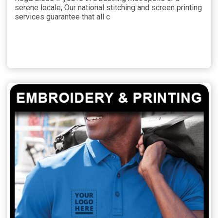
serene locale, Our national stitching and screen printing
services guarantee that all c