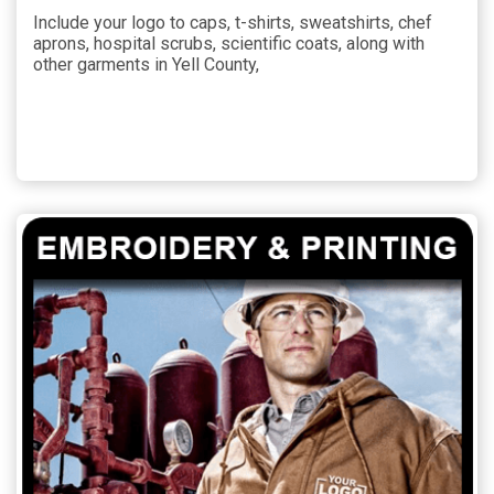
Include your logo to caps, t-shirts, sweatshirts, chef
aprons, hospital scrubs, scientific coats, along with
other garments in Yell County,