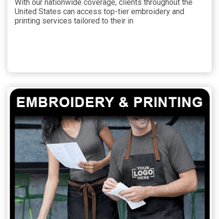
With our nationwide coverage, clients throughout the
United States can access top-tier embroidery and
printing services tailored to their in