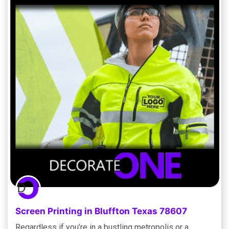
Screen Printing in Bluffton Texas 78607
Regardless if you’re in a bustling metropolis or a