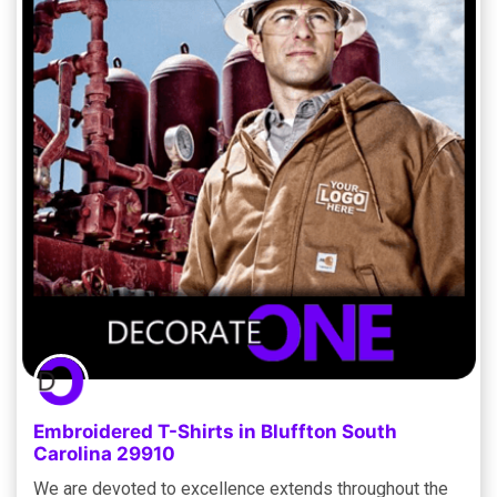
Embroidered T-Shirts in Bluffton South
Carolina 29910
We are devoted to excellence extends throughout the