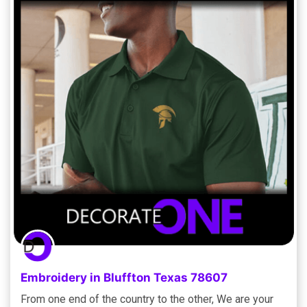
Embroidery in Bluffton Texas 78607
From one end of the country to the other, We are your