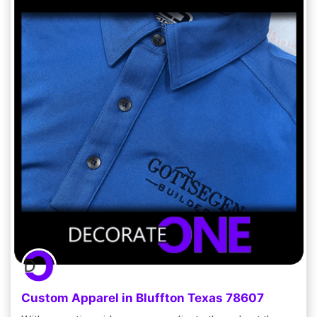
Custom Apparel in Bluffton Texas 78607