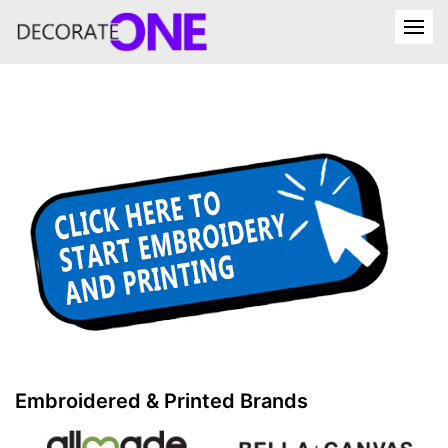
Embroidered & Printed Brands