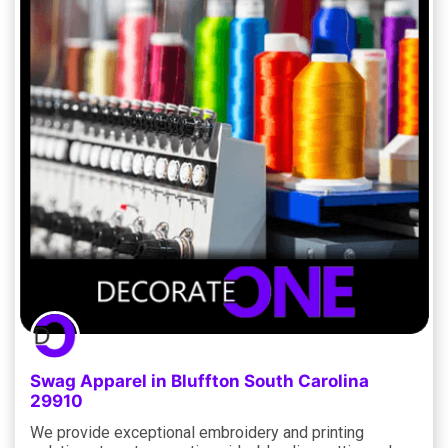
Swag Apparel in Bluffton South Carolina
29910
We provide exceptional embroidery and printing