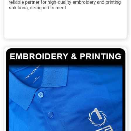
reliable partner for high-quality embroidery and printing
solutions, designed to meet