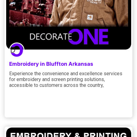
Embroidery in Bluffton Arkansas
Experience the convenience and excellence services
for embroidery and screen printing solutions,
accessible to customers across the country,