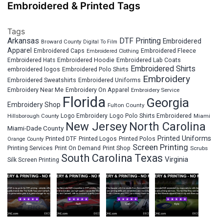
Embroidered & Printed Tags
Tags
Arkansas
DTF Printing
Embroidered
Broward County
Digital To Film
Apparel
Embroidered Fleece
Embroidered Caps
Embroidered Clothing
Embroidered Hats
Embroidered Hoodie
Embroidered Lab Coats
Embroidered Shirts
embroidered logos
Embroidered Polo Shirts
Embroidery
Embroidered Sweatshirts
Embroidered Uniforms
Embroidery Near Me
Embroidery On Apparel
Embroidery Service
Florida
Georgia
Embroidery Shop
Fulton County
Hillsborough County
Logo Embroidery
Logo Polo Shirts Embroidered
Miami
New Jersey
North Carolina
Miami-Dade County
Printed Uniforms
Printed DTF
Printed Logos
Printed Polos
Orange County
Screen Printing
Printing Services
Print On Demand
Print Shop
Scrubs
South Carolina
Texas
Virginia
Silk Screen Printing