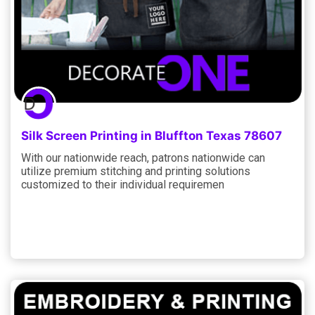
Silk Screen Printing in Bluffton Texas 78607
With our nationwide reach, patrons nationwide can
utilize premium stitching and printing solutions
customized to their individual requiremen