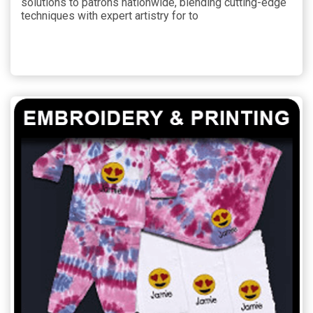
solutions to patrons nationwide, blending cutting-edge
techniques with expert artistry for to