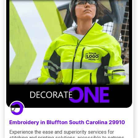
Embroidery in Bluffton South Carolina 29910
Experience the ease and superiority services for
stitching and printing solutions, accessible to patrons