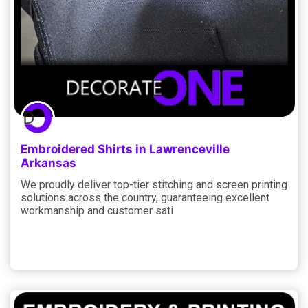
Embroidered Shirts in Lawrenceville
Arkansas
We proudly deliver top-tier stitching and screen printing
solutions across the country, guaranteeing excellent
workmanship and customer sati