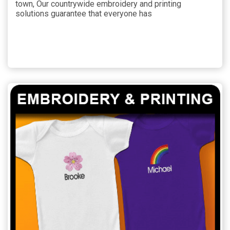
town, Our countrywide embroidery and printing
solutions guarantee that everyone has