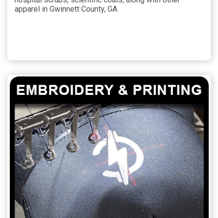
apparel in Gwinnett County, GA.