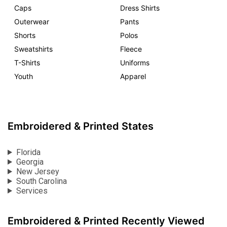
Caps
Dress Shirts
Outerwear
Pants
Shorts
Polos
Sweatshirts
Fleece
T-Shirts
Uniforms
Youth
Apparel
Embroidered & Printed States
Florida
Georgia
New Jersey
South Carolina
Services
Embroidered & Printed Recently Viewed