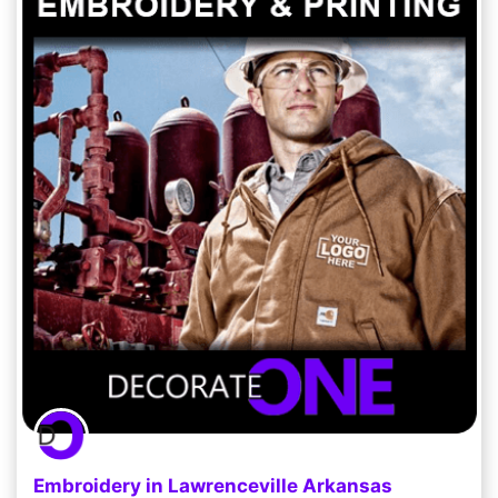
Embroidery in Lawrenceville Arkansas