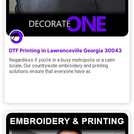
DTF Printing in Lawrenceville Georgia 30043
Regardless if you’re in a busy metropolis or a calm
locale, Our countrywide embroidery and printing
solutions ensure that everyone have ac