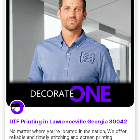
DTF Printing in Lawrenceville Georgia 30042
No matter where you’re located in the nation, We offer
reliable and timely stitching and screen printing