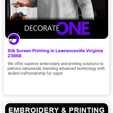
Silk Screen Printing in Lawrenceville Virginia
23868
We offer superior embroidery and printing solutions to
patrons nationwide, blending advanced technology with
skilled craftsmanship for super