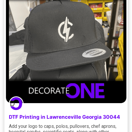
DTF Printing in Lawrenceville Georgia 30044
Add your logo to caps, polos, pullovers, chef aprons,
hospital scrubs, scientific coats, along with other