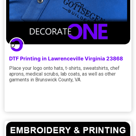
DTF Printing in Lawrenceville Virginia 23868
Place your logo onto hats, t-shirts, sweatshirts, chef
aprons, medical scrubs, lab coats, as well as other
garments in Brunswick County, VA.