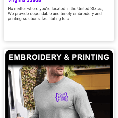
Virginia 23868
No matter where you’re located in the United States,
We provide dependable and timely embroidery and
printing solutions, facilitating to c