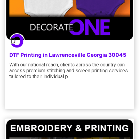
DTF Printing in Lawrenceville Georgia 30045
With our national reach, clients across the country can
access premium stitching and screen printing services
tailored to their individual p