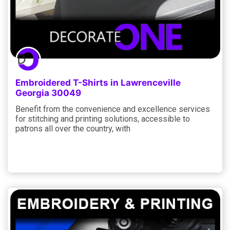
Embroidered T-Shirts in Lawrenceville
Georgia 30049
Benefit from the convenience and excellence services
for stitching and printing solutions, accessible to
patrons all over the country, with