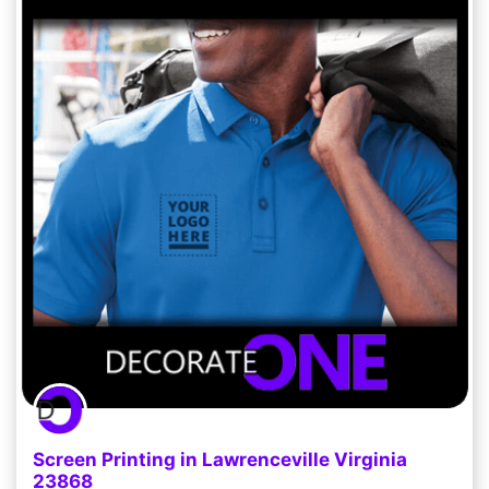
Screen Printing in Lawrenceville Virginia
23868