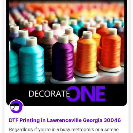
DTF Printing in Lawrenceville Georgia 30046
Regardless if you’re in a busy metropolis or a serene