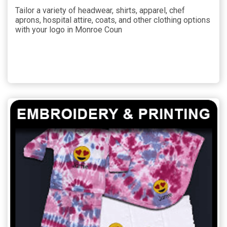
Tailor a variety of headwear, shirts, apparel, chef
aprons, hospital attire, coats, and other clothing options
with your logo in Monroe Coun