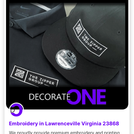
Embroidery in Lawrenceville Virginia 23868
We proudly provide premium embroidery and printing