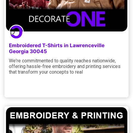
Embroidered T-Shirts in Lawrenceville
Georgia 30045
We're commitmented to quality reaches nationwide,
offering hassle-free embroidery and printing services
that transform your concepts to real