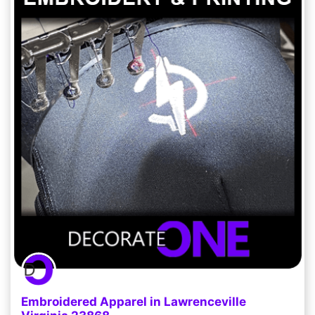
Embroidered Apparel in Lawrenceville