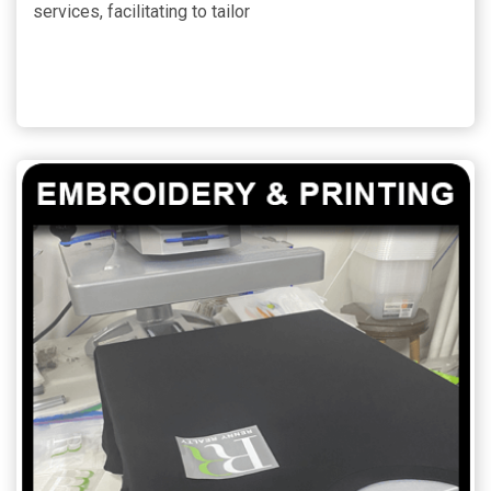
services, facilitating to tailor