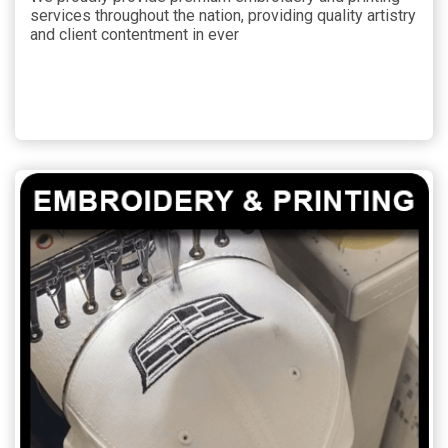
services throughout the nation, providing quality artistry
and client contentment in ever