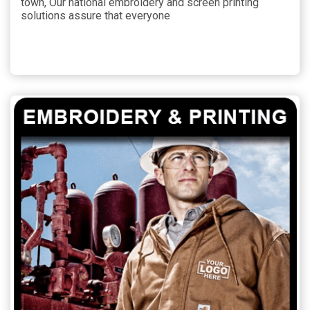
town, Our national embroidery and screen printing
solutions assure that everyone