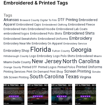
Embroidered & Printed Tags
Tags
Arkansas
DTF Printing
Embroidered
Broward County
Digital To Film
Apparel
Embroidered Fleece
Embroidered Caps
Embroidered Clothing
Embroidered Hats
Embroidered Hoodie
Embroidered Lab Coats
Embroidered Shirts
embroidered logos
Embroidered Polo Shirts
Embroidery
Embroidered Sweatshirts
Embroidered Uniforms
Embroidery Near Me
Embroidery On Apparel
Embroidery Service
Florida
Georgia
Embroidery Shop
Fulton County
Hillsborough County
Logo Embroidery
Logo Polo Shirts Embroidered
Miami
New Jersey
North Carolina
Miami-Dade County
Printed Uniforms
Printed DTF
Printed Logos
Printed Polos
Orange County
Screen Printing
Printing Services
Print On Demand
Print Shop
Scrubs
South Carolina
Texas
Virginia
Silk Screen Printing