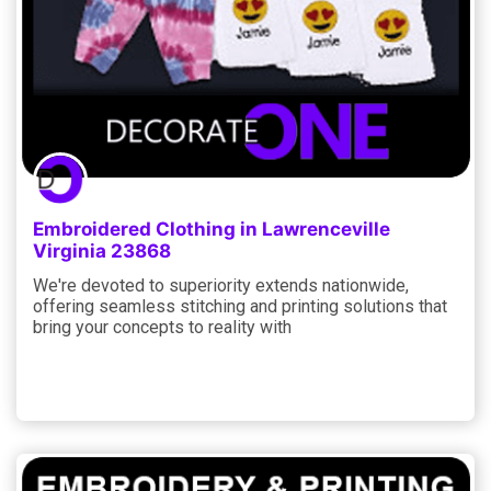
Embroidered Clothing in Lawrenceville
Virginia 23868
We're devoted to superiority extends nationwide,
offering seamless stitching and printing solutions that
bring your concepts to reality with