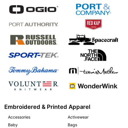
Embroidered & Printed Apparel
Accessories
Activewear
Baby
Bags