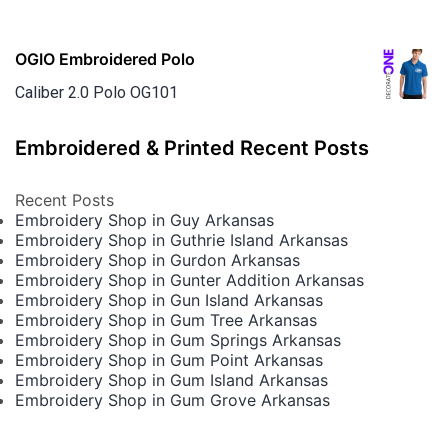
OGIO Embroidered Polo
Caliber 2.0 Polo OG101
Embroidered & Printed Recent Posts
Recent Posts
Embroidery Shop in Guy Arkansas
Embroidery Shop in Guthrie Island Arkansas
Embroidery Shop in Gurdon Arkansas
Embroidery Shop in Gunter Addition Arkansas
Embroidery Shop in Gun Island Arkansas
Embroidery Shop in Gum Tree Arkansas
Embroidery Shop in Gum Springs Arkansas
Embroidery Shop in Gum Point Arkansas
Embroidery Shop in Gum Island Arkansas
Embroidery Shop in Gum Grove Arkansas