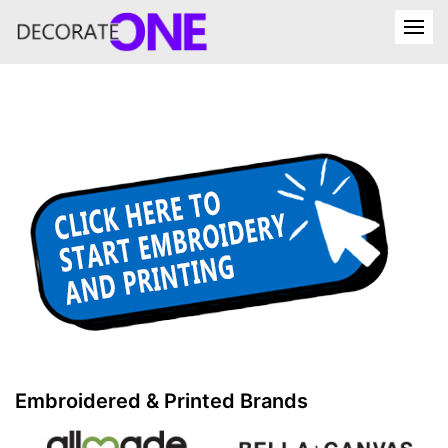
Embroidered & Printed Brands