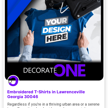
Embroidered T-Shirts in Lawrenceville
Georgia 30046
Regardless if you’re in a thriving urban area or a serene