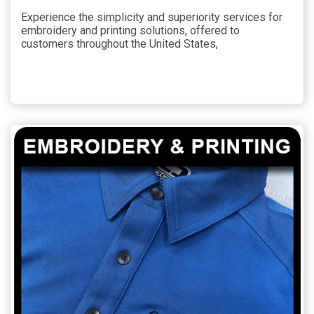
Experience the simplicity and superiority services for
embroidery and printing solutions, offered to
customers throughout the United States,