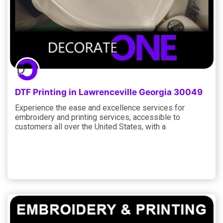
DTF Printing in Lawrenceville Georgia 30049
Experience the ease and excellence services for
embroidery and printing services, accessible to
customers all over the United States, with a