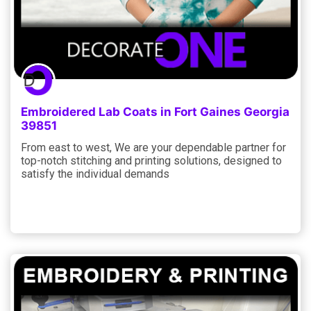
Embroidered Lab Coats in Fort Gaines Georgia
39851
From east to west, We are your dependable partner for
top-notch stitching and printing solutions, designed to
satisfy the individual demands