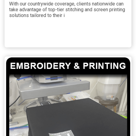
With our countrywide coverage, clients nationwide can
take advantage of top-tier stitching and screen printing
solutions tailored to their i