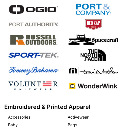
Embroidered & Printed Apparel
Accessories
Activewear
Baby
Bags