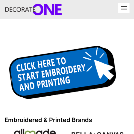
Embroidered & Printed Brands