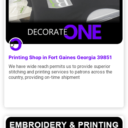
Printing Shop in Fort Gaines Georgia 39851
We have wide reach permits us to provide superior
stitching and printing services to patrons across the
country, providing on-time shipment