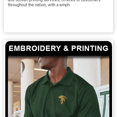
throughout the nation, with a emph