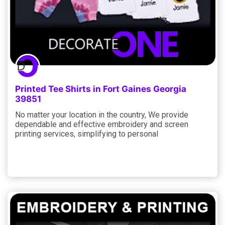
Printed Tee Shirts in Fort Gaines Georgia
39851
No matter your location in the country, We provide
dependable and effective embroidery and screen
printing services, simplifying to personal