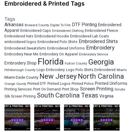
Embroidered & Printed Tags
Tags
Arkansas
DTF Printing
Embroidered
Broward County
Digital To Film
Apparel
Embroidered Fleece
Embroidered Caps
Embroidered Clothing
Embroidered Hats
Embroidered Hoodie
Embroidered Lab Coats
Embroidered Shirts
embroidered logos
Embroidered Polo Shirts
Embroidery
Embroidered Sweatshirts
Embroidered Uniforms
Embroidery Near Me
Embroidery On Apparel
Embroidery Service
Florida
Georgia
Embroidery Shop
Fulton County
Hillsborough County
Logo Embroidery
Logo Polo Shirts Embroidered
Miami
New Jersey
North Carolina
Miami-Dade County
Printed Uniforms
Printed DTF
Printed Logos
Printed Polos
Orange County
Screen Printing
Printing Services
Print On Demand
Print Shop
Scrubs
South Carolina
Texas
Virginia
Silk Screen Printing