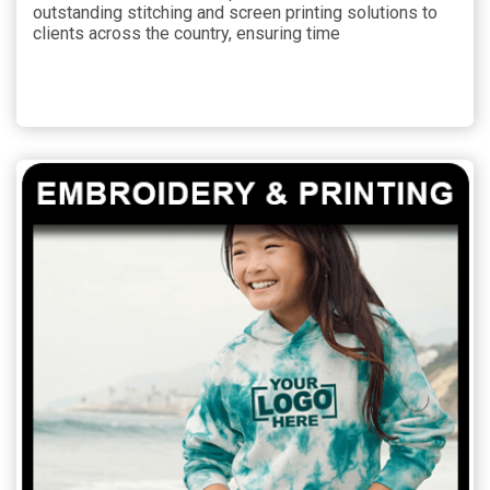
outstanding stitching and screen printing solutions to
clients across the country, ensuring time