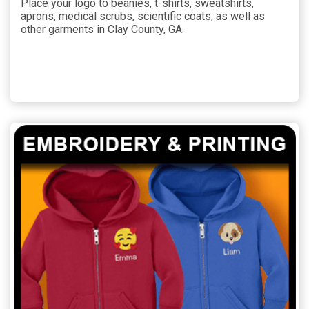
Place your logo to beanies, t-shirts, sweatshirts,
aprons, medical scrubs, scientific coats, as well as
other garments in Clay County, GA.