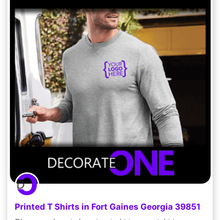
Printed T Shirts in Fort Gaines Georgia 39851