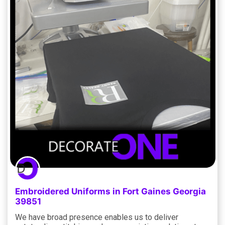
Embroidered Uniforms in Fort Gaines Georgia
39851
We have broad presence enables us to deliver