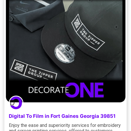
Digital To Film in Fort Gaines Georgia 39851
Enjoy the ease and superiority services for embroidery
and screen printing services, offered to customers