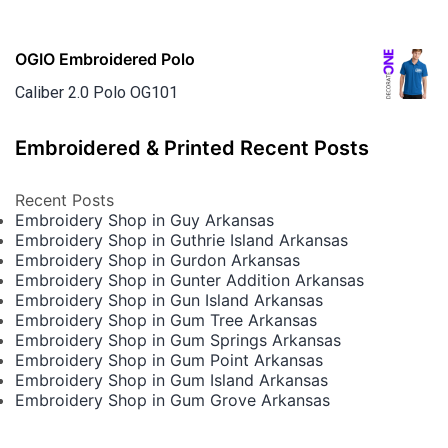
OGIO Embroidered Polo
Caliber 2.0 Polo OG101
Embroidered & Printed Recent Posts
Recent Posts
Embroidery Shop in Guy Arkansas
Embroidery Shop in Guthrie Island Arkansas
Embroidery Shop in Gurdon Arkansas
Embroidery Shop in Gunter Addition Arkansas
Embroidery Shop in Gun Island Arkansas
Embroidery Shop in Gum Tree Arkansas
Embroidery Shop in Gum Springs Arkansas
Embroidery Shop in Gum Point Arkansas
Embroidery Shop in Gum Island Arkansas
Embroidery Shop in Gum Grove Arkansas