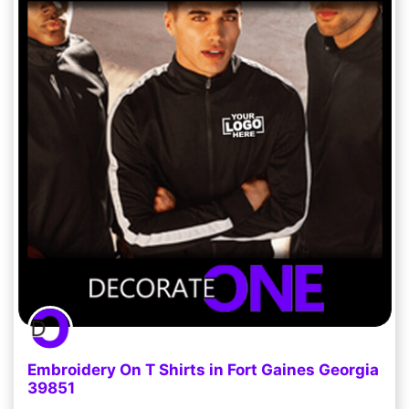
Embroidery On T Shirts in Fort Gaines Georgia
39851