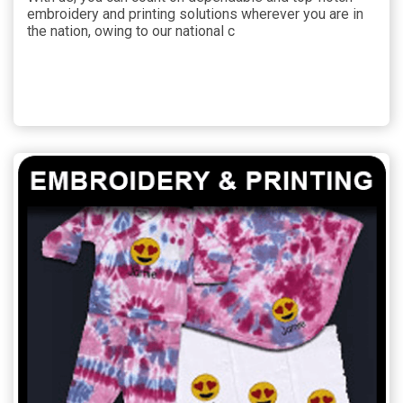
embroidery and printing solutions wherever you are in
the nation, owing to our national c