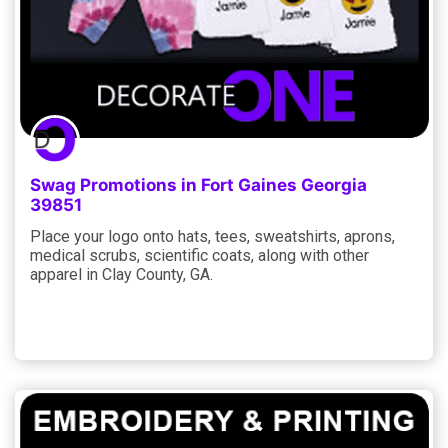
Swag Promotions in Fort Gaines Georgia
39851
Place your logo onto hats, tees, sweatshirts, aprons,
medical scrubs, scientific coats, along with other
apparel in Clay County, GA.