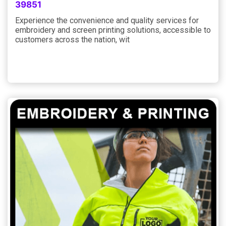
39851
Experience the convenience and quality services for
embroidery and screen printing solutions, accessible to
customers across the nation, wit