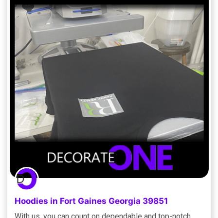
Hoodies in Fort Gaines Georgia 39851
With us, you can count on dependable and top-notch