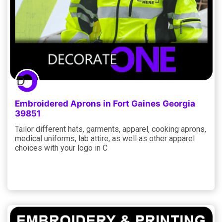
Embroidered Aprons in Fort Gaines Georgia
39851
Tailor different hats, garments, apparel, cooking aprons,
medical uniforms, lab attire, as well as other apparel
choices with your logo in C