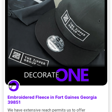
Embroidered Fleece in Fort Gaines Georgia
39851
We have extensive reach permits us to offer