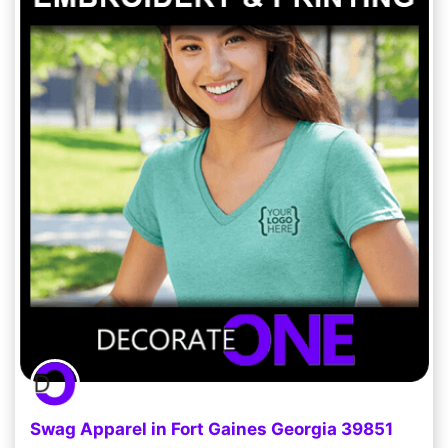
Swag Apparel in Fort Gaines Georgia 39851