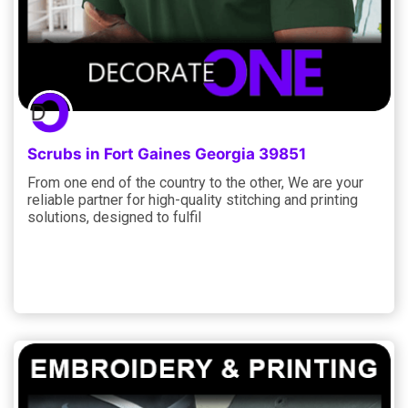
Scrubs in Fort Gaines Georgia 39851
From one end of the country to the other, We are your
reliable partner for high-quality stitching and printing
solutions, designed to fulfil