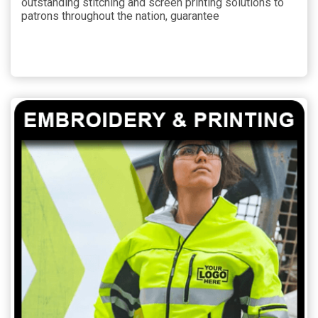
outstanding stitching and screen printing solutions to
patrons throughout the nation, guarantee