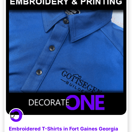
Embroidered T-Shirts in Fort Gaines Georgia