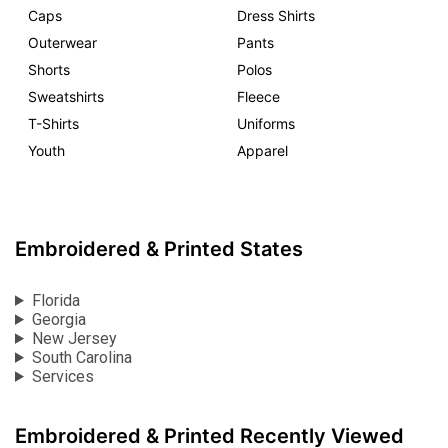
Caps
Dress Shirts
Outerwear
Pants
Shorts
Polos
Sweatshirts
Fleece
T-Shirts
Uniforms
Youth
Apparel
Embroidered & Printed States
Florida
Georgia
New Jersey
South Carolina
Services
Embroidered & Printed Recently Viewed