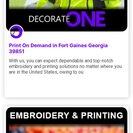
Print On Demand in Fort Gaines Georgia
39851
With us, you can expect dependable and top-notch
embroidery and printing solutions no matter where you
are in the United States, owing to ou