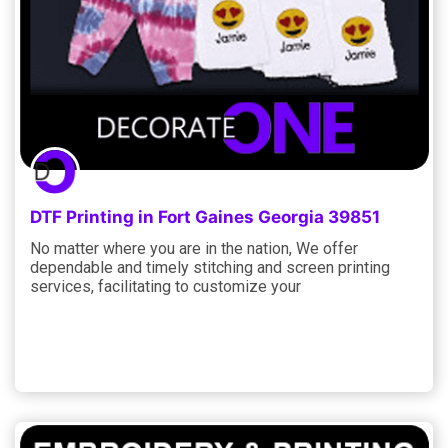
DTF Printing in Fort Gaines Georgia 39851
No matter where you are in the nation, We offer
dependable and timely stitching and screen printing
services, facilitating to customize your