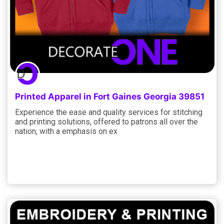
Printed Apparel in Fort Gaines Georgia 39851
Experience the ease and quality services for stitching
and printing solutions, offered to patrons all over the
nation, with a emphasis on ex