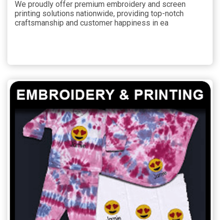
We proudly offer premium embroidery and screen
printing solutions nationwide, providing top-notch
craftsmanship and customer happiness in ea