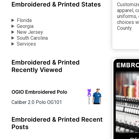
Embroidered & Printed States
Customize 
apparel, 
uniforms,
Florida
choices w
Georgia
County
New Jersey
South Carolina
Services
Embroidered & Printed
Recently Viewed
OGIO Embroidered Polo
Caliber 2.0 Polo OG101
Embroidered & Printed Recent
Posts