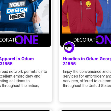
 Apparel in Odum
Hoodies in Odum Geor
 31555
31555
road network permits us to
Enjoy the convenience and 
xcellent embroidery and
services for embroidery and
nting solutions to
services, offered to custo
 throughout the nation,
throughout the United States