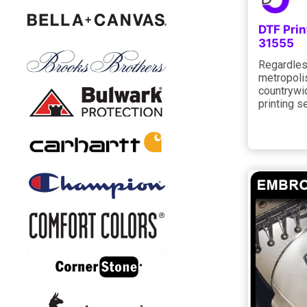
DTF Pri
31555
Regardless
metropolis
countrywi
printing s