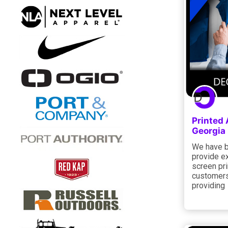
Printed
Georgia
We have b
provide e
screen pri
customers
providing