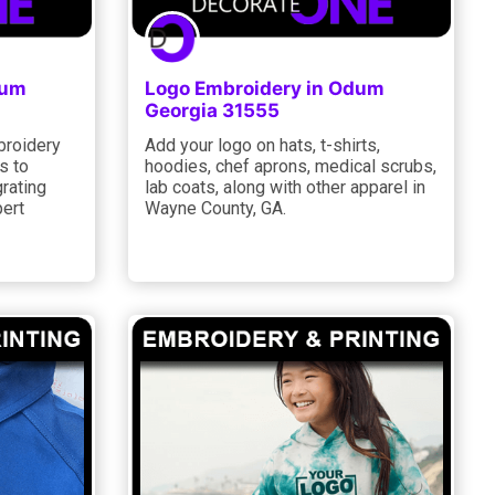
dum
Logo Embroidery in Odum
Georgia 31555
broidery
Add your logo on hats, t-shirts,
s to
hoodies, chef aprons, medical scrubs,
rating
lab coats, along with other apparel in
ert
Wayne County, GA.