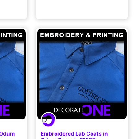
n Odum
Embroidered Lab Coats in