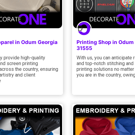
parel in Odum Georgia
Printing Shop in Odum
31555
y provide high-quality
With us, you can anticipate r
and screen printing
and top-notch stitching and
across the country, ensuring
printing solutions no matte
artistry and client
you are in the country, owing
e