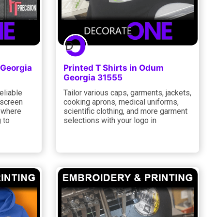
 Georgia
Printed T Shirts in Odum
Georgia 31555
eliable
Tailor various caps, garments, jackets,
 screen
cooking aprons, medical uniforms,
r where
scientific clothing, and more garment
 to
selections with your logo in