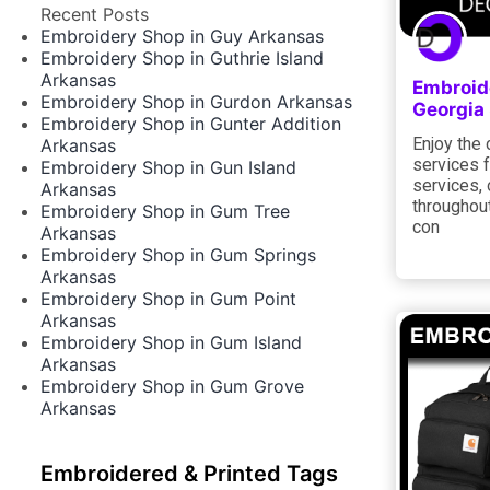
Recent Posts
Embroidery Shop in Guy Arkansas
Embroidery Shop in Guthrie Island
Arkansas
Embroid
Embroidery Shop in Gurdon Arkansas
Georgia
Embroidery Shop in Gunter Addition
Enjoy the 
Arkansas
services f
Embroidery Shop in Gun Island
services, 
Arkansas
throughout
Embroidery Shop in Gum Tree
con
Arkansas
Embroidery Shop in Gum Springs
Arkansas
Embroidery Shop in Gum Point
Arkansas
Embroidery Shop in Gum Island
Arkansas
Embroidery Shop in Gum Grove
Arkansas
Embroidered & Printed Tags