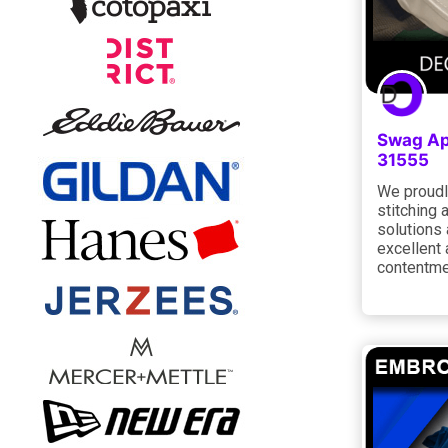
Swag Ap
31555
We proudl
stitching 
solutions 
excellent 
contentm