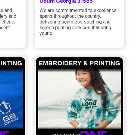
Odum Georgia 31555
ce and
We are commitmented to excellence
dery and
spans throughout the country,
 clients
delivering seamless stitching and
ncent
screen printing services that bring
your c