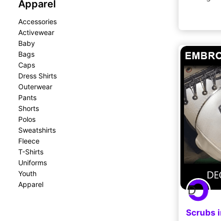
Apparel
Accessories
Activewear
Baby
Bags
Caps
Dress Shirts
Outerwear
Pants
Shorts
Polos
Sweatshirts
Fleece
T-Shirts
Uniforms
Youth
Apparel
Scrubs 