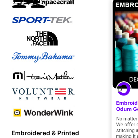
Embroide
Odum Ge
No matter 
We offer 
stitching 
Embroidered & Printed
making it