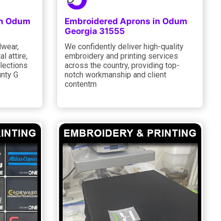
in Odum
Embroidered Aprons in Odum
Georgia 31555
dwear,
We confidently deliver high-quality
l attire,
embroidery and printing services
lections
across the country, providing top-
unty G
notch workmanship and client
contentm