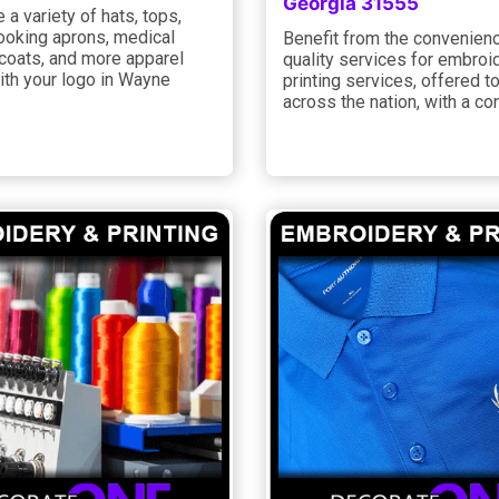
Georgia 31555
a variety of hats, tops,
cooking aprons, medical
Benefit from the convenien
 coats, and more apparel
quality services for embroi
ith your logo in Wayne
printing services, offered to
across the nation, with a co