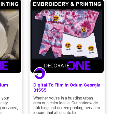
Odum
Digital To Film in Odum Georgia
31555
e your
Whether you’re in a bustling urban
ality
area or a calm locale, Our nationwide
g services,
stitching and screen printing services
 r
assure that all clients ha