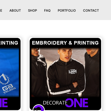
E
ABOUT
SHOP
FAQ
PORTFOLIO
CONTACT