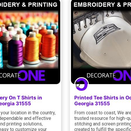
ry On T Shirts in
Printed Tee Shirts in 
orgia 31555
Georgia 31555
your location in the country,
From coast to coast, We ar
dependable and effective
trusted resource for high-qu
and printing solutions,
stitching and screen printin
 easy to customize your
created to fulfill the specific