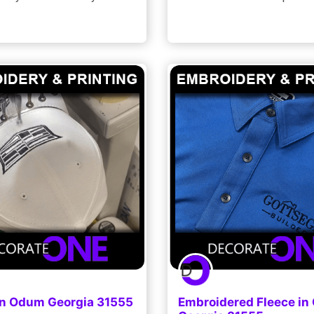
in Odum Georgia 31555
Embroidered Fleece i