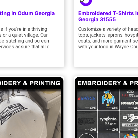
nting in Odum Georgia
Embroidered T-Shirts 
Georgia 31555
 if you’re in a thriving
Customize a variety of hea
 or a quiet village, Our
tops, jackets, aprons, hospita
de stitching and screen
coats, and more garment se
ervices assure that all c
with your logo in Wayne Co