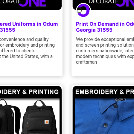
ered Uniforms in Odum
Print On Demand in O
 31555
Georgia 31555
convenience and quality
We provide exceptional em
or embroidery and printing
and screen printing solution
offered to clients
customers nationwide, integ
 the United States, with a
modern techniques with exp
craftsman