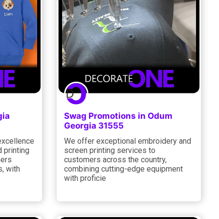
gia
Swag Promotions in Odum
Georgia 31555
excellence
We offer exceptional embroidery and
 printing
screen printing services to
mers
customers across the country,
, with
combining cutting-edge equipment
with proficie