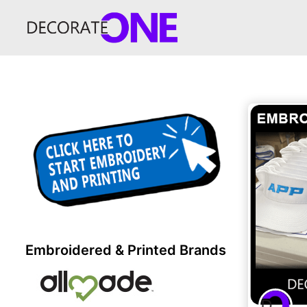
Embroidered & Printed Brands