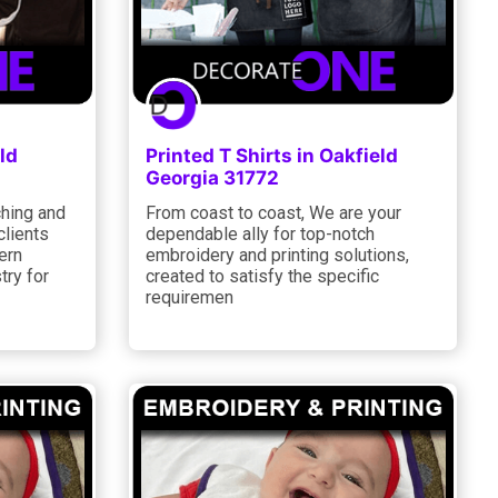
ld
Printed T Shirts in Oakfield
Georgia 31772
ching and
From coast to coast, We are your
clients
dependable ally for top-notch
ern
embroidery and printing solutions,
try for
created to satisfy the specific
requiremen