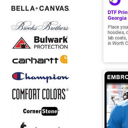
DTF Prin
Georgia
Place your
hoodies, c
lab coats,
in Worth C