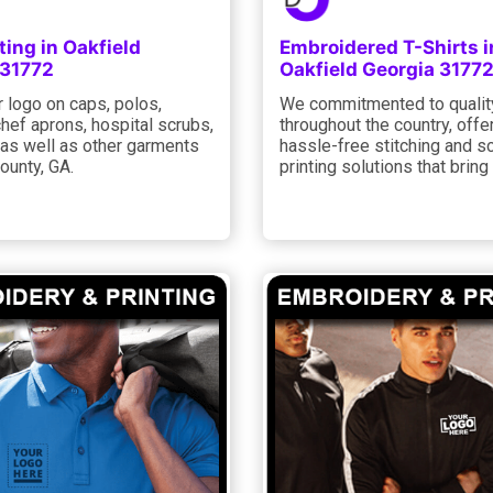
ting in Oakfield
Embroidered T-Shirts i
 31772
Oakfield Georgia 3177
 logo on caps, polos,
We commitmented to qualit
hef aprons, hospital scrubs,
throughout the country, offe
 as well as other garments
hassle-free stitching and s
ounty, GA.
printing solutions that brin