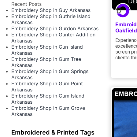
Recent Posts
Embroidery Shop in Guy Arkansas
Embroidery Shop in Guthrie Island
Arkansas
Embroid
Embroidery Shop in Gurdon Arkansas
Oakfield
Embroidery Shop in Gunter Addition
Experience
Arkansas
excellence
Embroidery Shop in Gun Island
screen pri
Arkansas
clients th
Embroidery Shop in Gum Tree
Arkansas
Embroidery Shop in Gum Springs
Arkansas
Embroidery Shop in Gum Point
Arkansas
Embroidery Shop in Gum Island
Arkansas
Embroidery Shop in Gum Grove
Arkansas
Embroidered & Printed Tags