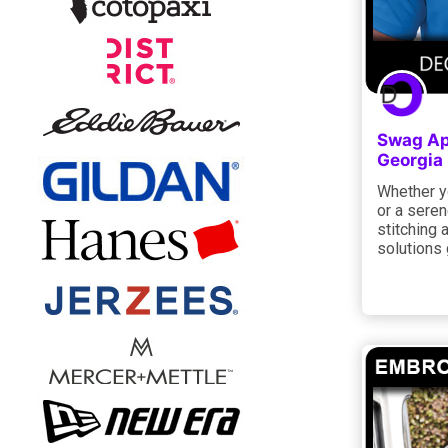
Swag App
Georgia
Whether yo
or a seren
stitching 
solutions 