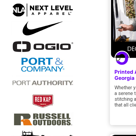
Printed 
Georgia
Whether yo
a serene 
stitching 
that all c