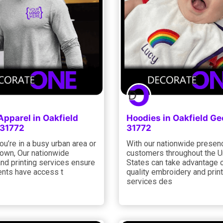
Apparel in Oakfield
Hoodies in Oakfield Ge
 31772
31772
u’re in a busy urban area or
With our nationwide presen
town, Our nationwide
customers throughout the U
and printing services ensure
States can take advantage o
lients have access t
quality embroidery and prin
services des