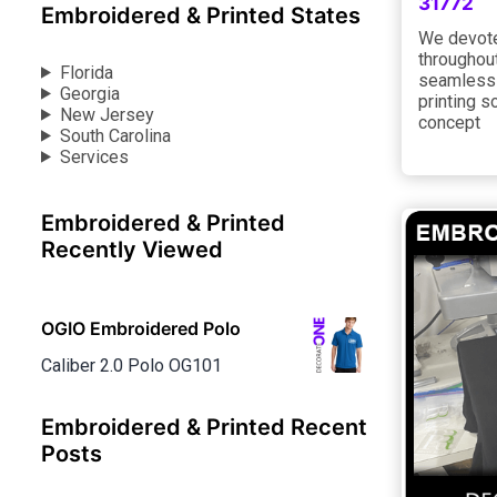
31772
Embroidered & Printed States
We devote
throughout
Florida
seamless 
Georgia
printing s
New Jersey
concept
South Carolina
Services
Embroidered & Printed
Recently Viewed
OGIO Embroidered Polo
Caliber 2.0 Polo OG101
Embroidered & Printed Recent
Posts