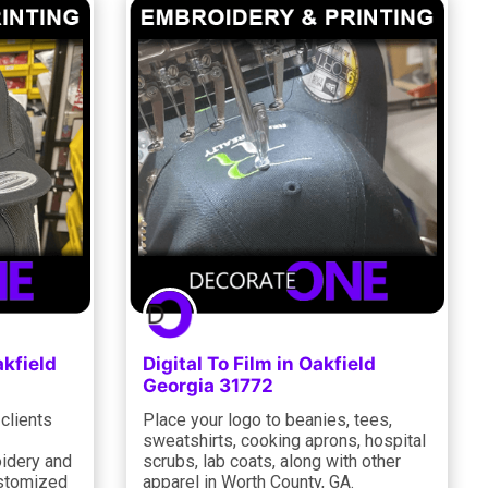
akfield
Digital To Film in Oakfield
Georgia 31772
clients
Place your logo to beanies, tees,
sweatshirts, cooking aprons, hospital
oidery and
scrubs, lab coats, along with other
ustomized
apparel in Worth County, GA.