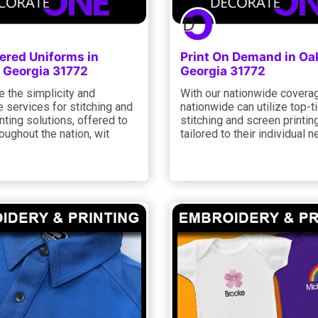
ered Uniforms in
Print On Demand in Oak
 Georgia 31772
Georgia 31772
 the simplicity and
With our nationwide coverag
 services for stitching and
nationwide can utilize top-ti
nting solutions, offered to
stitching and screen printin
roughout the nation, wit
tailored to their individual n