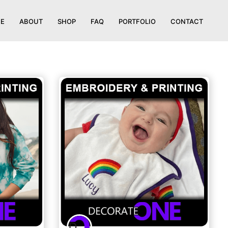
E
ABOUT
SHOP
FAQ
PORTFOLIO
CONTACT