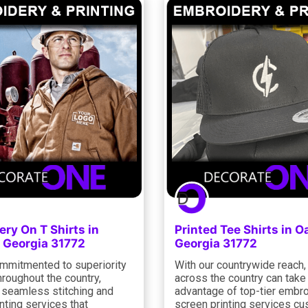
ry On T Shirts in
Printed Tee Shirts in O
 Georgia 31772
Georgia 31772
mmitmented to superiority
With our countrywide reach, 
roughout the country,
across the country can take
g seamless stitching and
advantage of top-tier embr
nting services that
screen printing services c