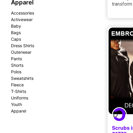
Apparel
transform
Accessories
Activewear
Baby
Bags
Caps
Dress Shirts
Outerwear
Pants
Shorts
Polos
Sweatshirts
Fleece
T-Shirts
Uniforms
Youth
Apparel
Scrubs i