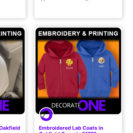
Oakfield
Embroidered Lab Coats in