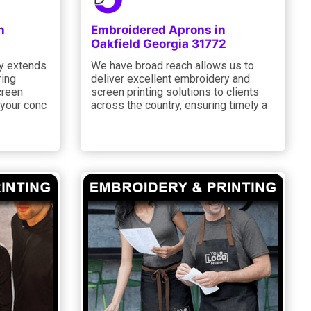
n
Embroidered Aprons in
2
Oakfield Georgia 31772
y extends
We have broad reach allows us to
ring
deliver excellent embroidery and
creen
screen printing solutions to clients
g your conc
across the country, ensuring timely a