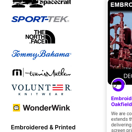
Embroide
Oakfield
We are co
extends th
deliverin
Embroidered & Printed
screen pri