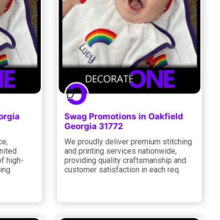
orgia
Swag Promotions in Oakfield
Georgia 31772
ce,
We proudly deliver premium stitching
nited
and printing services nationwide,
f high-
providing quality craftsmanship and
ting
customer satisfaction in each req