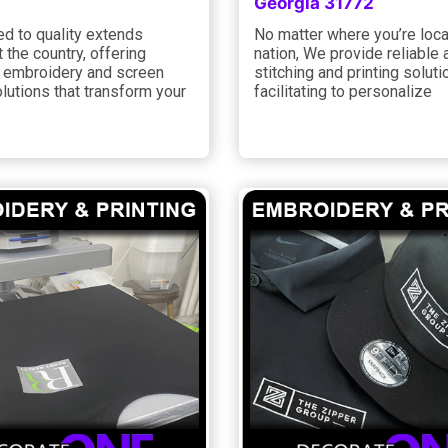
Georgia 31772
d to quality extends
No matter where you’re loca
 the country, offering
nation, We provide reliable 
embroidery and screen
stitching and printing soluti
olutions that transform your
facilitating to personalize