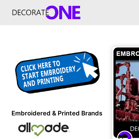
Embroidered & Printed Brands