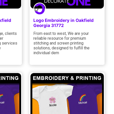
field
Logo Embroidery in Oakfield
Georgia 31772
e, clients
From east to west, We are your
er
reliable resource for premium
g services
stitching and screen printing
e
solutions, designed to fulfill the
individual dem