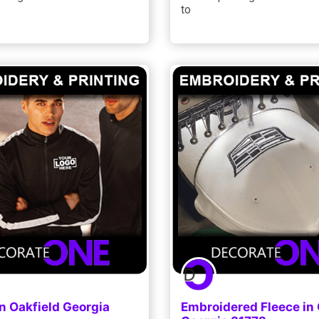
to
n Oakfield Georgia
Embroidered Fleece in 