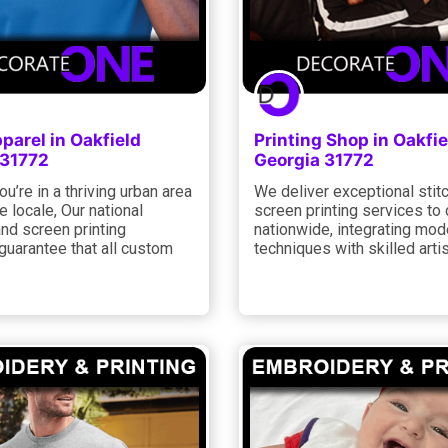
arel in Oakfield
Printing Shop in Oakfie
 31772
Georgia 31772
u’re in a thriving urban area
We deliver exceptional stit
e locale, Our national
screen printing services to 
and screen printing
nationwide, integrating mod
guarantee that all custom
techniques with skilled artis