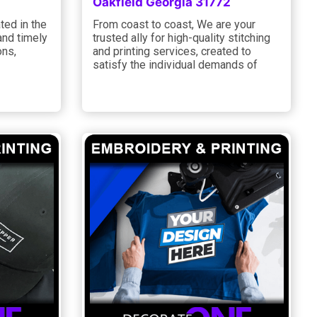
Oakfield Georgia 31772
ted in the
From coast to coast, We are your
and timely
trusted ally for high-quality stitching
ons,
and printing services, created to
satisfy the individual demands of