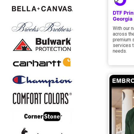
DTF Pri
Georgia
With our n
across the
premium st
services t
needs.