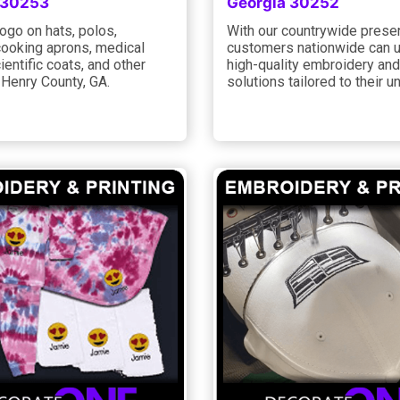
 30253
Georgia 30252
ogo on hats, polos,
With our countrywide prese
cooking aprons, medical
customers nationwide can u
ientific coats, and other
high-quality embroidery and
 Henry County, GA.
solutions tailored to their u