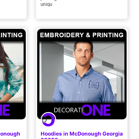
uniqu
cDonough
Hoodies in McDonough Georgia