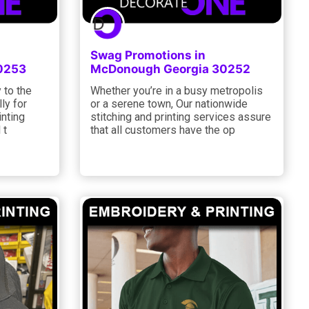
Swag Promotions in
0253
McDonough Georgia 30252
 to the
Whether you’re in a busy metropolis
lly for
or a serene town, Our nationwide
inting
stitching and printing services assure
 t
that all customers have the op