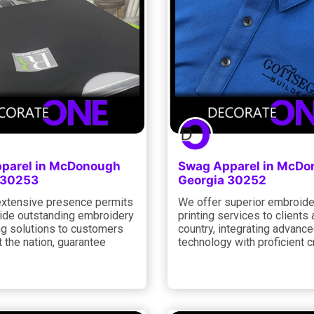
parel in McDonough
Swag Apparel in McD
 30253
Georgia 30252
xtensive presence permits
We offer superior embroide
vide outstanding embroidery
printing services to clients
ng solutions to customers
country, integrating advanc
 the nation, guarantee
technology with proficient 