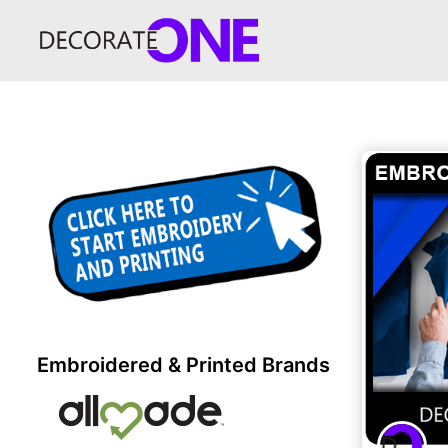
Embroidered & Printed Brands