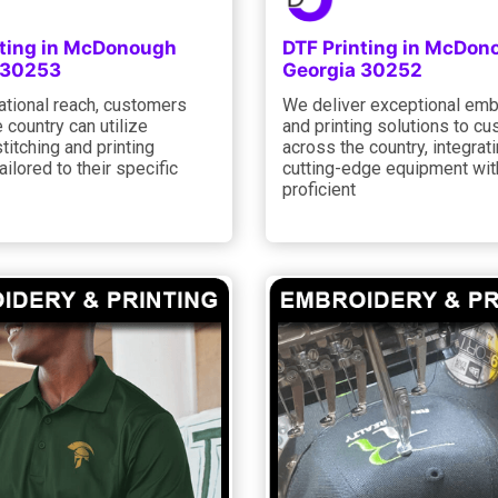
nting in McDonough
DTF Printing in McDon
 30253
Georgia 30252
ational reach, customers
We deliver exceptional emb
 country can utilize
and printing solutions to c
itching and printing
across the country, integrat
ailored to their specific
cutting-edge equipment wit
proficient