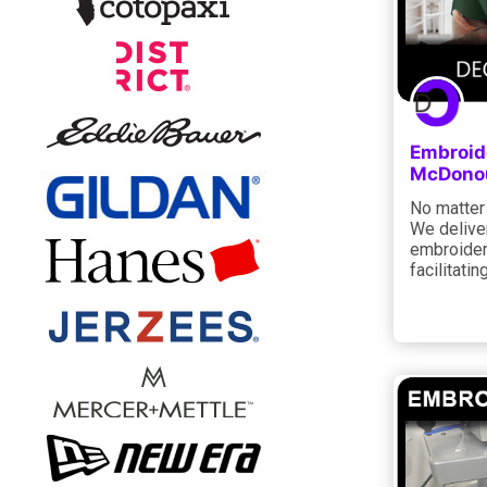
Embroide
McDonou
No matter 
We deliver
embroidery
facilitati