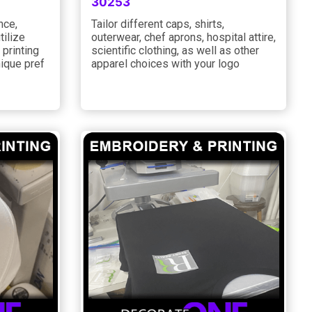
30253
nce,
Tailor different caps, shirts,
tilize
outerwear, chef aprons, hospital attire,
 printing
scientific clothing, as well as other
nique pref
apparel choices with your logo