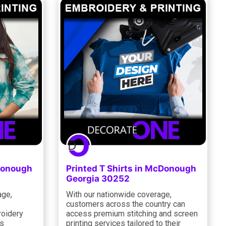
cDonough
Printed T Shirts in McDonough
Georgia 30252
age,
With our nationwide coverage,
e
customers across the country can
oidery
access premium stitching and screen
ns
printing services tailored to their