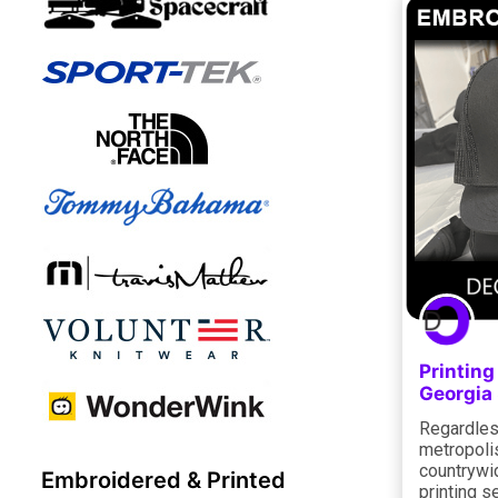
Printin
Georgia
Regardless
metropolis
countrywi
Embroidered & Printed
printing s