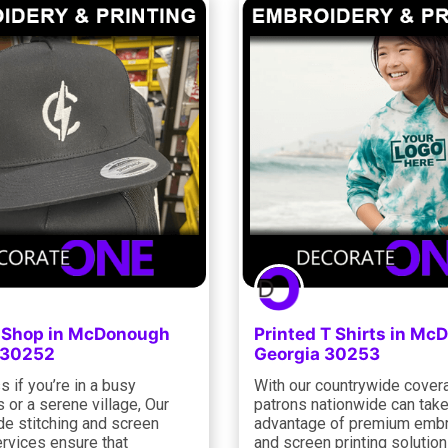
g Shop in McDonough
Printed T Shirts in M
 30252
Georgia 30253
 if you’re in a busy
With our countrywide cover
 or a serene village, Our
patrons nationwide can tak
de stitching and screen
advantage of premium embr
ervices ensure that
and screen printing solutio