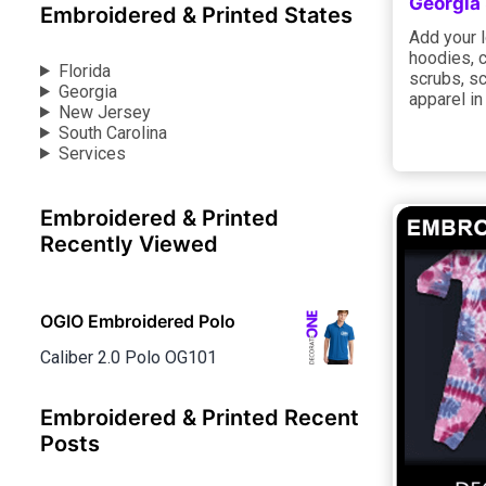
Georgia
Embroidered & Printed States
Add your l
hoodies, 
Florida
scrubs, sc
Georgia
apparel in
New Jersey
South Carolina
Services
Embroidered & Printed
Recently Viewed
OGIO Embroidered Polo
Caliber 2.0 Polo OG101
Embroidered & Printed Recent
Posts