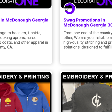
 in McDonough Georgia
Swag Promotions in
McDonough Georgia 3
ogo to beanies, t-shirts,
From one end of the country
cooking aprons, nurse
other, We are your reliable a
b coats, and other apparel in
high-quality stitching and pr
nty, GA.
solutions, designed to fulfill