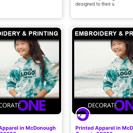
designed to their u
 Apparel in McDonough
Printed Apparel in M