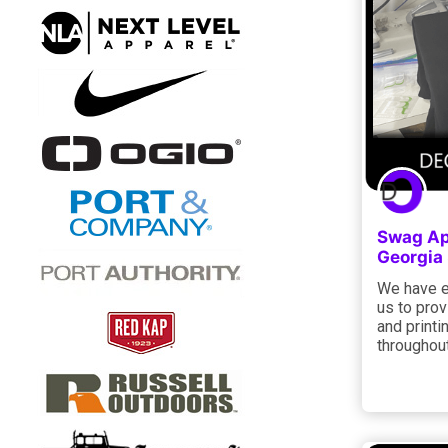
Swag Ap
Georgia
We have e
us to pro
and printi
throughout