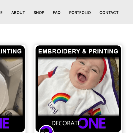
E
ABOUT
SHOP
FAQ
PORTFOLIO
CONTACT