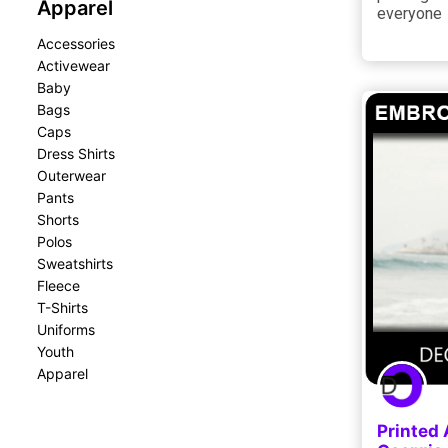
Apparel
everyone
Accessories
Activewear
Baby
Bags
Caps
Dress Shirts
Outerwear
Pants
Shorts
Polos
Sweatshirts
Fleece
T-Shirts
Uniforms
Youth
Apparel
Printed