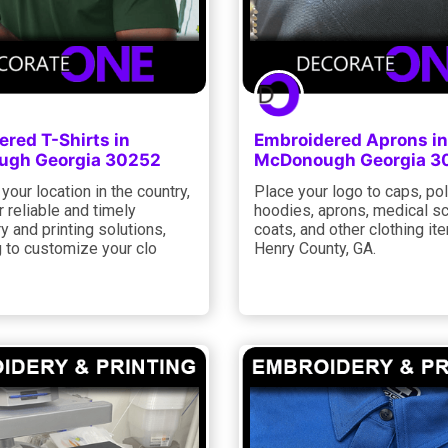
red T-Shirts in
Embroidered Aprons in
gh Georgia 30252
McDonough Georgia 3
your location in the country,
Place your logo to caps, po
 reliable and timely
hoodies, aprons, medical sc
 and printing solutions,
coats, and other clothing it
ng to customize your clo
Henry County, GA.