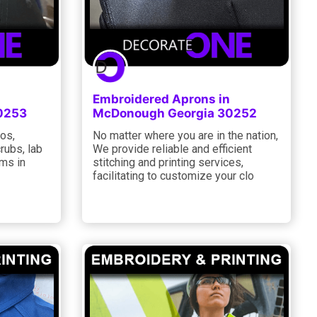
Embroidered Aprons in
0253
McDonough Georgia 30252
los,
No matter where you are in the nation,
rubs, lab
We provide reliable and efficient
ems in
stitching and printing services,
facilitating to customize your clo