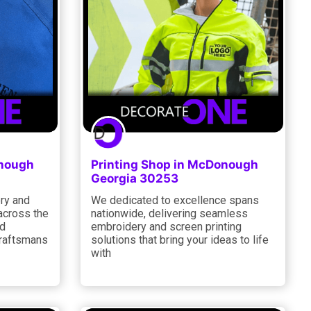
onough
Printing Shop in McDonough
Georgia 30253
ry and
We dedicated to excellence spans
 across the
nationwide, delivering seamless
ed
embroidery and screen printing
craftsmans
solutions that bring your ideas to life
with