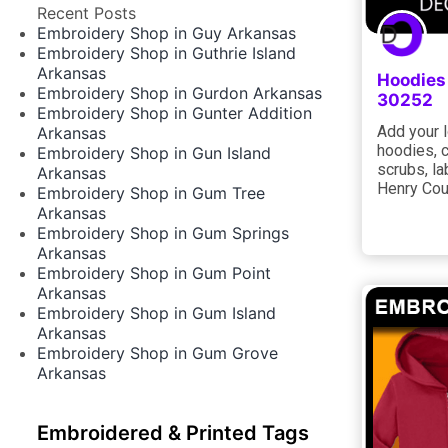
Recent Posts
Embroidery Shop in Guy Arkansas
Embroidery Shop in Guthrie Island
Arkansas
Hoodies
Embroidery Shop in Gurdon Arkansas
30252
Embroidery Shop in Gunter Addition
Add your l
Arkansas
hoodies, 
Embroidery Shop in Gun Island
scrubs, la
Arkansas
Henry Cou
Embroidery Shop in Gum Tree
Arkansas
Embroidery Shop in Gum Springs
Arkansas
Embroidery Shop in Gum Point
Arkansas
Embroidery Shop in Gum Island
Arkansas
Embroidery Shop in Gum Grove
Arkansas
Embroidered & Printed Tags