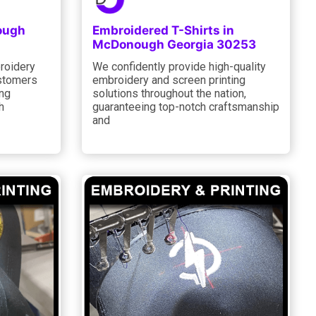
ough
Embroidered T-Shirts in
McDonough Georgia 30253
roidery
We confidently provide high-quality
ustomers
embroidery and screen printing
ing
solutions throughout the nation,
h
guaranteeing top-notch craftsmanship
and