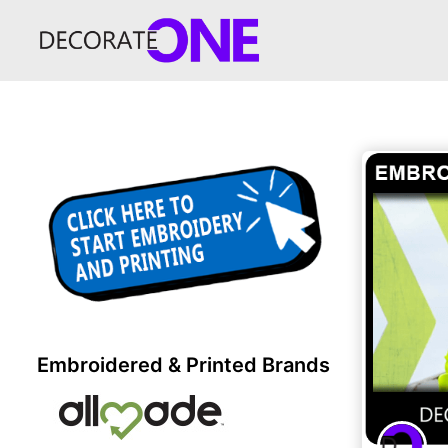
Embroidered & Printed Brands