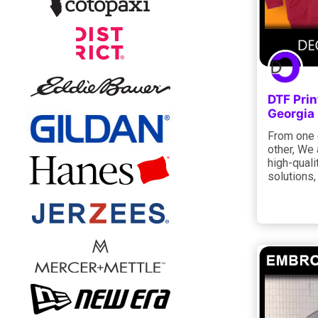
DTF Prin
Georgia
From one e
other, We 
high-quali
solutions,