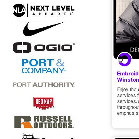
Embroide
Winston
Enjoy the 
services f
services, 
throughout
emphasis