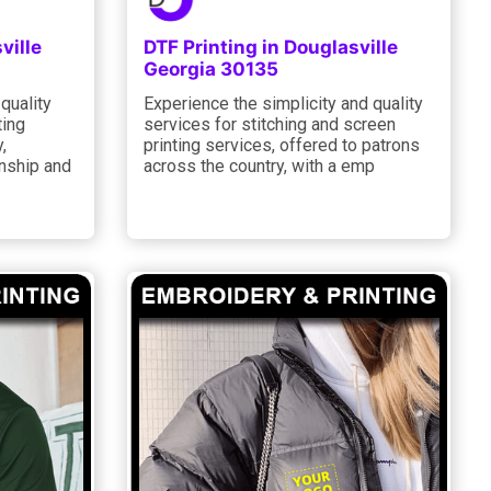
ville
DTF Printing in Douglasville
Georgia 30135
quality
Experience the simplicity and quality
ting
services for stitching and screen
,
printing services, offered to patrons
nship and
across the country, with a emp