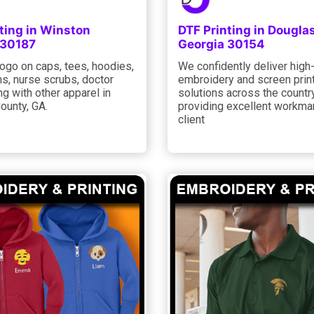
ting in Winston
DTF Printing in Douglas
 30187
Georgia 30154
ogo on caps, tees, hoodies,
We confidently deliver high-
s, nurse scrubs, doctor
embroidery and screen prin
ng with other apparel in
solutions across the country
ounty, GA.
providing excellent workma
client