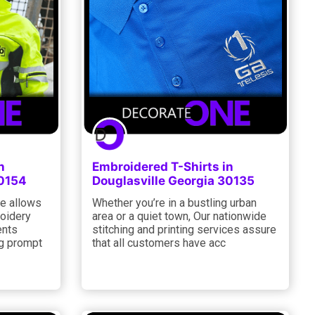
n
Embroidered T-Shirts in
30154
Douglasville Georgia 30135
e allows
Whether you’re in a bustling urban
roidery
area or a quiet town, Our nationwide
ents
stitching and printing services assure
ng prompt
that all customers have acc