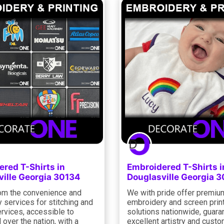
red T-Shirts in
Embroidered T-Shirts i
ville Georgia 30134
Douglasville Georgia 
rom the convenience and
We with pride offer premiu
y services for stitching and
embroidery and screen prin
ervices, accessible to
solutions nationwide, guara
l over the nation, with a
excellent artistry and cust