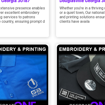
 Georgia 30187
Douglasville Georgia 
xtensive presence enables
Whether you’re in a thriving
ver excellent embroidery
or a quiet town, Our national
ng services to patrons
and printing solutions ensure
 country, ensuring prompt d
clients have availa