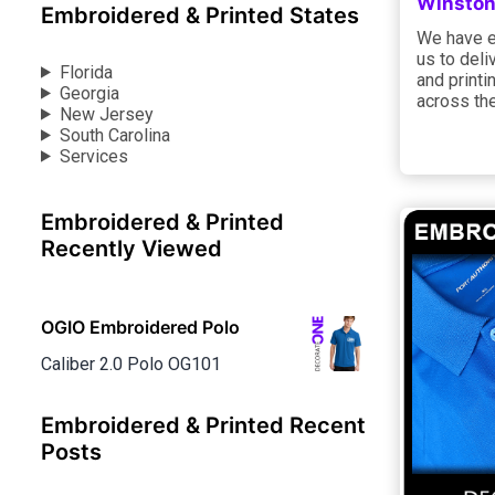
Winston
Embroidered & Printed States
We have e
us to deli
Florida
and printi
Georgia
across the
New Jersey
South Carolina
Services
Embroidered & Printed
Recently Viewed
OGIO Embroidered Polo
Caliber 2.0 Polo OG101
Embroidered & Printed Recent
Posts