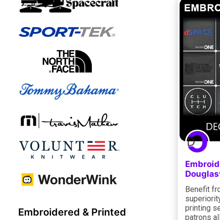
Embroide
Douglas
Benefit f
superiorit
printing s
Embroidered & Printed
patrons al