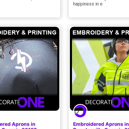
happiness in e
ered Aprons in
Embroidered Aprons in