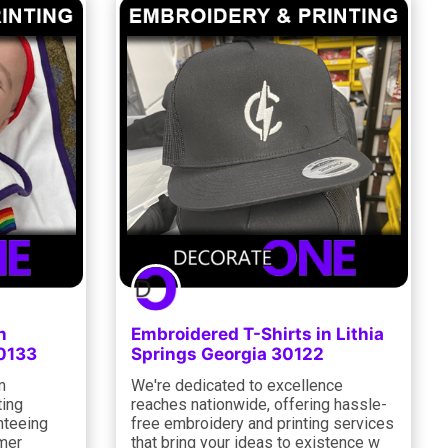
n
Embroidered T-Shirts in Lithia
30133
Springs Georgia 30122
m
We're dedicated to excellence
ting
reaches nationwide, offering hassle-
nteeing
free embroidery and printing services
omer
that bring your ideas to existence w