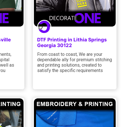
ville
DTF Printing in Lithia Springs
Georgia 30122
ments,
From coast to coast, We are your
pital
dependable ally for premium stitching
 well as
and printing solutions, created to
you
satisfy the specific requirements