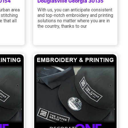
30154
Douglasville Georgia 30135
 urban area
With us, you can anticipate consistent
 stitching
and top-notch embroidery and printing
 that all
solutions no matter where you are in
the country, thanks to our