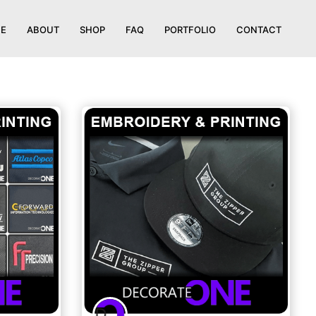
E
ABOUT
SHOP
FAQ
PORTFOLIO
CONTACT