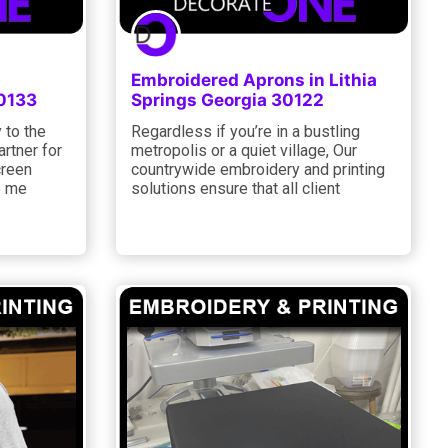
Embroidered Aprons in Lithia
30133
Springs Georgia 30122
 to the
Regardless if you’re in a bustling
artner for
metropolis or a quiet village, Our
creen
countrywide embroidery and printing
o me
solutions ensure that all client