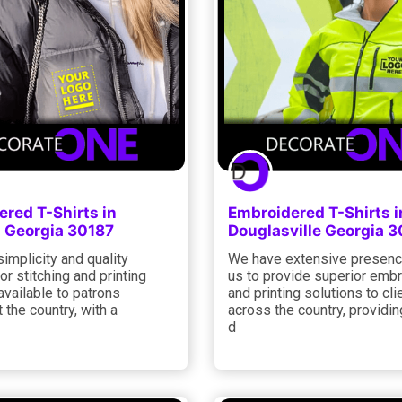
red T-Shirts in
Embroidered T-Shirts i
 Georgia 30187
Douglasville Georgia 
simplicity and quality
We have extensive presenc
or stitching and printing
us to provide superior emb
available to patrons
and printing solutions to cli
 the country, with a
across the country, providi
d