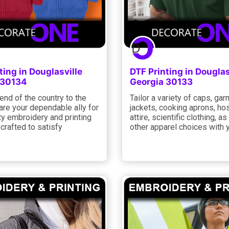
ting in Douglasville
DTF Printing in Douglas
 30134
Georgia 30133
nd of the country to the
Tailor a variety of caps, gar
are your dependable ally for
jackets, cooking aprons, hos
ty embroidery and printing
attire, scientific clothing, as
 crafted to satisfy
other apparel choices with 