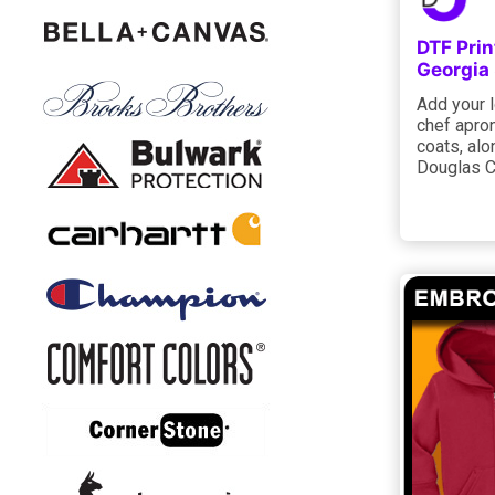
DTF Prin
Georgia
Add your l
chef apron
coats, alo
Douglas C