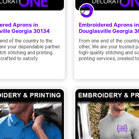
ered Aprons in
Embroidered Aprons in
ville Georgia 30134
Douglasville Georgia 
nd of the country to the
From one end of the country
 are your dependable partner
other, We are your trusted p
tch stitching and printing
high-quality stitching and s
 crafted to satisfy
printing services, created t