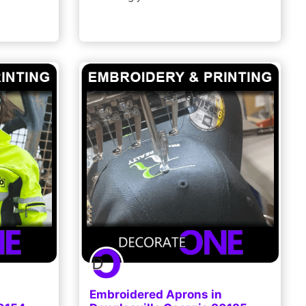
Embroidered Aprons in