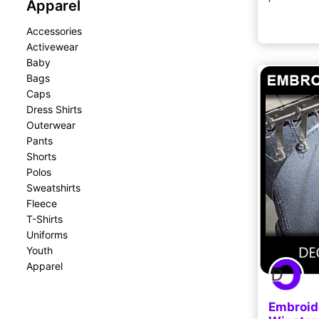
Apparel
Accessories
Activewear
Baby
Bags
Caps
Dress Shirts
Outerwear
Pants
Shorts
Polos
Sweatshirts
Fleece
T-Shirts
Uniforms
Youth
Apparel
Embroid