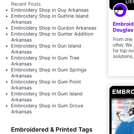
Recent Posts
Embroidery Shop in Guy Arkansas
Embroidery Shop in Guthrie Island
Arkansas
Embroid
Embroidery Shop in Gurdon Arkansas
Douglas
Embroidery Shop in Gunter Addition
From one e
Arkansas
other, We
Embroidery Shop in Gun Island
for top-no
Arkansas
solutions,
Embroidery Shop in Gum Tree
Arkansas
Embroidery Shop in Gum Springs
Arkansas
Embroidery Shop in Gum Point
Arkansas
Embroidery Shop in Gum Island
Arkansas
Embroidery Shop in Gum Grove
Arkansas
Embroidered & Printed Tags