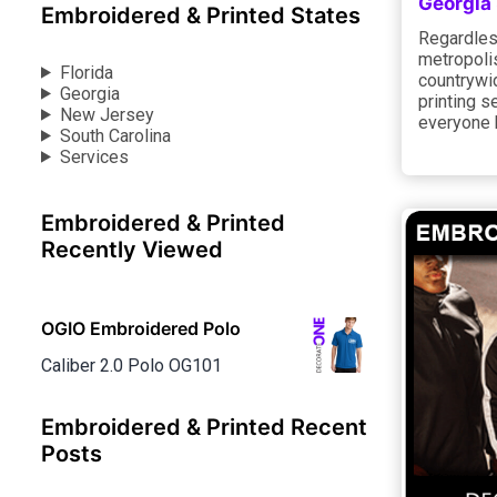
Georgia
Embroidered & Printed States
Regardless
metropolis
Florida
countrywi
Georgia
printing s
New Jersey
everyone 
South Carolina
Services
Embroidered & Printed
Recently Viewed
OGIO Embroidered Polo
Caliber 2.0 Polo OG101
Embroidered & Printed Recent
Posts