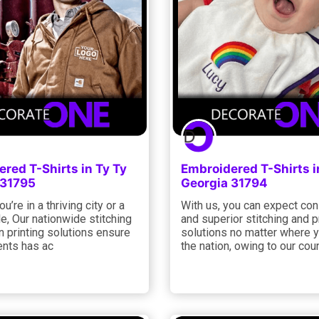
red T-Shirts in Ty Ty
Embroidered T-Shirts i
 31795
Georgia 31794
u’re in a thriving city or a
With us, you can expect con
le, Our nationwide stitching
and superior stitching and p
 printing solutions ensure
solutions no matter where y
ients has ac
the nation, owing to our cou