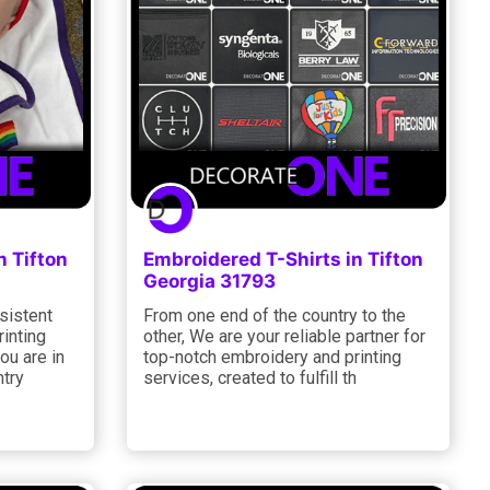
n Tifton
Embroidered T-Shirts in Tifton
Georgia 31793
sistent
From one end of the country to the
rinting
other, We are your reliable partner for
ou are in
top-notch embroidery and printing
ntry
services, created to fulfill th