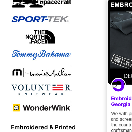
Embroid
Georgia
We with p
and scree
the countr
Embroidered & Printed
craftsman