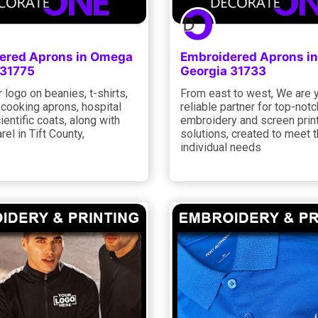
ered Aprons in Omega
Embroidered Aprons in
 31775
Georgia 31733
 logo on beanies, t-shirts,
From east to west, We are 
 cooking aprons, hospital
reliable partner for top-notc
ientific coats, along with
embroidery and screen prin
rel in Tift County,
solutions, created to meet 
individual needs