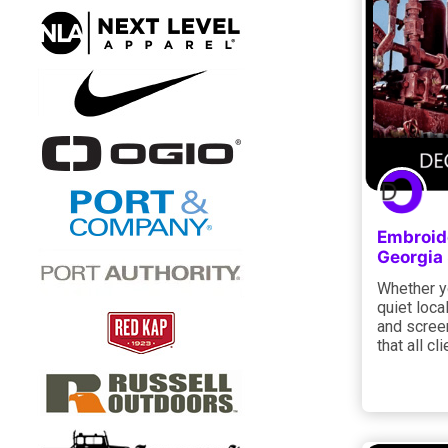
Embroide
Georgia
Whether yo
quiet loca
and screen
that all cl