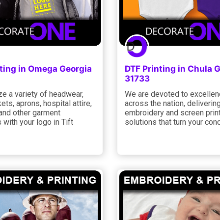
nting in Omega Georgia
DTF Printing in Chula 
31733
e a variety of headwear,
We are devoted to excelle
kets, aprons, hospital attire,
across the nation, deliveri
, and other garment
embroidery and screen prin
 with your logo in Tift
solutions that turn your con