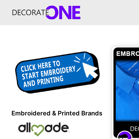
Embroidered & Printed Brands