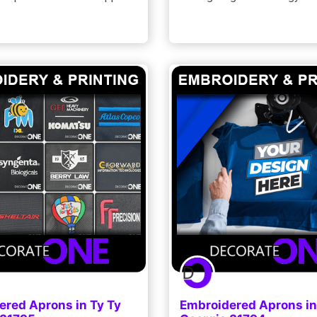
ered Aprons in Ty Ty
Embroidered Aprons in