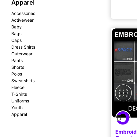
Apparel
Accessories
Activewear
Baby
Bags
Caps
Dress Shirts
Outerwear
Pants
Shorts
Polos
Sweatshirts
Fleece
T-Shirts
Uniforms
Youth
Apparel
Embroid