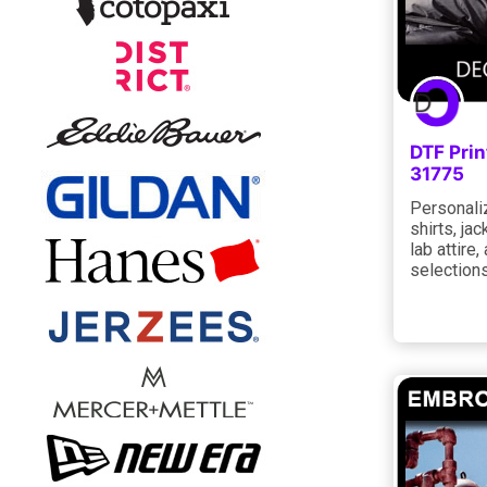
DTF Pri
31775
Personaliz
shirts, jac
lab attire
selections