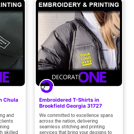
n Chula
Embroidered T-Shirts in
Brookfield Georgia 31727
ing and
We committed to excellence spans
clients
across the nation, delivering
ining
seamless stitching and printing
h skilled
services that bring your designs to