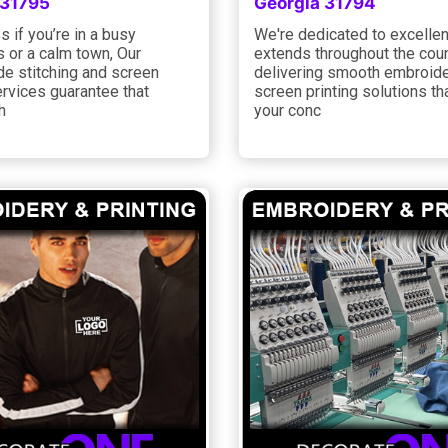
 31795
Georgia 31794
 if you’re in a busy
We're dedicated to excelle
 or a calm town, Our
extends throughout the coun
de stitching and screen
delivering smooth embroid
ervices guarantee that
screen printing solutions tha
h
your conc