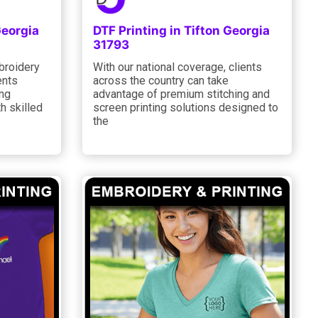
Georgia
DTF Printing in Tifton Georgia
31793
broidery
With our national coverage, clients
ents
across the country can take
ing
advantage of premium stitching and
h skilled
screen printing solutions designed to
the