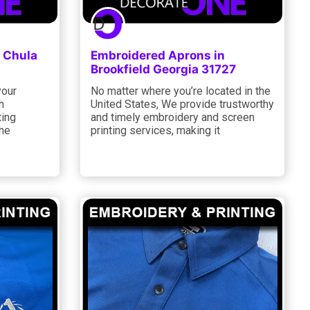
 Chula
Embroidered Aprons in
Brookfield Georgia 31727
your
No matter where you’re located in the
h
United States, We provide trustworthy
ting
and timely embroidery and screen
the
printing services, making it