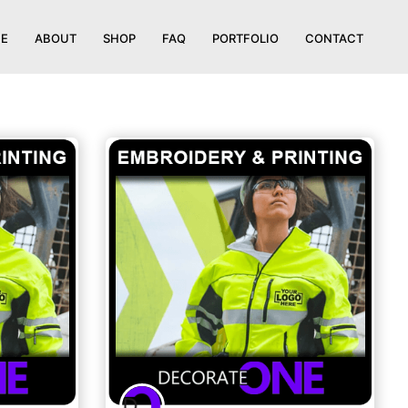
E
ABOUT
SHOP
FAQ
PORTFOLIO
CONTACT