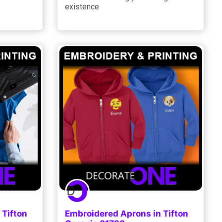
existence
 Tifton
Embroidered Aprons in Tifton