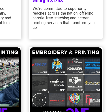
Georgia 31793
nce
We're committed to superiority
try,
reaches across the nation, offering
ery and
hassle-free stitching and screen
t turn
printing services that transform your
co