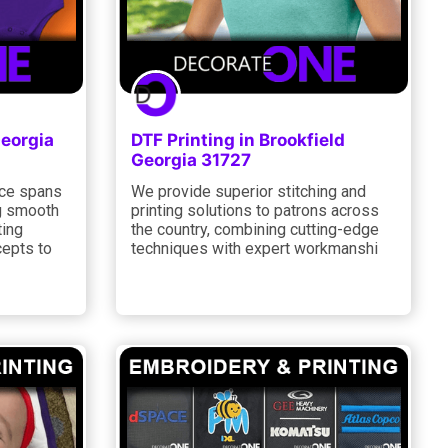
Georgia
DTF Printing in Brookfield
Georgia 31727
nce spans
We provide superior stitching and
ng smooth
printing solutions to patrons across
ting
the country, combining cutting-edge
cepts to
techniques with expert workmanshi