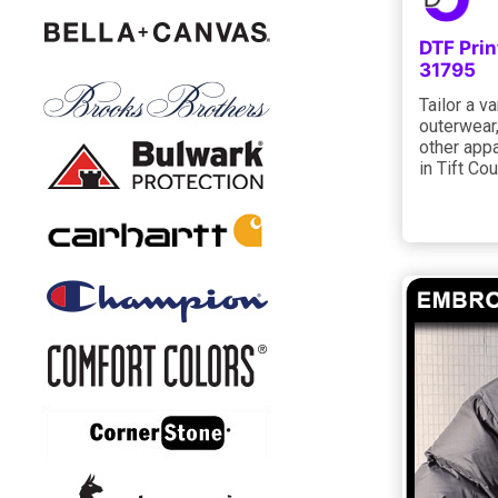
DTF Prin
31795
Tailor a va
outerwear,
other appa
in Tift Co