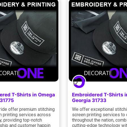
ered T-Shirts in Omega
Embroidered T-Shirts i
 31775
Georgia 31733
ride offer premium stitching
We offer exceptional stitch
n printing services across
screen printing services to 
y, providing top-notch
throughout the nation, comb
ship and customer happin
cutting-edge technology wit