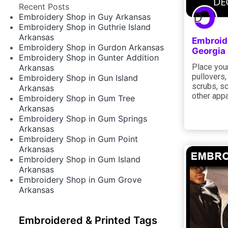
Recent Posts
Embroidery Shop in Guy Arkansas
Embroidery Shop in Guthrie Island
Arkansas
Embroid
Embroidery Shop in Gurdon Arkansas
Georgia
Embroidery Shop in Gunter Addition
Place your
Arkansas
pullovers,
Embroidery Shop in Gun Island
scrubs, sc
Arkansas
other appa
Embroidery Shop in Gum Tree
Arkansas
Embroidery Shop in Gum Springs
Arkansas
Embroidery Shop in Gum Point
Arkansas
Embroidery Shop in Gum Island
Arkansas
Embroidery Shop in Gum Grove
Arkansas
Embroidered & Printed Tags