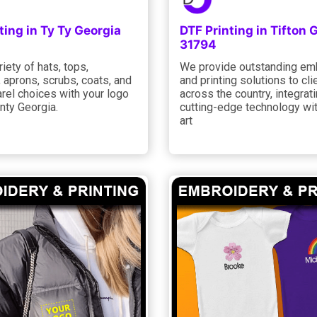
ting in Ty Ty Georgia
DTF Printing in Tifton 
31794
riety of hats, tops,
We provide outstanding em
 aprons, scrubs, coats, and
and printing solutions to cli
rel choices with your logo
across the country, integrat
unty Georgia.
cutting-edge technology wit
art