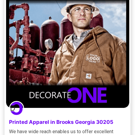
Printed Apparel in Brooks Georgia 30205
We have wide reach enables us to offer excellent