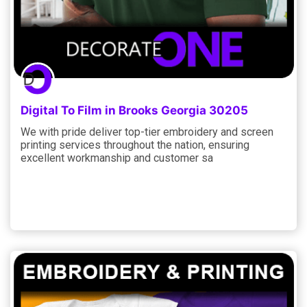
Digital To Film in Brooks Georgia 30205
We with pride deliver top-tier embroidery and screen
printing services throughout the nation, ensuring
excellent workmanship and customer sa