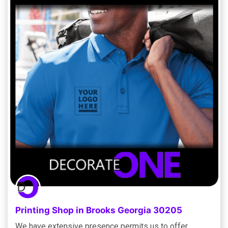
Printing Shop in Brooks Georgia 30205
We have extensive presence permits us to offer