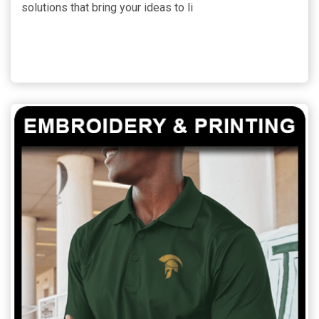
solutions that bring your ideas to li