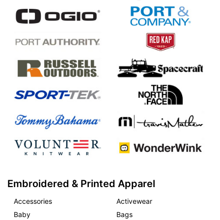
Embroidered & Printed Apparel
Accessories
Activewear
Baby
Bags