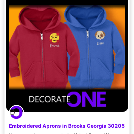
Embroidered Aprons in Brooks Georgia 30205