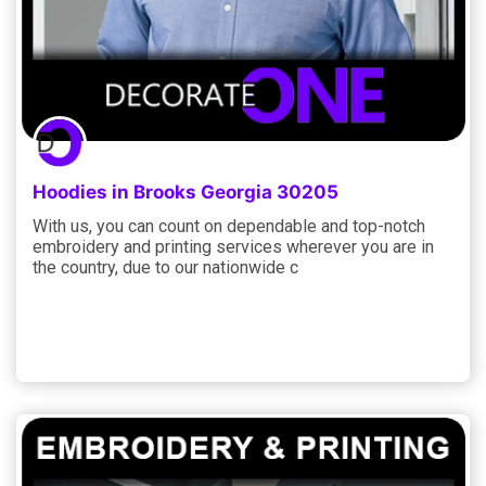
Hoodies in Brooks Georgia 30205
With us, you can count on dependable and top-notch
embroidery and printing services wherever you are in
the country, due to our nationwide c