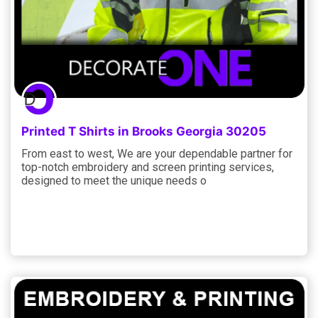
Printed T Shirts in Brooks Georgia 30205
From east to west, We are your dependable partner for
top-notch embroidery and screen printing services,
designed to meet the unique needs o