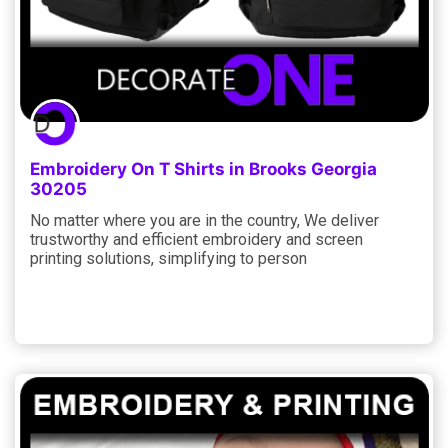
Embroidery On T Shirts in Brooks Georgia
30205
No matter where you are in the country, We deliver
trustworthy and efficient embroidery and screen
printing solutions, simplifying to person