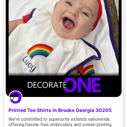
Printed Tee Shirts in Brooks Georgia 30205
We're committed to superiority extends nationwide,
offering hassle-free embroidery and screen printing