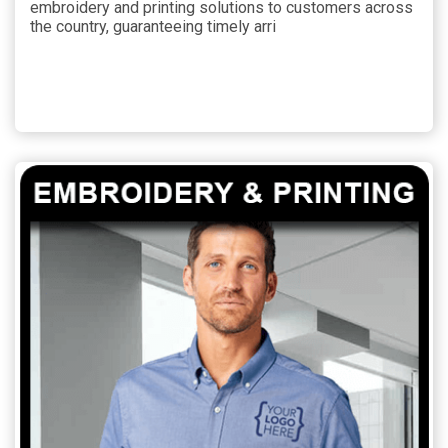
embroidery and printing solutions to customers across
the country, guaranteeing timely arri