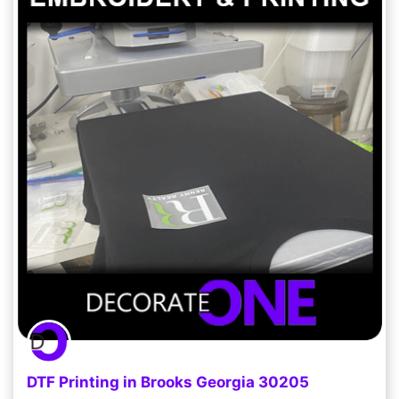
DTF Printing in Brooks Georgia 30205