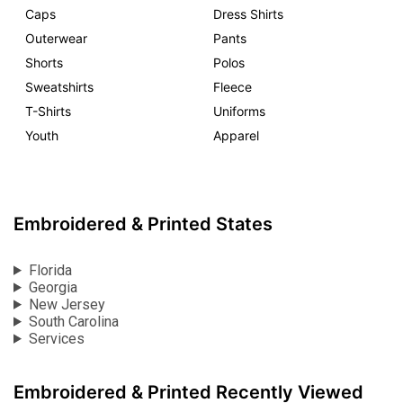
Caps
Dress Shirts
Outerwear
Pants
Shorts
Polos
Sweatshirts
Fleece
T-Shirts
Uniforms
Youth
Apparel
Embroidered & Printed States
Florida
Georgia
New Jersey
South Carolina
Services
Embroidered & Printed Recently Viewed