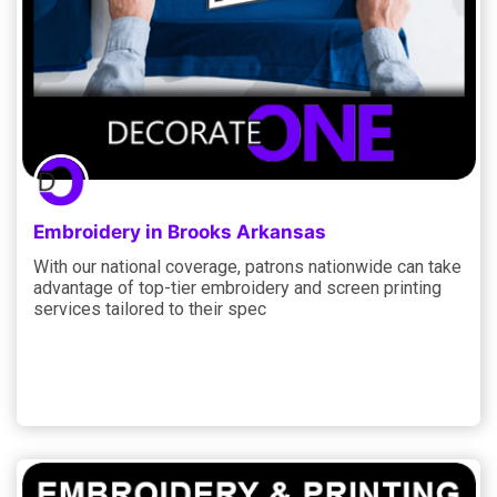
Embroidery in Brooks Arkansas
With our national coverage, patrons nationwide can take
advantage of top-tier embroidery and screen printing
services tailored to their spec