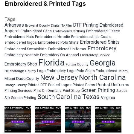
Embroidered & Printed Tags
Tags
Arkansas
DTF Printing
Embroidered
Broward County
Digital To Film
Apparel
Embroidered Fleece
Embroidered Caps
Embroidered Clothing
Embroidered Hats
Embroidered Hoodie
Embroidered Lab Coats
Embroidered Shirts
embroidered logos
Embroidered Polo Shirts
Embroidery
Embroidered Sweatshirts
Embroidered Uniforms
Embroidery Near Me
Embroidery On Apparel
Embroidery Service
Florida
Georgia
Embroidery Shop
Fulton County
Hillsborough County
Logo Embroidery
Logo Polo Shirts Embroidered
Miami
New Jersey
North Carolina
Miami-Dade County
Printed Uniforms
Printed DTF
Printed Logos
Printed Polos
Orange County
Screen Printing
Printing Services
Print On Demand
Print Shop
Scrubs
South Carolina
Texas
Virginia
Silk Screen Printing