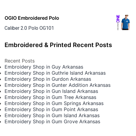
OGIO Embroidered Polo
Caliber 2.0 Polo OG101
Embroidered & Printed Recent Posts
Recent Posts
Embroidery Shop in Guy Arkansas
Embroidery Shop in Guthrie Island Arkansas
Embroidery Shop in Gurdon Arkansas
Embroidery Shop in Gunter Addition Arkansas
Embroidery Shop in Gun Island Arkansas
Embroidery Shop in Gum Tree Arkansas
Embroidery Shop in Gum Springs Arkansas
Embroidery Shop in Gum Point Arkansas
Embroidery Shop in Gum Island Arkansas
Embroidery Shop in Gum Grove Arkansas