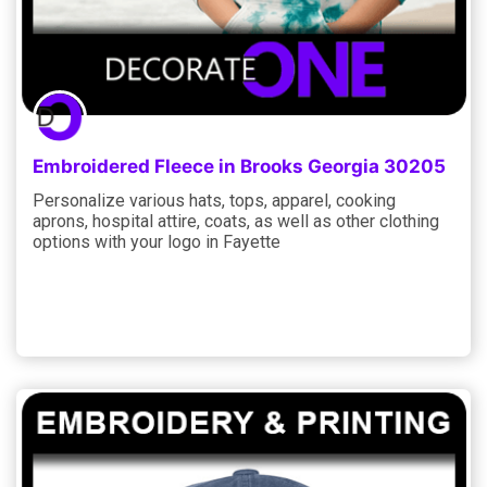
Embroidered Fleece in Brooks Georgia 30205
Personalize various hats, tops, apparel, cooking
aprons, hospital attire, coats, as well as other clothing
options with your logo in Fayette