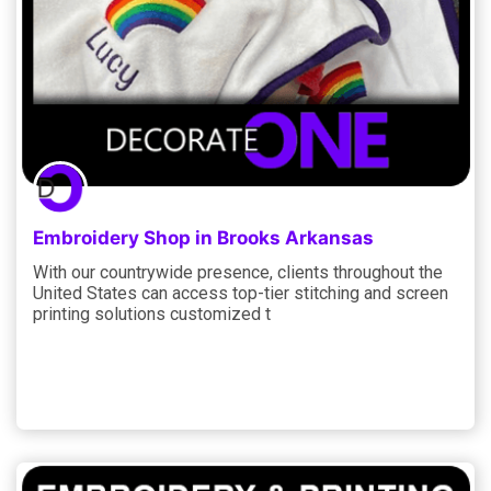
Embroidery Shop in Brooks Arkansas
With our countrywide presence, clients throughout the
United States can access top-tier stitching and screen
printing solutions customized t