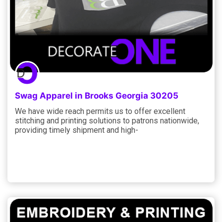
Swag Apparel in Brooks Georgia 30205
We have wide reach permits us to offer excellent
stitching and printing solutions to patrons nationwide,
providing timely shipment and high-