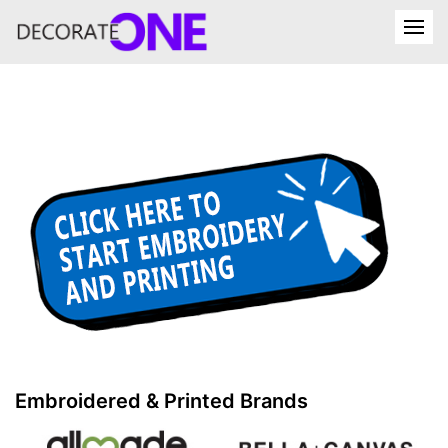
Embroidered & Printed Brands