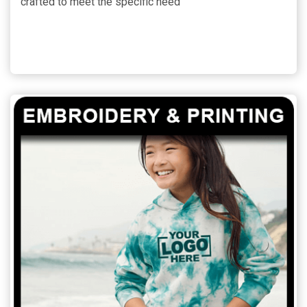
crafted to meet the specific need