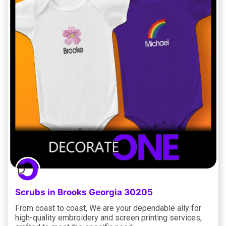
Scrubs in Brooks Georgia 30205
From coast to coast, We are your dependable ally for
high-quality embroidery and screen printing services,