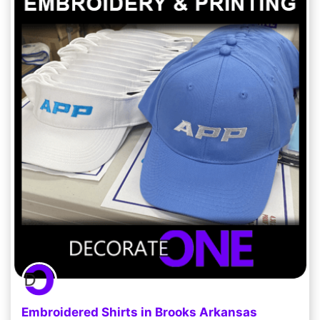
Embroidered Shirts in Brooks Arkansas