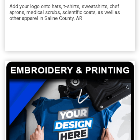
Add your logo onto hats, t-shirts, sweatshirts, chef
aprons, medical scrubs, scientific coats, as well as
other apparel in Saline County, AR