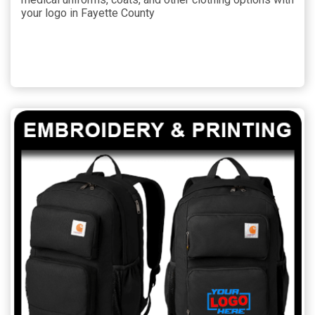
your logo in Fayette County