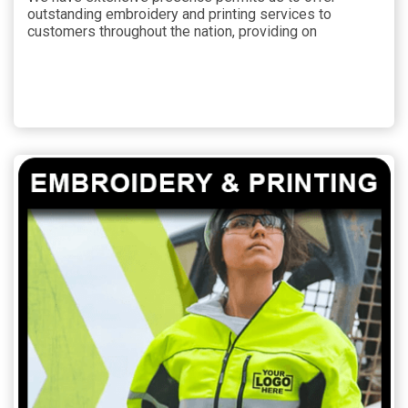
outstanding embroidery and printing services to
customers throughout the nation, providing on