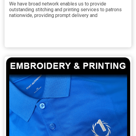
We have broad network enables us to provide
outstanding stitching and printing services to patrons
nationwide, providing prompt delivery and