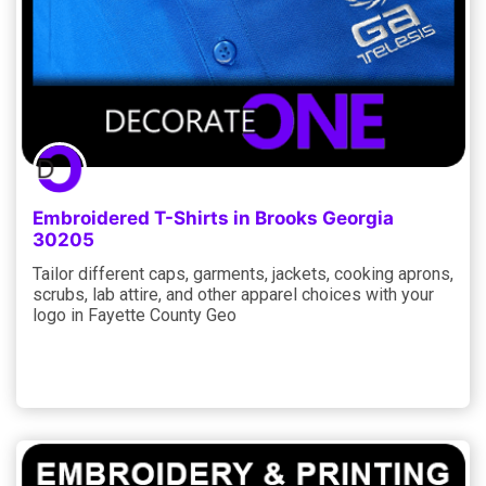
Embroidered T-Shirts in Brooks Georgia
30205
Tailor different caps, garments, jackets, cooking aprons,
scrubs, lab attire, and other apparel choices with your
logo in Fayette County Geo