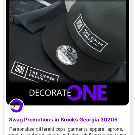
Swag Promotions in Brooks Georgia 30205
Personalize different caps, garments, apparel, aprons,
medical uniforms, coats, and other clothing options with