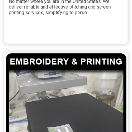
No matter where you are in the United States, We
deliver reliable and effective stitching and screen
printing services, simplifying to perso