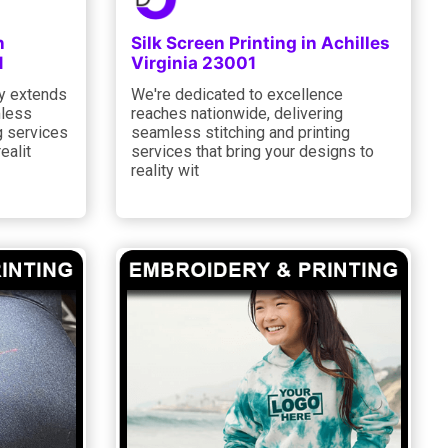
n
Silk Screen Printing in Achilles
1
Virginia 23001
y extends
We're dedicated to excellence
mless
reaches nationwide, delivering
g services
seamless stitching and printing
ealit
services that bring your designs to
reality wit