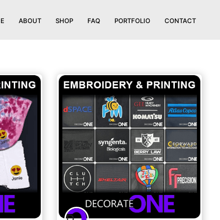
E
ABOUT
SHOP
FAQ
PORTFOLIO
CONTACT