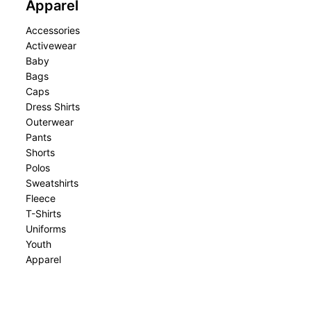
Apparel
Accessories
Activewear
Baby
Bags
Caps
Dress Shirts
Outerwear
Pants
Shorts
Polos
Sweatshirts
Fleece
T-Shirts
Uniforms
Youth
Apparel