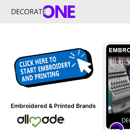
Embroidered & Printed Brands