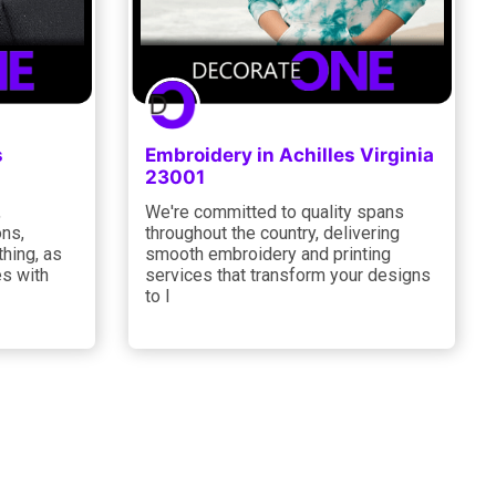
s
Embroidery in Achilles Virginia
23001
,
We're committed to quality spans
ons,
throughout the country, delivering
thing, as
smooth embroidery and printing
es with
services that transform your designs
to l