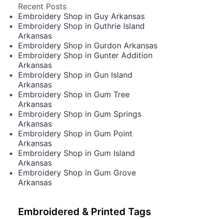
Recent Posts
Embroidery Shop in Guy Arkansas
Embroidery Shop in Guthrie Island
Arkansas
Embroidery Shop in Gurdon Arkansas
Embroidery Shop in Gunter Addition
Arkansas
Embroidery Shop in Gun Island
Arkansas
Embroidery Shop in Gum Tree
Arkansas
Embroidery Shop in Gum Springs
Arkansas
Embroidery Shop in Gum Point
Arkansas
Embroidery Shop in Gum Island
Arkansas
Embroidery Shop in Gum Grove
Arkansas
Embroidered & Printed Tags