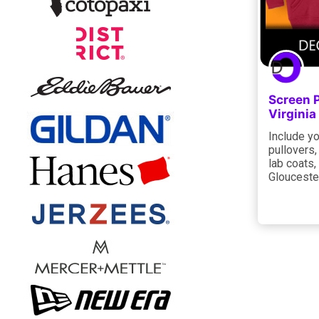
Screen P
Virgini
Include yo
pullovers,
lab coats,
Gloucester