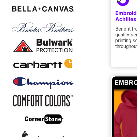
Embroid
Achilles
Benefit f
quality se
printing s
throughout