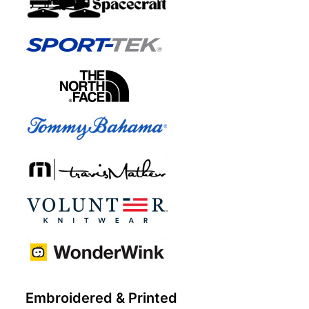
Embroidered & Printed