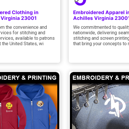
ered Clothing in
Embroidered Apparel i
 Virginia 23001
Achilles Virginia 2300
rom the convenience and
We commitmented to qualit
rvices for stitching and
nationwide, delivering sea
ervices, available to patrons
stitching and screen printin
 the United States, wi
that bring your concepts to r