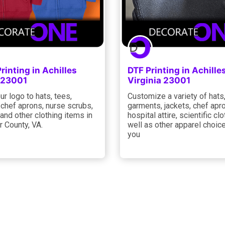
rinting in Achilles
DTF Printing in Achille
a 23001
Virginia 23001
ur logo to hats, tees,
Customize a variety of hats
 chef aprons, nurse scrubs,
garments, jackets, chef apr
 and other clothing items in
hospital attire, scientific clo
 County, VA.
well as other apparel choic
you