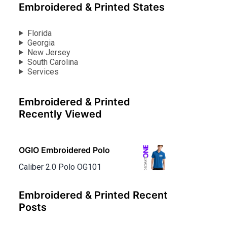
Embroidered & Printed States
Florida
Georgia
New Jersey
South Carolina
Services
Embroidered & Printed
Recently Viewed
OGIO Embroidered Polo
Caliber 2.0 Polo OG101
Embroidered & Printed Recent
Posts