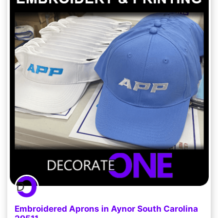
Embroidered Aprons in Aynor South Carolina