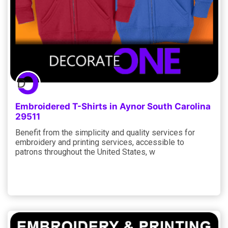
Embroidered T-Shirts in Aynor South Carolina
29511
Benefit from the simplicity and quality services for
embroidery and printing services, accessible to
patrons throughout the United States, w