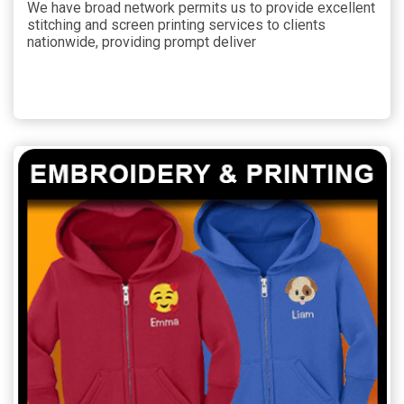
We have broad network permits us to provide excellent
stitching and screen printing services to clients
nationwide, providing prompt deliver