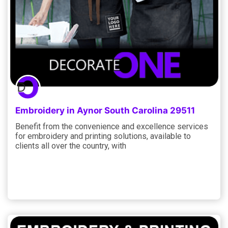
Embroidery in Aynor South Carolina 29511
Benefit from the convenience and excellence services
for embroidery and printing solutions, available to
clients all over the country, with