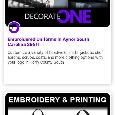
Embroidered Uniforms in Aynor South
Carolina 29511
Customize a variety of headwear, shirts, jackets, chef
aprons, scrubs, coats, and more clothing options with
your logo in Horry County South