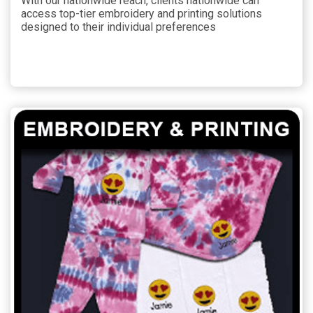
With our nationwide reach, clients nationwide can
access top-tier embroidery and printing solutions
designed to their individual preferences