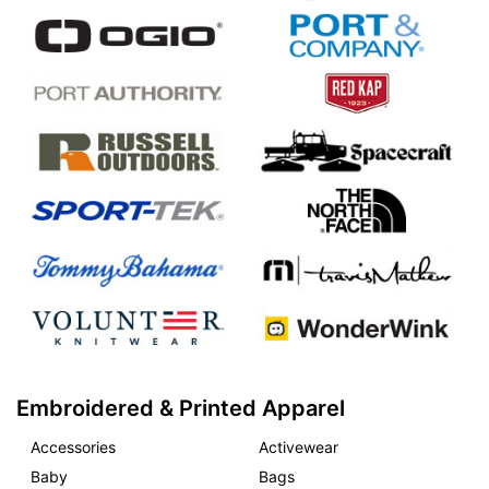
Embroidered & Printed Apparel
Accessories
Activewear
Baby
Bags