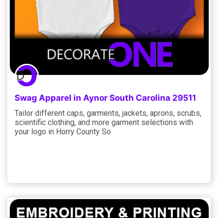
Swag Apparel in Aynor South Carolina 29511
Tailor different caps, garments, jackets, aprons, scrubs,
scientific clothing, and more garment selections with
your logo in Horry County So