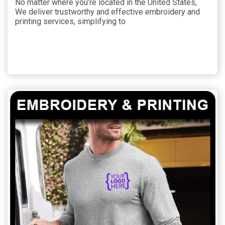
No matter where you’re located in the United States,
We deliver trustworthy and effective embroidery and
printing services, simplifying to