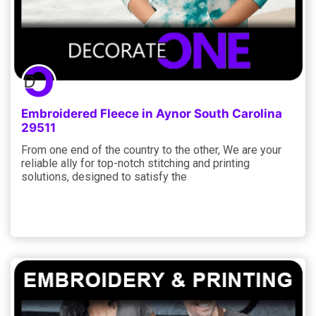
Embroidered Fleece in Aynor South Carolina
29511
From one end of the country to the other, We are your
reliable ally for top-notch stitching and printing
solutions, designed to satisfy the