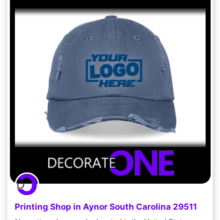
Printing Shop in Aynor South Carolina 29511