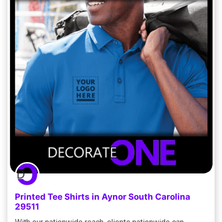
Printed Tee Shirts in Aynor South Carolina
29511