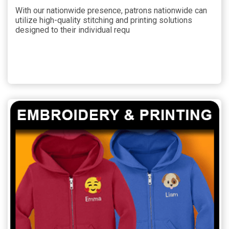
With our nationwide presence, patrons nationwide can
utilize high-quality stitching and printing solutions
designed to their individual requ