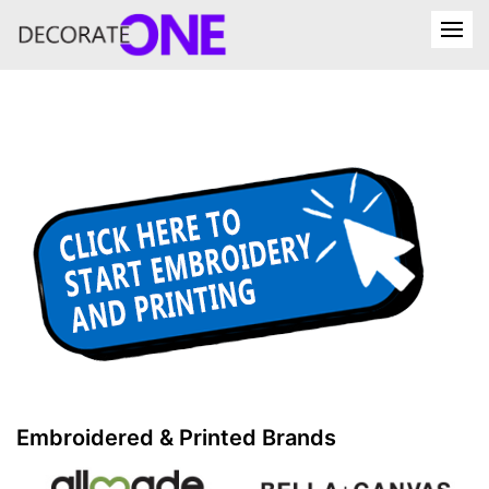
Embroidered & Printed Brands