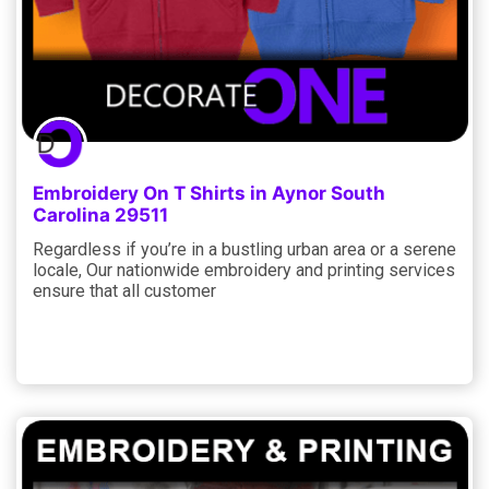
Embroidery On T Shirts in Aynor South
Carolina 29511
Regardless if you’re in a bustling urban area or a serene
locale, Our nationwide embroidery and printing services
ensure that all customer