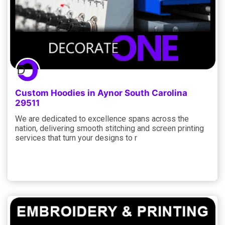
Custom Hoodies in Aynor South Carolina
29511
We are dedicated to excellence spans across the
nation, delivering smooth stitching and screen printing
services that turn your designs to r