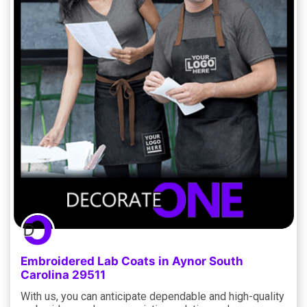
Embroidered Lab Coats in Aynor South
Carolina 29511
With us, you can anticipate dependable and high-quality