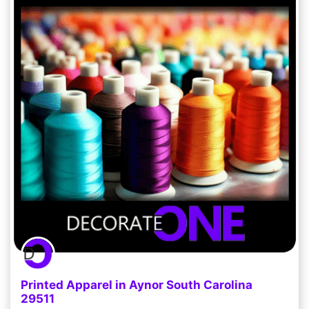
Printed Apparel in Aynor South Carolina
29511