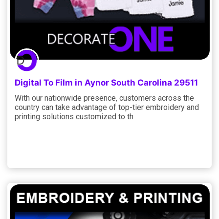
Digital To Film in Aynor South Carolina 29511
With our nationwide presence, customers across the
country can take advantage of top-tier embroidery and
printing solutions customized to th