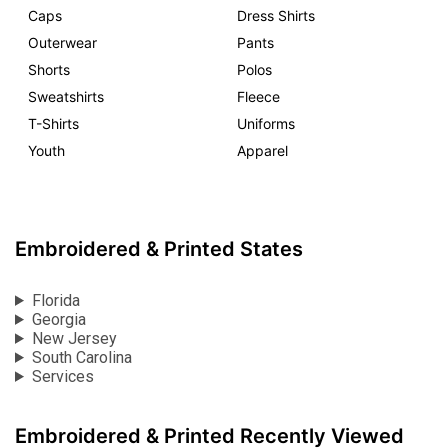
Caps
Dress Shirts
Outerwear
Pants
Shorts
Polos
Sweatshirts
Fleece
T-Shirts
Uniforms
Youth
Apparel
Embroidered & Printed States
Florida
Georgia
New Jersey
South Carolina
Services
Embroidered & Printed Recently Viewed