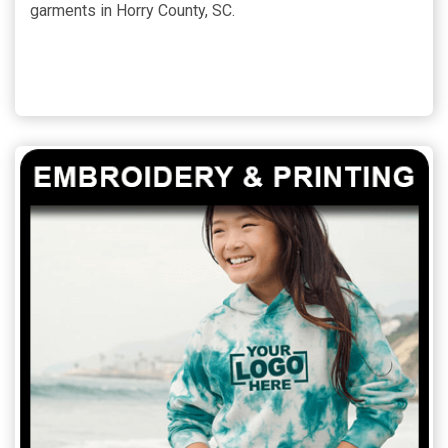
garments in Horry County, SC.