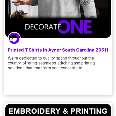
Printed T Shirts in Aynor South Carolina 29511
We're dedicated to quality spans throughout the
country, offering seamless stitching and printing
solutions that transform your concepts to