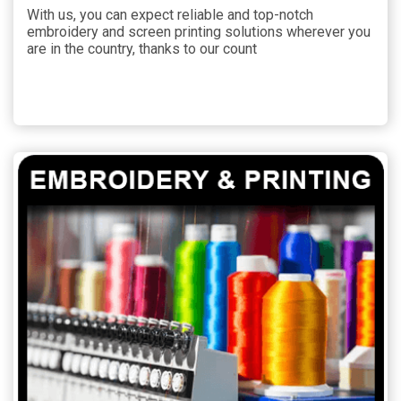
With us, you can expect reliable and top-notch
embroidery and screen printing solutions wherever you
are in the country, thanks to our count