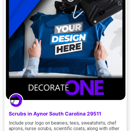
Scrubs in Aynor South Carolina 29511
Include your logo on beanies, tees, sweatshirts, chef
aprons, nurse scrubs, scientific coats, along with other