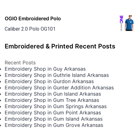
OGIO Embroidered Polo
Caliber 2.0 Polo OG101
Embroidered & Printed Recent Posts
Recent Posts
Embroidery Shop in Guy Arkansas
Embroidery Shop in Guthrie Island Arkansas
Embroidery Shop in Gurdon Arkansas
Embroidery Shop in Gunter Addition Arkansas
Embroidery Shop in Gun Island Arkansas
Embroidery Shop in Gum Tree Arkansas
Embroidery Shop in Gum Springs Arkansas
Embroidery Shop in Gum Point Arkansas
Embroidery Shop in Gum Island Arkansas
Embroidery Shop in Gum Grove Arkansas