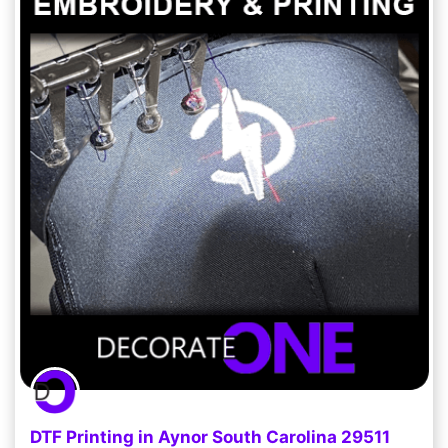
DTF Printing in Aynor South Carolina 29511