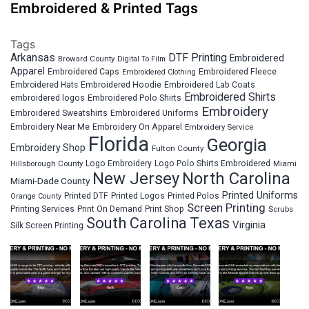
Embroidered & Printed Tags
Tags
Arkansas
DTF Printing
Embroidered
Broward County
Digital To Film
Apparel
Embroidered Fleece
Embroidered Caps
Embroidered Clothing
Embroidered Hats
Embroidered Hoodie
Embroidered Lab Coats
Embroidered Shirts
embroidered logos
Embroidered Polo Shirts
Embroidery
Embroidered Sweatshirts
Embroidered Uniforms
Embroidery Near Me
Embroidery On Apparel
Embroidery Service
Florida
Georgia
Embroidery Shop
Fulton County
Hillsborough County
Logo Embroidery
Logo Polo Shirts Embroidered
Miami
New Jersey
North Carolina
Miami-Dade County
Printed Uniforms
Printed DTF
Printed Logos
Printed Polos
Orange County
Screen Printing
Printing Services
Print On Demand
Print Shop
Scrubs
South Carolina
Texas
Virginia
Silk Screen Printing