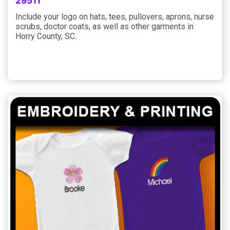
29511
Include your logo on hats, tees, pullovers, aprons, nurse
scrubs, doctor coats, as well as other garments in
Horry County, SC.