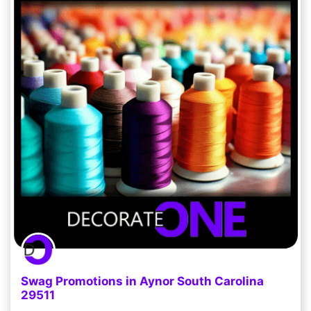
Swag Promotions in Aynor South Carolina
29511