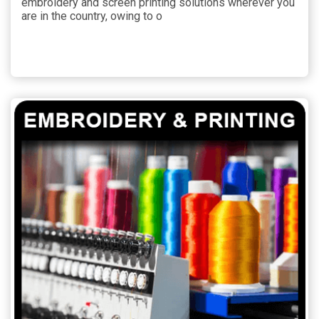
embroidery and screen printing solutions wherever you
are in the country, owing to o