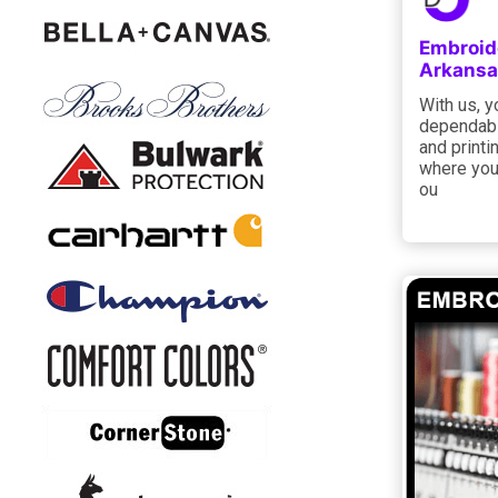
Embroide
Arkansa
With us, y
dependabl
and printi
where you 
ou