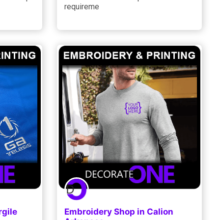
requireme
gile
Embroidery Shop in Calion