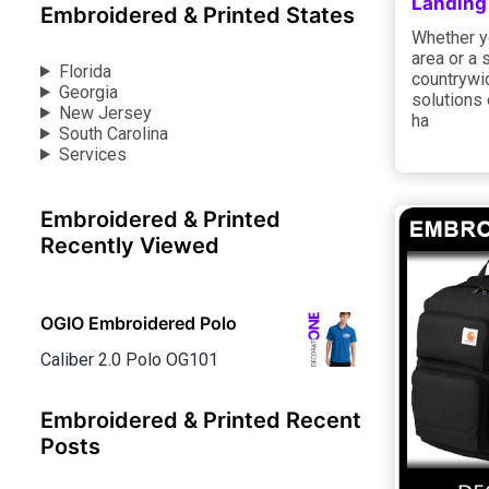
Landing
Embroidered & Printed States
Whether yo
area or a 
Florida
countrywid
Georgia
solutions 
New Jersey
ha
South Carolina
Services
Embroidered & Printed
Recently Viewed
OGIO Embroidered Polo
Caliber 2.0 Polo OG101
Embroidered & Printed Recent
Posts