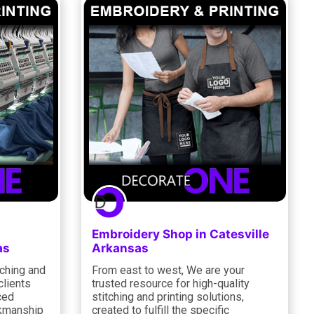
Embroidery Shop in Catesville
as
Arkansas
tching and
From east to west, We are your
clients
trusted resource for high-quality
ced
stitching and printing solutions,
rkmanship
created to fulfill the specific