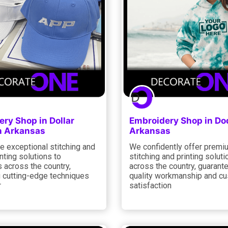
ry Shop in Dollar
Embroidery Shop in Do
n Arkansas
Arkansas
e exceptional stitching and
We confidently offer premi
nting solutions to
stitching and printing soluti
 across the country,
across the country, guarant
 cutting-edge techniques
quality workmanship and c
r
satisfaction