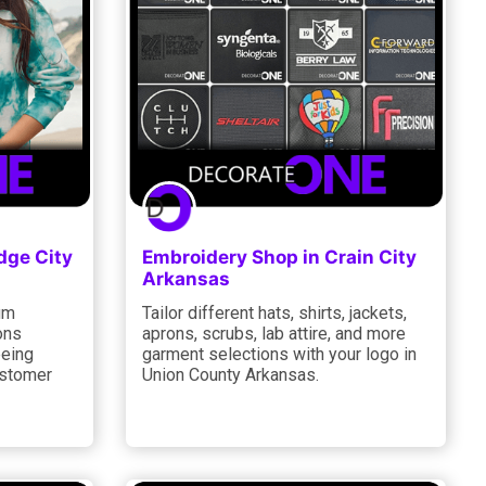
dge City
Embroidery Shop in Crain City
Arkansas
um
Tailor different hats, shirts, jackets,
ons
aprons, scrubs, lab attire, and more
eeing
garment selections with your logo in
ustomer
Union County Arkansas.