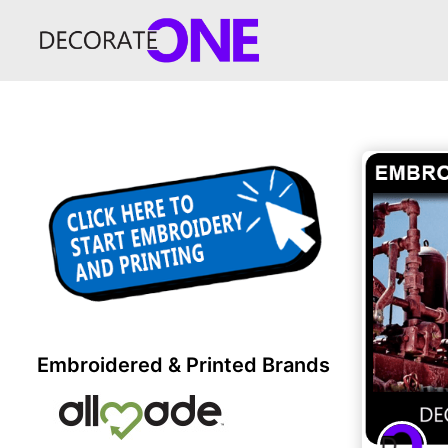
Embroidered & Printed Brands