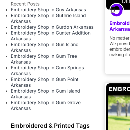
Recent Posts
Embroidery Shop in Guy Arkansas
Embroidery Shop in Guthrie Island
Arkansas
Embroid
Embroidery Shop in Gurdon Arkansas
Arkansa
Embroidery Shop in Gunter Addition
No matter 
Arkansas
We provide
Embroidery Shop in Gun Island
embroidery
Arkansas
making it 
Embroidery Shop in Gum Tree
Arkansas
Embroidery Shop in Gum Springs
Arkansas
Embroidery Shop in Gum Point
Arkansas
Embroidery Shop in Gum Island
Arkansas
Embroidery Shop in Gum Grove
Arkansas
Embroidered & Printed Tags