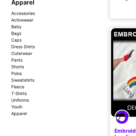
Apparel
Accessories
Activewear
Baby
Bags
Caps
Dress Shirts
Outerwear
Pants
Shorts
Polos
Sweatshirts
Fleece
T-Shirts
Uniforms
Youth
Apparel
Embroide