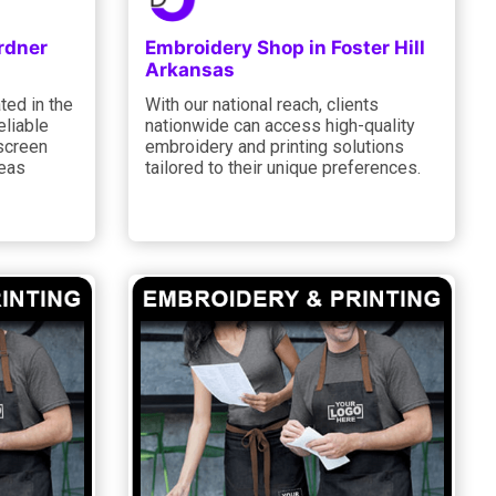
rdner
Embroidery Shop in Foster Hill
Arkansas
ted in the
With our national reach, clients
eliable
nationwide can access high-quality
screen
embroidery and printing solutions
 eas
tailored to their unique preferences.