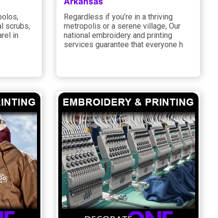
Arkansas
polos,
Regardless if you’re in a thriving
l scrubs,
metropolis or a serene village, Our
rel in
national embroidery and printing
services guarantee that everyone h