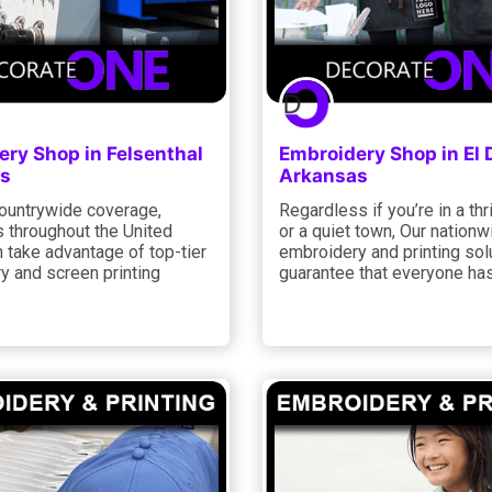
ry Shop in Felsenthal
Embroidery Shop in El
s
Arkansas
countrywide coverage,
Regardless if you’re in a thr
 throughout the United
or a quiet town, Our nationw
 take advantage of top-tier
embroidery and printing sol
y and screen printing
guarantee that everyone has