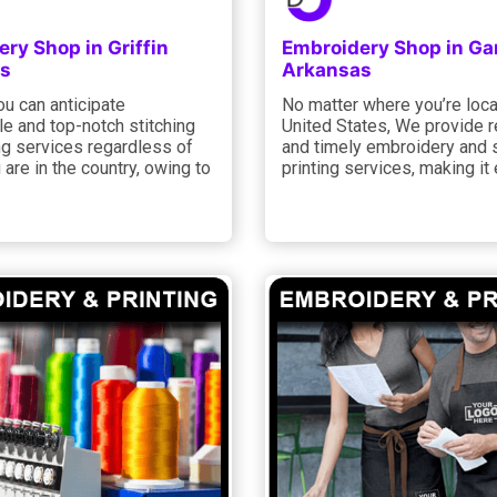
ry Shop in Griffin
Embroidery Shop in Ga
s
Arkansas
ou can anticipate
No matter where you’re loca
e and top-notch stitching
United States, We provide r
ng services regardless of
and timely embroidery and 
are in the country, owing to
printing services, making it