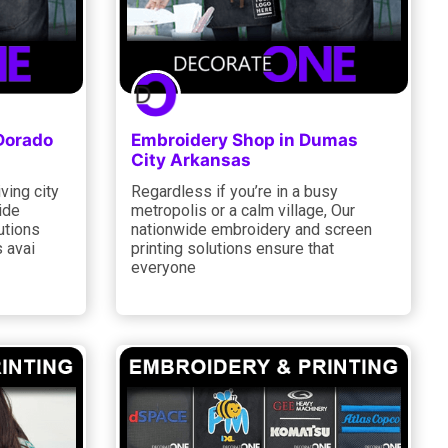
 Dorado
Embroidery Shop in Dumas
City Arkansas
iving city
Regardless if you’re in a busy
ide
metropolis or a calm village, Our
utions
nationwide embroidery and screen
 avai
printing solutions ensure that
everyone