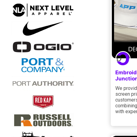
Embroide
Junctio
We provid
screen pri
customers
combining
with expe