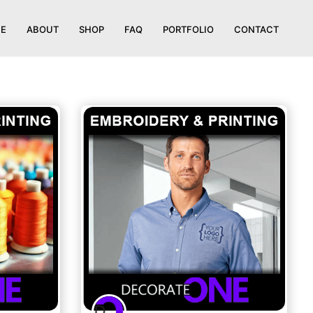
E
ABOUT
SHOP
FAQ
PORTFOLIO
CONTACT