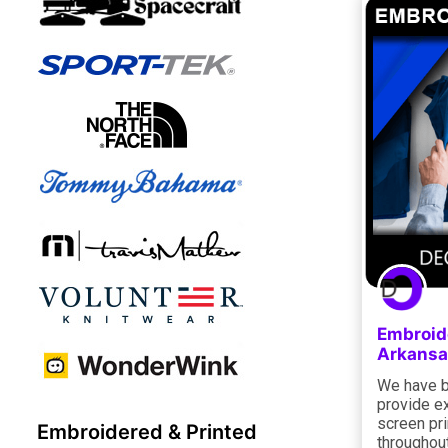
Embroid
Arkansa
We have b
provide e
screen pri
Embroidered & Printed
throughout