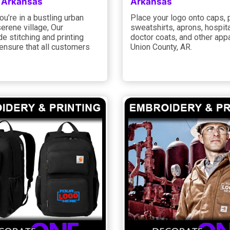
 Arkansas
Arkansas
u’re in a bustling urban
Place your logo onto caps, 
serene village, Our
sweatshirts, aprons, hospita
e stitching and printing
doctor coats, and other appa
ensure that all customers
Union County, AR.