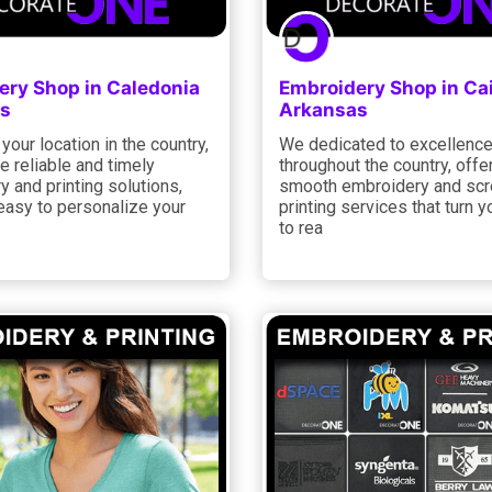
ery Shop in Caledonia
Embroidery Shop in Ca
s
Arkansas
your location in the country,
We dedicated to excellenc
 reliable and timely
throughout the country, offe
 and printing solutions,
smooth embroidery and sc
easy to personalize your
printing services that turn y
to rea