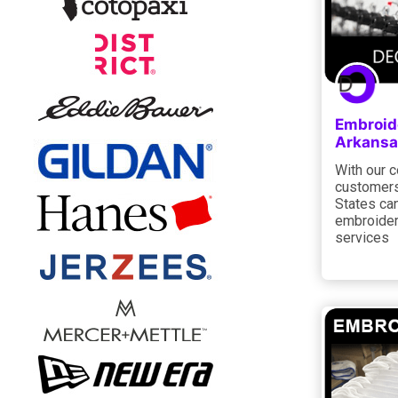
Embroide
Arkansa
With our 
customers
States can
embroider
services