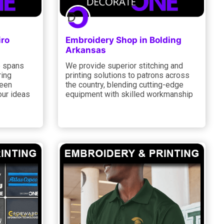
iro
Embroidery Shop in Bolding
Arkansas
e spans
We provide superior stitching and
ring
printing solutions to patrons across
reen
the country, blending cutting-edge
our ideas
equipment with skilled workmanship