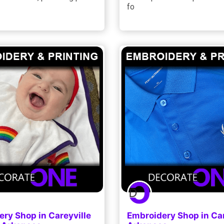
fo
ry Shop in Careyville
Embroidery Shop in Car