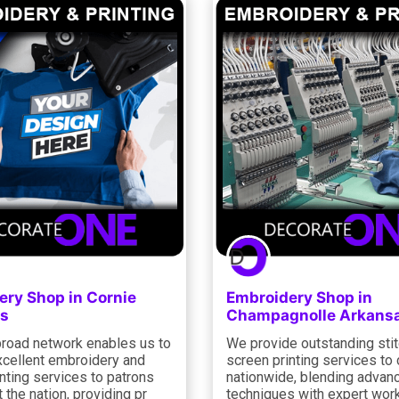
ery Shop in Cornie
Embroidery Shop in
s
Champagnolle Arkans
road network enables us to
We provide outstanding sti
xcellent embroidery and
screen printing services to 
nting services to patrons
nationwide, blending advan
 the nation, providing pr
techniques with expert wo