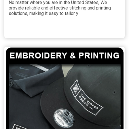
No matter where you are in the United States, We
provide reliable and effective stitching and printing
solutions, making it easy to tailor y