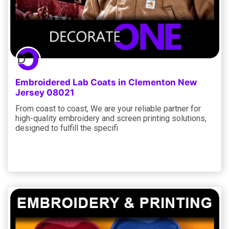
Embroidered Lab Coats in Clementon New
Jersey 08021
From coast to coast, We are your reliable partner for
high-quality embroidery and screen printing solutions,
designed to fulfill the specifi