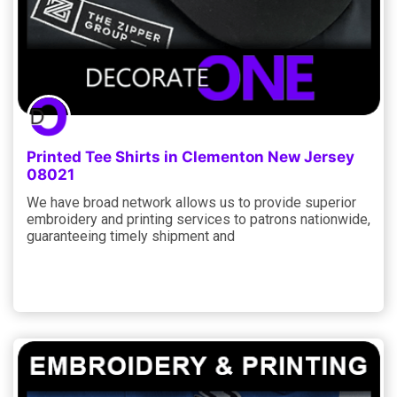
Printed Tee Shirts in Clementon New Jersey
08021
We have broad network allows us to provide superior
embroidery and printing services to patrons nationwide,
guaranteeing timely shipment and