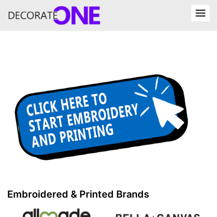
Embroidered & Printed Brands