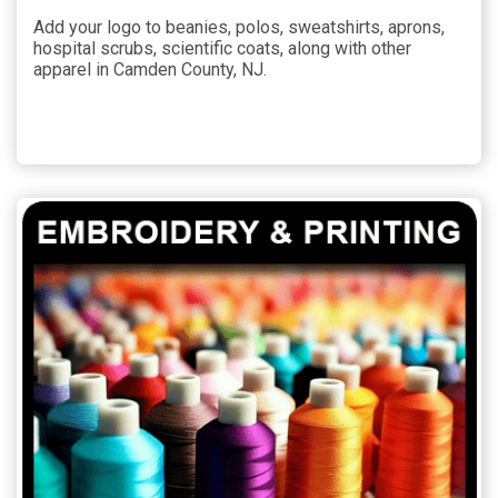
Add your logo to beanies, polos, sweatshirts, aprons,
hospital scrubs, scientific coats, along with other
apparel in Camden County, NJ.