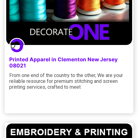
Printed Apparel in Clementon New Jersey
08021
From one end of the country to the other, We are your
reliable resource for premium stitching and screen
printing services, crafted to meet