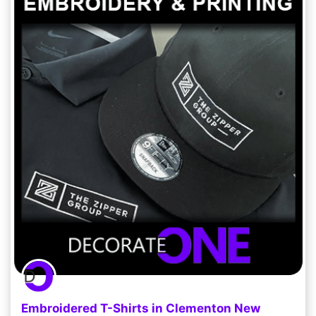
Embroidered T-Shirts in Clementon New