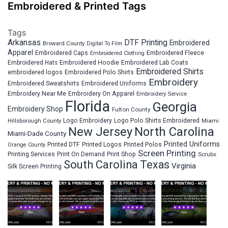
Embroidered & Printed Tags
Tags
Arkansas
DTF Printing
Embroidered
Broward County
Digital To Film
Apparel
Embroidered Fleece
Embroidered Caps
Embroidered Clothing
Embroidered Hats
Embroidered Hoodie
Embroidered Lab Coats
Embroidered Shirts
embroidered logos
Embroidered Polo Shirts
Embroidery
Embroidered Sweatshirts
Embroidered Uniforms
Embroidery Near Me
Embroidery On Apparel
Embroidery Service
Florida
Georgia
Embroidery Shop
Fulton County
Hillsborough County
Logo Embroidery
Logo Polo Shirts Embroidered
Miami
New Jersey
North Carolina
Miami-Dade County
Printed Uniforms
Printed DTF
Printed Logos
Printed Polos
Orange County
Screen Printing
Printing Services
Print On Demand
Print Shop
Scrubs
South Carolina
Texas
Virginia
Silk Screen Printing