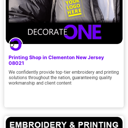
Printing Shop in Clementon New Jersey
08021
We confidently provide top-tier embroidery and printing
solutions throughout the nation, guaranteeing quality
workmanship and client content