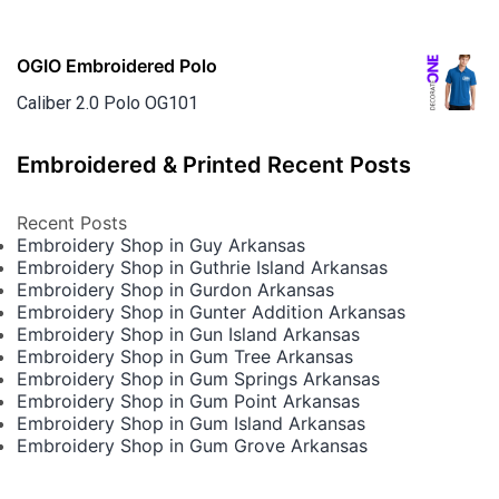
OGIO Embroidered Polo
Caliber 2.0 Polo OG101
Embroidered & Printed Recent Posts
Recent Posts
Embroidery Shop in Guy Arkansas
Embroidery Shop in Guthrie Island Arkansas
Embroidery Shop in Gurdon Arkansas
Embroidery Shop in Gunter Addition Arkansas
Embroidery Shop in Gun Island Arkansas
Embroidery Shop in Gum Tree Arkansas
Embroidery Shop in Gum Springs Arkansas
Embroidery Shop in Gum Point Arkansas
Embroidery Shop in Gum Island Arkansas
Embroidery Shop in Gum Grove Arkansas