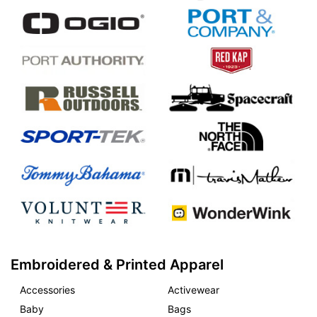
Embroidered & Printed Apparel
Accessories
Activewear
Baby
Bags