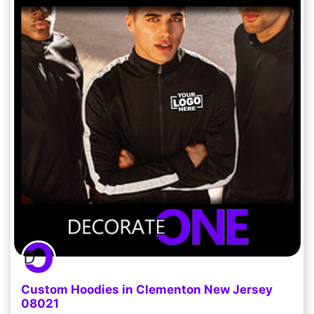
Custom Hoodies in Clementon New Jersey
08021