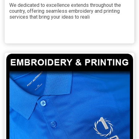
We dedicated to excellence extends throughout the
country, offering seamless embroidery and printing
services that bring your ideas to reali