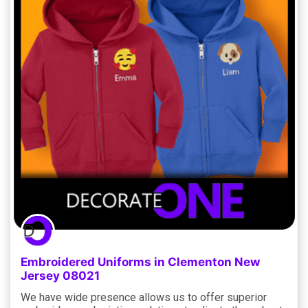
Embroidered Uniforms in Clementon New
Jersey 08021
We have wide presence allows us to offer superior