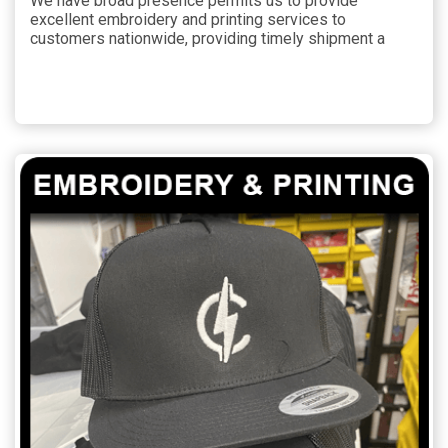
We have broad presence permits us to provide
excellent embroidery and printing services to
customers nationwide, providing timely shipment a