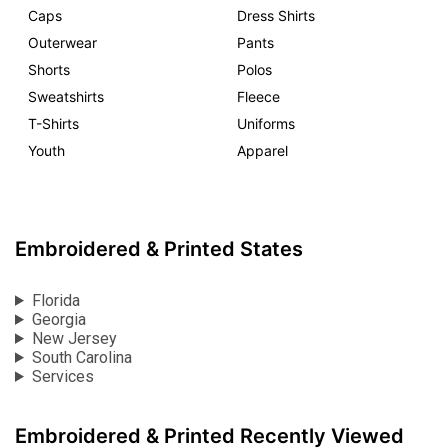
Caps
Dress Shirts
Outerwear
Pants
Shorts
Polos
Sweatshirts
Fleece
T-Shirts
Uniforms
Youth
Apparel
Embroidered & Printed States
Florida
Georgia
New Jersey
South Carolina
Services
Embroidered & Printed Recently Viewed