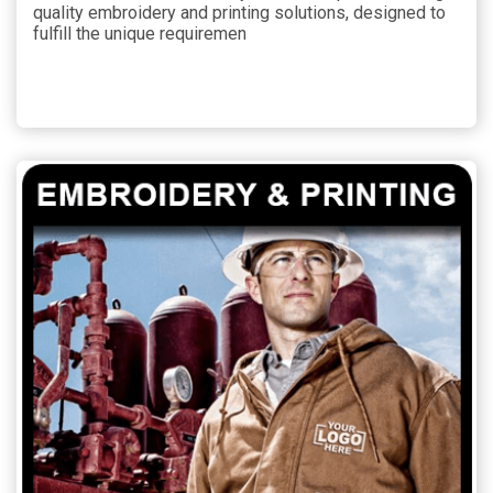
quality embroidery and printing solutions, designed to
fulfill the unique requiremen