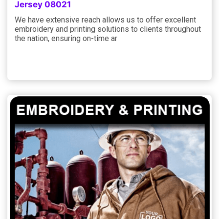
Jersey 08021
We have extensive reach allows us to offer excellent
embroidery and printing solutions to clients throughout
the nation, ensuring on-time ar