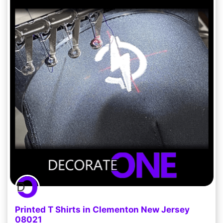
Printed T Shirts in Clementon New Jersey
08021