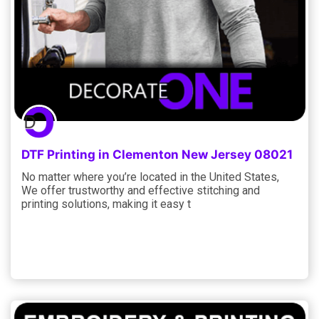
DTF Printing in Clementon New Jersey 08021
No matter where you’re located in the United States,
We offer trustworthy and effective stitching and
printing solutions, making it easy t