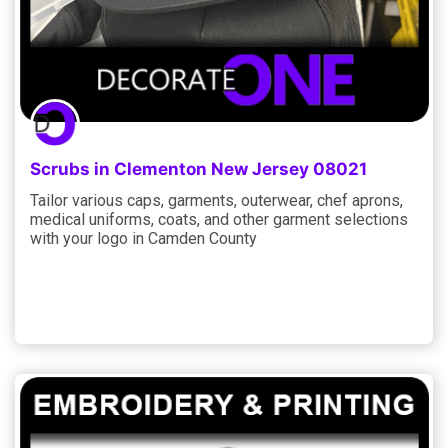
Scrubs in Clementon New Jersey 08021
Tailor various caps, garments, outerwear, chef aprons,
medical uniforms, coats, and other garment selections
with your logo in Camden County