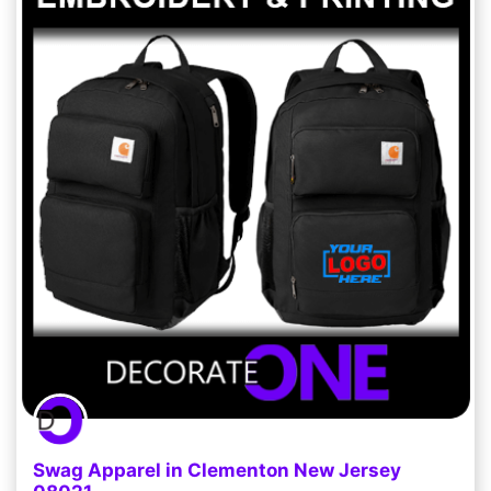
Swag Apparel in Clementon New Jersey