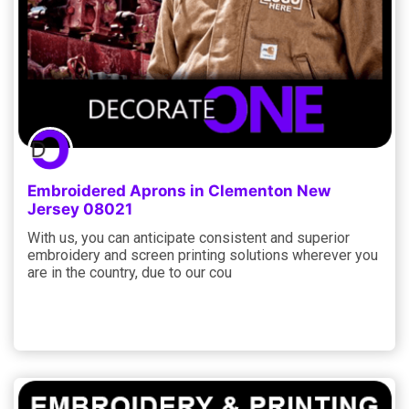
Embroidered Aprons in Clementon New
Jersey 08021
With us, you can anticipate consistent and superior
embroidery and screen printing solutions wherever you
are in the country, due to our cou