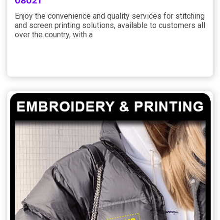
08021
Enjoy the convenience and quality services for stitching
and screen printing solutions, available to customers all
over the country, with a