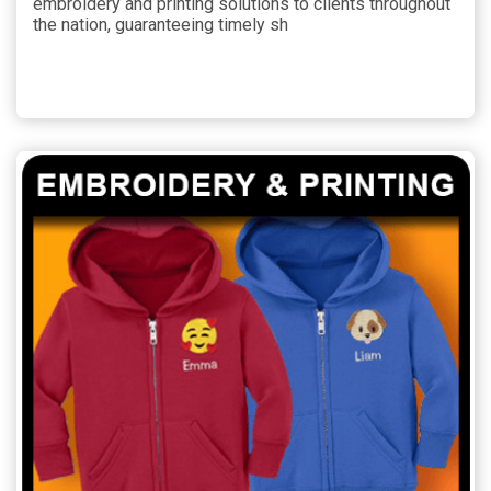
embroidery and printing solutions to clients throughout
the nation, guaranteeing timely sh