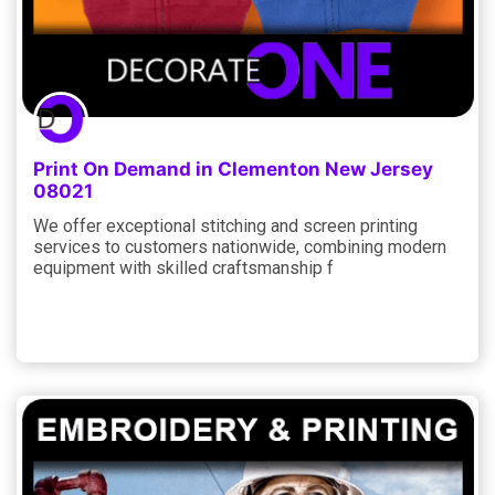
Print On Demand in Clementon New Jersey
08021
We offer exceptional stitching and screen printing
services to customers nationwide, combining modern
equipment with skilled craftsmanship f