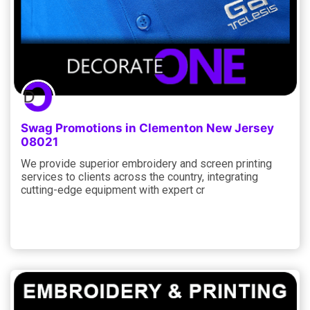
Swag Promotions in Clementon New Jersey
08021
We provide superior embroidery and screen printing
services to clients across the country, integrating
cutting-edge equipment with expert cr