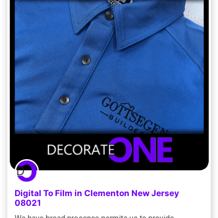
Digital To Film in Clementon New Jersey
08021