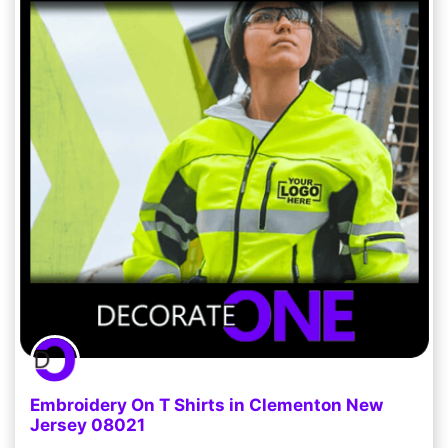
Embroidery On T Shirts in Clementon New
Jersey 08021