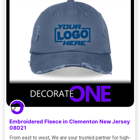
Embroidered Fleece in Clementon New Jersey
08021
From east to west, We are your trusted partner for high-