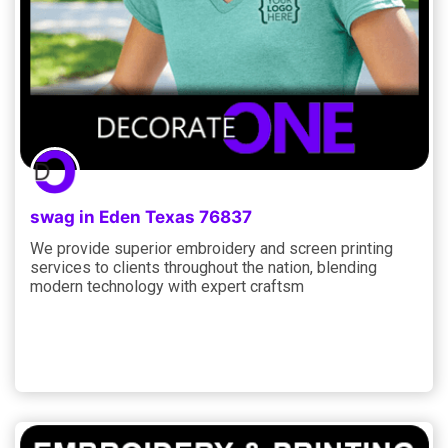
swag in Eden Texas 76837
We provide superior embroidery and screen printing
services to clients throughout the nation, blending
modern technology with expert craftsm