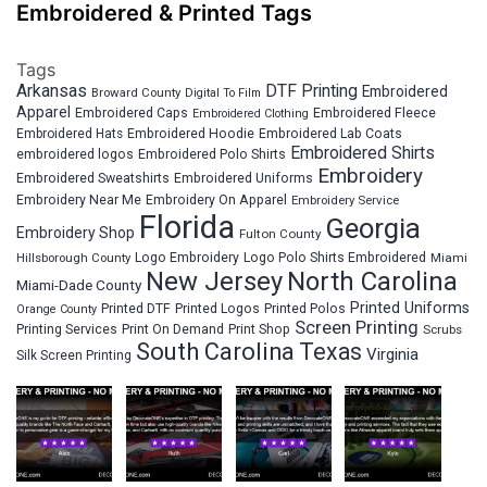
Embroidered & Printed Tags
Tags
Arkansas
DTF Printing
Embroidered
Broward County
Digital To Film
Apparel
Embroidered Fleece
Embroidered Caps
Embroidered Clothing
Embroidered Hats
Embroidered Hoodie
Embroidered Lab Coats
Embroidered Shirts
embroidered logos
Embroidered Polo Shirts
Embroidery
Embroidered Sweatshirts
Embroidered Uniforms
Embroidery Near Me
Embroidery On Apparel
Embroidery Service
Florida
Georgia
Embroidery Shop
Fulton County
Hillsborough County
Logo Embroidery
Logo Polo Shirts Embroidered
Miami
New Jersey
North Carolina
Miami-Dade County
Printed Uniforms
Printed DTF
Printed Logos
Printed Polos
Orange County
Screen Printing
Printing Services
Print On Demand
Print Shop
Scrubs
South Carolina
Texas
Virginia
Silk Screen Printing