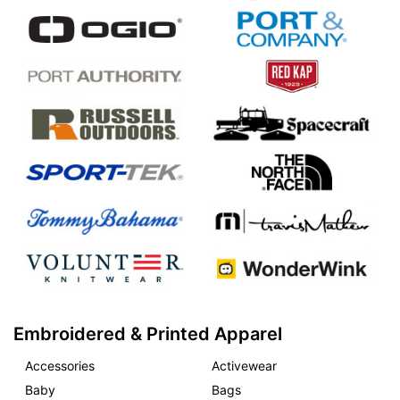
Embroidered & Printed Apparel
Accessories
Activewear
Baby
Bags