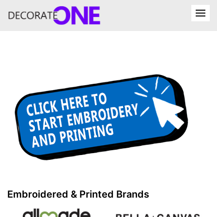
Embroidered & Printed Brands