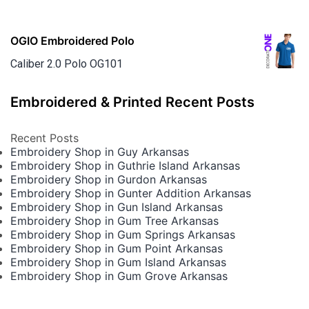
OGIO Embroidered Polo
Caliber 2.0 Polo OG101
Embroidered & Printed Recent Posts
Recent Posts
Embroidery Shop in Guy Arkansas
Embroidery Shop in Guthrie Island Arkansas
Embroidery Shop in Gurdon Arkansas
Embroidery Shop in Gunter Addition Arkansas
Embroidery Shop in Gun Island Arkansas
Embroidery Shop in Gum Tree Arkansas
Embroidery Shop in Gum Springs Arkansas
Embroidery Shop in Gum Point Arkansas
Embroidery Shop in Gum Island Arkansas
Embroidery Shop in Gum Grove Arkansas