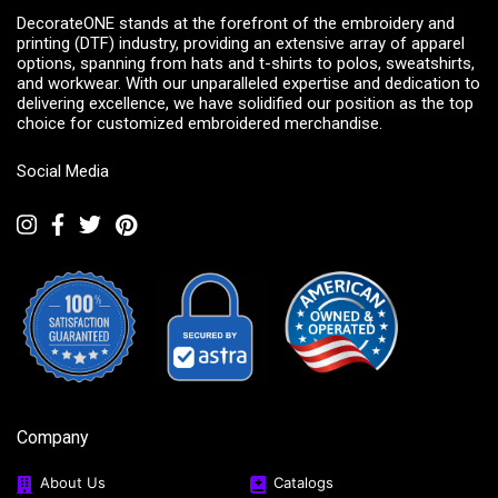
DecorateONE stands at the forefront of the embroidery and
printing (DTF) industry, providing an extensive array of apparel
options, spanning from hats and t-shirts to polos, sweatshirts,
and workwear. With our unparalleled expertise and dedication to
delivering excellence, we have solidified our position as the top
choice for customized embroidered merchandise.
Social Media
Company
About Us
Catalogs