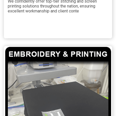
We confidently offer top-tier stitching and screen
printing solutions throughout the nation, ensuring
excellent workmanship and client conte