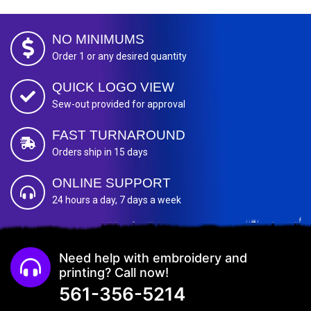
NO MINIMUMS
Order 1 or any desired quantity
QUICK LOGO VIEW
Sew-out provided for approval
FAST TURNAROUND
Orders ship in 15 days
ONLINE SUPPORT
24 hours a day, 7 days a week
Need help with embroidery and
printing? Call now!
561-356-5214