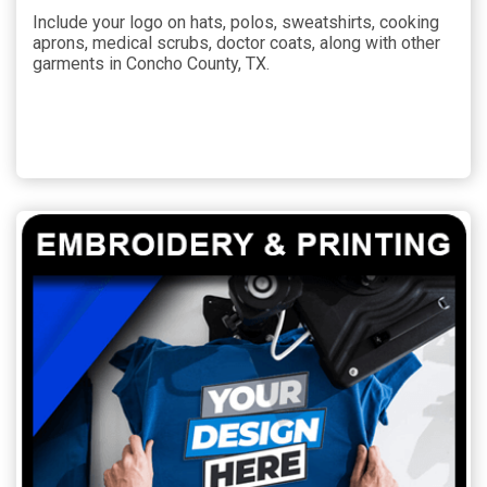
Include your logo on hats, polos, sweatshirts, cooking
aprons, medical scrubs, doctor coats, along with other
garments in Concho County, TX.