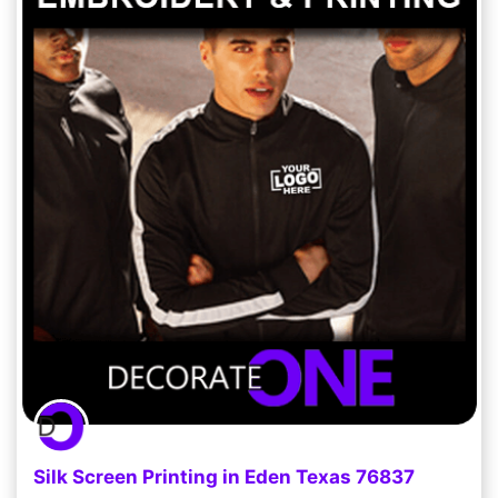
Silk Screen Printing in Eden Texas 76837