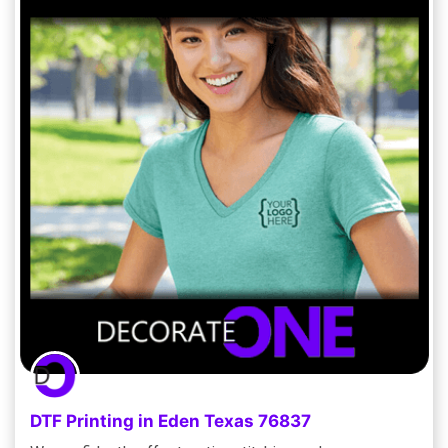
DTF Printing in Eden Texas 76837