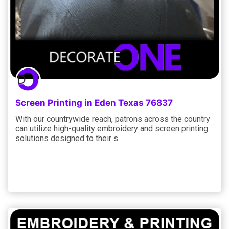
Screen Printing in Eden Texas 76837
With our countrywide reach, patrons across the country
can utilize high-quality embroidery and screen printing
solutions designed to their s