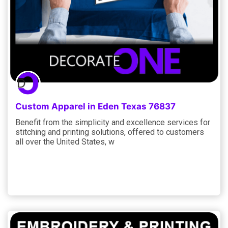
Custom Apparel in Eden Texas 76837
Benefit from the simplicity and excellence services for
stitching and printing solutions, offered to customers
all over the United States, w