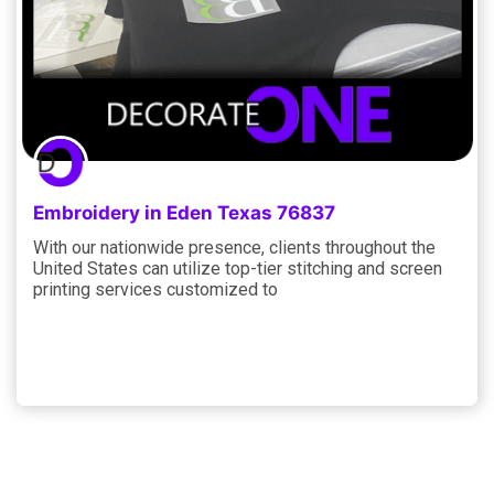
Embroidery in Eden Texas 76837
With our nationwide presence, clients throughout the
United States can utilize top-tier stitching and screen
printing services customized to