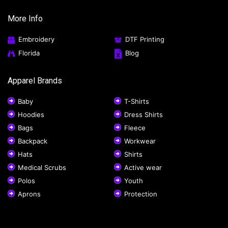
More Info
Embroidery
DTF Printing
Florida
Blog
Apparel Brands
Baby
T-Shirts
Hoodies
Dress Shirts
Bags
Fleece
Backpack
Workwear
Hats
Shirts
Medical Scrubs
Active wear
Polos
Youth
Aprons
Protection