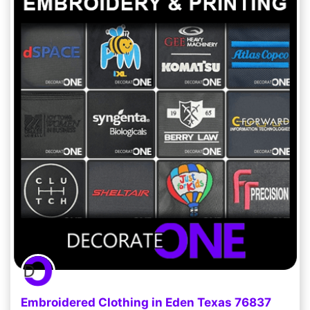
Embroidered Clothing in Eden Texas 76837