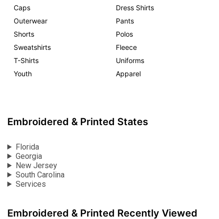
Caps
Dress Shirts
Outerwear
Pants
Shorts
Polos
Sweatshirts
Fleece
T-Shirts
Uniforms
Youth
Apparel
Embroidered & Printed States
Florida
Georgia
New Jersey
South Carolina
Services
Embroidered & Printed Recently Viewed