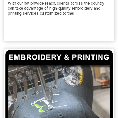
With our nationwide reach, clients across the country
can take advantage of high-quality embroidery and
printing services customized to thei