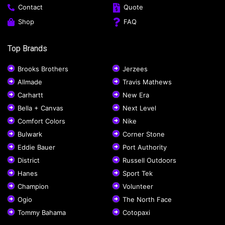
Contact
Quote
Shop
FAQ
Top Brands
Brooks Brothers
Jerzees
Allmade
Travis Mathews
Carhartt
New Era
Bella + Canvas
Next Level
Comfort Colors
Nike
Bulwark
Corner Stone
Eddie Bauer
Port Authority
District
Russell Outdoors
Hanes
Sport Tek
Champion
Volunteer
Ogio
The North Face
Tommy Bahama
Cotopaxi