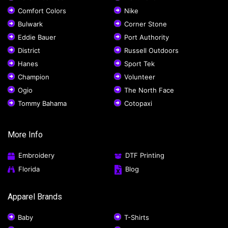
Comfort Colors
Nike
Bulwark
Corner Stone
Eddie Bauer
Port Authority
District
Russell Outdoors
Hanes
Sport Tek
Champion
Volunteer
Ogio
The North Face
Tommy Bahama
Cotopaxi
More Info
Embroidery
DTF Printing
Florida
Blog
Apparel Brands
Baby
T-Shirts