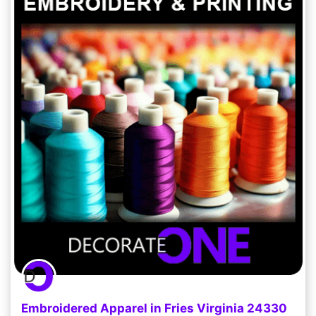
Embroidered Apparel in Fries Virginia 24330