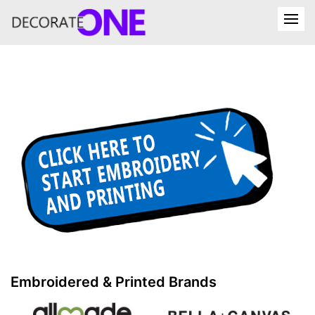
Embroidered & Printed Brands