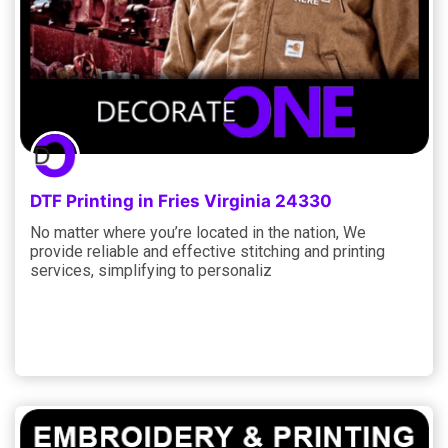
DTF Printing in Fries Virginia 24330
No matter where you’re located in the nation, We
provide reliable and effective stitching and printing
services, simplifying to personaliz