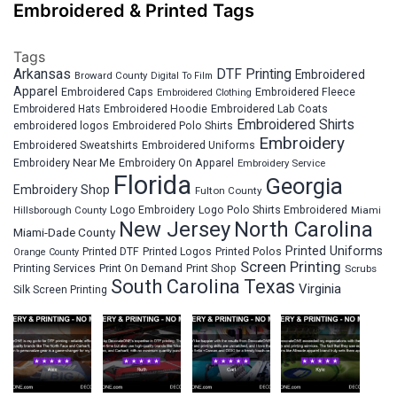
Embroidered & Printed Tags
Tags
Arkansas
DTF Printing
Embroidered
Broward County
Digital To Film
Apparel
Embroidered Fleece
Embroidered Caps
Embroidered Clothing
Embroidered Hats
Embroidered Hoodie
Embroidered Lab Coats
Embroidered Shirts
embroidered logos
Embroidered Polo Shirts
Embroidery
Embroidered Sweatshirts
Embroidered Uniforms
Embroidery Near Me
Embroidery On Apparel
Embroidery Service
Florida
Georgia
Embroidery Shop
Fulton County
Hillsborough County
Logo Embroidery
Logo Polo Shirts Embroidered
Miami
New Jersey
North Carolina
Miami-Dade County
Printed Uniforms
Printed DTF
Printed Logos
Printed Polos
Orange County
Screen Printing
Printing Services
Print On Demand
Print Shop
Scrubs
South Carolina
Texas
Virginia
Silk Screen Printing