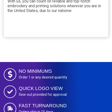
With us, you can count on reliable and top-notch
embroidery and printing solutions wherever you are in
the United States, due to our nationw
NO MINIMUMS
Order 1 or any desired quantity
QUICK LOGO VIEW
Sew-out provided for approval
FAST TURNAROUND
Orders ship in 15 days