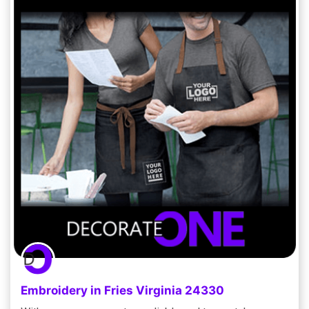
Embroidery in Fries Virginia 24330