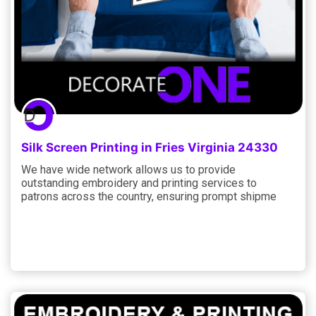
Silk Screen Printing in Fries Virginia 24330
We have wide network allows us to provide
outstanding embroidery and printing services to
patrons across the country, ensuring prompt shipme