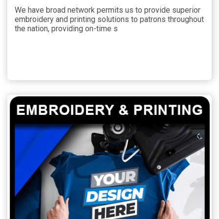
We have broad network permits us to provide superior
embroidery and printing solutions to patrons throughout
the nation, providing on-time s