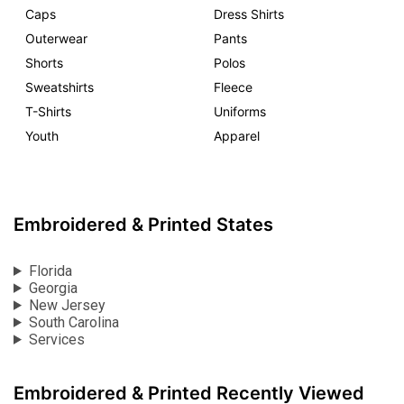
Caps
Dress Shirts
Outerwear
Pants
Shorts
Polos
Sweatshirts
Fleece
T-Shirts
Uniforms
Youth
Apparel
Embroidered & Printed States
Florida
Georgia
New Jersey
South Carolina
Services
Embroidered & Printed Recently Viewed