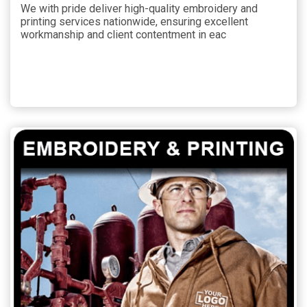
We with pride deliver high-quality embroidery and
printing services nationwide, ensuring excellent
workmanship and client contentment in eac