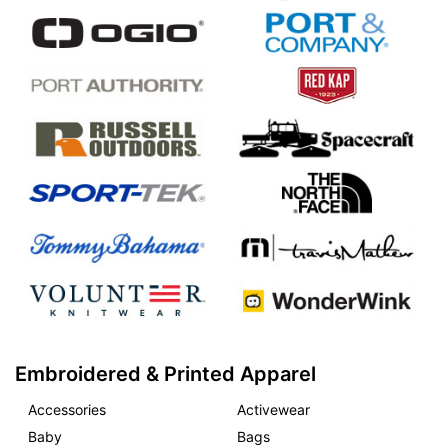
Embroidered & Printed Apparel
Accessories
Activewear
Baby
Bags