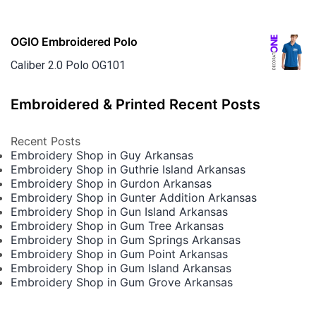
OGIO Embroidered Polo
Caliber 2.0 Polo OG101
Embroidered & Printed Recent Posts
Recent Posts
Embroidery Shop in Guy Arkansas
Embroidery Shop in Guthrie Island Arkansas
Embroidery Shop in Gurdon Arkansas
Embroidery Shop in Gunter Addition Arkansas
Embroidery Shop in Gun Island Arkansas
Embroidery Shop in Gum Tree Arkansas
Embroidery Shop in Gum Springs Arkansas
Embroidery Shop in Gum Point Arkansas
Embroidery Shop in Gum Island Arkansas
Embroidery Shop in Gum Grove Arkansas