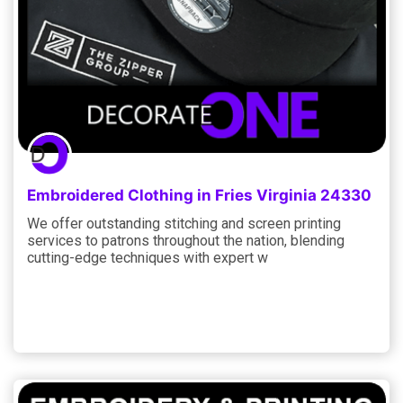
Embroidered Clothing in Fries Virginia 24330
We offer outstanding stitching and screen printing
services to patrons throughout the nation, blending
cutting-edge techniques with expert w