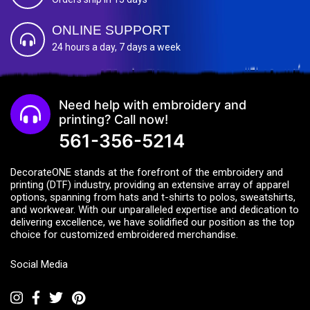
ONLINE SUPPORT
24 hours a day, 7 days a week
Need help with embroidery and
printing? Call now!
561-356-5214
DecorateONE stands at the forefront of the embroidery and
printing (DTF) industry, providing an extensive array of apparel
options, spanning from hats and t-shirts to polos, sweatshirts,
and workwear. With our unparalleled expertise and dedication to
delivering excellence, we have solidified our position as the top
choice for customized embroidered merchandise.
Social Media