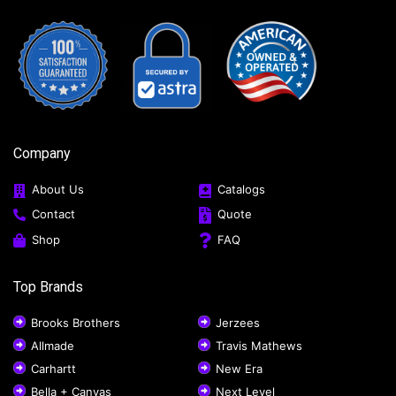
Company
About Us
Catalogs
Contact
Quote
Shop
FAQ
Top Brands
Brooks Brothers
Jerzees
Allmade
Travis Mathews
Carhartt
New Era
Bella + Canvas
Next Level