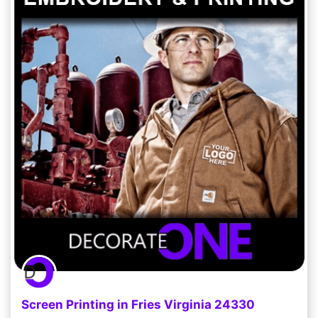
Screen Printing in Fries Virginia 24330