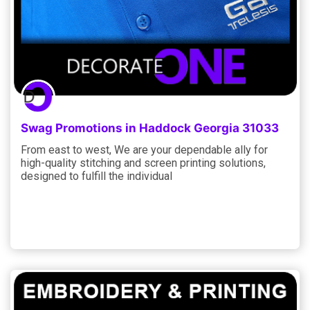
Swag Promotions in Haddock Georgia 31033
From east to west, We are your dependable ally for
high-quality stitching and screen printing solutions,
designed to fulfill the individual