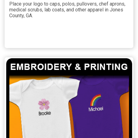
Place your logo to caps, polos, pullovers, chef aprons,
medical scrubs, lab coats, and other apparel in Jones
County, GA.