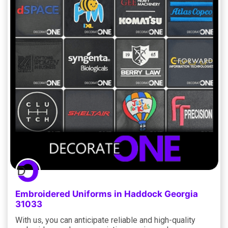
Embroidered Uniforms in Haddock Georgia
31033
With us, you can anticipate reliable and high-quality