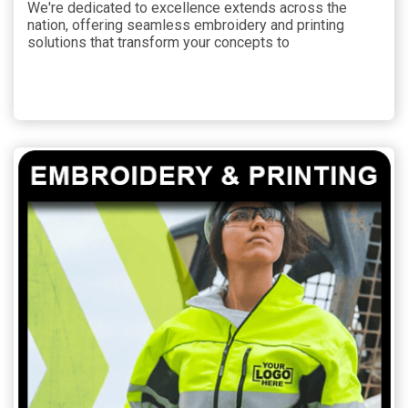
We're dedicated to excellence extends across the
nation, offering seamless embroidery and printing
solutions that transform your concepts to