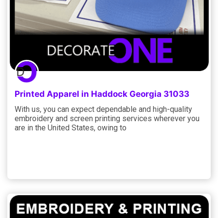
Printed Apparel in Haddock Georgia 31033
With us, you can expect dependable and high-quality
embroidery and screen printing services wherever you
are in the United States, owing to