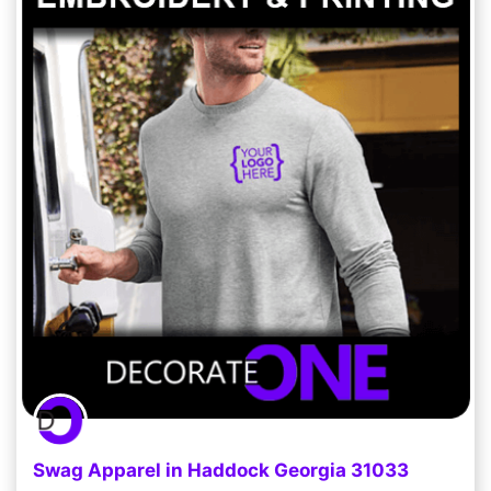
Swag Apparel in Haddock Georgia 31033