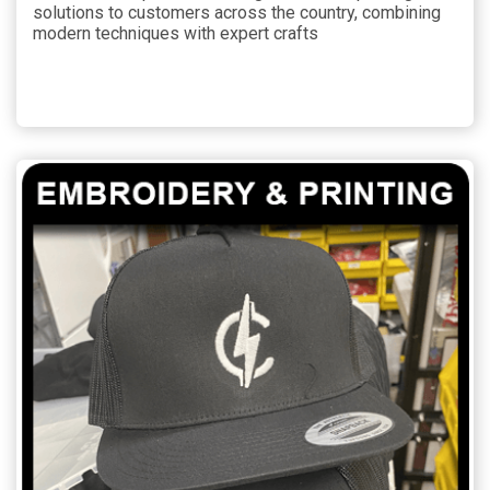
solutions to customers across the country, combining
modern techniques with expert crafts