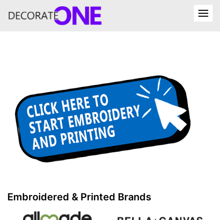
Embroidered & Printed Brands