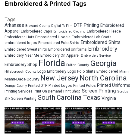
Embroidered & Printed Tags
Tags
Arkansas
DTF Printing
Embroidered
Broward County
Digital To Film
Apparel
Embroidered Fleece
Embroidered Caps
Embroidered Clothing
Embroidered Hats
Embroidered Hoodie
Embroidered Lab Coats
Embroidered Shirts
embroidered logos
Embroidered Polo Shirts
Embroidery
Embroidered Sweatshirts
Embroidered Uniforms
Embroidery Near Me
Embroidery On Apparel
Embroidery Service
Florida
Georgia
Embroidery Shop
Fulton County
Hillsborough County
Logo Embroidery
Logo Polo Shirts Embroidered
Miami
New Jersey
North Carolina
Miami-Dade County
Printed Uniforms
Printed DTF
Printed Logos
Printed Polos
Orange County
Screen Printing
Printing Services
Print On Demand
Print Shop
Scrubs
South Carolina
Texas
Virginia
Silk Screen Printing