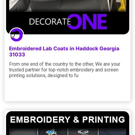
Embroidered Lab Coats in Haddock Georgia
31033
From one end of the country to the other, We are your
trusted partner for top-notch embroidery and screen
printing solutions, designed to fu