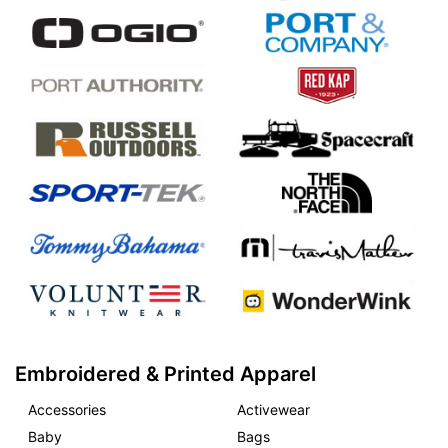
Embroidered & Printed Apparel
Accessories
Activewear
Baby
Bags