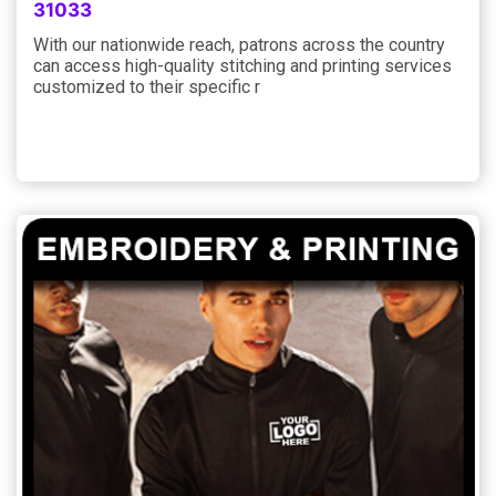
31033
With our nationwide reach, patrons across the country
can access high-quality stitching and printing services
customized to their specific r