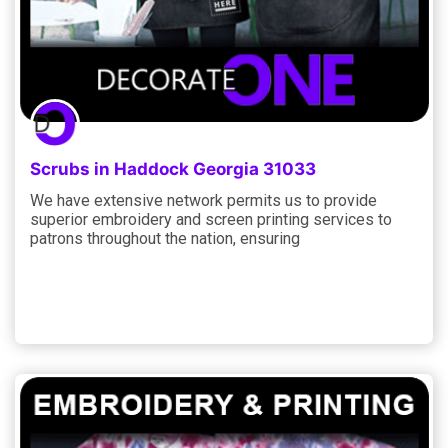
Scrubs in Haddock Georgia 31033
We have extensive network permits us to provide
superior embroidery and screen printing services to
patrons throughout the nation, ensuring