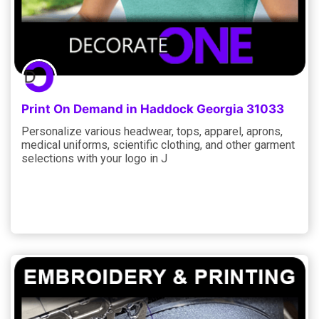
Print On Demand in Haddock Georgia 31033
Personalize various headwear, tops, apparel, aprons,
medical uniforms, scientific clothing, and other garment
selections with your logo in J