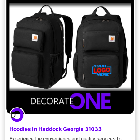
Hoodies in Haddock Georgia 31033
Experience the convenience and quality services for