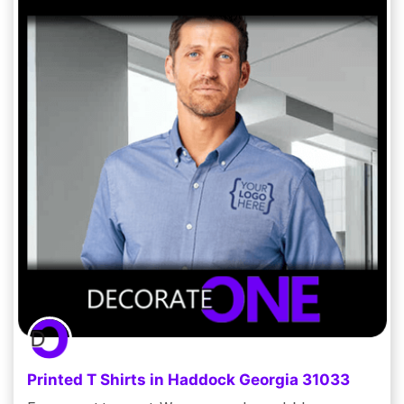
Printed T Shirts in Haddock Georgia 31033