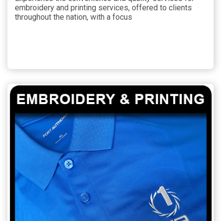
embroidery and printing services, offered to clients
throughout the nation, with a focus