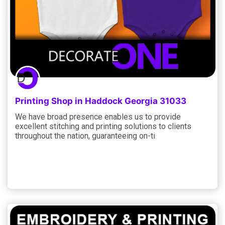
Printing Shop in Haddock Georgia 31033
We have broad presence enables us to provide
excellent stitching and printing solutions to clients
throughout the nation, guaranteeing on-ti