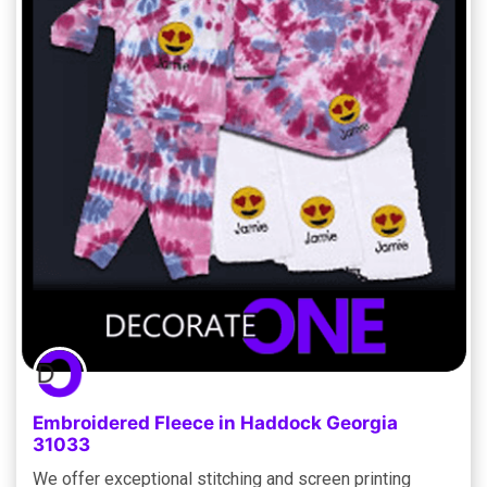
Embroidered Fleece in Haddock Georgia
31033
We offer exceptional stitching and screen printing