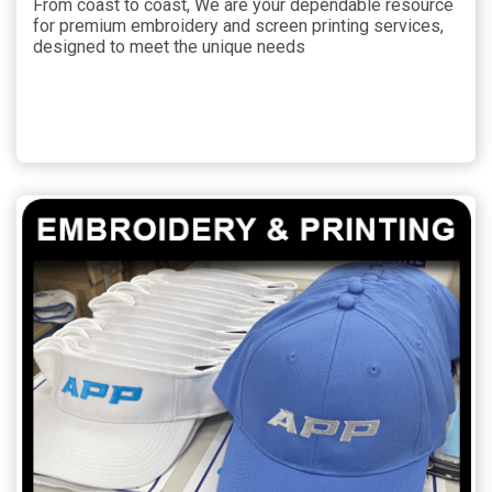
From coast to coast, We are your dependable resource
for premium embroidery and screen printing services,
designed to meet the unique needs