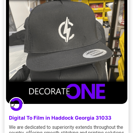
Digital To Film in Haddock Georgia 31033
We are dedicated to superiority extends throughout the
country, offering smooth stitching and printing solutions