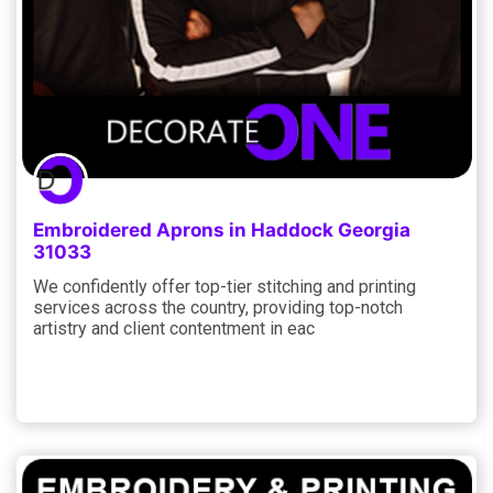
Embroidered Aprons in Haddock Georgia
31033
We confidently offer top-tier stitching and printing
services across the country, providing top-notch
artistry and client contentment in eac