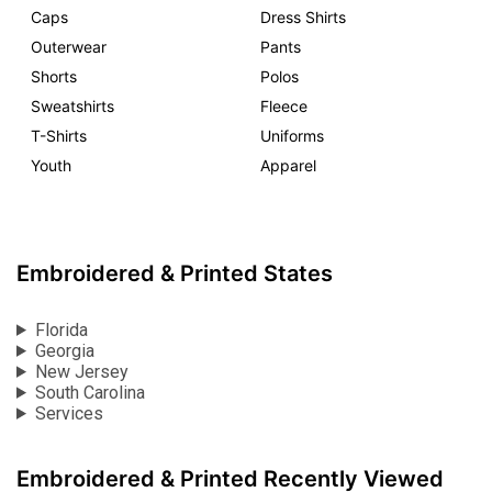
Caps
Dress Shirts
Outerwear
Pants
Shorts
Polos
Sweatshirts
Fleece
T-Shirts
Uniforms
Youth
Apparel
Embroidered & Printed States
Florida
Georgia
New Jersey
South Carolina
Services
Embroidered & Printed Recently Viewed