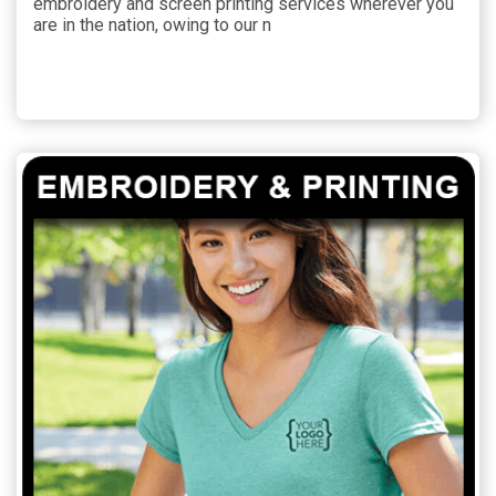
embroidery and screen printing services wherever you
are in the nation, owing to our n