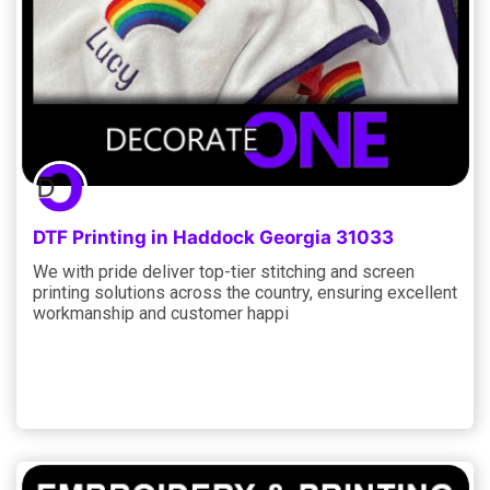
DTF Printing in Haddock Georgia 31033
We with pride deliver top-tier stitching and screen
printing solutions across the country, ensuring excellent
workmanship and customer happi