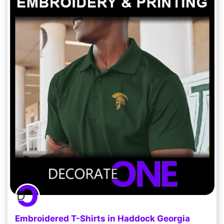
Embroidered T-Shirts in Haddock Georgia