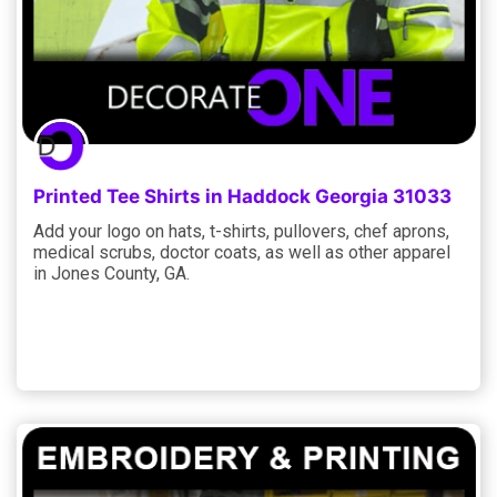
Printed Tee Shirts in Haddock Georgia 31033
Add your logo on hats, t-shirts, pullovers, chef aprons,
medical scrubs, doctor coats, as well as other apparel
in Jones County, GA.