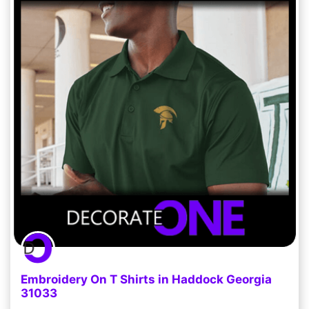
Embroidery On T Shirts in Haddock Georgia
31033