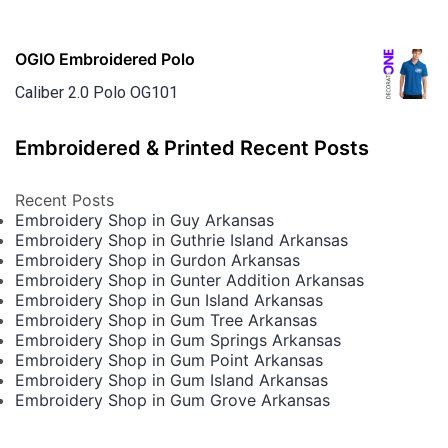
OGIO Embroidered Polo
Caliber 2.0 Polo OG101
Embroidered & Printed Recent Posts
Recent Posts
Embroidery Shop in Guy Arkansas
Embroidery Shop in Guthrie Island Arkansas
Embroidery Shop in Gurdon Arkansas
Embroidery Shop in Gunter Addition Arkansas
Embroidery Shop in Gun Island Arkansas
Embroidery Shop in Gum Tree Arkansas
Embroidery Shop in Gum Springs Arkansas
Embroidery Shop in Gum Point Arkansas
Embroidery Shop in Gum Island Arkansas
Embroidery Shop in Gum Grove Arkansas