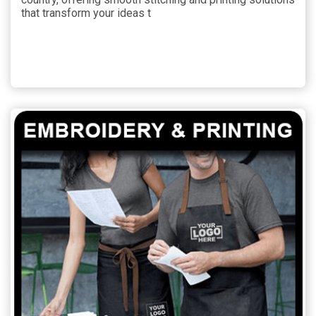
that transform your ideas t