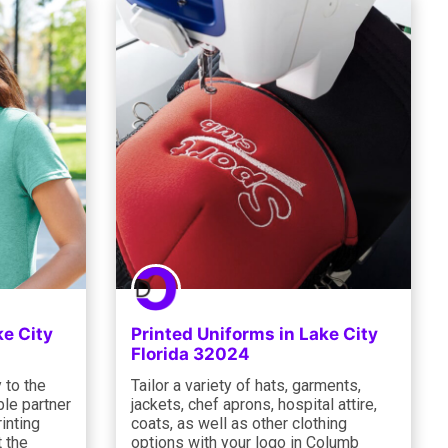
ke City
Printed Uniforms in Lake City
Florida 32024
 to the
Tailor a variety of hats, garments,
le partner
jackets, chef aprons, hospital attire,
inting
coats, as well as other clothing
 the
options with your logo in Columb