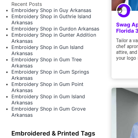
Recent Posts
Embroidery Shop in Guy Arkansas
Embroidery Shop in Guthrie Island
Arkansas
Swag App
Embroidery Shop in Gurdon Arkansas
Florida
Embroidery Shop in Gunter Addition
Tailor a va
Arkansas
chef apron
Embroidery Shop in Gun Island
attire, an
Arkansas
your logo
Embroidery Shop in Gum Tree
Arkansas
Embroidery Shop in Gum Springs
Arkansas
Embroidery Shop in Gum Point
Arkansas
Embroidery Shop in Gum Island
Arkansas
Embroidery Shop in Gum Grove
Arkansas
Embroidered & Printed Tags