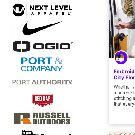
Embroide
City Flo
Whether yo
a serene l
stitching 
that every