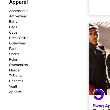
Apparel
Accessories
Activewear
Baby
Bags
Caps
Dress Shirts
Outerwear
Pants
Shorts
Polos
Sweatshirts
Fleece
T-Shirts
Uniforms
Youth
Apparel
Swag App