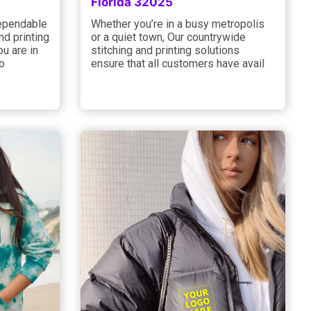
Florida 32025
dependable
Whether you’re in a busy metropolis
d printing
or a quiet town, Our countrywide
u are in
stitching and printing solutions
 o
ensure that all customers have avail