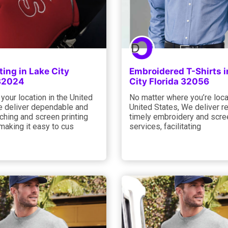
ting in Lake City
Embroidered T-Shirts i
 32024
City Florida 32056
your location in the United
No matter where you’re loca
e deliver dependable and
United States, We deliver re
tching and screen printing
timely embroidery and scree
making it easy to cus
services, facilitating