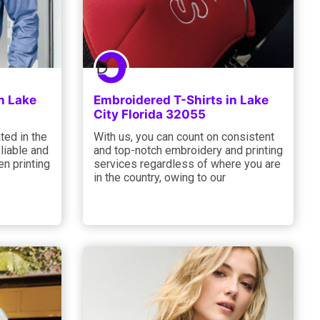
n Lake
Embroidered T-Shirts in Lake
City Florida 32055
ted in the
With us, you can count on consistent
liable and
and top-notch embroidery and printing
n printing
services regardless of where you are
in the country, owing to our