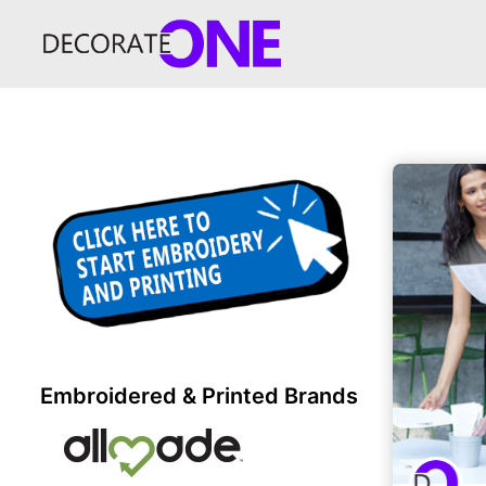
Embroidered & Printed Brands