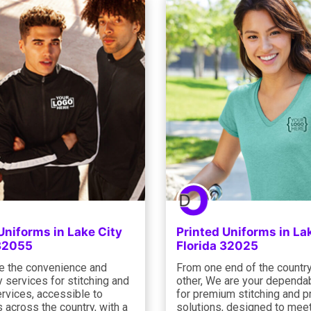
Uniforms in Lake City
Printed Uniforms in La
 32055
Florida 32025
e the convenience and
From one end of the country
y services for stitching and
other, We are your dependab
ervices, accessible to
for premium stitching and pr
across the country, with a
solutions, designed to meet