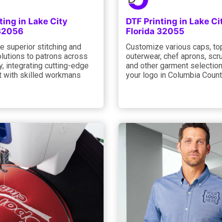
ting in Lake City
DTF Printing in Lake Ci
 32056
Florida 32055
e superior stitching and
Customize various caps, to
olutions to patrons across
outerwear, chef aprons, scru
y, integrating cutting-edge
and other garment selection
 with skilled workmans
your logo in Columbia Count