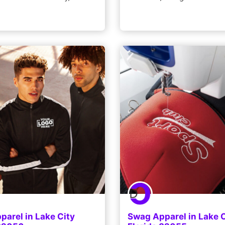
arel in Lake City
Swag Apparel in Lake C