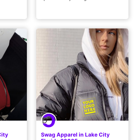
ity
Swag Apparel in Lake City