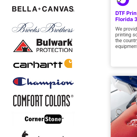
DTF Prin
Florida
We provid
printing s
the countr
equipment