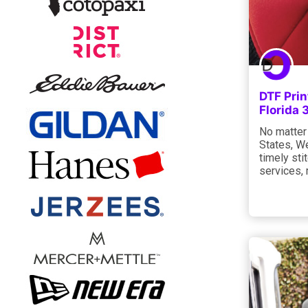
DTF Prin
Florida
No matter 
States, W
timely sti
services, 