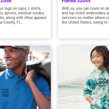
 32056
Florida 32055
ur logo on caps, t-shirts,
With us, you can count on 
s, aprons, medical scrubs,
and top-notch embroidery an
ts, along with other apparel
services no matter where yo
a County, FL.
the United States, owing to