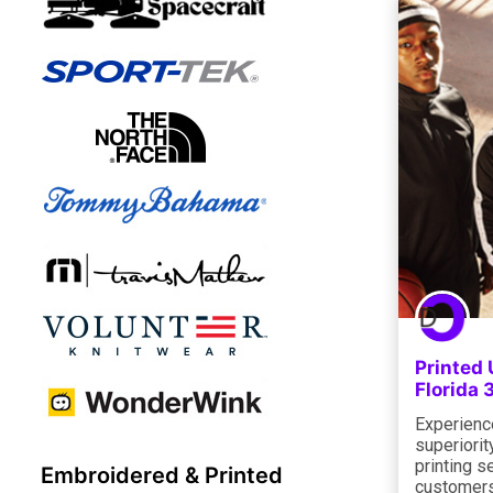
Printed 
Florida
Experienc
superiorit
printing s
Embroidered & Printed
customers 