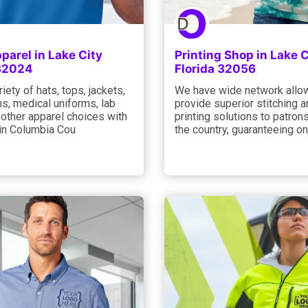
arel in Lake City
Printing Shop in Lake C
 32024
Florida 32056
riety of hats, tops, jackets,
We have wide network allo
s, medical uniforms, lab
provide superior stitching 
d other apparel choices with
printing solutions to patron
 in Columbia Cou
the country, guaranteeing on