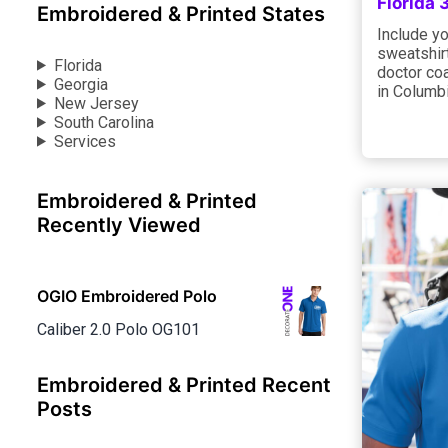
Florida
Embroidered & Printed States
Include yo
sweatshirt
Florida
doctor coa
Georgia
in Columbi
New Jersey
South Carolina
Services
Embroidered & Printed
Recently Viewed
OGIO Embroidered Polo
Caliber 2.0 Polo OG101
Embroidered & Printed Recent
Posts