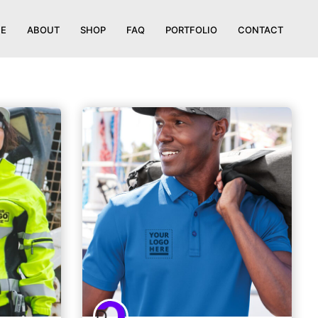
E
ABOUT
SHOP
FAQ
PORTFOLIO
CONTACT