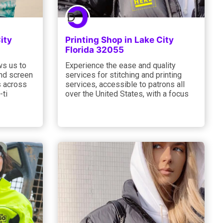
ity
Printing Shop in Lake City
Florida 32055
ws us to
Experience the ease and quality
and screen
services for stitching and printing
s across
services, accessible to patrons all
-ti
over the United States, with a focus