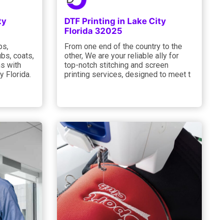
ty
DTF Printing in Lake City
Florida 32025
ps,
From one end of the country to the
bs, coats,
other, We are your reliable ally for
s with
top-notch stitching and screen
y Florida.
printing services, designed to meet t