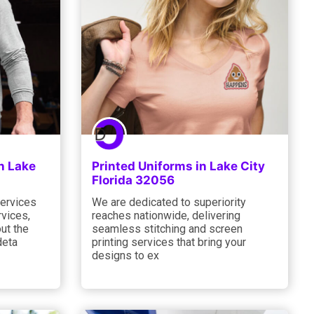
n Lake
Printed Uniforms in Lake City
Florida 32056
services
We are dedicated to superiority
rvices,
reaches nationwide, delivering
out the
seamless stitching and screen
deta
printing services that bring your
designs to ex