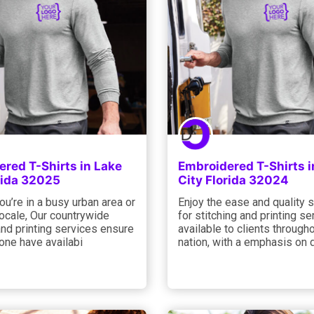
red T-Shirts in Lake
Embroidered T-Shirts i
rida 32025
City Florida 32024
u’re in a busy urban area or
Enjoy the ease and quality 
ocale, Our countrywide
for stitching and printing se
and printing services ensure
available to clients through
one have availabi
nation, with a emphasis on 