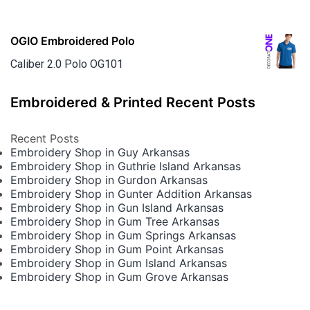
OGIO Embroidered Polo
Caliber 2.0 Polo OG101
Embroidered & Printed Recent Posts
Recent Posts
Embroidery Shop in Guy Arkansas
Embroidery Shop in Guthrie Island Arkansas
Embroidery Shop in Gurdon Arkansas
Embroidery Shop in Gunter Addition Arkansas
Embroidery Shop in Gun Island Arkansas
Embroidery Shop in Gum Tree Arkansas
Embroidery Shop in Gum Springs Arkansas
Embroidery Shop in Gum Point Arkansas
Embroidery Shop in Gum Island Arkansas
Embroidery Shop in Gum Grove Arkansas