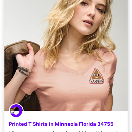
Printed T Shirts in Minneola Florida 34755