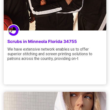
Scrubs in Minneola Florida 34755
We have extensive network enables us to offer
superior stitching and screen printing solutions to
patrons across the country, providing on-t