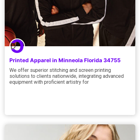
Printed Apparel in Minneola Florida 34755
We offer superior stitching and screen printing
solutions to clients nationwide, integrating advanced
equipment with proficient artistry for