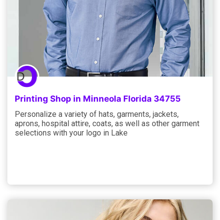
Printing Shop in Minneola Florida 34755
Personalize a variety of hats, garments, jackets,
aprons, hospital attire, coats, as well as other garment
selections with your logo in Lake