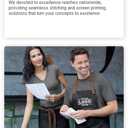
We devoted to excellence reaches nationwide,
providing seamless stitching and screen printing
solutions that turn your concepts to existence