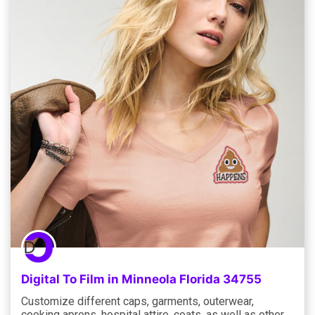
Digital To Film in Minneola Florida 34755
Customize different caps, garments, outerwear,
cooking aprons, hospital attire, coats, as well as other