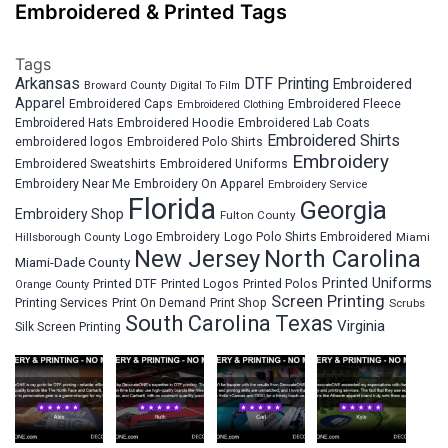
Embroidered & Printed Tags
Tags
Arkansas
DTF Printing
Embroidered
Broward County
Digital To Film
Apparel
Embroidered Fleece
Embroidered Caps
Embroidered Clothing
Embroidered Hats
Embroidered Hoodie
Embroidered Lab Coats
Embroidered Shirts
embroidered logos
Embroidered Polo Shirts
Embroidery
Embroidered Sweatshirts
Embroidered Uniforms
Embroidery Near Me
Embroidery On Apparel
Embroidery Service
Florida
Georgia
Embroidery Shop
Fulton County
Hillsborough County
Logo Embroidery
Logo Polo Shirts Embroidered
Miami
New Jersey
North Carolina
Miami-Dade County
Printed Uniforms
Printed DTF
Printed Logos
Printed Polos
Orange County
Screen Printing
Printing Services
Print On Demand
Print Shop
Scrubs
South Carolina
Texas
Virginia
Silk Screen Printing