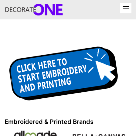
Embroidered & Printed Brands