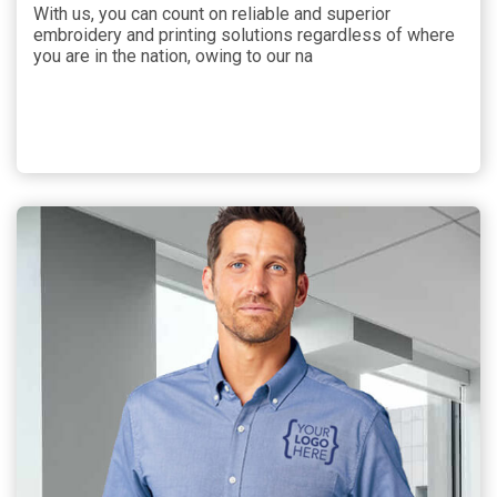
With us, you can count on reliable and superior
embroidery and printing solutions regardless of where
you are in the nation, owing to our na