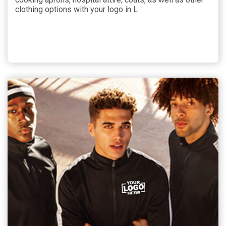
clothing options with your logo in L