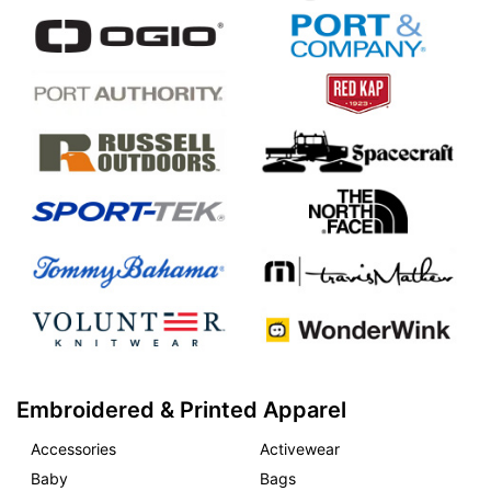
Embroidered & Printed Apparel
Accessories
Activewear
Baby
Bags