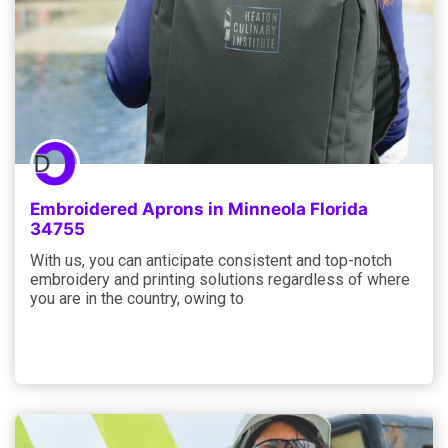
Embroidered Aprons in Minneola Florida
34755
With us, you can anticipate consistent and top-notch
embroidery and printing solutions regardless of where
you are in the country, owing to