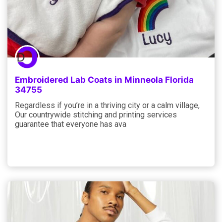
Embroidered Lab Coats in Minneola Florida
34755
Regardless if you’re in a thriving city or a calm village,
Our countrywide stitching and printing services
guarantee that everyone has ava