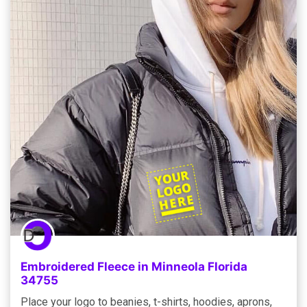
Embroidered Fleece in Minneola Florida
34755
Place your logo to beanies, t-shirts, hoodies, aprons,