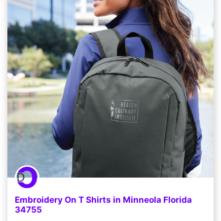
Embroidery On T Shirts in Minneola Florida
34755