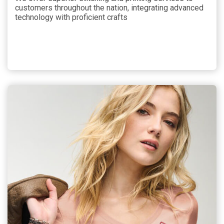
customers throughout the nation, integrating advanced
technology with proficient crafts