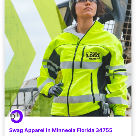
Swag Apparel in Minneola Florida 34755