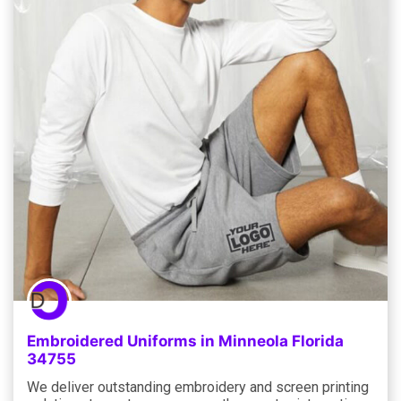
Embroidered Uniforms in Minneola Florida
34755
We deliver outstanding embroidery and screen printing