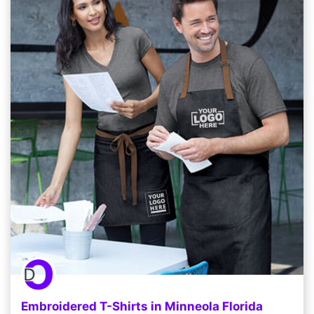
Embroidered T-Shirts in Minneola Florida