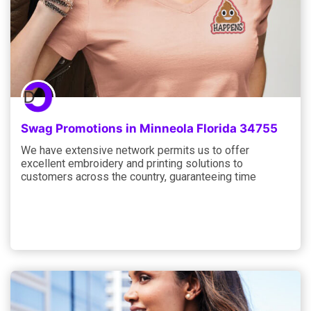
Swag Promotions in Minneola Florida 34755
We have extensive network permits us to offer
excellent embroidery and printing solutions to
customers across the country, guaranteeing time