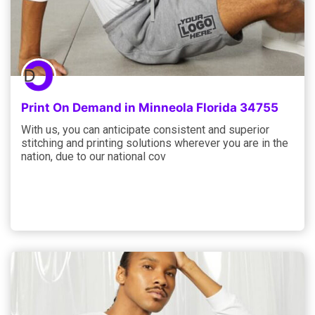
Print On Demand in Minneola Florida 34755
With us, you can anticipate consistent and superior
stitching and printing solutions wherever you are in the
nation, due to our national cov