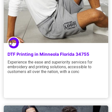
DTF Printing in Minneola Florida 34755
Experience the ease and superiority services for
embroidery and printing solutions, accessible to
customers all over the nation, with a conc