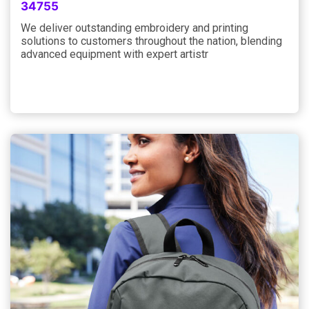
34755
We deliver outstanding embroidery and printing
solutions to customers throughout the nation, blending
advanced equipment with expert artistr