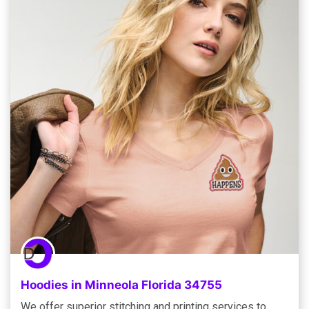
Hoodies in Minneola Florida 34755
We offer superior stitching and printing services to