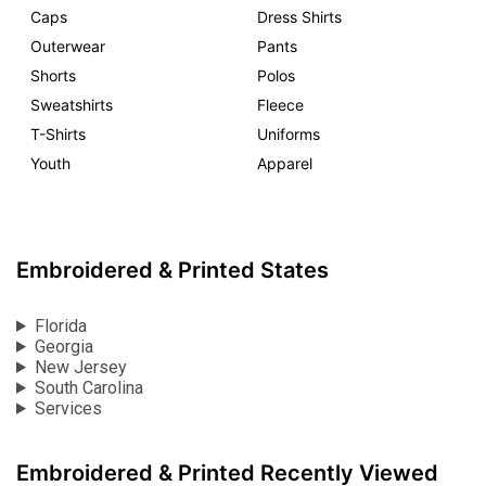
Caps
Dress Shirts
Outerwear
Pants
Shorts
Polos
Sweatshirts
Fleece
T-Shirts
Uniforms
Youth
Apparel
Embroidered & Printed States
Florida
Georgia
New Jersey
South Carolina
Services
Embroidered & Printed Recently Viewed