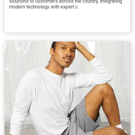
solutions to customers across the country, integrating
modern technology with expert c