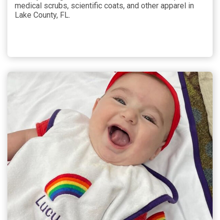
medical scrubs, scientific coats, and other apparel in
Lake County, FL.