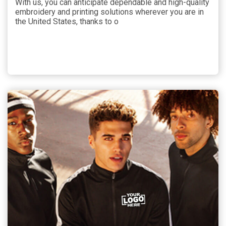
With us, you can anticipate dependable and high-quality
embroidery and printing solutions wherever you are in
the United States, thanks to o