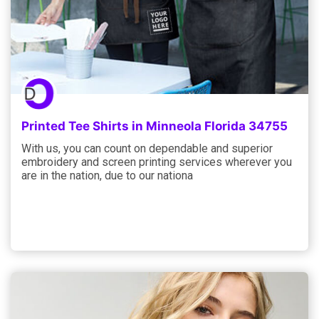
Printed Tee Shirts in Minneola Florida 34755
With us, you can count on dependable and superior
embroidery and screen printing services wherever you
are in the nation, due to our nationa