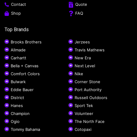
Contact
Quote
Shop
FAQ
Top Brands
Brooks Brothers
Jerzees
Allmade
Travis Mathews
Carhartt
New Era
Bella + Canvas
Next Level
Comfort Colors
Nike
Bulwark
Corner Stone
Eddie Bauer
Port Authority
District
Russell Outdoors
Hanes
Sport Tek
Champion
Volunteer
Ogio
The North Face
Tommy Bahama
Cotopaxi