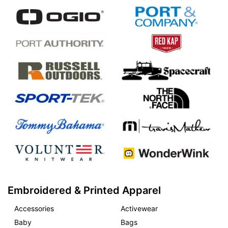
Embroidered & Printed Apparel
Accessories
Activewear
Baby
Bags