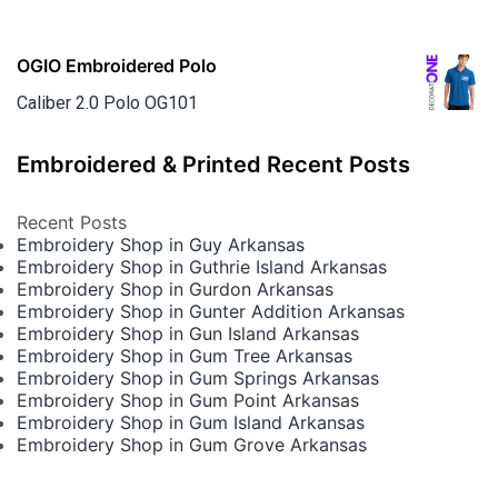
OGIO Embroidered Polo
Caliber 2.0 Polo OG101
Embroidered & Printed Recent Posts
Recent Posts
Embroidery Shop in Guy Arkansas
Embroidery Shop in Guthrie Island Arkansas
Embroidery Shop in Gurdon Arkansas
Embroidery Shop in Gunter Addition Arkansas
Embroidery Shop in Gun Island Arkansas
Embroidery Shop in Gum Tree Arkansas
Embroidery Shop in Gum Springs Arkansas
Embroidery Shop in Gum Point Arkansas
Embroidery Shop in Gum Island Arkansas
Embroidery Shop in Gum Grove Arkansas