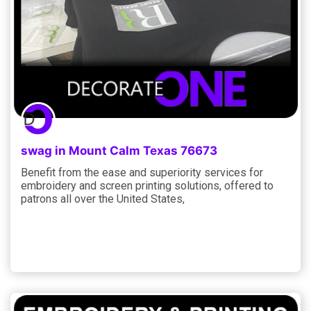
swag in Mount Calm Texas 76673
Benefit from the ease and superiority services for
embroidery and screen printing solutions, offered to
patrons all over the United States,