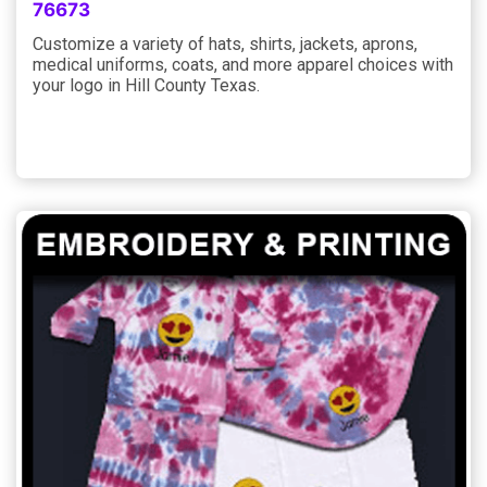
76673
Customize a variety of hats, shirts, jackets, aprons,
medical uniforms, coats, and more apparel choices with
your logo in Hill County Texas.