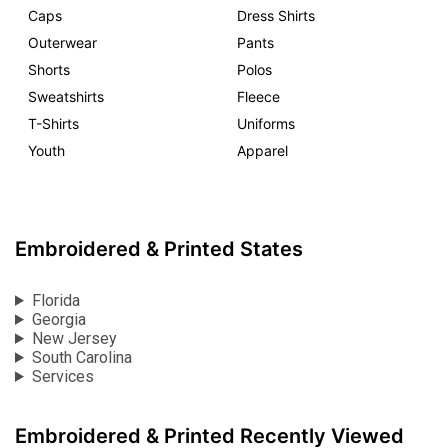
Caps
Dress Shirts
Outerwear
Pants
Shorts
Polos
Sweatshirts
Fleece
T-Shirts
Uniforms
Youth
Apparel
Embroidered & Printed States
Florida
Georgia
New Jersey
South Carolina
Services
Embroidered & Printed Recently Viewed