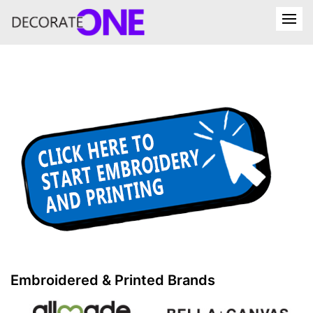
Embroidered & Printed Brands