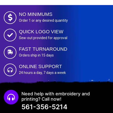
NO MINIMUMS
Order 1 or any desired quantity
QUICK LOGO VIEW
Sew-out provided for approval
FAST TURNAROUND
Orders ship in 15 days
ONLINE SUPPORT
24 hours a day, 7 days a week
Need help with embroidery and
printing? Call now!
561-356-5214