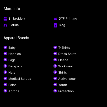
More Info
Embroidery
DTF Printing
Florida
Blog
Apparel Brands
Baby
T-Shirts
Hoodies
Dress Shirts
Bags
Fleece
Backpack
Workwear
Hats
Shirts
Medical Scrubs
Active wear
Polos
Youth
Aprons
Protection