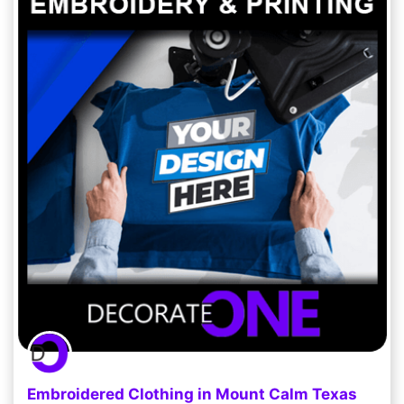
Embroidered Clothing in Mount Calm Texas