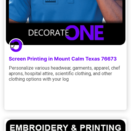
Screen Printing in Mount Calm Texas 76673
Personalize various headwear, garments, apparel, chef
aprons, hospital attire, scientific clothing, and other
clothing options with your log