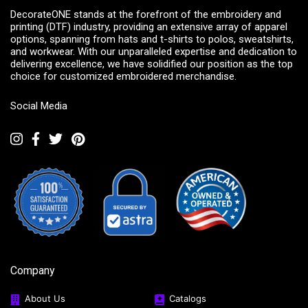
DecorateONE stands at the forefront of the embroidery and
printing (DTF) industry, providing an extensive array of apparel
options, spanning from hats and t-shirts to polos, sweatshirts,
and workwear. With our unparalleled expertise and dedication to
delivering excellence, we have solidified our position as the top
choice for customized embroidered merchandise.
Social Media
Company
About Us
Catalogs