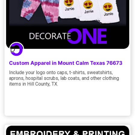
Custom Apparel in Mount Calm Texas 76673
Include your logo onto caps, t-shirts, sweatshirts,
aprons, hospital scrubs, lab coats, and other clothing
items in Hill County, TX.