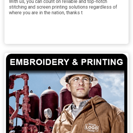
With us, you can count on reliable and top-notch
stitching and screen printing solutions regardless of
where you are in the nation, thanks t