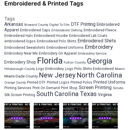
Embroidered & Printed Tags
Tags
Arkansas
DTF Printing
Embroidered
Broward County
Digital To Film
Apparel
Embroidered Fleece
Embroidered Caps
Embroidered Clothing
Embroidered Hats
Embroidered Hoodie
Embroidered Lab Coats
Embroidered Shirts
embroidered logos
Embroidered Polo Shirts
Embroidery
Embroidered Sweatshirts
Embroidered Uniforms
Embroidery Near Me
Embroidery On Apparel
Embroidery Service
Florida
Georgia
Embroidery Shop
Fulton County
Hillsborough County
Logo Embroidery
Logo Polo Shirts Embroidered
Miami
New Jersey
North Carolina
Miami-Dade County
Printed Uniforms
Printed DTF
Printed Logos
Printed Polos
Orange County
Screen Printing
Printing Services
Print On Demand
Print Shop
Scrubs
South Carolina
Texas
Virginia
Silk Screen Printing