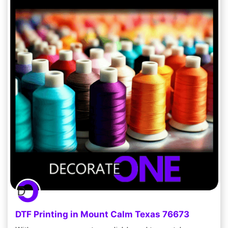
DTF Printing in Mount Calm Texas 76673