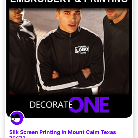
Silk Screen Printing in Mount Calm Texas