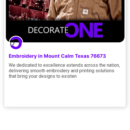
Embroidery in Mount Calm Texas 76673
We dedicated to excellence extends across the nation,
delivering smooth embroidery and printing solutions
that bring your designs to existen