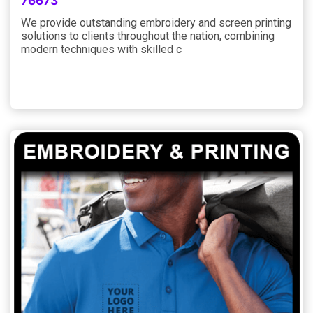
76673
We provide outstanding embroidery and screen printing
solutions to clients throughout the nation, combining
modern techniques with skilled c