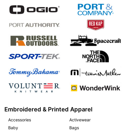
Embroidered & Printed Apparel
Accessories
Activewear
Baby
Bags