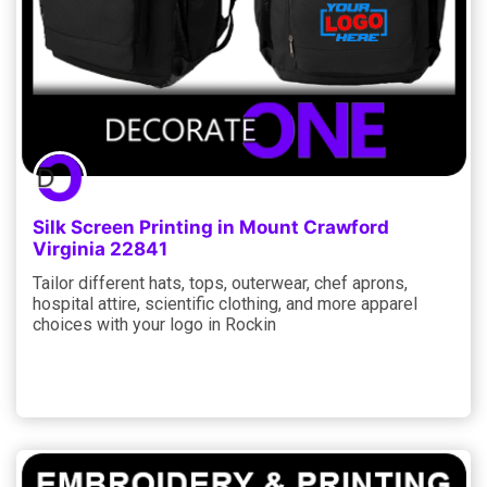
Silk Screen Printing in Mount Crawford
Virginia 22841
Tailor different hats, tops, outerwear, chef aprons,
hospital attire, scientific clothing, and more apparel
choices with your logo in Rockin