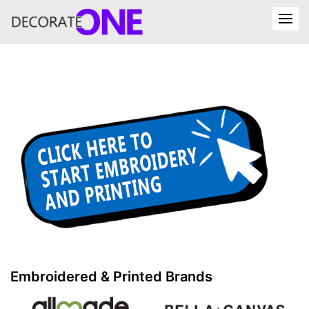
Embroidered & Printed Brands