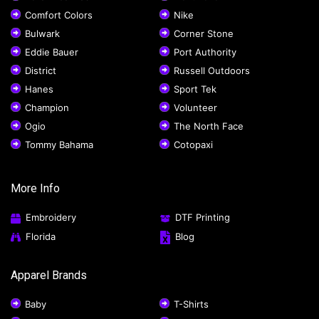
Comfort Colors
Nike
Bulwark
Corner Stone
Eddie Bauer
Port Authority
District
Russell Outdoors
Hanes
Sport Tek
Champion
Volunteer
Ogio
The North Face
Tommy Bahama
Cotopaxi
More Info
Embroidery
DTF Printing
Florida
Blog
Apparel Brands
Baby
T-Shirts