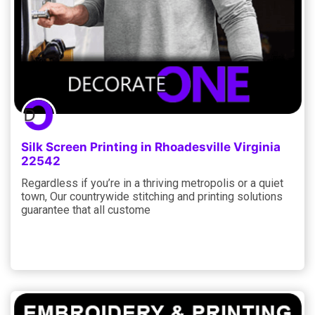
Silk Screen Printing in Rhoadesville Virginia
22542
Regardless if you’re in a thriving metropolis or a quiet
town, Our countrywide stitching and printing solutions
guarantee that all custome