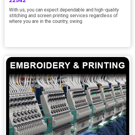
22542
With us, you can expect dependable and high-quality
stitching and screen printing services regardless of
where you are in the country, owing