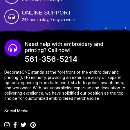
ONLINE SUPPORT
24 hours a day, 7 days a week
Need help with embroidery and
printing? Call now!
561-356-5214
DecorateONE stands at the forefront of the embroidery and
printing (DTF) industry, providing an extensive array of apparel
options, spanning from hats and t-shirts to polos, sweatshirts,
and workwear. With our unparalleled expertise and dedication to
delivering excellence, we have solidified our position as the top
choice for customized embroidered merchandise.
Social Media