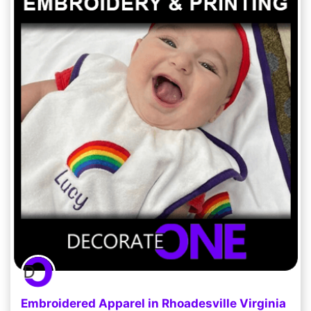
Embroidered Apparel in Rhoadesville Virginia