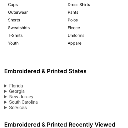
Caps
Dress Shirts
Outerwear
Pants
Shorts
Polos
Sweatshirts
Fleece
T-Shirts
Uniforms
Youth
Apparel
Embroidered & Printed States
Florida
Georgia
New Jersey
South Carolina
Services
Embroidered & Printed Recently Viewed