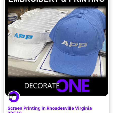
Screen Printing in Rhoadesville Virginia