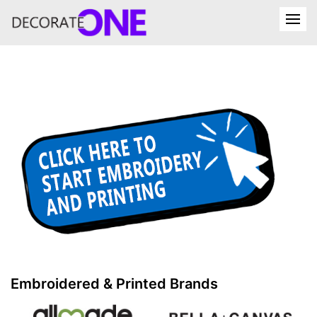
Embroidered & Printed Brands