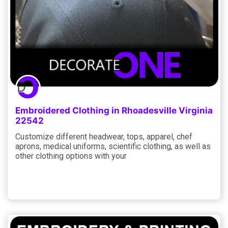
Embroidered Clothing in Rhoadesville Virginia
22542
Customize different headwear, tops, apparel, chef
aprons, medical uniforms, scientific clothing, as well as
other clothing options with your