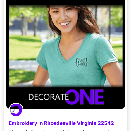
Embroidery in Rhoadesville Virginia 22542