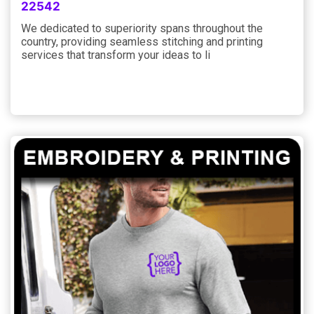
22542
We dedicated to superiority spans throughout the
country, providing seamless stitching and printing
services that transform your ideas to li