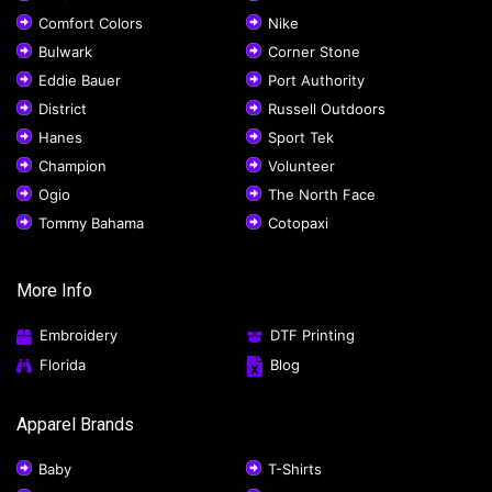
Comfort Colors
Nike
Bulwark
Corner Stone
Eddie Bauer
Port Authority
District
Russell Outdoors
Hanes
Sport Tek
Champion
Volunteer
Ogio
The North Face
Tommy Bahama
Cotopaxi
More Info
Embroidery
DTF Printing
Florida
Blog
Apparel Brands
Baby
T-Shirts