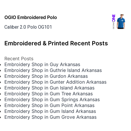
OGIO Embroidered Polo
Caliber 2.0 Polo OG101
Embroidered & Printed Recent Posts
Recent Posts
Embroidery Shop in Guy Arkansas
Embroidery Shop in Guthrie Island Arkansas
Embroidery Shop in Gurdon Arkansas
Embroidery Shop in Gunter Addition Arkansas
Embroidery Shop in Gun Island Arkansas
Embroidery Shop in Gum Tree Arkansas
Embroidery Shop in Gum Springs Arkansas
Embroidery Shop in Gum Point Arkansas
Embroidery Shop in Gum Island Arkansas
Embroidery Shop in Gum Grove Arkansas