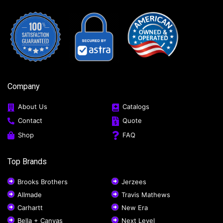
Company
About Us
Catalogs
Contact
Quote
Shop
FAQ
Top Brands
Brooks Brothers
Jerzees
Allmade
Travis Mathews
Carhartt
New Era
Bella + Canvas
Next Level