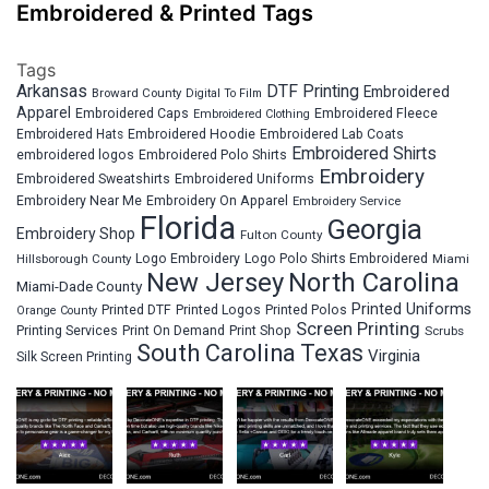
Embroidered & Printed Tags
Tags
Arkansas
DTF Printing
Embroidered
Broward County
Digital To Film
Apparel
Embroidered Fleece
Embroidered Caps
Embroidered Clothing
Embroidered Hats
Embroidered Hoodie
Embroidered Lab Coats
Embroidered Shirts
embroidered logos
Embroidered Polo Shirts
Embroidery
Embroidered Sweatshirts
Embroidered Uniforms
Embroidery Near Me
Embroidery On Apparel
Embroidery Service
Florida
Georgia
Embroidery Shop
Fulton County
Hillsborough County
Logo Embroidery
Logo Polo Shirts Embroidered
Miami
New Jersey
North Carolina
Miami-Dade County
Printed Uniforms
Printed DTF
Printed Logos
Printed Polos
Orange County
Screen Printing
Printing Services
Print On Demand
Print Shop
Scrubs
South Carolina
Texas
Virginia
Silk Screen Printing