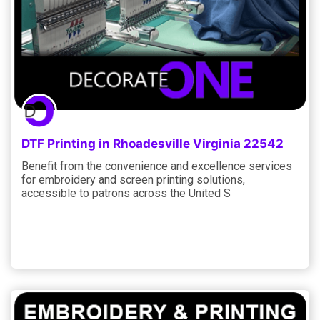
DTF Printing in Rhoadesville Virginia 22542
Benefit from the convenience and excellence services
for embroidery and screen printing solutions,
accessible to patrons across the United S