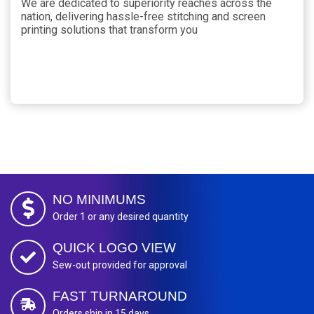
We are dedicated to superiority reaches across the
nation, delivering hassle-free stitching and screen
printing solutions that transform you
NO MINIMUMS
Order 1 or any desired quantity
QUICK LOGO VIEW
Sew-out provided for approval
FAST TURNAROUND
Orders ship in 15 days