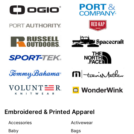
Embroidered & Printed Apparel
Accessories
Activewear
Baby
Bags