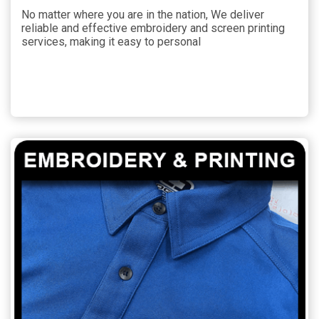
No matter where you are in the nation, We deliver
reliable and effective embroidery and screen printing
services, making it easy to personal