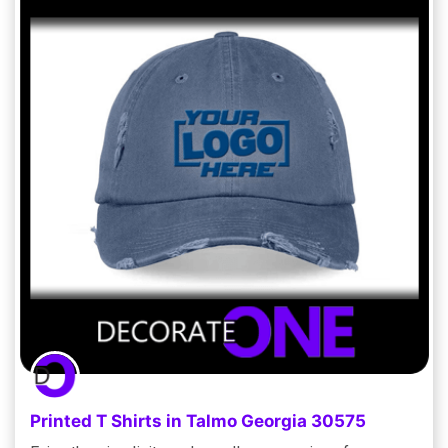
Printed T Shirts in Talmo Georgia 30575