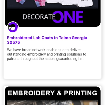
Embroidered Lab Coats in Talmo Georgia
30575
We have broad network enables us to deliver
outstanding embroidery and printing solutions to
patrons throughout the nation, guaranteeing tim