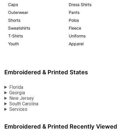
Caps
Dress Shirts
Outerwear
Pants
Shorts
Polos
Sweatshirts
Fleece
T-Shirts
Uniforms
Youth
Apparel
Embroidered & Printed States
Florida
Georgia
New Jersey
South Carolina
Services
Embroidered & Printed Recently Viewed