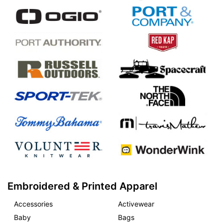
Embroidered & Printed Apparel
Accessories
Activewear
Baby
Bags