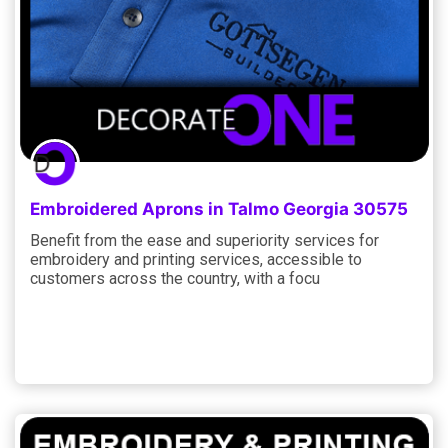
Embroidered Aprons in Talmo Georgia 30575
Benefit from the ease and superiority services for
embroidery and printing services, accessible to
customers across the country, with a focu