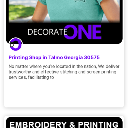
Printing Shop in Talmo Georgia 30575
No matter where you’re located in the nation, We deliver
trustworthy and effective stitching and screen printing
services, facilitating to