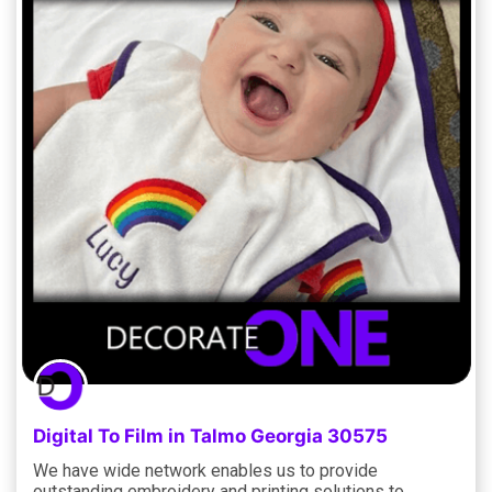
Digital To Film in Talmo Georgia 30575
We have wide network enables us to provide
outstanding embroidery and printing solutions to