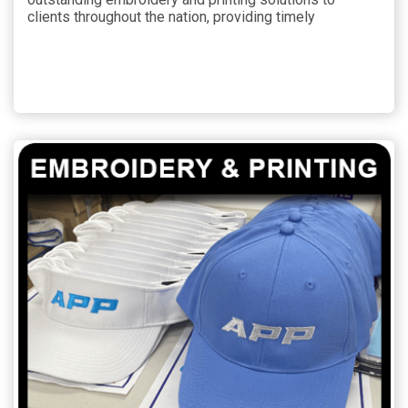
clients throughout the nation, providing timely