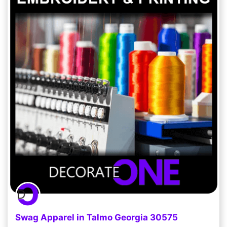
Swag Apparel in Talmo Georgia 30575