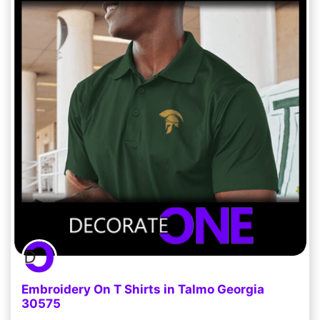
Embroidery On T Shirts in Talmo Georgia
30575