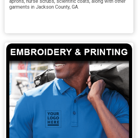
aprons, nurse scrubs, scientific coats, along with other
garments in Jackson County, GA.