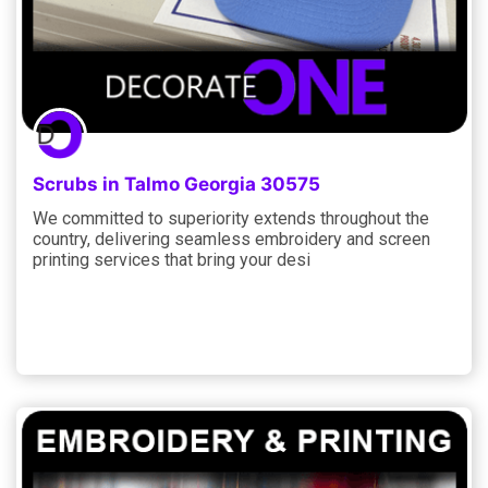
Scrubs in Talmo Georgia 30575
We committed to superiority extends throughout the
country, delivering seamless embroidery and screen
printing services that bring your desi