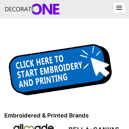
Embroidered & Printed Brands