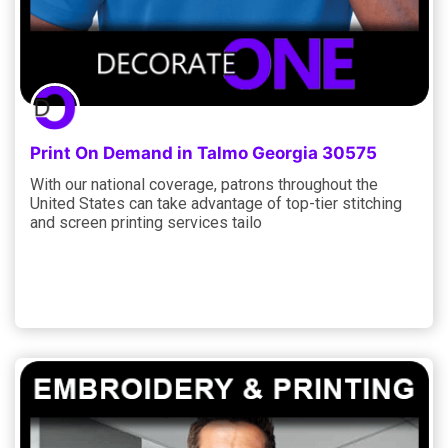
Print On Demand in Talmo Georgia 30575
With our national coverage, patrons throughout the
United States can take advantage of top-tier stitching
and screen printing services tailo