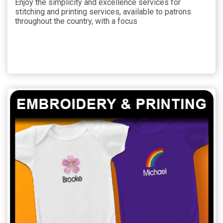
Enjoy the simplicity and excellence services for
stitching and printing services, available to patrons
throughout the country, with a focus