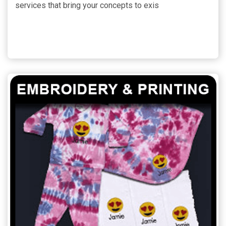
services that bring your concepts to exis