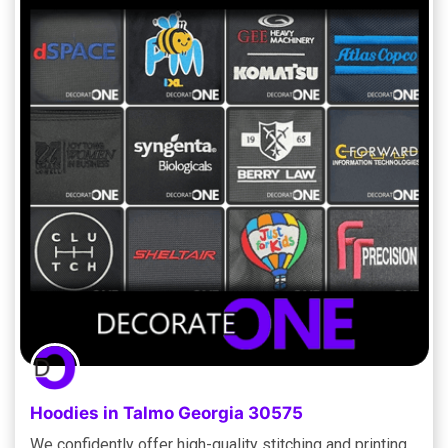
Hoodies in Talmo Georgia 30575
We confidently offer high-quality stitching and printing