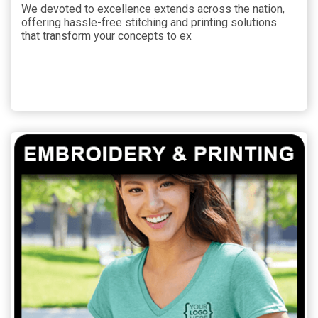
We devoted to excellence extends across the nation,
offering hassle-free stitching and printing solutions
that transform your concepts to ex