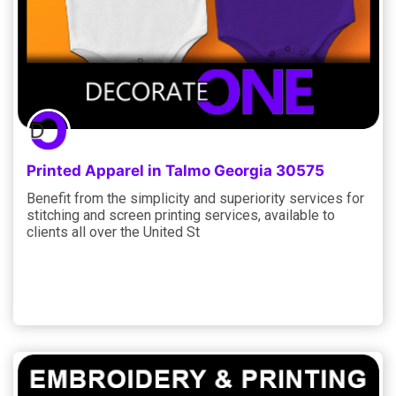
Printed Apparel in Talmo Georgia 30575
Benefit from the simplicity and superiority services for
stitching and screen printing services, available to
clients all over the United St