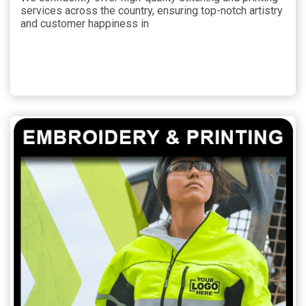
services across the country, ensuring top-notch artistry
and customer happiness in