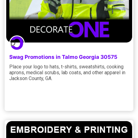
Swag Promotions in Talmo Georgia 30575
Place your logo to hats, t-shirts, sweatshirts, cooking
aprons, medical scrubs, lab coats, and other apparel in
Jackson County, GA.