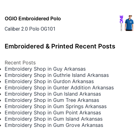
OGIO Embroidered Polo
Caliber 2.0 Polo OG101
Embroidered & Printed Recent Posts
Recent Posts
Embroidery Shop in Guy Arkansas
Embroidery Shop in Guthrie Island Arkansas
Embroidery Shop in Gurdon Arkansas
Embroidery Shop in Gunter Addition Arkansas
Embroidery Shop in Gun Island Arkansas
Embroidery Shop in Gum Tree Arkansas
Embroidery Shop in Gum Springs Arkansas
Embroidery Shop in Gum Point Arkansas
Embroidery Shop in Gum Island Arkansas
Embroidery Shop in Gum Grove Arkansas