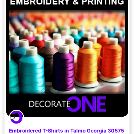
Embroidered T-Shirts in Talmo Georgia 30575