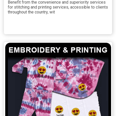
Benefit from the convenience and superiority services
for stitching and printing services, accessible to clients
throughout the country, wit