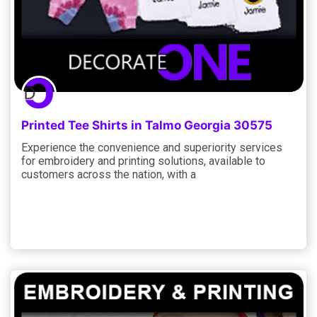
Printed Tee Shirts in Talmo Georgia 30575
Experience the convenience and superiority services
for embroidery and printing solutions, available to
customers across the nation, with a