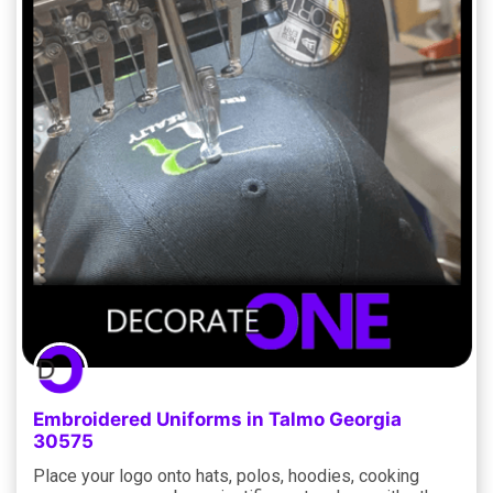
Embroidered Uniforms in Talmo Georgia
30575
Place your logo onto hats, polos, hoodies, cooking