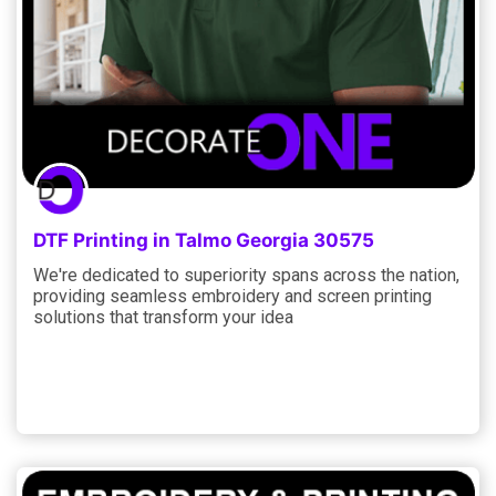
DTF Printing in Talmo Georgia 30575
We're dedicated to superiority spans across the nation,
providing seamless embroidery and screen printing
solutions that transform your idea