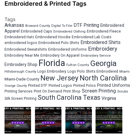
Embroidered & Printed Tags
Tags
Arkansas
DTF Printing
Embroidered
Broward County
Digital To Film
Apparel
Embroidered Fleece
Embroidered Caps
Embroidered Clothing
Embroidered Hats
Embroidered Hoodie
Embroidered Lab Coats
Embroidered Shirts
embroidered logos
Embroidered Polo Shirts
Embroidery
Embroidered Sweatshirts
Embroidered Uniforms
Embroidery Near Me
Embroidery On Apparel
Embroidery Service
Florida
Georgia
Embroidery Shop
Fulton County
Hillsborough County
Logo Embroidery
Logo Polo Shirts Embroidered
Miami
New Jersey
North Carolina
Miami-Dade County
Printed Uniforms
Printed DTF
Printed Logos
Printed Polos
Orange County
Screen Printing
Printing Services
Print On Demand
Print Shop
Scrubs
South Carolina
Texas
Virginia
Silk Screen Printing