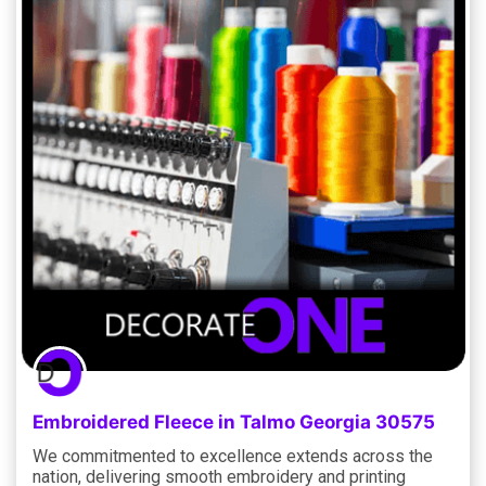
Embroidered Fleece in Talmo Georgia 30575
We commitmented to excellence extends across the
nation, delivering smooth embroidery and printing