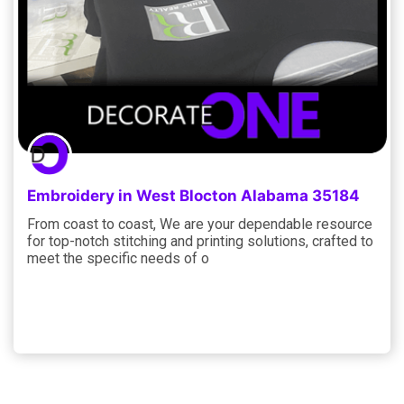
Embroidery in West Blocton Alabama 35184
From coast to coast, We are your dependable resource
for top-notch stitching and printing solutions, crafted to
meet the specific needs of o