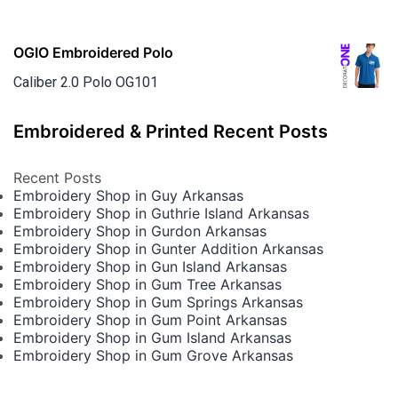
OGIO Embroidered Polo
Caliber 2.0 Polo OG101
Embroidered & Printed Recent Posts
Recent Posts
Embroidery Shop in Guy Arkansas
Embroidery Shop in Guthrie Island Arkansas
Embroidery Shop in Gurdon Arkansas
Embroidery Shop in Gunter Addition Arkansas
Embroidery Shop in Gun Island Arkansas
Embroidery Shop in Gum Tree Arkansas
Embroidery Shop in Gum Springs Arkansas
Embroidery Shop in Gum Point Arkansas
Embroidery Shop in Gum Island Arkansas
Embroidery Shop in Gum Grove Arkansas