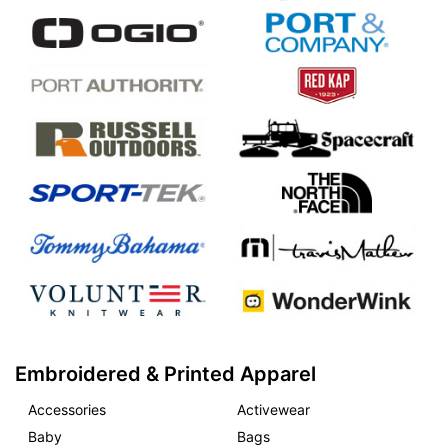
Embroidered & Printed Apparel
Accessories
Activewear
Baby
Bags