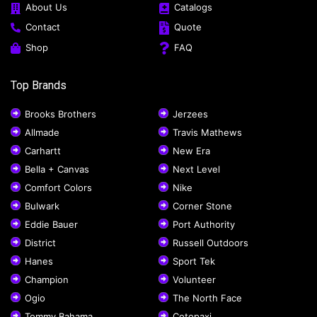
About Us
Catalogs
Contact
Quote
Shop
FAQ
Top Brands
Brooks Brothers
Jerzees
Allmade
Travis Mathews
Carhartt
New Era
Bella + Canvas
Next Level
Comfort Colors
Nike
Bulwark
Corner Stone
Eddie Bauer
Port Authority
District
Russell Outdoors
Hanes
Sport Tek
Champion
Volunteer
Ogio
The North Face
Tommy Bahama
Cotopaxi