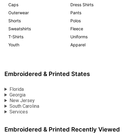
Caps
Dress Shirts
Outerwear
Pants
Shorts
Polos
Sweatshirts
Fleece
T-Shirts
Uniforms
Youth
Apparel
Embroidered & Printed States
Florida
Georgia
New Jersey
South Carolina
Services
Embroidered & Printed Recently Viewed