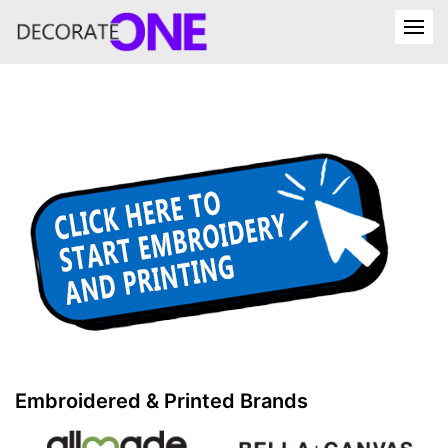
Embroidered & Printed Brands