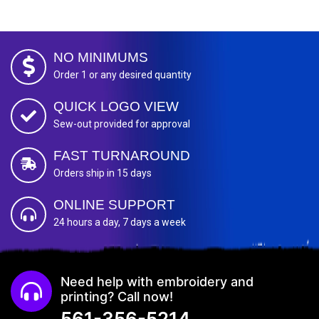
NO MINIMUMS
Order 1 or any desired quantity
QUICK LOGO VIEW
Sew-out provided for approval
FAST TURNAROUND
Orders ship in 15 days
ONLINE SUPPORT
24 hours a day, 7 days a week
Need help with embroidery and
printing? Call now!
561-356-5214