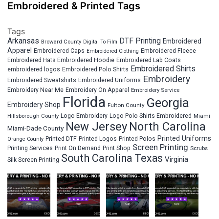
Embroidered & Printed Tags
Tags
Arkansas
DTF Printing
Embroidered
Broward County
Digital To Film
Apparel
Embroidered Fleece
Embroidered Caps
Embroidered Clothing
Embroidered Hats
Embroidered Hoodie
Embroidered Lab Coats
Embroidered Shirts
embroidered logos
Embroidered Polo Shirts
Embroidery
Embroidered Sweatshirts
Embroidered Uniforms
Embroidery Near Me
Embroidery On Apparel
Embroidery Service
Florida
Georgia
Embroidery Shop
Fulton County
Hillsborough County
Logo Embroidery
Logo Polo Shirts Embroidered
Miami
New Jersey
North Carolina
Miami-Dade County
Printed Uniforms
Printed DTF
Printed Logos
Printed Polos
Orange County
Screen Printing
Printing Services
Print On Demand
Print Shop
Scrubs
South Carolina
Texas
Virginia
Silk Screen Printing