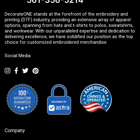
DecorateONE stands at the forefront of the embroidery and
printing (DTF) industry, providing an extensive array of apparel
options, spanning from hats and t-shirts to polos, sweatshirts,
and workwear. With our unparalleled expertise and dedication to
delivering excellence, we have solidified our position as the top
choice for customized embroidered merchandise.
Social Media
Company