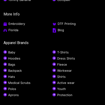
More Info
Embroidery
DTF Printing
Florida
Blog
Apparel Brands
Baby
T-Shirts
Hoodies
Dress Shirts
Bags
Fleece
Backpack
Workwear
Hats
Shirts
Medical Scrubs
Active wear
Polos
Youth
Aprons
Protection