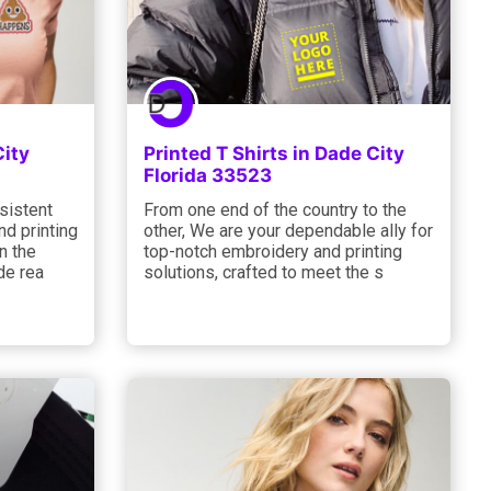
City
Printed T Shirts in Dade City
Florida 33523
sistent
From one end of the country to the
d printing
other, We are your dependable ally for
n the
top-notch embroidery and printing
de rea
solutions, crafted to meet the s