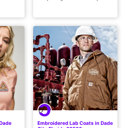
 Dade
Embroidered Lab Coats in Dade