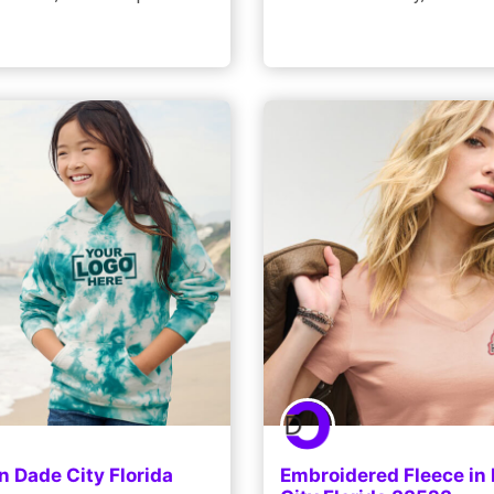
n Dade City Florida
Embroidered Fleece in