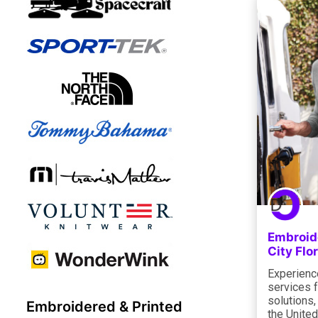
Embroide
City Flo
Experienc
services f
solutions,
Embroidered & Printed
the Unite