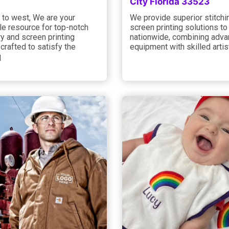
City Florida 33523
 to west, We are your
We provide superior stitchi
e resource for top-notch
screen printing solutions to
y and screen printing
nationwide, combining adv
 crafted to satisfy the
equipment with skilled artis
q