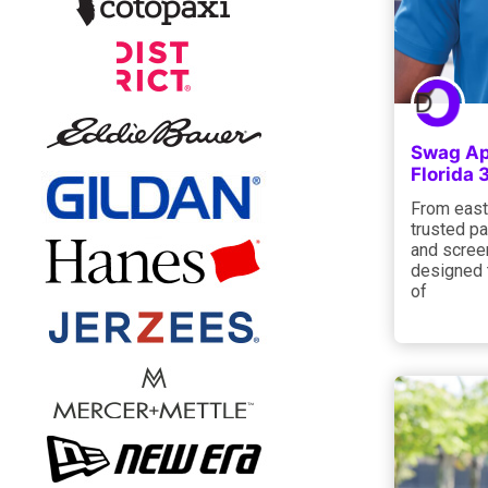
Swag Ap
Florida
From east
trusted pa
and screen
designed 
of