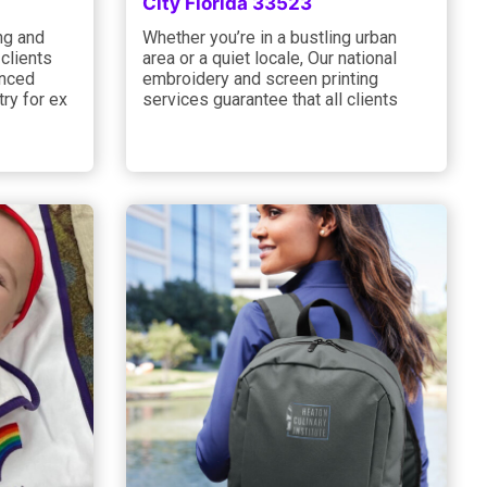
City Florida 33523
ng and
Whether you’re in a bustling urban
 clients
area or a quiet locale, Our national
anced
embroidery and screen printing
try for ex
services guarantee that all clients