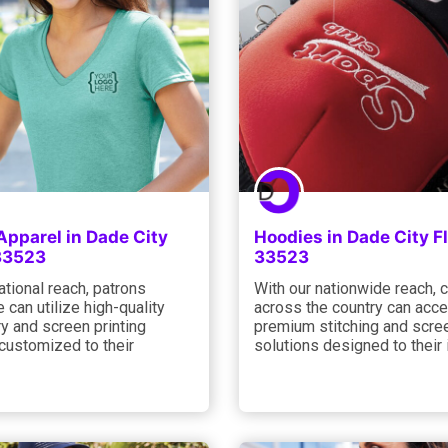
Apparel in Dade City
Hoodies in Dade City F
 33523
33523
ational reach, patrons
With our nationwide reach, c
 can utilize high-quality
across the country can acc
y and screen printing
premium stitching and scree
customized to their
solutions designed to their 