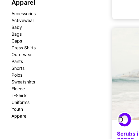
Apparel
Accessories
Activewear
Baby
Bags
Caps
Dress Shirts
Outerwear
Pants
Shorts
Polos
Sweatshirts
Fleece
T-Shirts
Uniforms
Youth
Apparel
Scrubs i