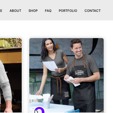
E
ABOUT
SHOP
FAQ
PORTFOLIO
CONTACT