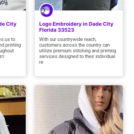
de City
Logo Embroidery in Dade City
Florida 33523
s us to
With our countrywide reach,
nd printing
customers across the country can
oughout
utilize premium stitching and printing
rri
services designed to their individual
re