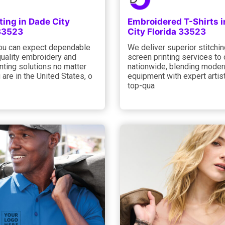
ting in Dade City
Embroidered T-Shirts 
 33523
City Florida 33523
you can expect dependable
We deliver superior stitchi
quality embroidery and
screen printing services to 
nting solutions no matter
nationwide, blending moder
are in the United States, o
equipment with expert artist
top-qua