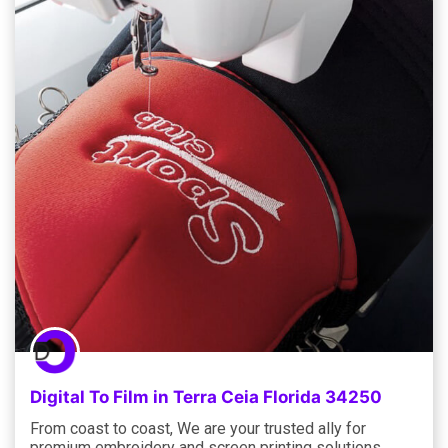
Digital To Film in Terra Ceia Florida 34250
From coast to coast, We are your trusted ally for
premium embroidery and screen printing solutions,