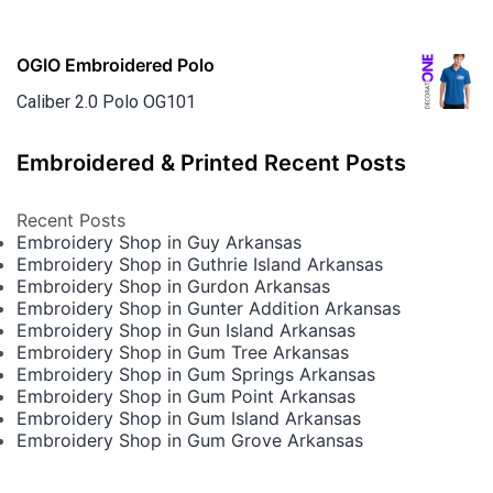
OGIO Embroidered Polo
Caliber 2.0 Polo OG101
Embroidered & Printed Recent Posts
Recent Posts
Embroidery Shop in Guy Arkansas
Embroidery Shop in Guthrie Island Arkansas
Embroidery Shop in Gurdon Arkansas
Embroidery Shop in Gunter Addition Arkansas
Embroidery Shop in Gun Island Arkansas
Embroidery Shop in Gum Tree Arkansas
Embroidery Shop in Gum Springs Arkansas
Embroidery Shop in Gum Point Arkansas
Embroidery Shop in Gum Island Arkansas
Embroidery Shop in Gum Grove Arkansas