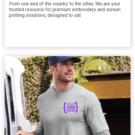
From one end of the country to the other, We are your
trusted resource for premium embroidery and screen
printing solutions, designed to sat