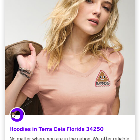
Hoodies in Terra Ceia Florida 34250
No matter where you are in the nation, We offer reliable