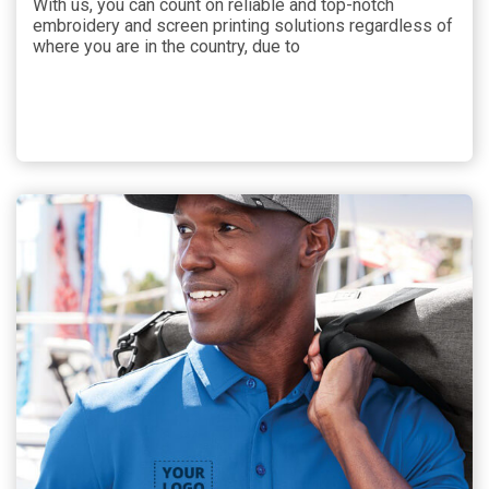
With us, you can count on reliable and top-notch
embroidery and screen printing solutions regardless of
where you are in the country, due to