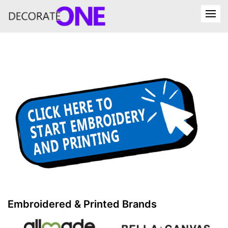
Embroidered & Printed Brands