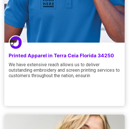
Printed Apparel in Terra Ceia Florida 34250
We have extensive reach allows us to deliver
outstanding embroidery and screen printing services to
customers throughout the nation, ensurin