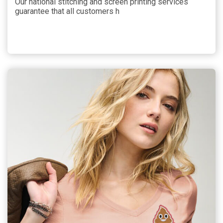
Our national stitching and screen printing services
guarantee that all customers h