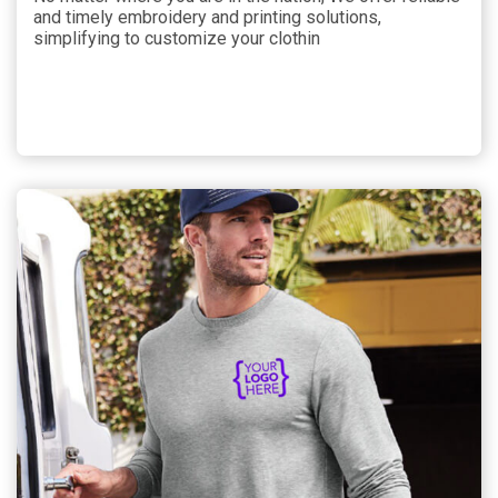
and timely embroidery and printing solutions,
simplifying to customize your clothin