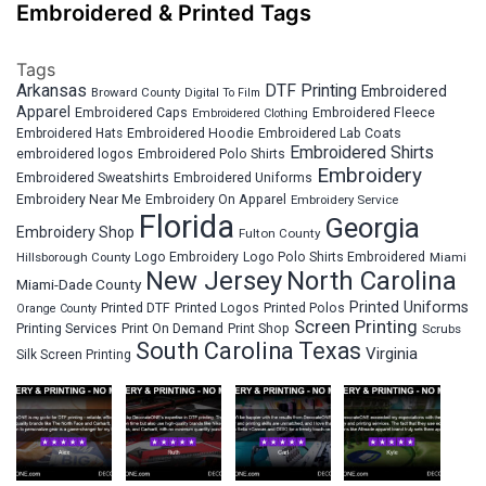
Embroidered & Printed Tags
Tags
Arkansas
DTF Printing
Embroidered
Broward County
Digital To Film
Apparel
Embroidered Fleece
Embroidered Caps
Embroidered Clothing
Embroidered Hats
Embroidered Hoodie
Embroidered Lab Coats
Embroidered Shirts
embroidered logos
Embroidered Polo Shirts
Embroidery
Embroidered Sweatshirts
Embroidered Uniforms
Embroidery Near Me
Embroidery On Apparel
Embroidery Service
Florida
Georgia
Embroidery Shop
Fulton County
Hillsborough County
Logo Embroidery
Logo Polo Shirts Embroidered
Miami
New Jersey
North Carolina
Miami-Dade County
Printed Uniforms
Printed DTF
Printed Logos
Printed Polos
Orange County
Screen Printing
Printing Services
Print On Demand
Print Shop
Scrubs
South Carolina
Texas
Virginia
Silk Screen Printing