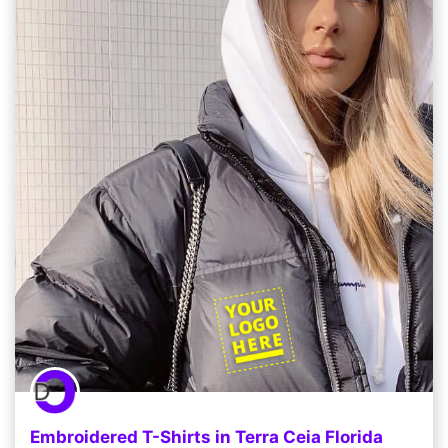
Embroidered T-Shirts in Terra Ceia Florida