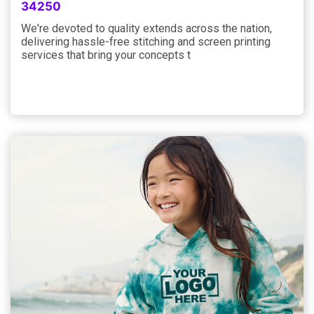
34250
We're devoted to quality extends across the nation,
delivering hassle-free stitching and screen printing
services that bring your concepts t