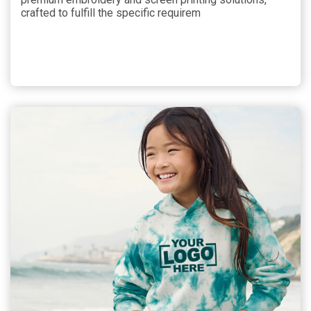
crafted to fulfill the specific requirem