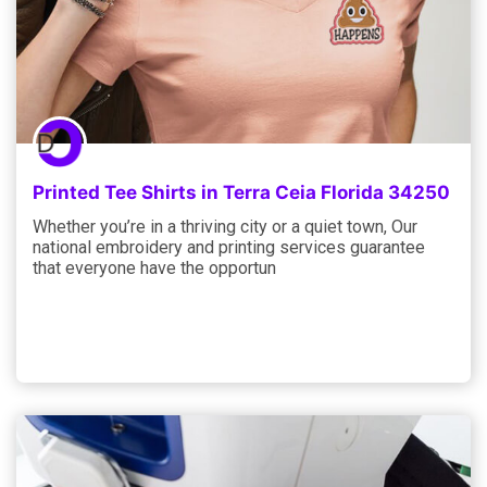
Printed Tee Shirts in Terra Ceia Florida 34250
Whether you’re in a thriving city or a quiet town, Our
national embroidery and printing services guarantee
that everyone have the opportun