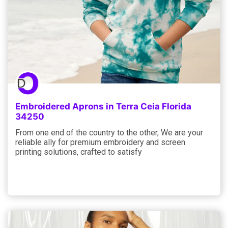
Embroidered Aprons in Terra Ceia Florida
34250
From one end of the country to the other, We are your
reliable ally for premium embroidery and screen
printing solutions, crafted to satisfy