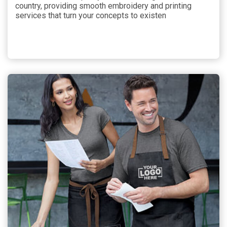
country, providing smooth embroidery and printing
services that turn your concepts to existen