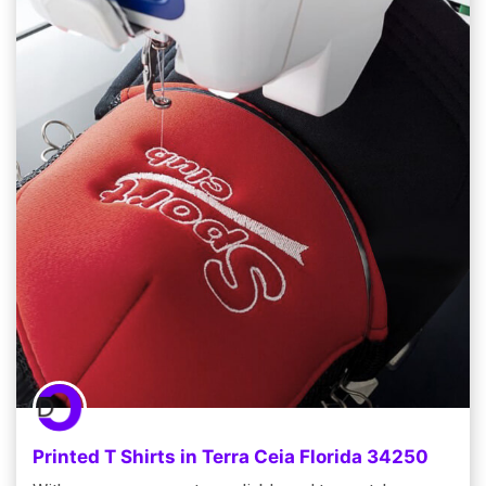
Printed T Shirts in Terra Ceia Florida 34250