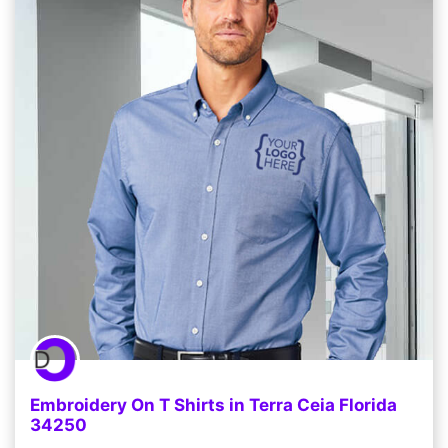
Embroidery On T Shirts in Terra Ceia Florida
34250