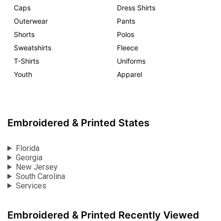
Caps
Dress Shirts
Outerwear
Pants
Shorts
Polos
Sweatshirts
Fleece
T-Shirts
Uniforms
Youth
Apparel
Embroidered & Printed States
Florida
Georgia
New Jersey
South Carolina
Services
Embroidered & Printed Recently Viewed