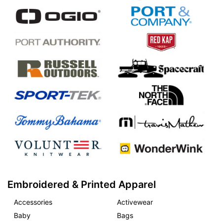
Embroidered & Printed Apparel
Accessories
Activewear
Baby
Bags