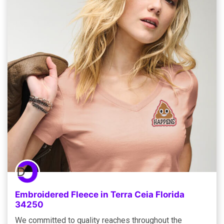
Embroidered Fleece in Terra Ceia Florida
34250
We committed to quality reaches throughout the