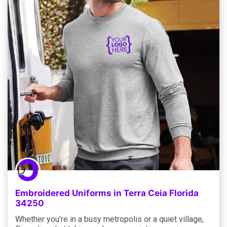
Embroidered Uniforms in Terra Ceia Florida
34250
Whether you’re in a busy metropolis or a quiet village,