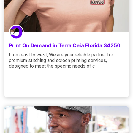
Print On Demand in Terra Ceia Florida 34250
From east to west, We are your reliable partner for
premium stitching and screen printing services,
designed to meet the specific needs of c