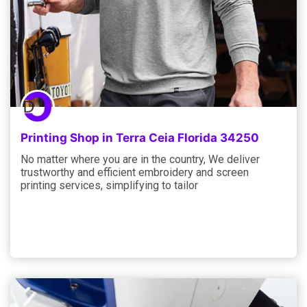
Printing Shop in Terra Ceia Florida 34250
No matter where you are in the country, We deliver
trustworthy and efficient embroidery and screen
printing services, simplifying to tailor