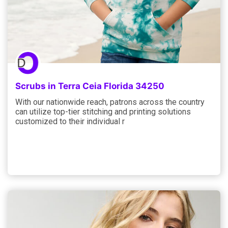
Scrubs in Terra Ceia Florida 34250
With our nationwide reach, patrons across the country
can utilize top-tier stitching and printing solutions
customized to their individual r