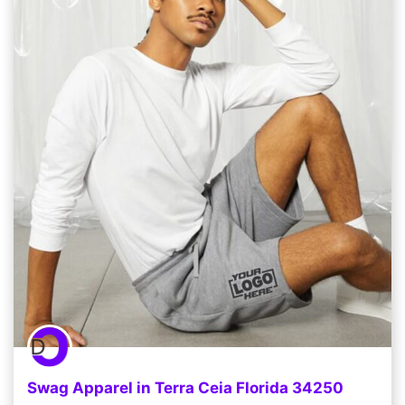
Swag Apparel in Terra Ceia Florida 34250