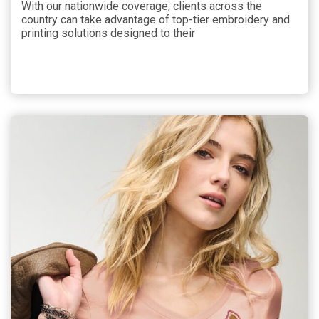
With our nationwide coverage, clients across the
country can take advantage of top-tier embroidery and
printing solutions designed to their