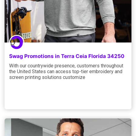
Swag Promotions in Terra Ceia Florida 34250
With our countrywide presence, customers throughout
the United States can access top-tier embroidery and
screen printing solutions customize