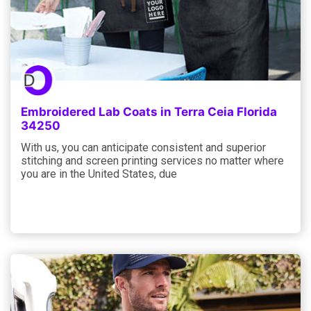
Embroidered Lab Coats in Terra Ceia Florida
34250
With us, you can anticipate consistent and superior
stitching and screen printing services no matter where
you are in the United States, due