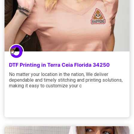
DTF Printing in Terra Ceia Florida 34250
No matter your location in the nation, We deliver
dependable and timely stitching and printing solutions,
making it easy to customize your c