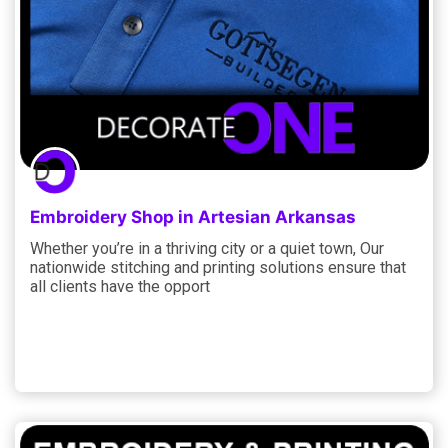
Embroidery Shop in Artesian Arkansas
Whether you’re in a thriving city or a quiet town, Our
nationwide stitching and printing solutions ensure that
all clients have the opport