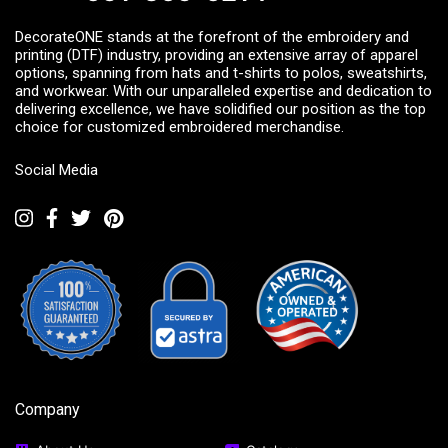
DecorateONE stands at the forefront of the embroidery and
printing (DTF) industry, providing an extensive array of apparel
options, spanning from hats and t-shirts to polos, sweatshirts,
and workwear. With our unparalleled expertise and dedication to
delivering excellence, we have solidified our position as the top
choice for customized embroidered merchandise.
Social Media
Company