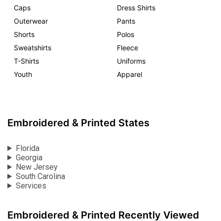
Caps
Dress Shirts
Outerwear
Pants
Shorts
Polos
Sweatshirts
Fleece
T-Shirts
Uniforms
Youth
Apparel
Embroidered & Printed States
Florida
Georgia
New Jersey
South Carolina
Services
Embroidered & Printed Recently Viewed