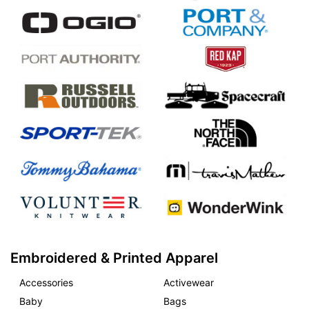
Embroidered & Printed Apparel
Accessories
Activewear
Baby
Bags