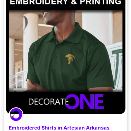
Embroidered Shirts in Artesian Arkansas