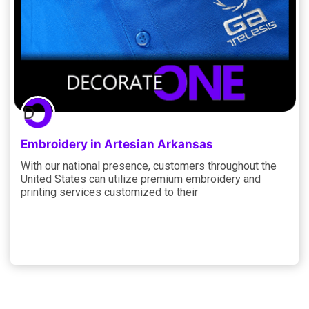
Embroidery in Artesian Arkansas
With our national presence, customers throughout the
United States can utilize premium embroidery and
printing services customized to their