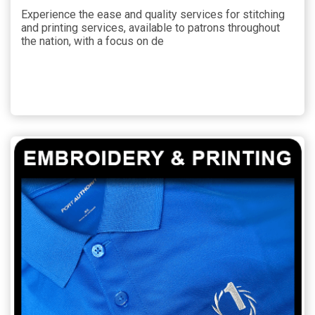
Experience the ease and quality services for stitching
and printing services, available to patrons throughout
the nation, with a focus on de