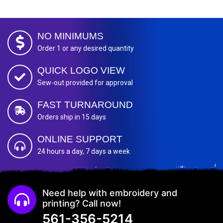
NO MINIMUMS
Order 1 or any desired quantity
QUICK LOGO VIEW
Sew-out provided for approval
FAST TURNAROUND
Orders ship in 15 days
ONLINE SUPPORT
24 hours a day, 7 days a week
Need help with embroidery and
printing? Call now!
561-356-5214