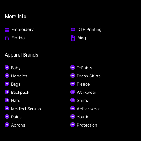
More Info
Embroidery
DTF Printing
Florida
Blog
Apparel Brands
Baby
T-Shirts
Hoodies
Dress Shirts
Bags
Fleece
Backpack
Workwear
Hats
Shirts
Medical Scrubs
Active wear
Polos
Youth
Aprons
Protection