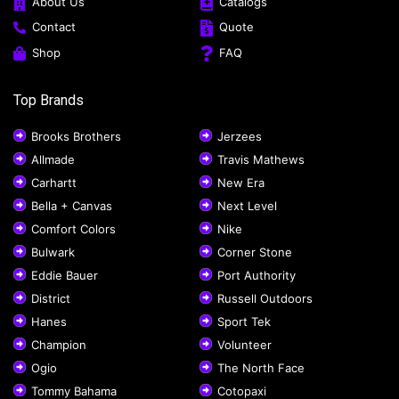
About Us
Catalogs
Contact
Quote
Shop
FAQ
Top Brands
Brooks Brothers
Jerzees
Allmade
Travis Mathews
Carhartt
New Era
Bella + Canvas
Next Level
Comfort Colors
Nike
Bulwark
Corner Stone
Eddie Bauer
Port Authority
District
Russell Outdoors
Hanes
Sport Tek
Champion
Volunteer
Ogio
The North Face
Tommy Bahama
Cotopaxi