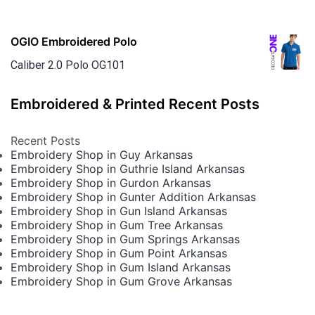
OGIO Embroidered Polo
Caliber 2.0 Polo OG101
Embroidered & Printed Recent Posts
Recent Posts
Embroidery Shop in Guy Arkansas
Embroidery Shop in Guthrie Island Arkansas
Embroidery Shop in Gurdon Arkansas
Embroidery Shop in Gunter Addition Arkansas
Embroidery Shop in Gun Island Arkansas
Embroidery Shop in Gum Tree Arkansas
Embroidery Shop in Gum Springs Arkansas
Embroidery Shop in Gum Point Arkansas
Embroidery Shop in Gum Island Arkansas
Embroidery Shop in Gum Grove Arkansas