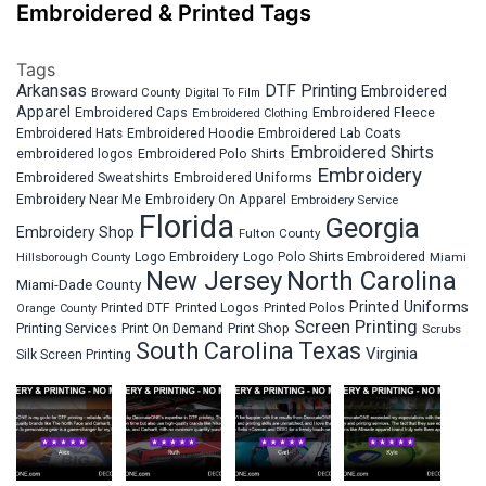
Embroidered & Printed Tags
Tags
Arkansas
DTF Printing
Embroidered
Broward County
Digital To Film
Apparel
Embroidered Fleece
Embroidered Caps
Embroidered Clothing
Embroidered Hats
Embroidered Hoodie
Embroidered Lab Coats
Embroidered Shirts
embroidered logos
Embroidered Polo Shirts
Embroidery
Embroidered Sweatshirts
Embroidered Uniforms
Embroidery Near Me
Embroidery On Apparel
Embroidery Service
Florida
Georgia
Embroidery Shop
Fulton County
Hillsborough County
Logo Embroidery
Logo Polo Shirts Embroidered
Miami
New Jersey
North Carolina
Miami-Dade County
Printed Uniforms
Printed DTF
Printed Logos
Printed Polos
Orange County
Screen Printing
Printing Services
Print On Demand
Print Shop
Scrubs
South Carolina
Texas
Virginia
Silk Screen Printing