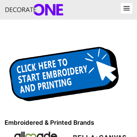
Embroidered & Printed Brands