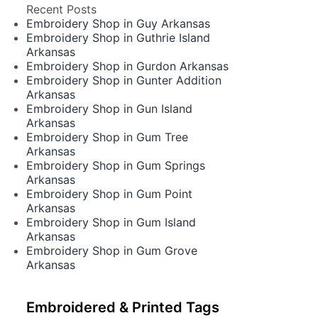
Recent Posts
Embroidery Shop in Guy Arkansas
Embroidery Shop in Guthrie Island
Arkansas
Embroidery Shop in Gurdon Arkansas
Embroidery Shop in Gunter Addition
Arkansas
Embroidery Shop in Gun Island
Arkansas
Embroidery Shop in Gum Tree
Arkansas
Embroidery Shop in Gum Springs
Arkansas
Embroidery Shop in Gum Point
Arkansas
Embroidery Shop in Gum Island
Arkansas
Embroidery Shop in Gum Grove
Arkansas
Embroidered & Printed Tags