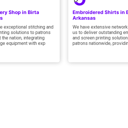
ry Shop in Birta
Embroidered Shirts in B
s
Arkansas
e exceptional stitching and
We have extensive network
nting solutions to patrons
us to deliver outstanding e
 the nation, integrating
and screen printing solution
dge equipment with exp
patrons nationwide, providi