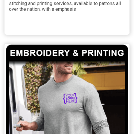
stitching and printing services, available to patrons all
over the nation, with a emphasis