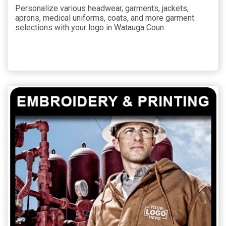
Personalize various headwear, garments, jackets,
aprons, medical uniforms, coats, and more garment
selections with your logo in Watauga Coun