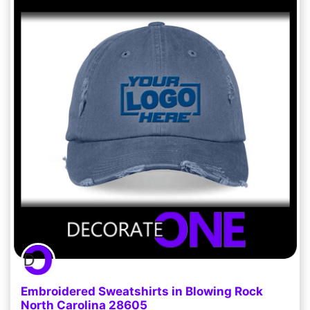
Embroidered Sweatshirts in Blowing Rock
North Carolina 28605