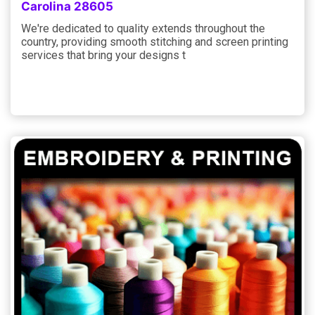
Carolina 28605
We're dedicated to quality extends throughout the
country, providing smooth stitching and screen printing
services that bring your designs t