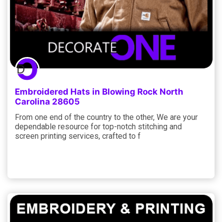
Embroidered Hats in Blowing Rock North
Carolina 28605
From one end of the country to the other, We are your
dependable resource for top-notch stitching and
screen printing services, crafted to f