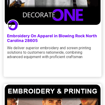
Embroidery On Apparel in Blowing Rock North
Carolina 28605
We deliver superior embroidery and screen printing
solutions to customers nationwide, combining
advanced equipment with proficient craftsman