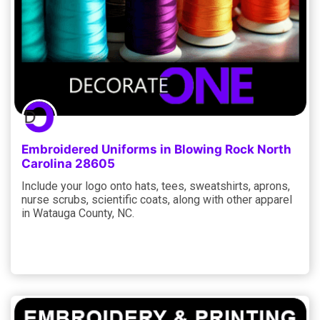
Embroidered Uniforms in Blowing Rock North
Carolina 28605
Include your logo onto hats, tees, sweatshirts, aprons,
nurse scrubs, scientific coats, along with other apparel
in Watauga County, NC.