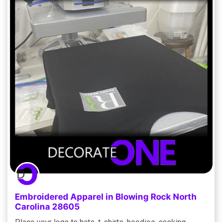
Embroidered Apparel in Blowing Rock North
Carolina 28605