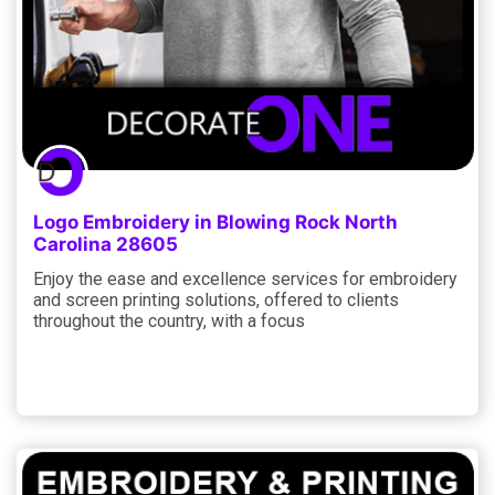
Logo Embroidery in Blowing Rock North
Carolina 28605
Enjoy the ease and excellence services for embroidery
and screen printing solutions, offered to clients
throughout the country, with a focus