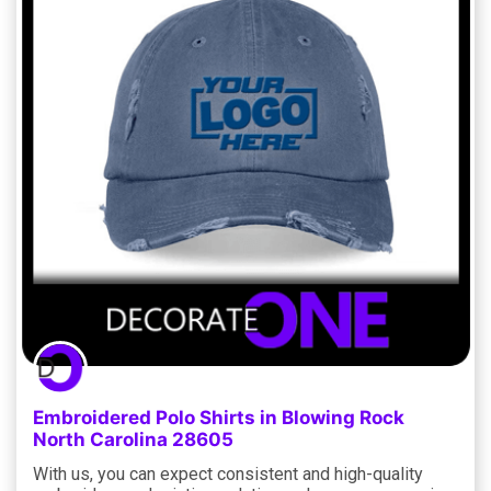
Embroidered Polo Shirts in Blowing Rock
North Carolina 28605
With us, you can expect consistent and high-quality