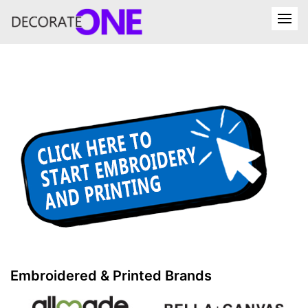
Embroidered & Printed Brands