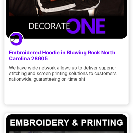
Embroidered Hoodie in Blowing Rock North
Carolina 28605
We have wide network allows us to deliver superior
stitching and screen printing solutions to customers
nationwide, guaranteeing on-time shi