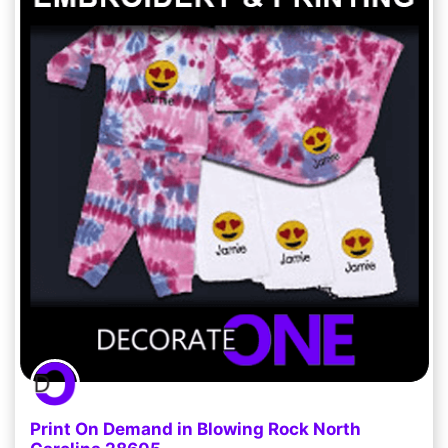
Print On Demand in Blowing Rock North