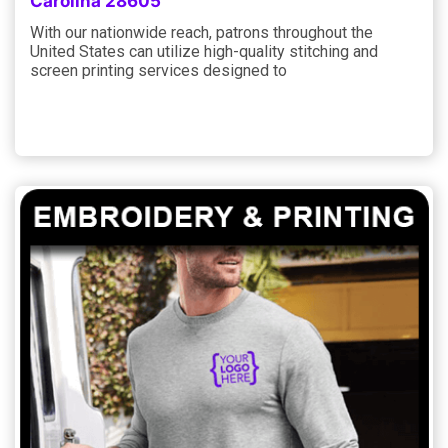
Carolina 28605
With our nationwide reach, patrons throughout the
United States can utilize high-quality stitching and
screen printing services designed to