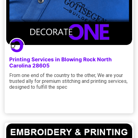
Printing Services in Blowing Rock North
Carolina 28605
From one end of the country to the other, We are your
trusted ally for premium stitching and printing services,
designed to fulfill the spec