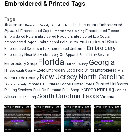
Embroidered & Printed Tags
Tags
Arkansas
DTF Printing
Embroidered
Broward County
Digital To Film
Apparel
Embroidered Fleece
Embroidered Caps
Embroidered Clothing
Embroidered Hats
Embroidered Hoodie
Embroidered Lab Coats
Embroidered Shirts
embroidered logos
Embroidered Polo Shirts
Embroidery
Embroidered Sweatshirts
Embroidered Uniforms
Embroidery Near Me
Embroidery On Apparel
Embroidery Service
Florida
Georgia
Embroidery Shop
Fulton County
Hillsborough County
Logo Embroidery
Logo Polo Shirts Embroidered
Miami
New Jersey
North Carolina
Miami-Dade County
Printed Uniforms
Printed DTF
Printed Logos
Printed Polos
Orange County
Screen Printing
Printing Services
Print On Demand
Print Shop
Scrubs
South Carolina
Texas
Virginia
Silk Screen Printing