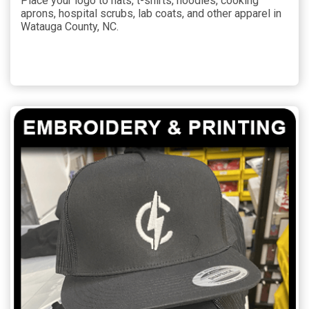
Place your logo to hats, t-shirts, hoodies, cooking
aprons, hospital scrubs, lab coats, and other apparel in
Watauga County, NC.