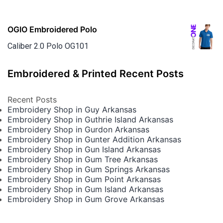
OGIO Embroidered Polo
Caliber 2.0 Polo OG101
Embroidered & Printed Recent Posts
Recent Posts
Embroidery Shop in Guy Arkansas
Embroidery Shop in Guthrie Island Arkansas
Embroidery Shop in Gurdon Arkansas
Embroidery Shop in Gunter Addition Arkansas
Embroidery Shop in Gun Island Arkansas
Embroidery Shop in Gum Tree Arkansas
Embroidery Shop in Gum Springs Arkansas
Embroidery Shop in Gum Point Arkansas
Embroidery Shop in Gum Island Arkansas
Embroidery Shop in Gum Grove Arkansas