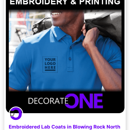
Embroidered Lab Coats in Blowing Rock North