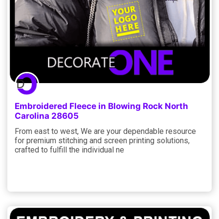
Embroidered Fleece in Blowing Rock North
Carolina 28605
From east to west, We are your dependable resource
for premium stitching and screen printing solutions,
crafted to fulfill the individual ne