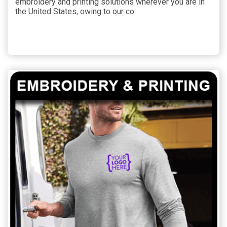
embroidery and printing solutions wherever you are in
the United States, owing to our co