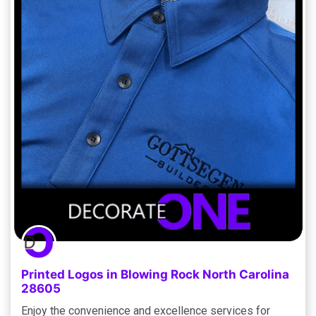
Printed Logos in Blowing Rock North Carolina
28605
Enjoy the convenience and excellence services for