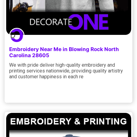
Embroidery Near Me in Blowing Rock North
Carolina 28605
We with pride deliver high-quality embroidery and
printing services nationwide, providing quality artistry
and customer happiness in each re