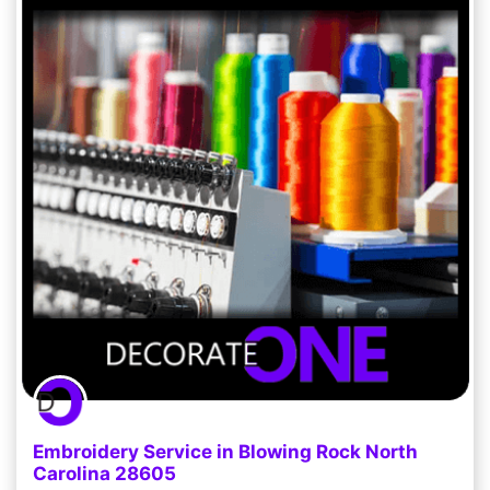
Embroidery Service in Blowing Rock North
Carolina 28605