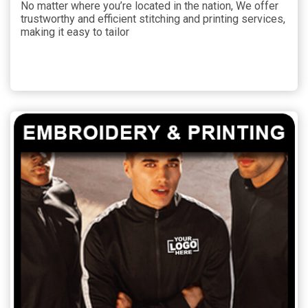
No matter where you’re located in the nation, We offer
trustworthy and efficient stitching and printing services,
making it easy to tailor