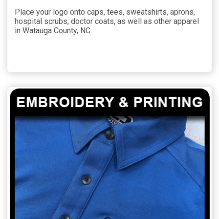
Place your logo onto caps, tees, sweatshirts, aprons,
hospital scrubs, doctor coats, as well as other apparel
in Watauga County, NC.