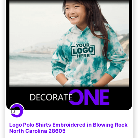
Logo Polo Shirts Embroidered in Blowing Rock
North Carolina 28605