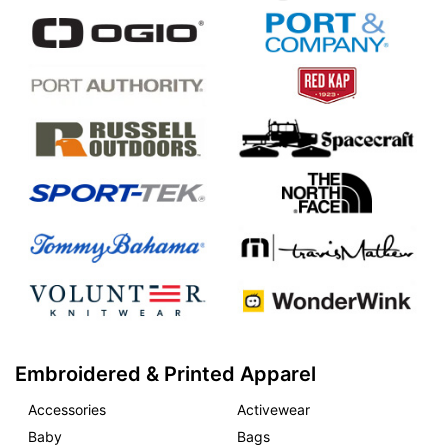
Embroidered & Printed Apparel
Accessories
Activewear
Baby
Bags