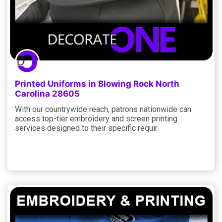
Printed Uniforms in Blowing Rock North
Carolina 28605
With our countrywide reach, patrons nationwide can
access top-tier embroidery and screen printing
services designed to their specific requir