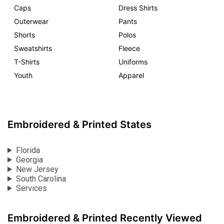
Caps
Dress Shirts
Outerwear
Pants
Shorts
Polos
Sweatshirts
Fleece
T-Shirts
Uniforms
Youth
Apparel
Embroidered & Printed States
Florida
Georgia
New Jersey
South Carolina
Services
Embroidered & Printed Recently Viewed